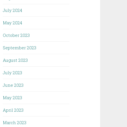
July 2024
May 2024
October 2023
September 2023
August 2023
July 2023
June 2023
May 2023
April 2023
March 2023