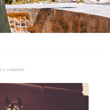
E A COMMENT