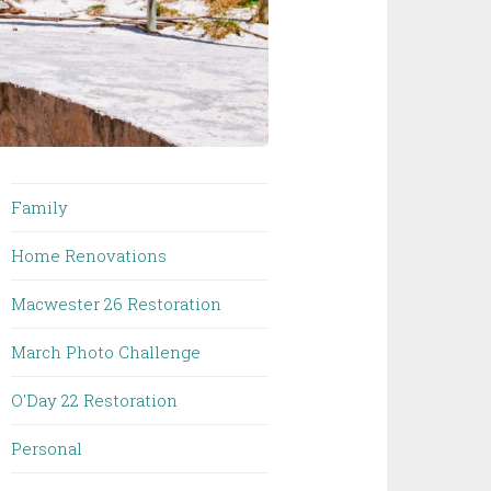
Family
Home Renovations
Macwester 26 Restoration
March Photo Challenge
O'Day 22 Restoration
Personal