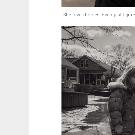
She loves horses. Even just figur