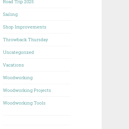
Road Trip 2025
Sailing
Shop Improvements
Throwback Thursday
Uncategorized
Vacations
Woodworking
Woodworking Projects
Woodworking Tools