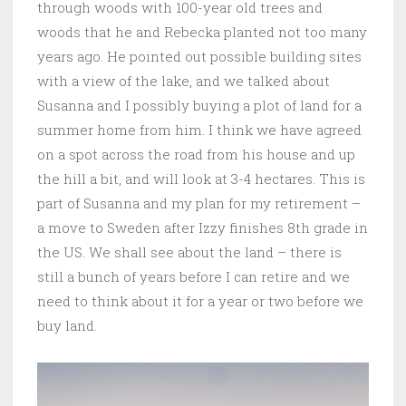
through woods with 100-year old trees and
woods that he and Rebecka planted not too many
years ago. He pointed out possible building sites
with a view of the lake, and we talked about
Susanna and I possibly buying a plot of land for a
summer home from him. I think we have agreed
on a spot across the road from his house and up
the hill a bit, and will look at 3-4 hectares. This is
part of Susanna and my plan for my retirement –
a move to Sweden after Izzy finishes 8th grade in
the US. We shall see about the land – there is
still a bunch of years before I can retire and we
need to think about it for a year or two before we
buy land.