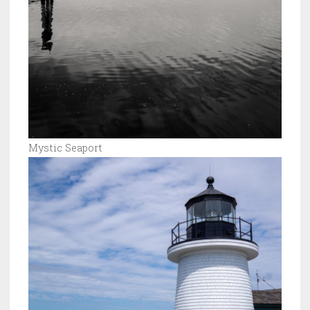
Mystic Seaport