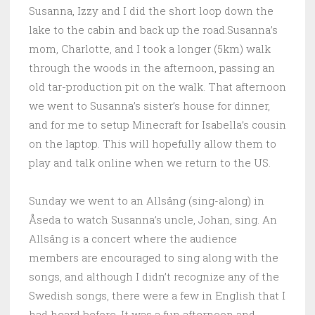
Susanna, Izzy and I did the short loop down the
lake to the cabin and back up the road.Susanna’s
mom, Charlotte, and I took a longer (5km) walk
through the woods in the afternoon, passing an
old tar-production pit on the walk. That afternoon
we went to Susanna’s sister’s house for dinner,
and for me to setup Minecraft for Isabella’s cousin
on the laptop. This will hopefully allow them to
play and talk online when we return to the US.
Sunday we went to an Allsång (sing-along) in
Åseda to watch Susanna’s uncle, Johan, sing. An
Allsång is a concert where the audience
members are encouraged to sing along with the
songs, and although I didn’t recognize any of the
Swedish songs, there were a few in English that I
had heard before. It was a fun afternoon and