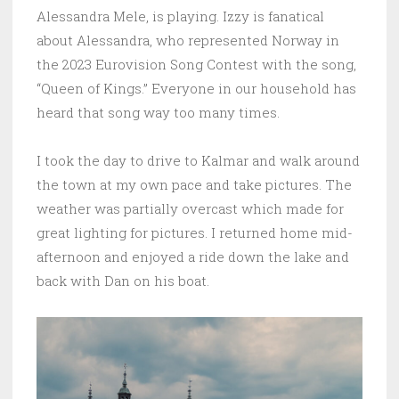
Alessandra Mele, is playing. Izzy is fanatical
about Alessandra, who represented Norway in
the 2023 Eurovision Song Contest with the song,
“Queen of Kings.” Everyone in our household has
heard that song way too many times.
I took the day to drive to Kalmar and walk around
the town at my own pace and take pictures. The
weather was partially overcast which made for
great lighting for pictures. I returned home mid-
afternoon and enjoyed a ride down the lake and
back with Dan on his boat.