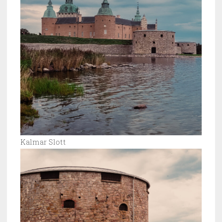
Kalmar Slott