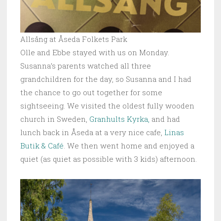
Allsång at Åseda Folkets Park
Olle and Ebbe stayed with us on Monday.
Susanna’s parents watched all three
grandchildren for the day, so Susanna and I had
the chance to go out together for some
sightseeing. We visited the oldest fully wooden
church in Sweden,
Granhults Kyrka,
and had
lunch back in Åseda at a very nice cafe,
Linas
Butik & Café
. We then went home and enjoyed a
quiet (as quiet as possible with 3 kids) afternoon.