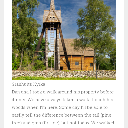
Granhults Kyrka
Dan and I took a walk around his property before
dinner. We have always taken a walk though his
woods when I’m here. Some day I’ll be able to
easily tell the difference between the tall (pine
tree) and gran (fir tree), but not today. We walked