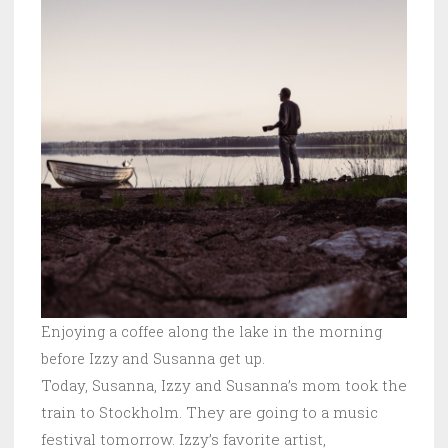
Enjoying a coffee along the lake in the morning
before Izzy and Susanna get up.
Today, Susanna, Izzy and Susanna’s mom took the
train to Stockholm. They are going to a music
festival tomorrow. Izzy’s favorite artist,