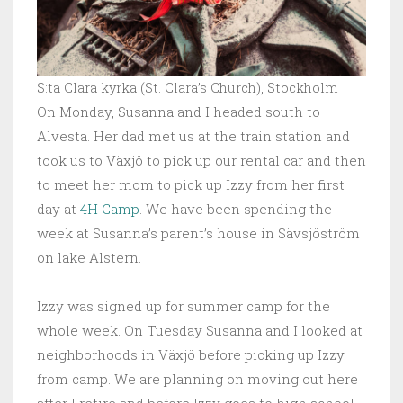
S:ta Clara kyrka (St. Clara’s Church), Stockholm
On Monday, Susanna and I headed south to
Alvesta. Her dad met us at the train station and
took us to Växjö to pick up our rental car and then
to meet her mom to pick up Izzy from her first
day at
4H Camp
. We have been spending the
week at Susanna’s parent’s house in Sävsjöström
on lake Alstern.
Izzy was signed up for summer camp for the
whole week. On Tuesday Susanna and I looked at
neighborhoods in Växjö before picking up Izzy
from camp. We are planning on moving out here