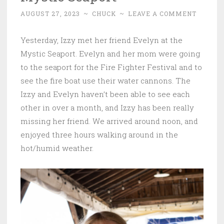
AUGUST 27, 2023
~
CHUCK
~
LEAVE A COMMENT
Yesterday, Izzy met her friend Evelyn at the
Mystic Seaport. Evelyn and her mom were going
to the seaport for the Fire Fighter Festival and to
see the fire boat use their water cannons. The
Izzy and Evelyn haven’t been able to see each
other in over a month, and Izzy has been really
missing her friend. We arrived around noon, and
enjoyed three hours walking around in the
hot/humid weather.