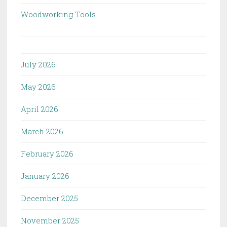
Woodworking Tools
July 2026
May 2026
April 2026
March 2026
February 2026
January 2026
December 2025
November 2025