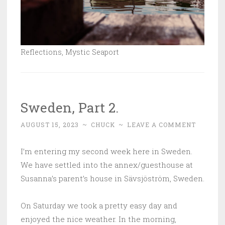
Reflections, Mystic Seaport
Sweden, Part 2.
AUGUST 15, 2023
~
CHUCK
~
LEAVE A COMMENT
I’m entering my second week here in Sweden.
We have settled into the annex/guesthouse at
Susanna’s parent’s house in
Sävsjöström
, Sweden.
On Saturday we took a pretty easy day and
enjoyed the nice weather. In the morning,