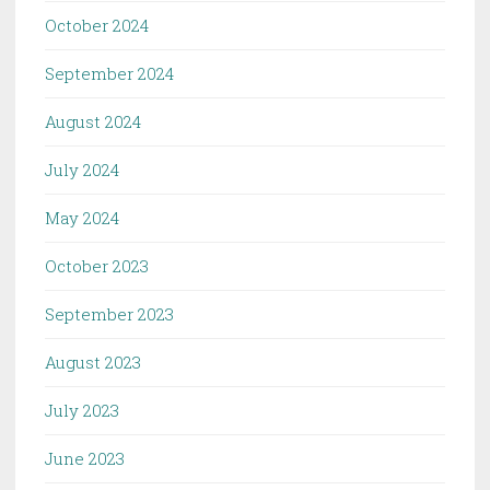
October 2024
September 2024
August 2024
July 2024
May 2024
October 2023
September 2023
August 2023
July 2023
June 2023