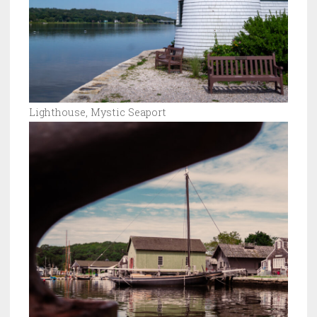
Lighthouse, Mystic Seaport