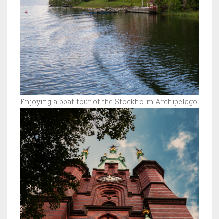
Enjoying a boat tour of the Stockholm Archipelago