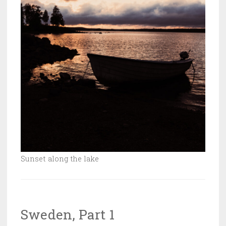
Sunset along the lake
Sweden, Part 1