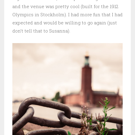
and the venue was pretty cool (built for the 1912
Olympics in Stockholm). I had more fun that I had
expected and would be willing to go again (just
don’t tell that to Susanna).