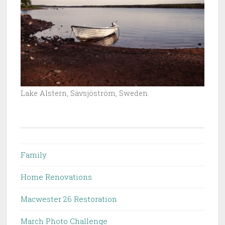
Lake Alstern, Sävsjöström, Sweden.
Family
Home Renovations
Macwester 26 Restoration
March Photo Challenge