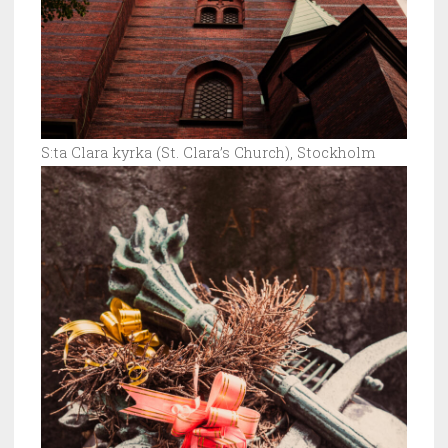
S:ta Clara kyrka (St. Clara’s Church), Stockholm