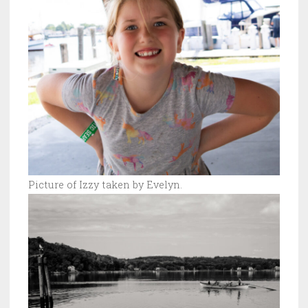
Picture of Izzy taken by Evelyn.