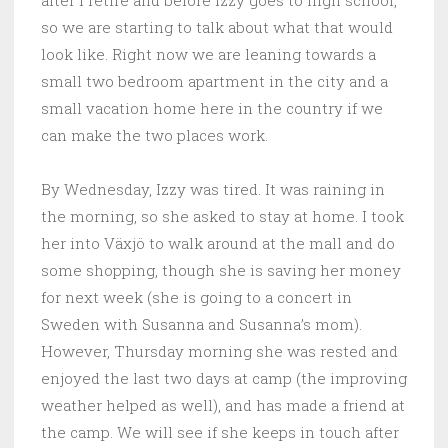
after I retire and before Izzy goes to high school,
so we are starting to talk about what that would
look like. Right now we are leaning towards a
small two bedroom apartment in the city and a
small vacation home here in the country if we
can make the two places work.
By Wednesday, Izzy was tired. It was raining in
the morning, so she asked to stay at home. I took
her into Växjö to walk around at the mall and do
some shopping, though she is saving her money
for next week (she is going to a concert in
Sweden with Susanna and Susanna’s mom).
However, Thursday morning she was rested and
enjoyed the last two days at camp (the improving
weather helped as well), and has made a friend at
the camp. We will see if she keeps in touch after