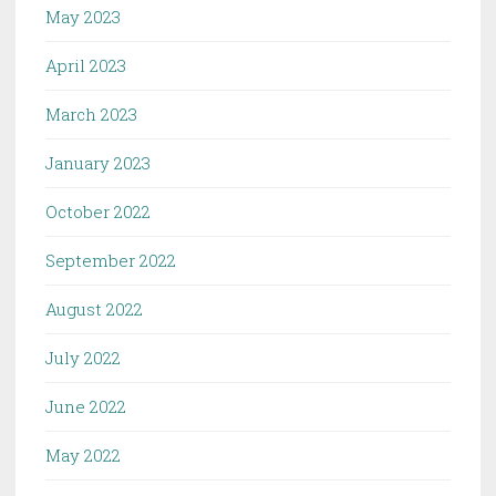
May 2023
April 2023
March 2023
January 2023
October 2022
September 2022
August 2022
July 2022
June 2022
May 2022