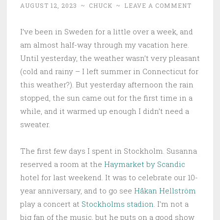
AUGUST 12, 2023
~
CHUCK
~
LEAVE A COMMENT
I’ve been in Sweden for a little over a week, and
am almost half-way through my vacation here.
Until yesterday, the weather wasn’t very pleasant
(cold and rainy – I left summer in Connecticut for
this weather?). But yesterday afternoon the rain
stopped, the sun came out for the first time in a
while, and it warmed up enough I didn’t need a
sweater.
The first few days I spent in Stockholm. Susanna
reserved a room at the
Haymarket by Scandic
hotel for last weekend. It was to celebrate our 10-
year anniversary, and to go see
Håkan Hellström
play a concert at
Stockholms stadion
. I’m not a
big fan of the music, but he puts on a good show