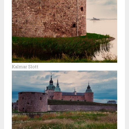
Kalmar Slott