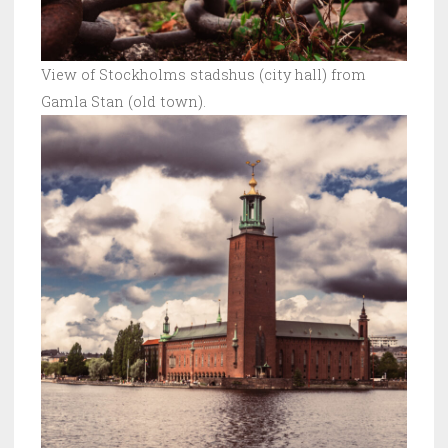
View of Stockholms stadshus (city hall) from
Gamla Stan (old town).