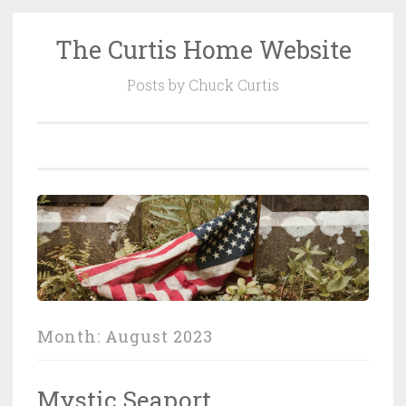
The Curtis Home Website
Skip
to
Posts by Chuck Curtis
content
Month:
August 2023
Mystic Seaport