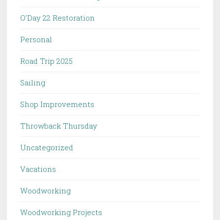
O'Day 22 Restoration
Personal
Road Trip 2025
Sailing
Shop Improvements
Throwback Thursday
Uncategorized
Vacations
Woodworking
Woodworking Projects