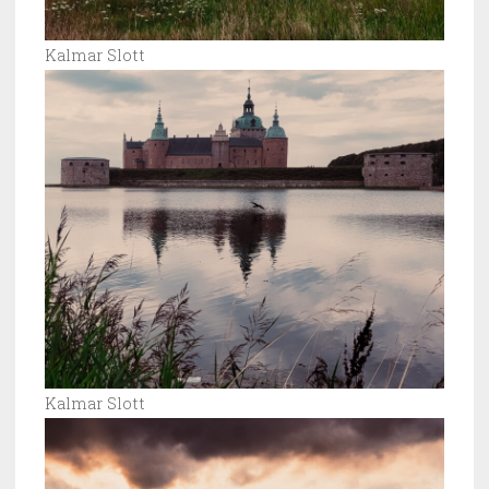
Kalmar Slott
Kalmar Slott