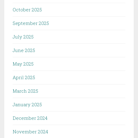
October 2025
September 2025
July 2025
June 2025
May 2025
April 2025
March 2025
January 2025
December 2024
November 2024