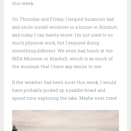
this week.
On Thursday and Friday, I helped Susanna’s dad
and uncle install windows in a house in Älmhult,
and today I can barely move. I’m not used to so
much physical work, but I enjoyed doing
something different. We even had lunch at the
IKEA Museum in Älmhult, which is as much of
the museum that I have any desire to see.
If the weather had been nicer this week, I would
have probably picked up a paddle board and
spend time exploring the lake. Maybe next time!