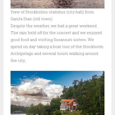
View of Stockholms stadshus (city hall) from
Gamla Stan (old town).
Despite the weather, we had a great weekend.
The rain held off for the concert and we enjoyed
good food and visiting Susanna’s sisters. We
spend on day taking a boat tour of the Stockholm
Archipelago and several hours walking around
the city.