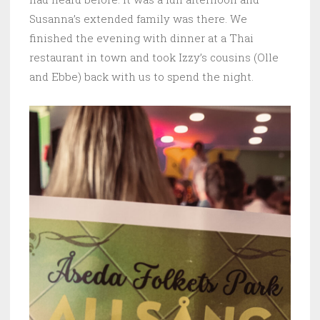
Susanna’s extended family was there. We
finished the evening with dinner at a Thai
restaurant in town and took Izzy’s cousins (Olle
and Ebbe) back with us to spend the night.