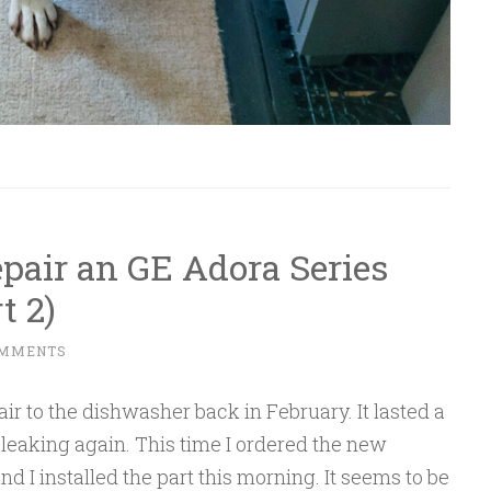
epair an GE Adora Series
t 2)
OMMENTS
r to the dishwasher back in February. It lasted a
leaking again. This time I ordered the new
nd I installed the part this morning. It seems to be