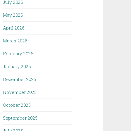
July 2026
May 2026
April 2026
March 2026
February 2026
January 2026
December 2025
November 2025
October 2025
September 2025
July 2025