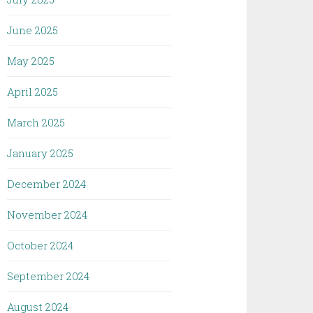
June 2025
May 2025
April 2025
March 2025
January 2025
December 2024
November 2024
October 2024
September 2024
August 2024