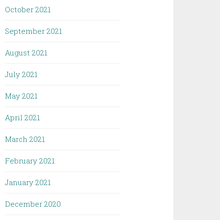
October 2021
September 2021
August 2021
July 2021
May 2021
April 2021
March 2021
February 2021
January 2021
December 2020