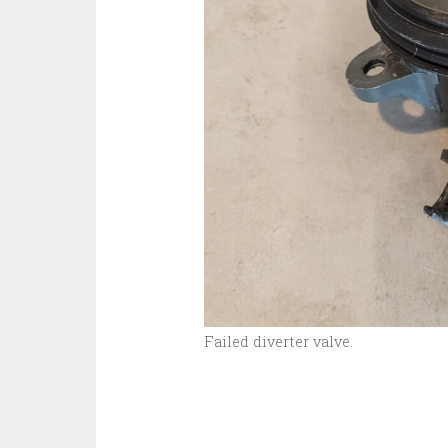
Failed diverter valve.