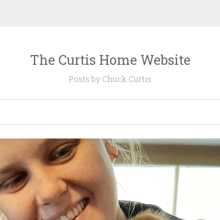
The Curtis Home Website
Posts by Chuck Curtis