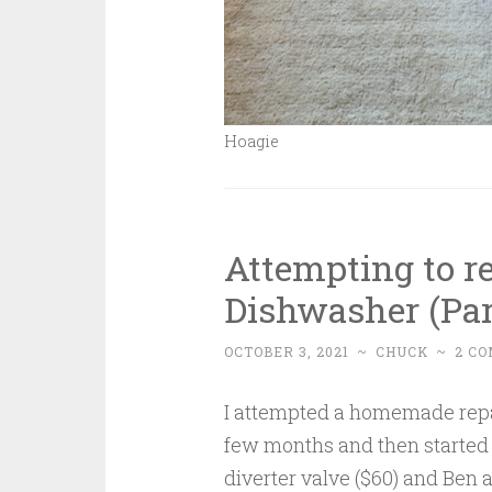
Hoagie
Attempting to r
Dishwasher (Par
OCTOBER 3, 2021
~
CHUCK
~
2 C
I attempted a homemade repai
few months and then started 
diverter valve ($60) and Ben a