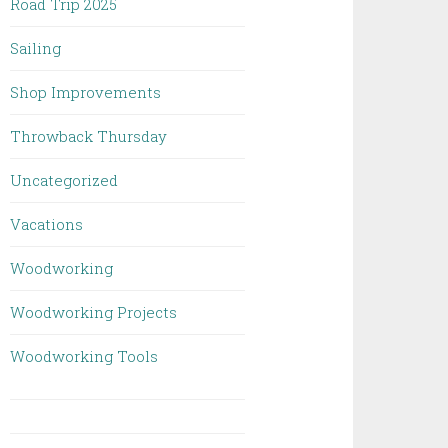
Road Trip 2025
Sailing
Shop Improvements
Throwback Thursday
Uncategorized
Vacations
Woodworking
Woodworking Projects
Woodworking Tools