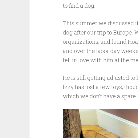
to find a dog.
This summer we discussed it 
dog after our trip to Europe.
organizations, and found Hoa
and over the labor day weeken
fell in love with him at the 
He is still getting adjusted t
Izzy has lost a few toys, thou
which we don’t have a spare.