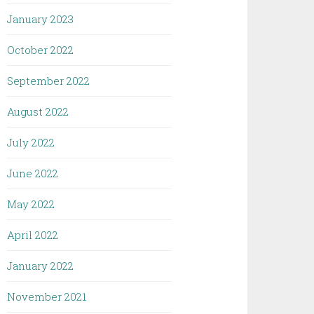
January 2023
October 2022
September 2022
August 2022
July 2022
June 2022
May 2022
April 2022
January 2022
November 2021