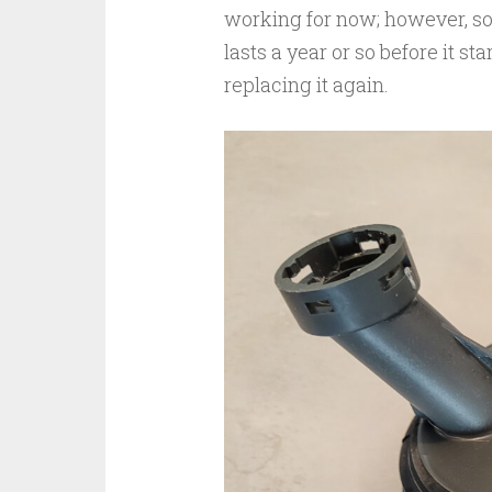
working for now; however, som
lasts a year or so before it s
replacing it again.