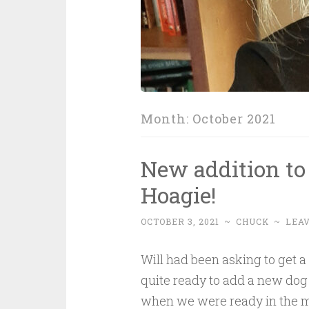
Month:
October 2021
New addition to
Hoagie!
OCTOBER 3, 2021
~
CHUCK
~
LEA
Will had been asking to get a
quite ready to add a new dog t
when we were ready in the mi