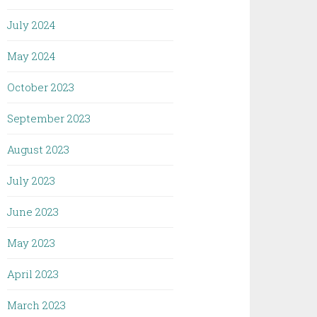
July 2024
May 2024
October 2023
September 2023
August 2023
July 2023
June 2023
May 2023
April 2023
March 2023