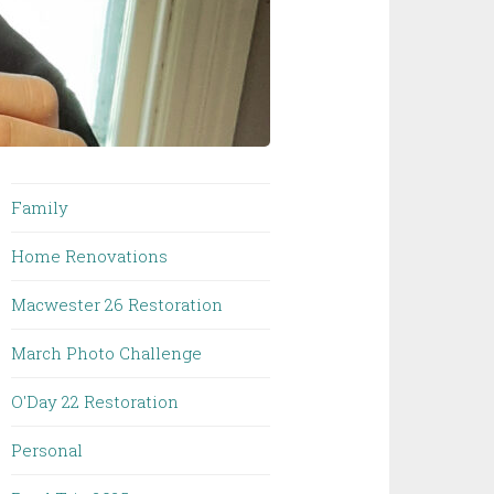
Family
Home Renovations
Macwester 26 Restoration
March Photo Challenge
O'Day 22 Restoration
Personal