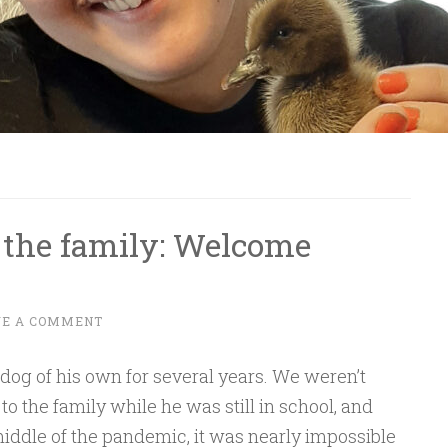
 the family: Welcome
VE A COMMENT
 dog of his own for several years. We weren’t
o the family while he was still in school, and
ddle of the pandemic, it was nearly impossible