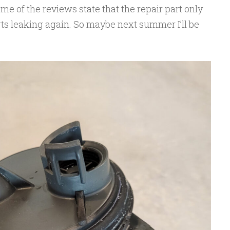
e of the reviews state that the repair part only
tarts leaking again. So maybe next summer I’ll be