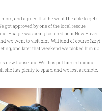
more, and agreed that he would be able to get a
 We got approved by one of the local rescue
gie. Hoagie was being fostered near New Haven,
d we went to visit him. Will (and of course Izzy)
meeting, and later that weekend we picked him up.
o his new house and Will has put him in training.
gh she has plenty to spare, and we lost a remote,