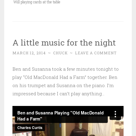
Will playing cards at the table
A little music for the night
MARCH 12, 2014
~
CHUCK
~
LEAVE A COMMENT
Ben and Susanna took a few minutes tonight to
play “Old MacDonald Had a Farm” together. Ben
on his trumpet and Susanna on the piano. I’m
impressed because I can’t play anything…