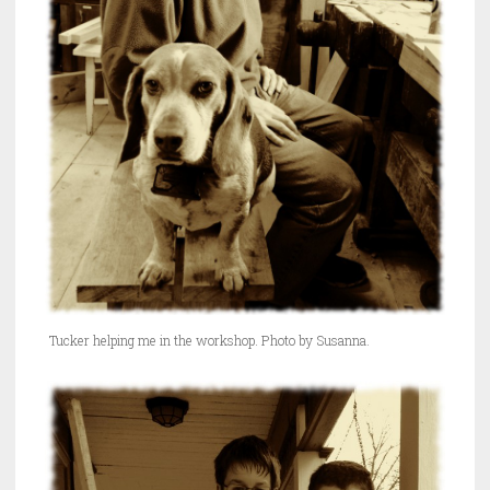
Tucker helping me in the workshop. Photo by Susanna.