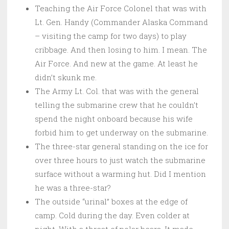
Teaching the Air Force Colonel that was with
Lt. Gen. Handy (Commander Alaska Command
– visiting the camp for two days) to play
cribbage. And then losing to him. I mean. The
Air Force. And new at the game. At least he
didn’t skunk me.
The Army Lt. Col. that was with the general
telling the submarine crew that he couldn’t
spend the night onboard because his wife
forbid him to get underway on the submarine.
The three-star general standing on the ice for
over three hours to just watch the submarine
surface without a warming hut. Did I mention
he was a three-star?
The outside “urinal” boxes at the edge of
camp. Cold during the day. Even colder at
night. With a threat of polar bears. It made