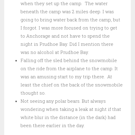
when they set up the camp. The water
beneath the camp was 2 miles deep. I was
going to bring water back from the camp, but
I forgot. I was more focused on trying to get
to Anchorage and not have to spend the
night in Prudhoe Bay. Did I mention there
was no alcohol at Prudhoe Bay.
Falling off the sled behind the snowmobile
on the ride from the airplane to the camp. It
was an amusing start to my trip there. At
least the chief on the back of the snowmobile
thought so.
Not seeing any polar bears. But always
wondering when taking a leak at night if that
white blur in the distance (in the dark) had
been there earlier in the day.