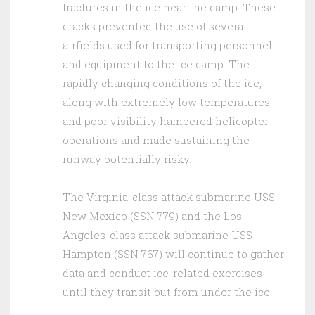
fractures in the ice near the camp. These
cracks prevented the use of several
airfields used for transporting personnel
and equipment to the ice camp. The
rapidly changing conditions of the ice,
along with extremely low temperatures
and poor visibility hampered helicopter
operations and made sustaining the
runway potentially risky.
The Virginia-class attack submarine USS
New Mexico (SSN 779) and the Los
Angeles-class attack submarine USS
Hampton (SSN 767) will continue to gather
data and conduct ice-related exercises
until they transit out from under the ice.