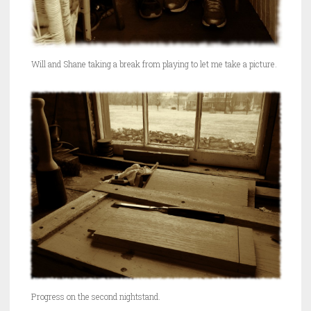
Will and Shane taking a break from playing to let me take a picture.
Progress on the second nightstand.