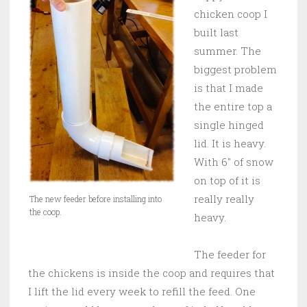
chicken coop I
built last
summer. The
biggest problem
is that I made
the entire top a
single hinged
lid. It is heavy.
With 6″ of snow
on top of it is
really really
The new feeder before installing into
the coop.
heavy.
The feeder for
the chickens is inside the coop and requires that
I lift the lid every week to refill the feed. One