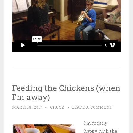
Feeding the Chickens (when
I’m away)
MARCH 9, 2014
~
CHUCK
~
LEAVE A COMMENT
I’m mostly
happy with the