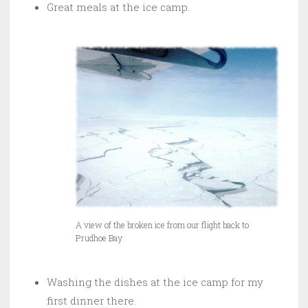
Great meals at the ice camp.
A view of the broken ice from our flight back to
Prudhoe Bay
Washing the dishes at the ice camp for my
first dinner there.