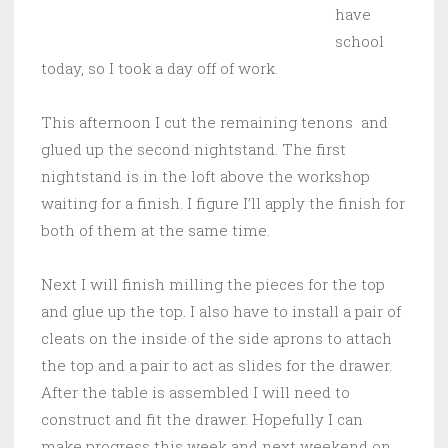
have
school
today, so I took a day off of work.
This afternoon I cut the remaining tenons and
glued up the second nightstand. The first
nightstand is in the loft above the workshop
waiting for a finish. I figure I’ll apply the finish for
both of them at the same time.
Next I will finish milling the pieces for the top
and glue up the top. I also have to install a pair of
cleats on the inside of the side aprons to attach
the top and a pair to act as slides for the drawer.
After the table is assembled I will need to
construct and fit the drawer. Hopefully I can
make progress this week and next weekend on