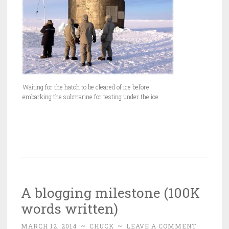
Waiting for the hatch to be cleared of ice before
embarking the submarine for testing under the ice.
A blogging milestone (100K
words written)
MARCH 12, 2014
~
CHUCK
~
LEAVE A COMMENT