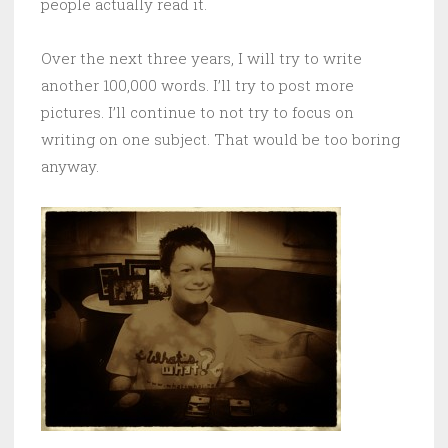
people actually read it.
Over the next three years, I will try to write
another 100,000 words. I’ll try to post more
pictures. I’ll continue to not try to focus on
writing on one subject. That would be too boring
anyway.