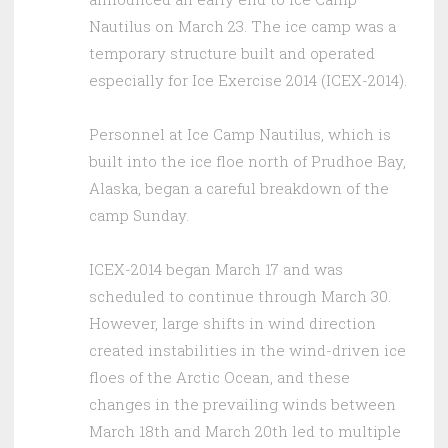
Nautilus on March 23. The ice camp was a
temporary structure built and operated
especially for Ice Exercise 2014 (ICEX-2014).
Personnel at Ice Camp Nautilus, which is
built into the ice floe north of Prudhoe Bay,
Alaska, began a careful breakdown of the
camp Sunday.
ICEX-2014 began March 17 and was
scheduled to continue through March 30.
However, large shifts in wind direction
created instabilities in the wind-driven ice
floes of the Arctic Ocean, and these
changes in the prevailing winds between
March 18th and March 20th led to multiple