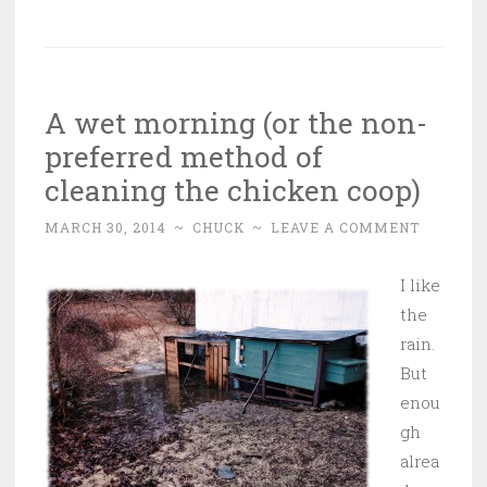
A wet morning (or the non-
preferred method of
cleaning the chicken coop)
MARCH 30, 2014
~
CHUCK
~
LEAVE A COMMENT
I like
the
rain.
But
enou
gh
alrea