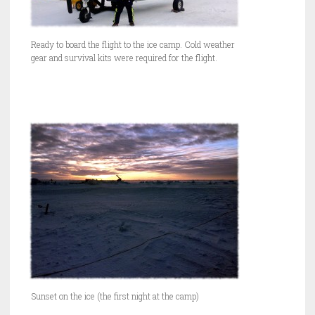
Ready to board the flight to the ice camp. Cold weather
gear and survival kits were required for the flight.
Sunset on the ice (the first night at the camp)