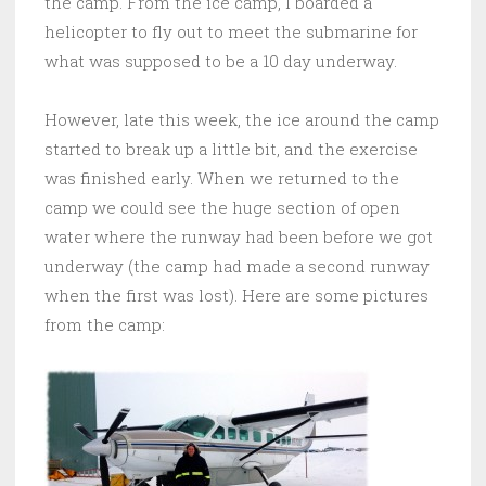
the camp. From the ice camp, I boarded a
helicopter to fly out to meet the submarine for
what was supposed to be a 10 day underway.
However, late this week, the ice around the camp
started to break up a little bit, and the exercise
was finished early. When we returned to the
camp we could see the huge section of open
water where the runway had been before we got
underway (the camp had made a second runway
when the first was lost). Here are some pictures
from the camp: