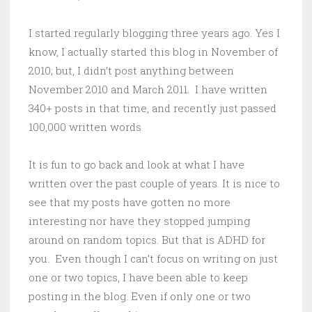
I started regularly blogging three years ago. Yes I
know, I actually started this blog in November of
2010; but, I didn’t post anything between
November 2010 and March 2011. I have written
340+ posts in that time, and recently just passed
100,000 written words
It is fun to go back and look at what I have
written over the past couple of years. It is nice to
see that my posts have gotten no more
interesting nor have they stopped jumping
around on random topics. But that is ADHD for
you. Even though I can’t focus on writing on just
one or two topics, I have been able to keep
posting in the blog. Even if only one or two