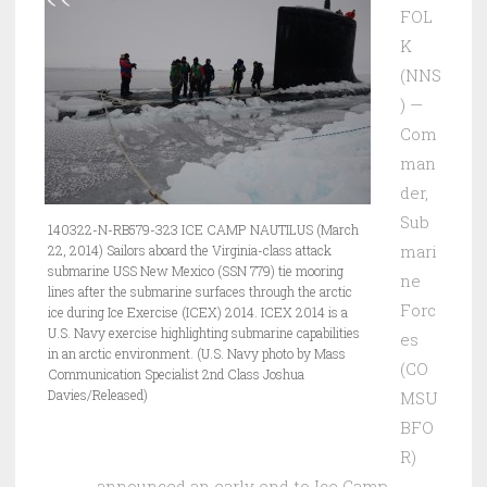
FOL
K
(NNS
) —
Com
man
der,
Sub
140322-N-RB579-323 ICE CAMP NAUTILUS (March
mari
22, 2014) Sailors aboard the Virginia-class attack
submarine USS New Mexico (SSN 779) tie mooring
ne
lines after the submarine surfaces through the arctic
Forc
ice during Ice Exercise (ICEX) 2014. ICEX 2014 is a
U.S. Navy exercise highlighting submarine capabilities
es
in an arctic environment. (U.S. Navy photo by Mass
(CO
Communication Specialist 2nd Class Joshua
Davies/Released)
MSU
BFO
R)
announced an early end to Ice Camp