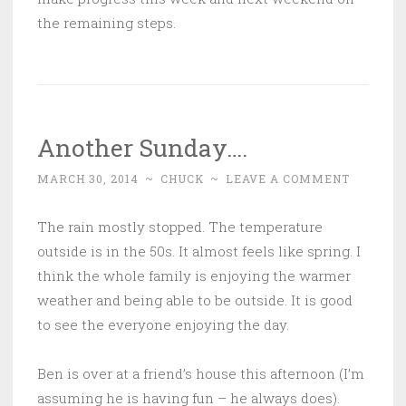
the remaining steps.
Another Sunday….
MARCH 30, 2014
~
CHUCK
~
LEAVE A COMMENT
The rain mostly stopped. The temperature
outside is in the 50s. It almost feels like spring. I
think the whole family is enjoying the warmer
weather and being able to be outside. It is good
to see the everyone enjoying the day.
Ben is over at a friend’s house this afternoon (I’m
assuming he is having fun – he always does).