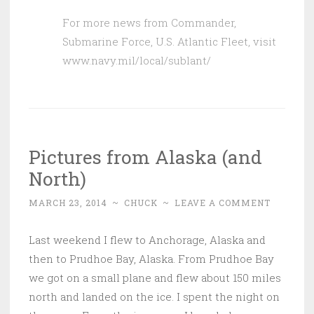
For more news from Commander,
Submarine Force, U.S. Atlantic Fleet, visit
www.navy.mil/local/sublant/
Pictures from Alaska (and
North)
MARCH 23, 2014
~
CHUCK
~
LEAVE A COMMENT
Last weekend I flew to Anchorage, Alaska and
then to Prudhoe Bay, Alaska. From Prudhoe Bay
we got on a small plane and flew about 150 miles
north and landed on the ice. I spent the night on