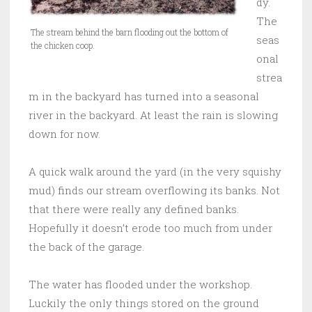
dy.
The
The stream behind the barn flooding out the bottom of
seas
the chicken coop.
onal
strea
m in the backyard has turned into a seasonal
river in the backyard. At least the rain is slowing
down for now.
A quick walk around the yard (in the very squishy
mud) finds our stream overflowing its banks. Not
that there were really any defined banks.
Hopefully it doesn’t erode too much from under
the back of the garage.
The water has flooded under the workshop.
Luckily the only things stored on the ground