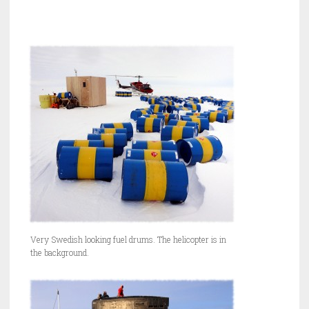
Very Swedish looking fuel drums. The helicopter is in
the background.