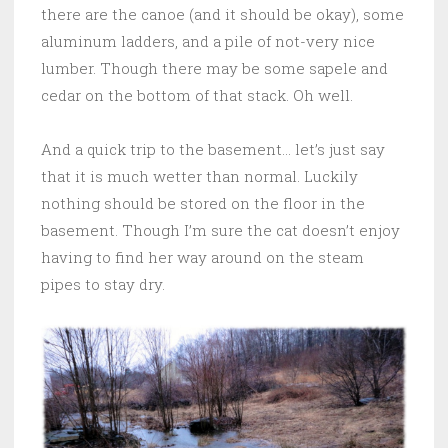
there are the canoe (and it should be okay), some
aluminum ladders, and a pile of not-very nice
lumber. Though there may be some sapele and
cedar on the bottom of that stack. Oh well.
And a quick trip to the basement… let’s just say
that it is much wetter than normal. Luckily
nothing should be stored on the floor in the
basement. Though I’m sure the cat doesn’t enjoy
having to find her way around on the steam
pipes to stay dry.