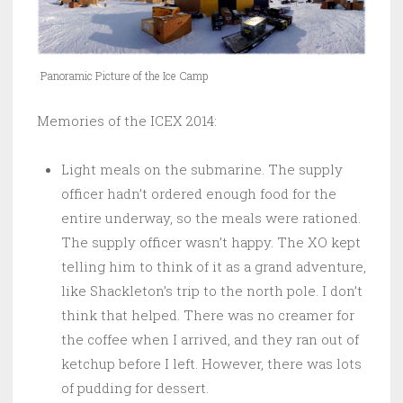
Panoramic Picture of the Ice Camp
Memories of the ICEX 2014:
Light meals on the submarine. The supply
officer hadn’t ordered enough food for the
entire underway, so the meals were rationed.
The supply officer wasn’t happy. The XO kept
telling him to think of it as a grand adventure,
like Shackleton’s trip to the north pole. I don’t
think that helped. There was no creamer for
the coffee when I arrived, and they ran out of
ketchup before I left. However, there was lots
of pudding for dessert.