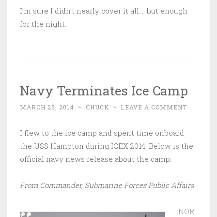
I’m sure I didn’t nearly cover it all…. but enough
for the night.
Navy Terminates Ice Camp
MARCH 25, 2014
~
CHUCK
~
LEAVE A COMMENT
I flew to the ice camp and spent time onboard
the USS Hampton during ICEX 2014. Below is the
official navy news release about the camp:
From Commander, Submarine Forces Public Affairs
NOR