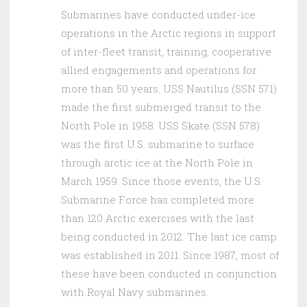
Submarines have conducted under-ice
operations in the Arctic regions in support
of inter-fleet transit, training, cooperative
allied engagements and operations for
more than 50 years. USS Nautilus (SSN 571)
made the first submerged transit to the
North Pole in 1958. USS Skate (SSN 578)
was the first U.S. submarine to surface
through arctic ice at the North Pole in
March 1959. Since those events, the U.S.
Submarine Force has completed more
than 120 Arctic exercises with the last
being conducted in 2012. The last ice camp
was established in 2011. Since 1987, most of
these have been conducted in conjunction
with Royal Navy submarines.