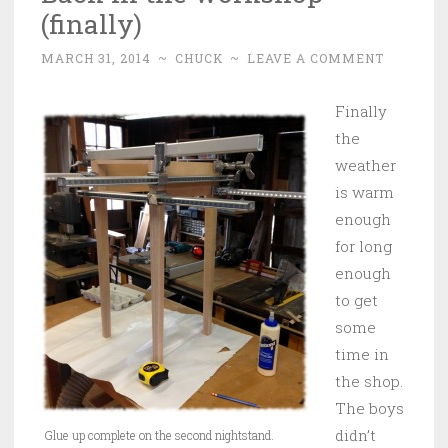
(finally)
MARCH 31, 2014
~
CHUCK
~
LEAVE A COMMENT
Finally
the
weather
is warm
enough
for long
enough
to get
some
time in
the shop.
The boys
didn’t
Glue up complete on the second nightstand.