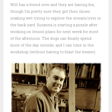
Will has a friend over and they are having fun,
though I’m pretty sure they got their shoes
soaking wet trying to explore the stream/river in
the back yard. Susanna is starting a puzzle after
working on lesson plans for next week for most
of the afternoon. The dogs can finally spend
most of the day outside, and I can time in the
workshop (without having to blast the heater).