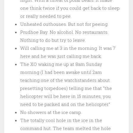
one think twice if you could get back to sleep
or really needed to pee.
Unheated outhouses. But not for peeing.
Prudhoe Bay. No alcohol. No restaurants.
Nothing to do but try to leave.
Will calling me at 3 in the morning. It was 7
here and he was just calling me back.
The XO waking me up at 8am Sunday
morning (I had been awake until 2am
teaching one of the watchstanders about
presetting torpedoes) telling me that “the
helicopter will be here in 15 minutes, you
need to be packed and on the helicopter.”
No showers at the ice camp.
The totally cool hole in the ice in the
command hut. The team melted the hole