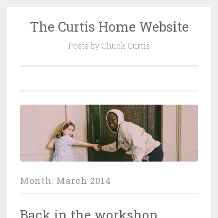
The Curtis Home Website
Skip
to
Posts by Chuck Curtis
content
Month:
March 2014
Back in the workshop