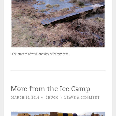
The stream after a long day of heavy rain.
More from the Ice Camp
MARCH 26, 2014
~
CHUCK
~
LEAVE A COMMENT