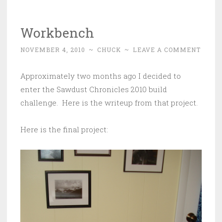
Workbench
NOVEMBER 4, 2010
~
CHUCK
~
LEAVE A COMMENT
Approximately two months ago I decided to
enter the Sawdust Chronicles 2010 build
challenge. Here is the writeup from that project.
Here is the final project: