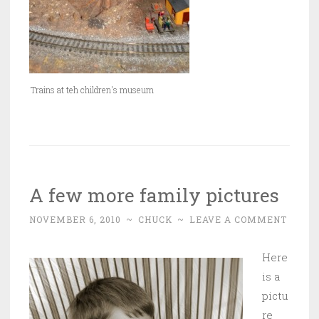
Trains at teh children's museum
A few more family pictures
NOVEMBER 6, 2010
~
CHUCK
~
LEAVE A COMMENT
Here
is a
pictu
re