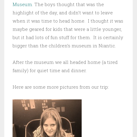
Museum
. The boys thought that was the
highlight of the day, and didn’t want to leave
when it was time to head home. I thought it was
maybe geared for kids that were a little younger,
but it had lots of fun stuff for them. It is certainly
bigger than the children’s museum in Niantic.
After the museum we all headed home (a tired
family) for quiet time and dinner.
Here are some more pictures from our trip: