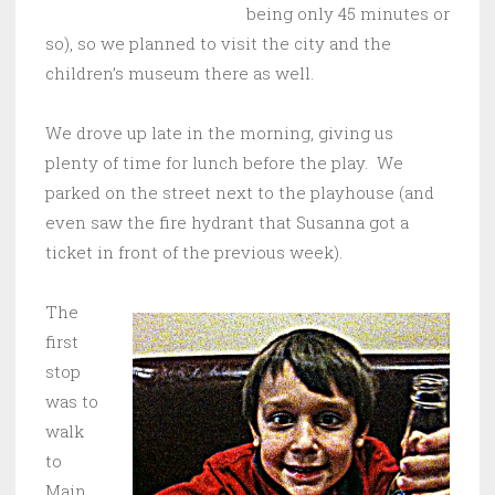
being only 45 minutes or
so), so we planned to visit the city and the
children’s museum there as well.
We drove up late in the morning, giving us
plenty of time for lunch before the play. We
parked on the street next to the playhouse (and
even saw the fire hydrant that Susanna got a
ticket in front of the previous week).
The
first
stop
was to
walk
to
Main