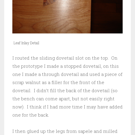
Leaf Inlay Detail
I routed the sliding dovetail slot on the top. On
the prototype I made a stopped dovetail, on this
one I made a through dovetail and used a piece of
scrap walnut as a filler for the front of the
dovetail. I didn’t fill the back of the dovetail (so
the bench can come apart, but not easily right
now). I think if I had more time I may have added
one for the back.
I then glued up the legs from sapele and milled