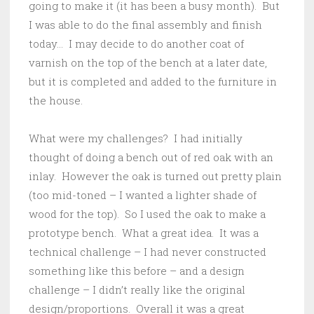
going to make it (it has been a busy month). But
I was able to do the final assembly and finish
today… I may decide to do another coat of
varnish on the top of the bench at a later date,
but it is completed and added to the furniture in
the house.
What were my challenges? I had initially
thought of doing a bench out of red oak with an
inlay. However the oak is turned out pretty plain
(too mid-toned – I wanted a lighter shade of
wood for the top). So I used the oak to make a
prototype bench. What a great idea. It was a
technical challenge – I had never constructed
something like this before – and a design
challenge – I didn’t really like the original
design/proportions. Overall it was a great