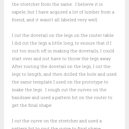
the stretcher from the same. I believe it is
sapele, but I have acquired a lot of lumber from a
friend, and it wasn’t all labeled very well.
I cut the dovetail on the legs on the router table.
I did cut the legs a little long, to ensure that if I
cut too much off in making the dovetails, I could
start over and not have to throw the legs away.
After routing the dovetail on the legs, I cut the
legs to length, and then drilled the hole and used
the same template I used on the prototype to
make the legs. I rough cut the curves on the
bandsaw and used a pattern bit on the router to
get the final shape.
I cut the curve on the stretcher and used a
pattern bit to rout the curve to final shape.