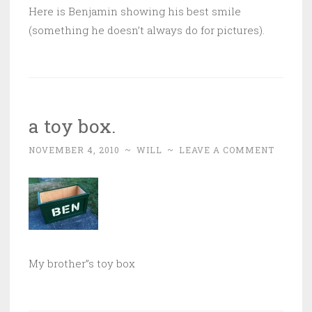
Here is Benjamin showing his best smile
(something he doesn’t always do for pictures).
a toy box.
NOVEMBER 4, 2010
~
WILL
~
LEAVE A COMMENT
My brother”s toy box