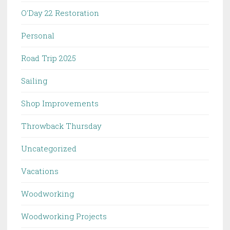
O'Day 22 Restoration
Personal
Road Trip 2025
Sailing
Shop Improvements
Throwback Thursday
Uncategorized
Vacations
Woodworking
Woodworking Projects