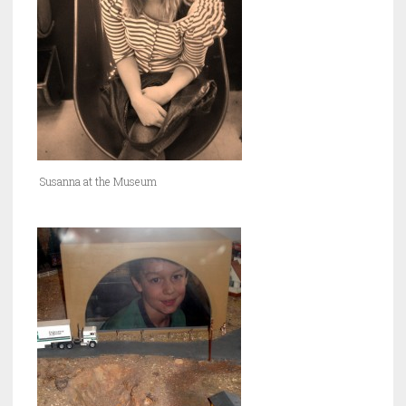
Susanna at the Museum