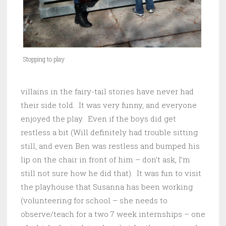
Stopping to play
villains in the fairy-tail stories have never had
their side told. It was very funny, and everyone
enjoyed the play. Even if the boys did get
restless a bit (Will definitely had trouble sitting
still, and even Ben was restless and bumped his
lip on the chair in front of him – don’t ask, I’m
still not sure how he did that). It was fun to visit
the playhouse that Susanna has been working
(volunteering for school – she needs to
observe/teach for a two 7 week internships – one