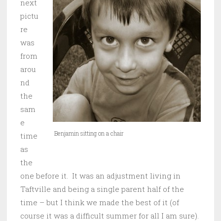
next
pictu
re
was
from
arou
nd
the
sam
e
Benjamin sitting on a chair
time
as
the
one before it. It was an adjustment living in
Taftville and being a single parent half of the
time – but I think we made the best of it (of
course it was a difficult summer for all I am sure).