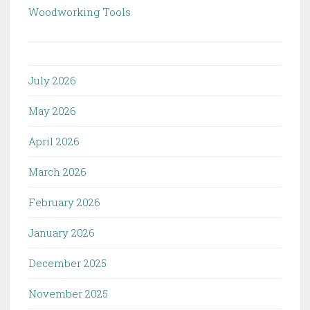
Woodworking Tools
July 2026
May 2026
April 2026
March 2026
February 2026
January 2026
December 2025
November 2025