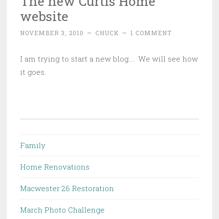
The new Curtis Home
website
NOVEMBER 3, 2010
~
CHUCK
~
1 COMMENT
I am trying to start a new blog…. We will see how
it goes.
Family
Home Renovations
Macwester 26 Restoration
March Photo Challenge