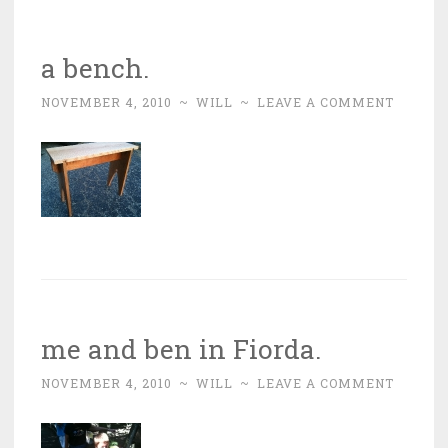
a bench.
NOVEMBER 4, 2010
~
WILL
~
LEAVE A COMMENT
me and ben in Fiorda.
NOVEMBER 4, 2010
~
WILL
~
LEAVE A COMMENT