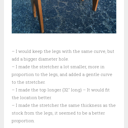
– I would keep the legs with the same curve, but
add a bigger diameter hole.
– I made the stretcher a lot smaller, more in
proportion to the legs, and added a gentle curve
to the stretcher.
– I made the top longer (32″ long) – It would fit
the location better.
– I made the stretcher the same thickness as the
stock from the legs, it seemed to be a better
proportion.