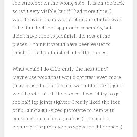
the stretcher on the wrong side. It is on the back
so isn’t very visible, but if I had more time, I
would have cut a new stretcher and started over.
I also finished the top prior to assembly, but
didn’t have time to prefinish the rest of the
pieces. I think it would have been easier to
finish if I had prefinished all of the pieces.
What would I do differently the next time?
Maybe use wood that would contrast even more
(maybe ash for the top and walnut for the legs). I
would prefinish all the pieces. I would try to get
the half-lap joints tighter. I really liked the idea
of building a full-sized prototype to help with
construction and design ideas (I included a
picture of the prototype to show the differences).