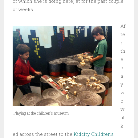
of which she is doing here) at for the past couple
of weeks.
Af
te
r
th
e
pl
a
y
w
e
w
Playing at the children's museum
al
k
ed across the street to the
Kidcity Children’s