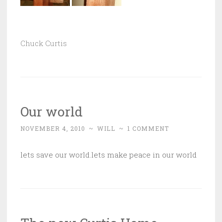
Chuck Curtis
Our world
NOVEMBER 4, 2010
~
WILL
~
1 COMMENT
lets save our world.lets make peace in our world