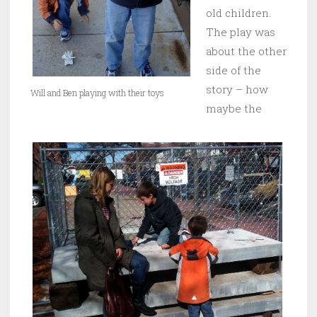
old children.
The play was
about the other
side of the
story – how
Will and Ben playing with their toys
maybe the