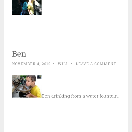
Ben
NOVEMBER 4, 2010
~
WILL
~
LEAVE A COMMENT
Ben drinking from a water fountain.