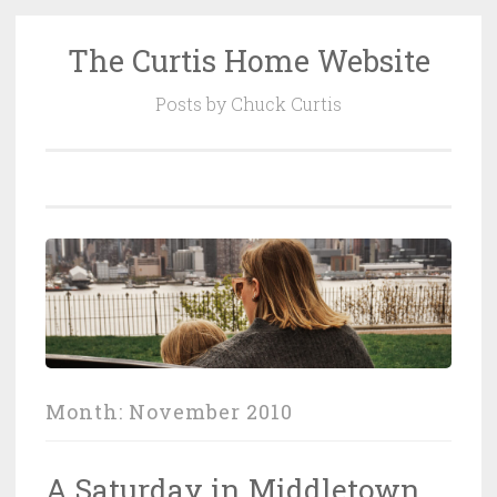
The Curtis Home Website
Skip
to
Posts by Chuck Curtis
content
Month:
November 2010
A Saturday in Middletown