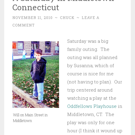
Connecticut
NOVEMBER 11, 2010
~
CHUCK
~
LEAVE A
COMMENT
Saturday was a big
family outing. The
outing was all planned
by Susanna; which of
course is nice for me
(not having to plan). Our
trip centered around
watching a play at the
Oddfellows Playhouse
in
Middletown, CT. The
Will on Main Street in
Middletown
play was only for one
hour (I think it wound up