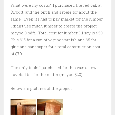
What were my costs? I purchased the red oak at
$1/bdft, and the birch and sapele for about the
same. Even if I had to pay market for the lumber,
I didn’t use much lumber to create the project,
maybe 8 bdft. Total cost for lumber I’ll say is $50.
Plus $15 for a can of wiping varnish and $5 for
glue and sandpaper for a total construction cost
of $70.
The only tools I purchased for this was a new
dovetail bit for the router (maybe $20).
Below are pictures of the project