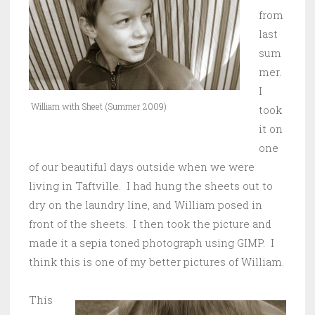
from
last
sum
mer.
I
William with Sheet (Summer 2009)
took
it on
one
of our beautiful days outside when we were
living in Taftville. I had hung the sheets out to
dry on the laundry line, and William posed in
front of the sheets. I then took the picture and
made it a sepia toned photograph using GIMP. I
think this is one of my better pictures of William.
This