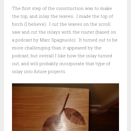
The first step of the construction was to make
the top, and inlay the leaves. I made the top of
birch (I believe). I cut the leaves on the scroll
saw and cut the inlays with the router (based on
a podcast by Marc Spagnuolo). It turned out to be
more challenging than it appeared by the
podcast, but overall I like how the inlay turned
out, and will probably incorporate that type of
inlay into future projects.