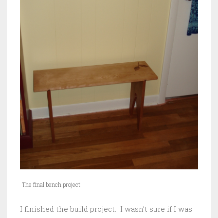
The final bench project
I finished the build project. I wasn’t sure if I was