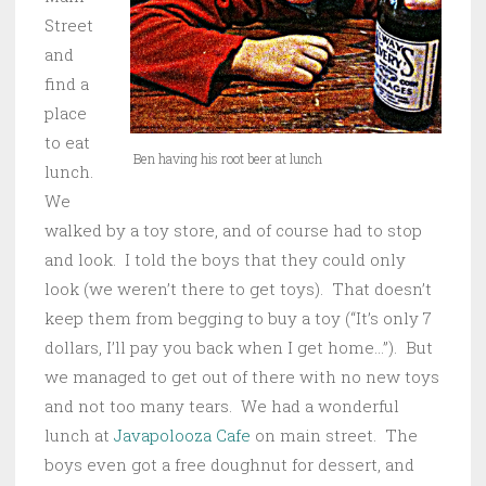
Street
and
find a
place
to eat
Ben having his root beer at lunch
lunch.
We
walked by a toy store, and of course had to stop
and look. I told the boys that they could only
look (we weren’t there to get toys). That doesn’t
keep them from begging to buy a toy (“It’s only 7
dollars, I’ll pay you back when I get home…”). But
we managed to get out of there with no new toys
and not too many tears. We had a wonderful
lunch at
Javapolooza Cafe
on main street. The
boys even got a free doughnut for dessert, and