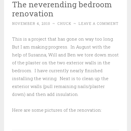
The neverending bedroom
renovation
NOVEMBER 4, 2010
~
CHUCK
~
LEAVE A COMMENT
This is a project that has gone on way too long.
But I am making progress. In August with the
help of Susanna, Will and Ben we tore down most
of the plaster on the two exterior walls in the
bedroom. I have currently nearly finished
installing the wiring. Next is to clean up the
exterior walls (pull remaining nails/plaster
down) and then add insulation.
Here are some pictures of the renovation: