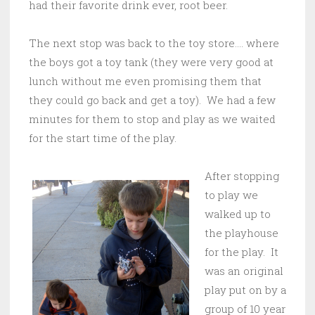
had their favorite drink ever, root beer.
The next stop was back to the toy store…. where
the boys got a toy tank (they were very good at
lunch without me even promising them that
they could go back and get a toy). We had a few
minutes for them to stop and play as we waited
for the start time of the play.
After stopping
to play we
walked up to
the playhouse
for the play. It
was an original
play put on by a
group of 10 year