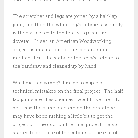
The stretcher and legs are joined by a half-lap
joint, and then the while leg/stretcher assembly
is then attached to the top using a sliding
dovetail. I used an American Woodworking
project as inspiration for the construction
method. I cut the slots for the legs/stretcher on
the bandsaw and cleaned up by hand.
What did I do wrong? I made a couple of
technical mistakes on the final project. The half-
lap joints aren’t as clean as I would like them to
be. I had the same problem on the prototype. I
may have been rushing a little bit to get the
project out the door on the final project. I also
started to drill one of the cutouts at the end of