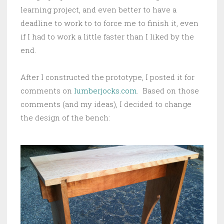
learning project, and even better to have a
deadline to work to to force me to finish it, even
if I had to work a little faster than I liked by the
end.
After I constructed the prototype, I posted it for
comments on
lumberjocks.com
. Based on those
comments (and my ideas), I decided to change
the design of the bench: