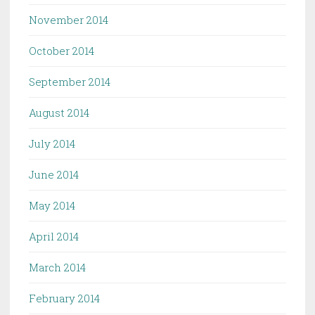
November 2014
October 2014
September 2014
August 2014
July 2014
June 2014
May 2014
April 2014
March 2014
February 2014