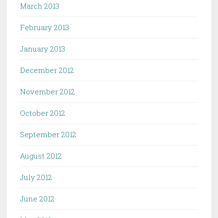
March 2013
February 2013
January 2013
December 2012
November 2012
October 2012
September 2012
August 2012
July 2012
June 2012