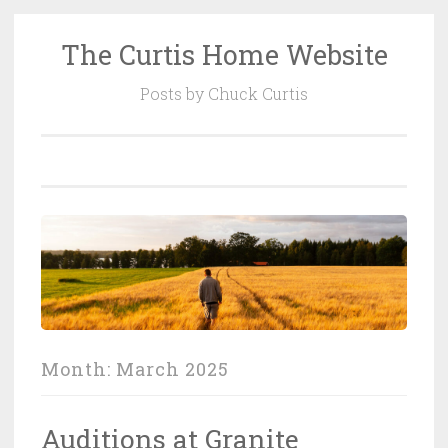
The Curtis Home Website
Skip
to
Posts by Chuck Curtis
content
Month:
March 2025
Auditions at Granite