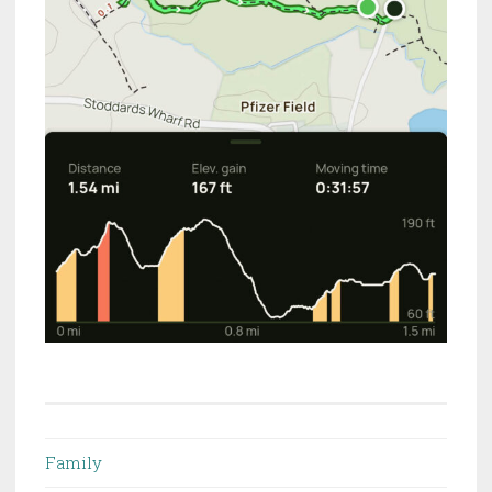
Family