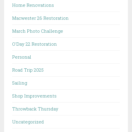
Home Renovations
Macwester 26 Restoration
March Photo Challenge
O'Day 22 Restoration
Personal
Road Trip 2025
Sailing
Shop Improvements
Throwback Thursday
Uncategorized