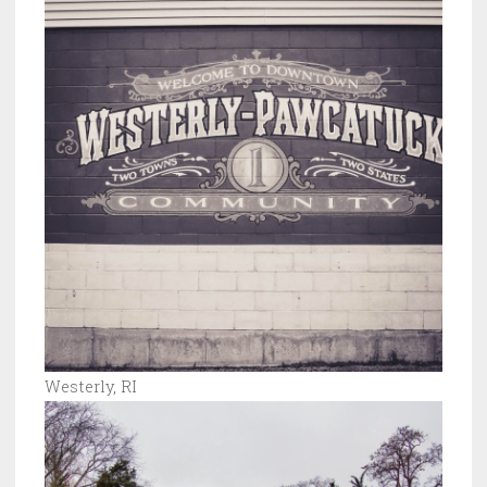
Westerly, RI