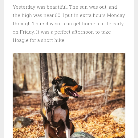
Yesterday was beautiful. The sun was out, and
the high was near 60. I put in extra hours Monday
through Thursday so I can get home a little early
on Friday. It was a perfect afternoon to take
Hoagie for a short hike.