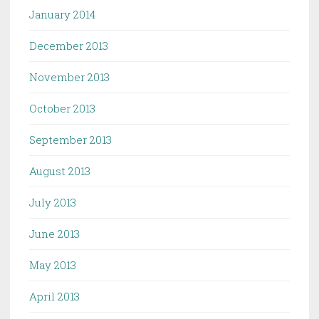
January 2014
December 2013
November 2013
October 2013
September 2013
August 2013
July 2013
June 2013
May 2013
April 2013