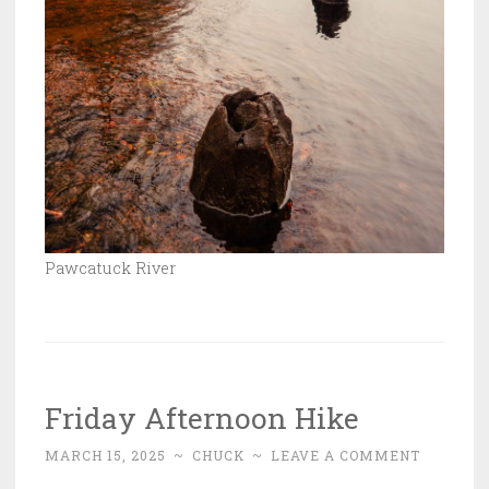
Pawcatuck River
Friday Afternoon Hike
MARCH 15, 2025
~
CHUCK
~
LEAVE A COMMENT