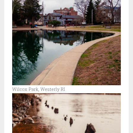
Wilcox Park, Westerly RI