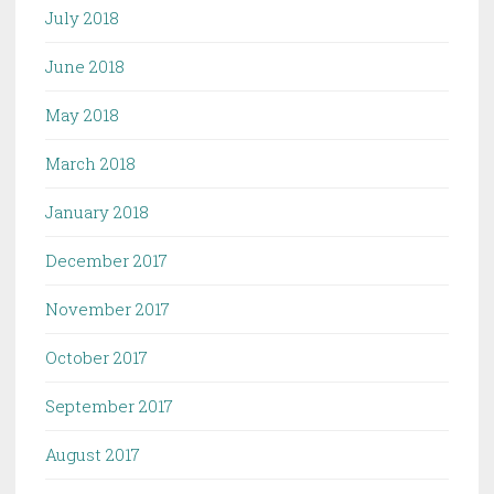
July 2018
June 2018
May 2018
March 2018
January 2018
December 2017
November 2017
October 2017
September 2017
August 2017