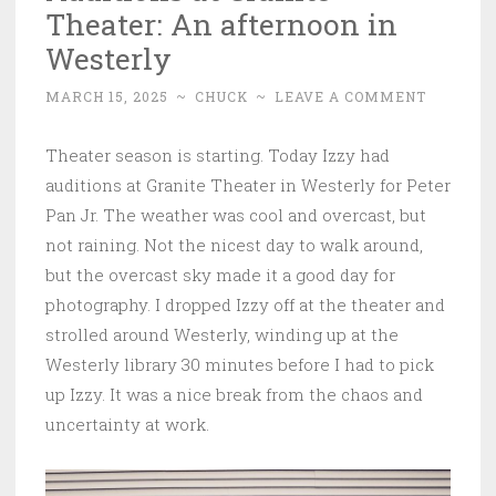
Theater: An afternoon in
Westerly
MARCH 15, 2025
~
CHUCK
~
LEAVE A COMMENT
Theater season is starting. Today Izzy had
auditions at Granite Theater in Westerly for Peter
Pan Jr. The weather was cool and overcast, but
not raining. Not the nicest day to walk around,
but the overcast sky made it a good day for
photography. I dropped Izzy off at the theater and
strolled around Westerly, winding up at the
Westerly library 30 minutes before I had to pick
up Izzy. It was a nice break from the chaos and
uncertainty at work.