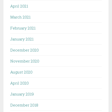
April 2021
March 2021
February 2021
January 2021
December 2020
November 2020
August 2020
April 2020
January 2019
December 2018