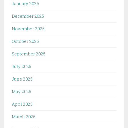
January 2026
December 2025
November 2025
October 2025
September 2025
July 2025
June 2025
May 2025
April 2025
March 2025