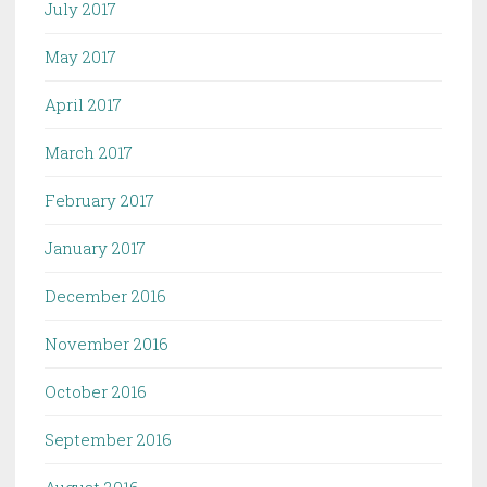
July 2017
May 2017
April 2017
March 2017
February 2017
January 2017
December 2016
November 2016
October 2016
September 2016
August 2016