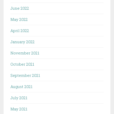
June 2022
May 2022
April 2022
January 2022
November 2021
October 2021
September 2021
August 2021
July 2021
May 2021