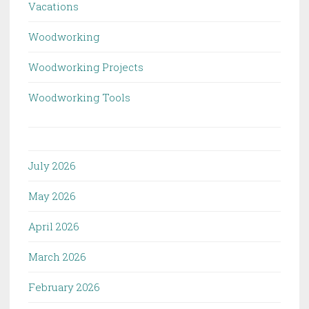
Vacations
Woodworking
Woodworking Projects
Woodworking Tools
July 2026
May 2026
April 2026
March 2026
February 2026