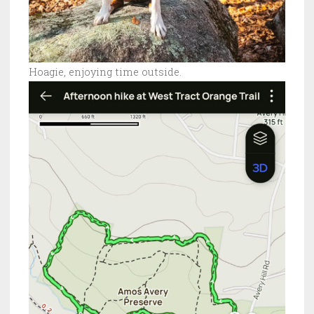
Hoagie, enjoying time outside.