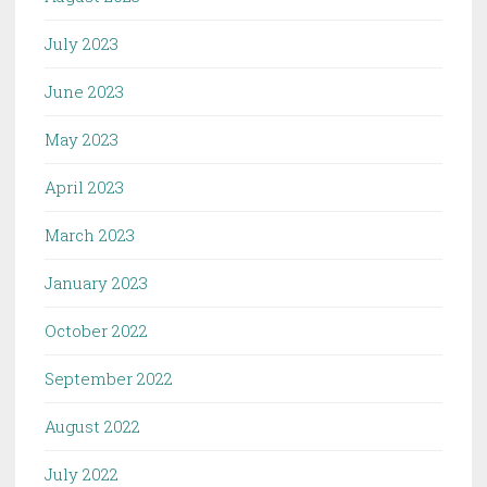
July 2023
June 2023
May 2023
April 2023
March 2023
January 2023
October 2022
September 2022
August 2022
July 2022