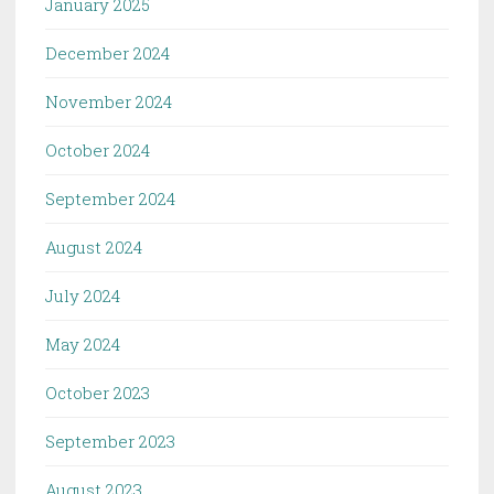
January 2025
December 2024
November 2024
October 2024
September 2024
August 2024
July 2024
May 2024
October 2023
September 2023
August 2023