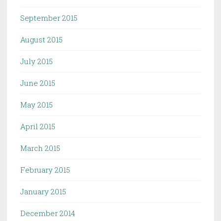
September 2015
August 2015
July 2015
June 2015
May 2015
April 2015
March 2015
February 2015
January 2015
December 2014