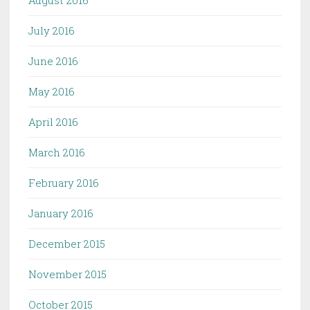
July 2016
June 2016
May 2016
April 2016
March 2016
February 2016
January 2016
December 2015
November 2015
October 2015