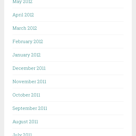
May 2012
April 2012
March 2012
February 2012
January 2012
December 2011
November 2011
October 2011
September 2011
August 2011
July 2011