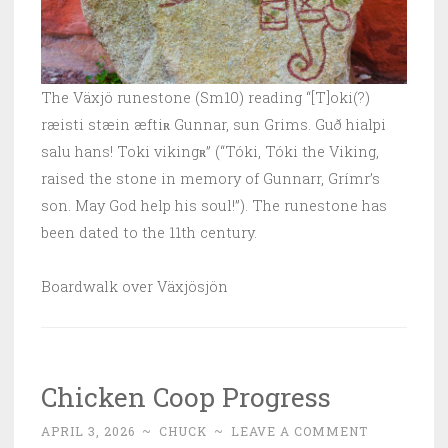
The Växjö runestone (Sm10) reading “[T]oki(?)
ræisti stæin æftiʀ Gunnar, sun Grims. Guð hialpi
salu hans! Toki vikingʀ” (“Tóki, Tóki the Viking,
raised the stone in memory of Gunnarr, Grímr’s
son. May God help his soul!”). The runestone has
been dated to the 11th century.
Boardwalk over Växjösjön
Chicken Coop Progress
APRIL 3, 2026
~
CHUCK
~
LEAVE A COMMENT