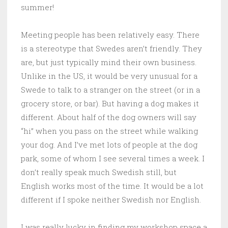
summer!
Meeting people has been relatively easy. There
is a stereotype that Swedes aren’t friendly. They
are, but just typically mind their own business.
Unlike in the US, it would be very unusual for a
Swede to talk to a stranger on the street (or in a
grocery store, or bar). But having a dog makes it
different. About half of the dog owners will say
“hi” when you pass on the street while walking
your dog. And I’ve met lots of people at the dog
park, some of whom I see several times a week. I
don’t really speak much Swedish still, but
English works most of the time. It would be a lot
different if I spoke neither Swedish nor English.
I was really lucky in finding my workshop space a