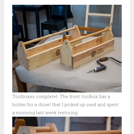
Toolboxes completet. The front toolbox has a
holder for a chisel that I picked up used and spent
a morning last week restoring.