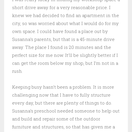
short drive away for a very reasonable price. I
knew we had decided to find an apartment in the
city, so was worried about what I would do for my
own space. I could have found a place out by
Susanna’s parents, but that is a 45-minute drive
away. The place I found is 20 minutes and the
perfect size for me now. It’ll be slightly better if I
can get the room below my shop, but I’m not in a
rush.
Keeping busy hasn’t been a problem. It is more
challenging now that I have to fully structure
every day, but there are plenty of things to do.
Susanna’s preschool needed someone to help out
and build and repair some of the outdoor
furniture and structures, so that has given me a