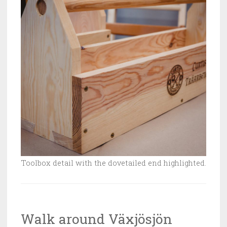
Toolbox detail with the dovetailed end highlighted.
Walk around Växjösjön