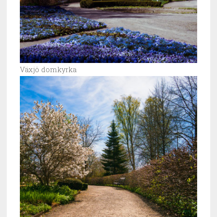
Växjö domkyrka