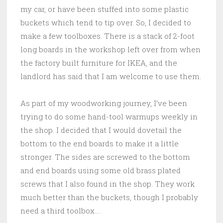
my car, or have been stuffed into some plastic
buckets which tend to tip over. So, I decided to
make a few toolboxes. There is a stack of 2-foot
long boards in the workshop left over from when
the factory built furniture for IKEA, and the
landlord has said that I am welcome to use them.
As part of my woodworking journey, I’ve been
trying to do some hand-tool warmups weekly in
the shop. I decided that I would dovetail the
bottom to the end boards to make it a little
stronger. The sides are screwed to the bottom
and end boards using some old brass plated
screws that I also found in the shop. They work
much better than the buckets, though I probably
need a third toolbox….