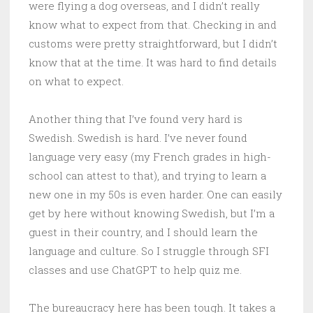
were flying a dog overseas, and I didn’t really
know what to expect from that. Checking in and
customs were pretty straightforward, but I didn’t
know that at the time. It was hard to find details
on what to expect.
Another thing that I’ve found very hard is
Swedish. Swedish is hard. I’ve never found
language very easy (my French grades in high-
school can attest to that), and trying to learn a
new one in my 50s is even harder. One can easily
get by here without knowing Swedish, but I’m a
guest in their country, and I should learn the
language and culture. So I struggle through SFI
classes and use ChatGPT to help quiz me.
The bureaucracy here has been tough. It takes a