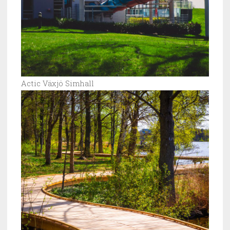
Actic Växjö Simhall