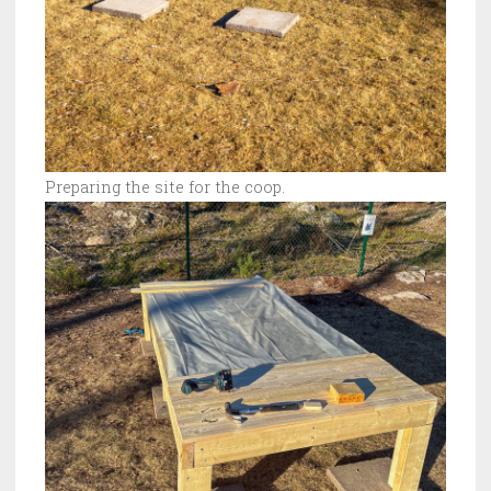
Preparing the site for the coop.