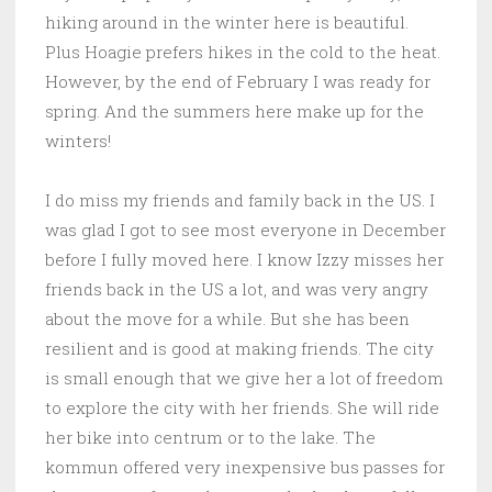
hiking around in the winter here is beautiful.
Plus Hoagie prefers hikes in the cold to the heat.
However, by the end of February I was ready for
spring. And the summers here make up for the
winters!
I do miss my friends and family back in the US. I
was glad I got to see most everyone in December
before I fully moved here. I know Izzy misses her
friends back in the US a lot, and was very angry
about the move for a while. But she has been
resilient and is good at making friends. The city
is small enough that we give her a lot of freedom
to explore the city with her friends. She will ride
her bike into centrum or to the lake. The
kommun offered very inexpensive bus passes for