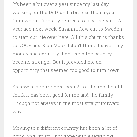
It’s been a bit over a year since my last day
working for the DoD, and a bit less than a year
from when I formally retired as a civil servant. A
year ago next week, Susanna flew out to Sweden
to start our life over here. All this churn is thanks
to DOGE and Elon Musk. I don’t think it saved any
money and certainly didn’t help the country
become stronger. But it provided me an
opportunity that seemed too good to turn down.
So how has retirement been? For the most part I
think it has been good for me and the family.
Though not always in the most straightforward
way.
Moving to a different country has been a lot of
work. And I’m still not done with everything