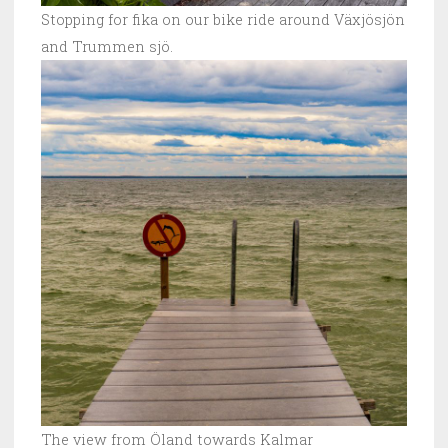
Stopping for fika on our bike ride around Växjösjön
and Trummen sjö.
The view from Öland towards Kalmar