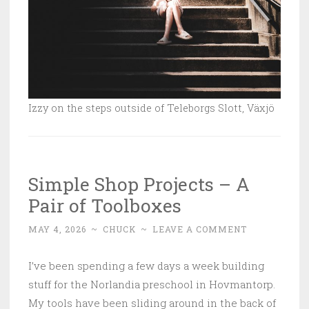
Izzy on the steps outside of Teleborgs Slott, Växjö
Simple Shop Projects – A
Pair of Toolboxes
MAY 4, 2026
~
CHUCK
~
LEAVE A COMMENT
I’ve been spending a few days a week building
stuff for the Norlandia preschool in Hovmantorp.
My tools have been sliding around in the back of