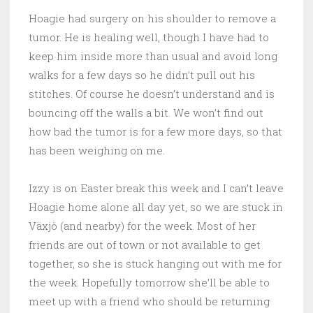
Hoagie had surgery on his shoulder to remove a
tumor. He is healing well, though I have had to
keep him inside more than usual and avoid long
walks for a few days so he didn’t pull out his
stitches. Of course he doesn’t understand and is
bouncing off the walls a bit. We won’t find out
how bad the tumor is for a few more days, so that
has been weighing on me.
Izzy is on Easter break this week and I can’t leave
Hoagie home alone all day yet, so we are stuck in
Växjö (and nearby) for the week. Most of her
friends are out of town or not available to get
together, so she is stuck hanging out with me for
the week. Hopefully tomorrow she’ll be able to
meet up with a friend who should be returning