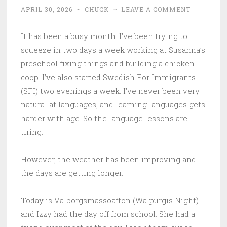
APRIL 30, 2026
~
CHUCK
~
LEAVE A COMMENT
It has been a busy month. I’ve been trying to
squeeze in two days a week working at Susanna’s
preschool fixing things and building a chicken
coop. I’ve also started Swedish For Immigrants
(SFI) two evenings a week. I’ve never been very
natural at languages, and learning languages gets
harder with age. So the language lessons are
tiring.
However, the weather has been improving and
the days are getting longer.
Today is Valborgsmässoafton (Walpurgis Night)
and Izzy had the day off from school. She had a