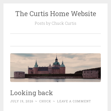
The Curtis Home Website
Skip
to
Posts by Chuck Curtis
content
Looking back
JULY 19, 2026
~
CHUCK
~
LEAVE A COMMENT