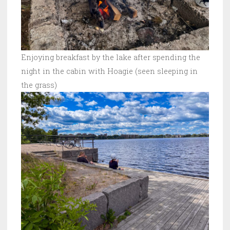
Enjoying breakfast by the lake after spending the
night in the cabin with Hoagie (seen sleeping in
the grass)