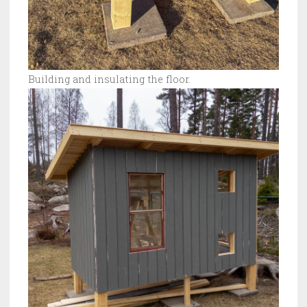
Building and insulating the floor.