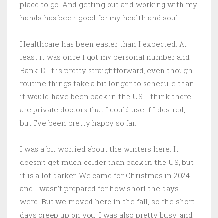
place to go. And getting out and working with my
hands has been good for my health and soul.
Healthcare has been easier than I expected. At
least it was once I got my personal number and
BankID. It is pretty straightforward, even though
routine things take a bit longer to schedule than
it would have been back in the US. I think there
are private doctors that I could use if I desired,
but I’ve been pretty happy so far.
I was a bit worried about the winters here. It
doesn’t get much colder than back in the US, but
it is a lot darker. We came for Christmas in 2024
and I wasn’t prepared for how short the days
were. But we moved here in the fall, so the short
days creep up on you. I was also pretty busy, and