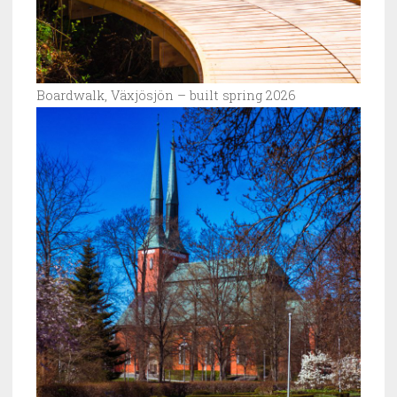
Boardwalk, Växjösjön – built spring 2026