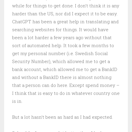
while for things to get done. I don’t think it is any
harder than the US, nor did I expect it to be easy.
ChatGPT has been a great help in translating and
searching websites for things. It would have
been a lot harder a few years ago without that
sort of automated help. It took a few months to
get my personal number (i.e. Swedish Social
Security Number), which allowed me to get a
bank account, which allowed me to get a BankID
and without a BankID there is almost nothing
that a person can do here. Except spend money –
I think that is easy to do in whatever country one
is in.
But a lot hasn’t been as hard as I had expected.