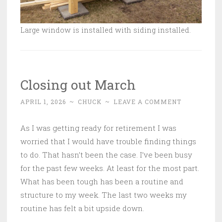
Large window is installed with siding installed.
Closing out March
APRIL 1, 2026
~
CHUCK
~
LEAVE A COMMENT
As I was getting ready for retirement I was
worried that I would have trouble finding things
to do. That hasn’t been the case. I’ve been busy
for the past few weeks. At least for the most part.
What has been tough has been a routine and
structure to my week. The last two weeks my
routine has felt a bit upside down.