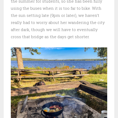
the summer for students, so she has been fully
using the buses when it is too far to bike. With
the sun setting late (9pm or later), we haven’t
really had to worry about her wandering the city
after dark, though we will have to eventually
cross that bridge as the days get shorter.