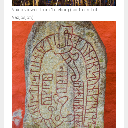
Växjö viewed from Teleborg (south end of
Växjösjön)