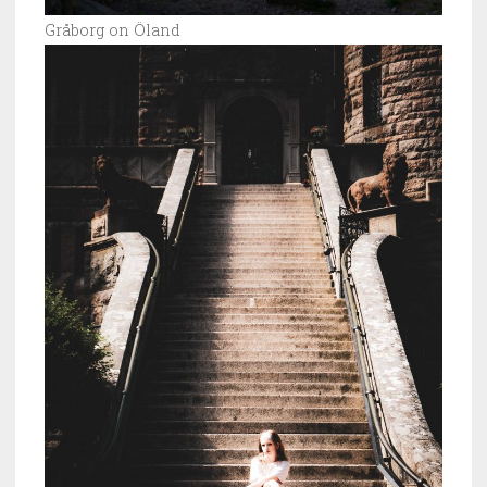
Gråborg on Öland