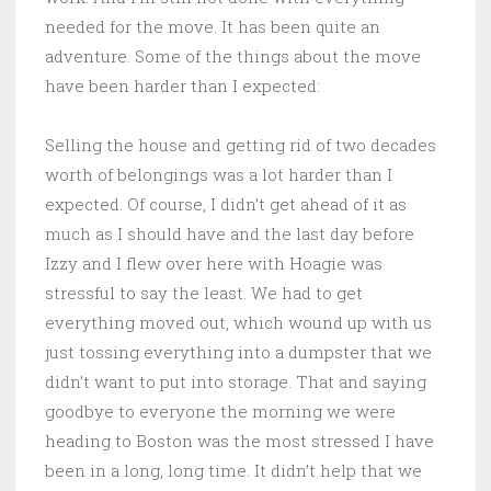
needed for the move. It has been quite an
adventure. Some of the things about the move
have been harder than I expected:
Selling the house and getting rid of two decades
worth of belongings was a lot harder than I
expected. Of course, I didn’t get ahead of it as
much as I should have and the last day before
Izzy and I flew over here with Hoagie was
stressful to say the least. We had to get
everything moved out, which wound up with us
just tossing everything into a dumpster that we
didn’t want to put into storage. That and saying
goodbye to everyone the morning we were
heading to Boston was the most stressed I have
been in a long, long time. It didn’t help that we