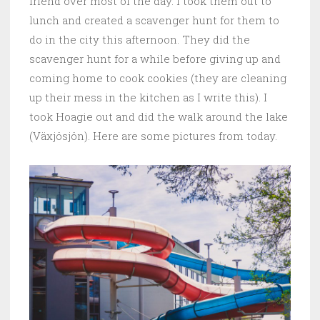
friend over most of the day. I took them out to
lunch and created a scavenger hunt for them to
do in the city this afternoon. They did the
scavenger hunt for a while before giving up and
coming home to cook cookies (they are cleaning
up their mess in the kitchen as I write this). I
took Hoagie out and did the walk around the lake
(Växjösjön). Here are some pictures from today.