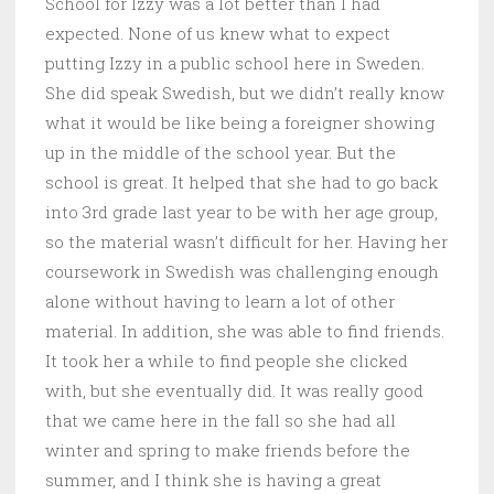
School for Izzy was a lot better than I had
expected. None of us knew what to expect
putting Izzy in a public school here in Sweden.
She did speak Swedish, but we didn’t really know
what it would be like being a foreigner showing
up in the middle of the school year. But the
school is great. It helped that she had to go back
into 3rd grade last year to be with her age group,
so the material wasn’t difficult for her. Having her
coursework in Swedish was challenging enough
alone without having to learn a lot of other
material. In addition, she was able to find friends.
It took her a while to find people she clicked
with, but she eventually did. It was really good
that we came here in the fall so she had all
winter and spring to make friends before the
summer, and I think she is having a great