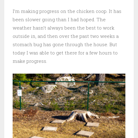
I’m making progress on the chicken coop. It has
been slower going than I had hoped. The
weather hasn’t always been the best to work
outside in, and then over the past two weeks a
stomach bug has gone through the house. But
today I was able to get there for a few hours to
make progress.