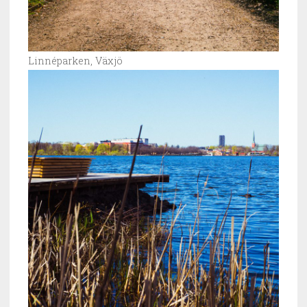
Linnéparken, Växjö