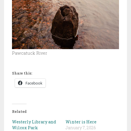
Pawcatuck River
Share this:
Facebook
Related
Westerly Library and
Winter is Here
Wilcox Park
January 7, 2026