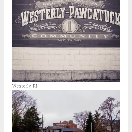
Westerly, RI