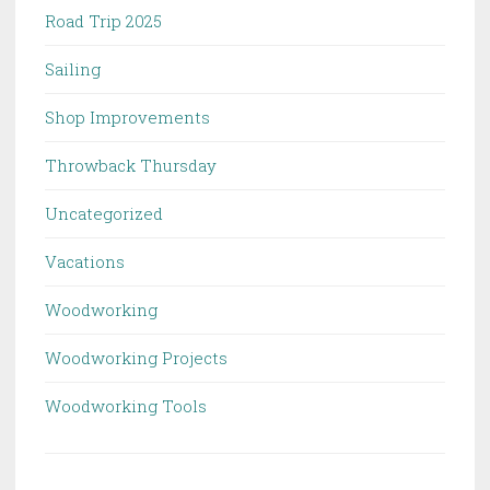
Road Trip 2025
Sailing
Shop Improvements
Throwback Thursday
Uncategorized
Vacations
Woodworking
Woodworking Projects
Woodworking Tools