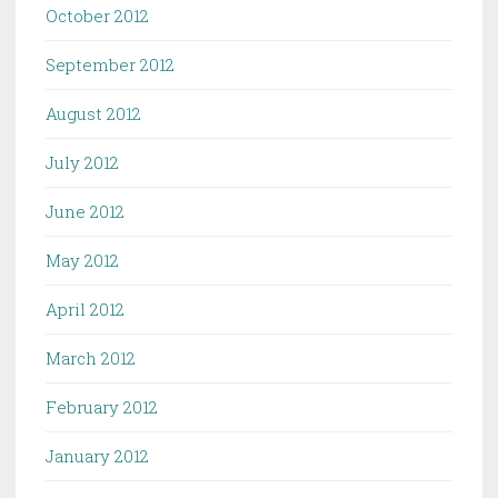
October 2012
September 2012
August 2012
July 2012
June 2012
May 2012
April 2012
March 2012
February 2012
January 2012