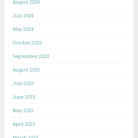
August 2024
July 2024
May 2024
October 2023
September 2023
August 2023
July 2023
June 2023
May 2023
April 2023
March 2023