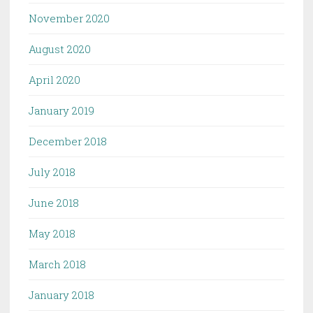
November 2020
August 2020
April 2020
January 2019
December 2018
July 2018
June 2018
May 2018
March 2018
January 2018