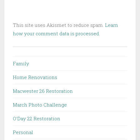
This site uses Akismet to reduce spam.
Learn
how your comment data is processed.
Family
Home Renovations
Macwester 26 Restoration
March Photo Challenge
O'Day 22 Restoration
Personal