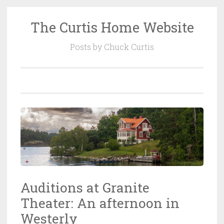
The Curtis Home Website
Skip
to
Posts by Chuck Curtis
content
Auditions at Granite
Theater: An afternoon in
Westerly