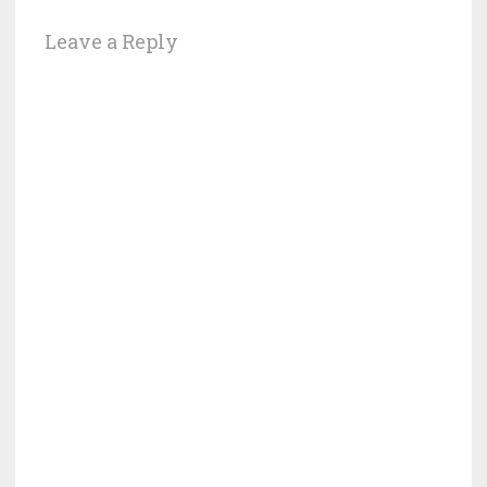
Leave a Reply