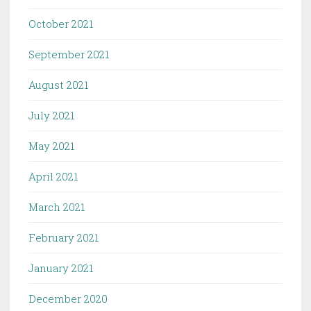
October 2021
September 2021
August 2021
July 2021
May 2021
April 2021
March 2021
February 2021
January 2021
December 2020