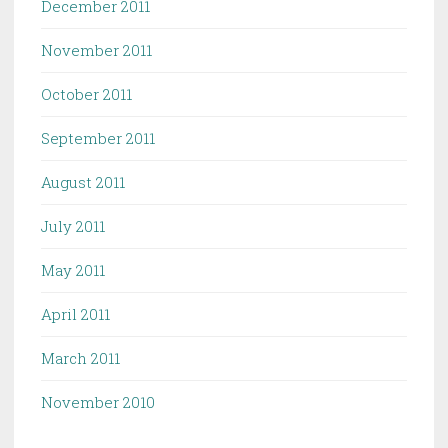
December 2011
November 2011
October 2011
September 2011
August 2011
July 2011
May 2011
April 2011
March 2011
November 2010