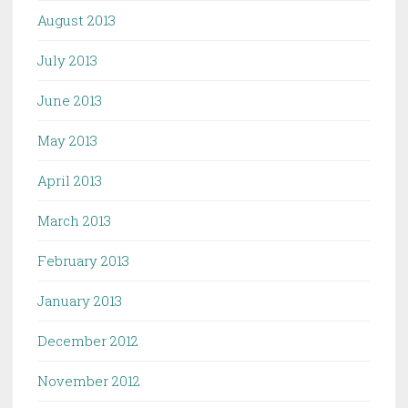
August 2013
July 2013
June 2013
May 2013
April 2013
March 2013
February 2013
January 2013
December 2012
November 2012