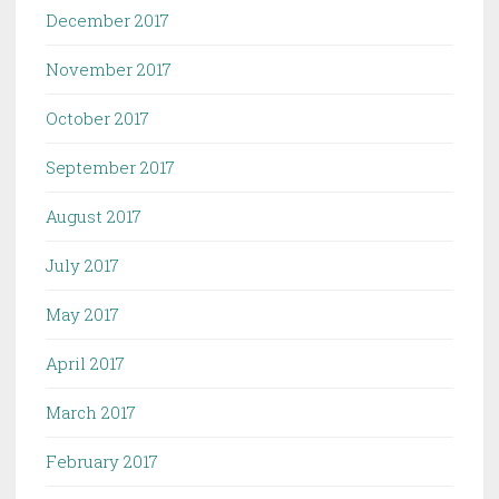
December 2017
November 2017
October 2017
September 2017
August 2017
July 2017
May 2017
April 2017
March 2017
February 2017