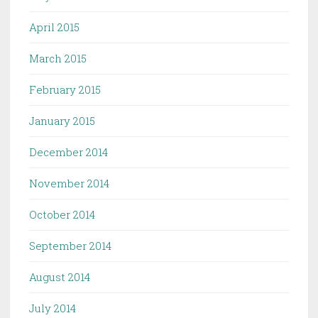
April 2015
March 2015
February 2015
January 2015
December 2014
November 2014
October 2014
September 2014
August 2014
July 2014