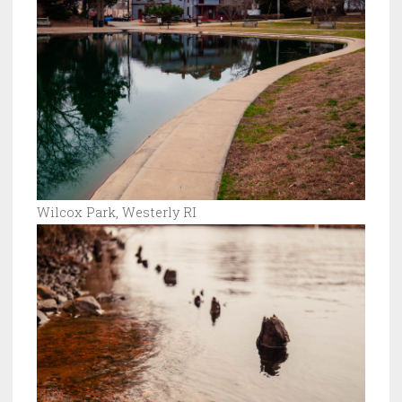
Wilcox Park, Westerly RI