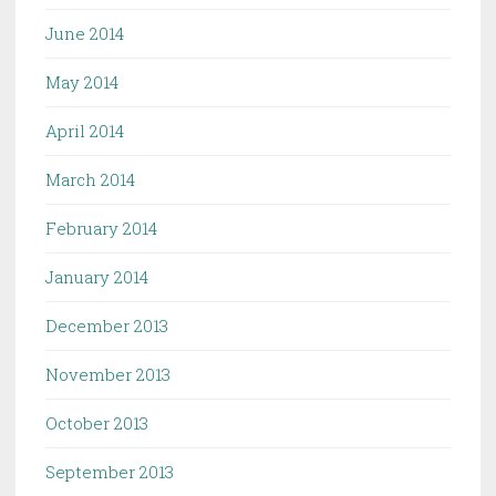
June 2014
May 2014
April 2014
March 2014
February 2014
January 2014
December 2013
November 2013
October 2013
September 2013