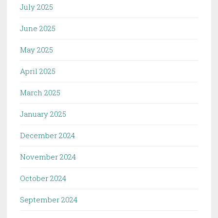
July 2025
June 2025
May 2025
April 2025
March 2025
January 2025
December 2024
November 2024
October 2024
September 2024