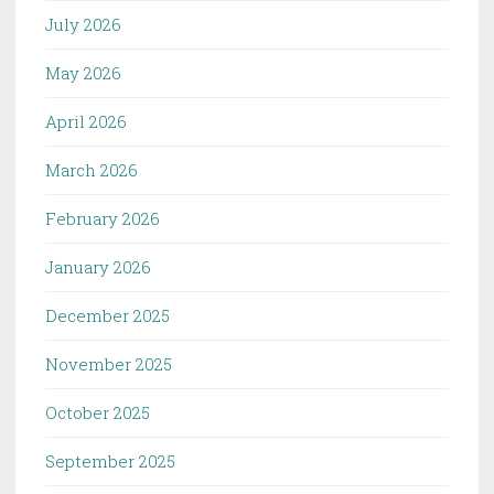
July 2026
May 2026
April 2026
March 2026
February 2026
January 2026
December 2025
November 2025
October 2025
September 2025