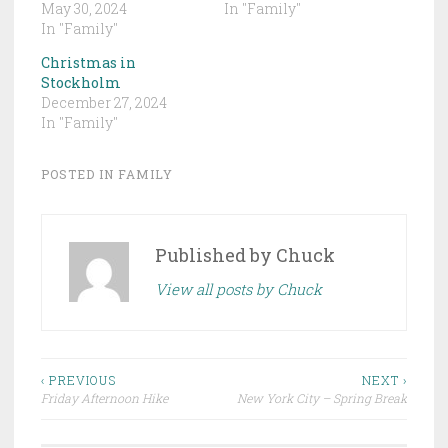
May 30, 2024
In "Family"
In "Family"
Christmas in
Stockholm
December 27, 2024
In "Family"
POSTED IN
FAMILY
Published by
Chuck
View all posts by Chuck
Post
‹ PREVIOUS
NEXT ›
Friday Afternoon Hike
New York City – Spring Break
navigation