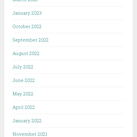
January 2023
October 2022
September 2022
August 2022
July 2022
June 2022
May 2022
April 2022
January 2022
November 2021