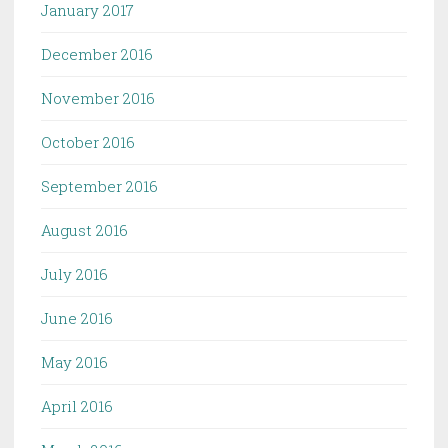
January 2017
December 2016
November 2016
October 2016
September 2016
August 2016
July 2016
June 2016
May 2016
April 2016