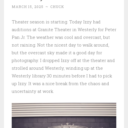
MARCH 15, 2025
~
CHUCK
Theater season is starting. Today Izzy had
auditions at Granite Theater in Westerly for Peter
Pan Jr. The weather was cool and overcast, but
not raining. Not the nicest day to walk around,
but the overcast sky made it a good day for
photography. I dropped Izzy off at the theater and
strolled around Westerly, winding up at the
Westerly library 30 minutes before I had to pick
up Izzy. It was a nice break from the chaos and
uncertainty at work.