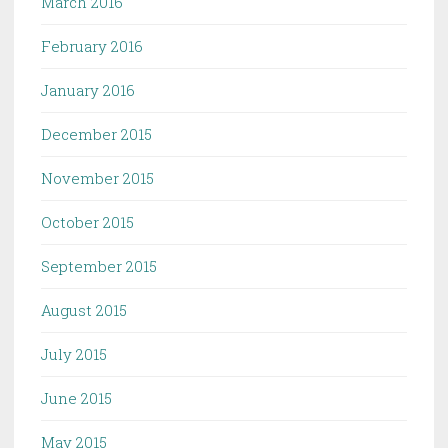
March 2016
February 2016
January 2016
December 2015
November 2015
October 2015
September 2015
August 2015
July 2015
June 2015
May 2015