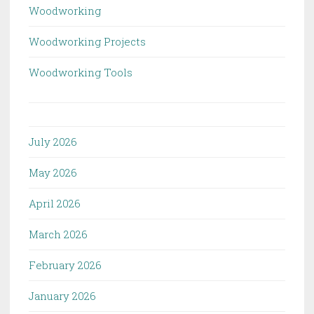
Woodworking
Woodworking Projects
Woodworking Tools
July 2026
May 2026
April 2026
March 2026
February 2026
January 2026