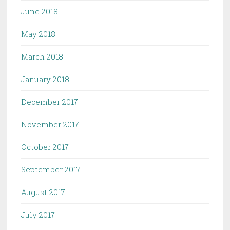
June 2018
May 2018
March 2018
January 2018
December 2017
November 2017
October 2017
September 2017
August 2017
July 2017