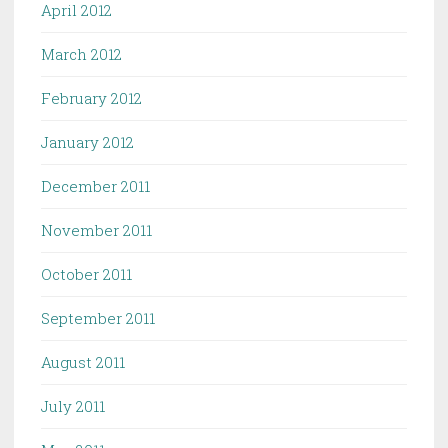
April 2012
March 2012
February 2012
January 2012
December 2011
November 2011
October 2011
September 2011
August 2011
July 2011