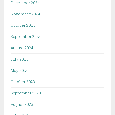
December 2024
November 2024
October 2024
September 2024
August 2024
July 2024
May 2024
October 2023
September 2023
August 2023