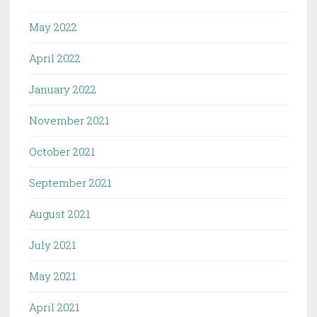
May 2022
April 2022
January 2022
November 2021
October 2021
September 2021
August 2021
July 2021
May 2021
April 2021