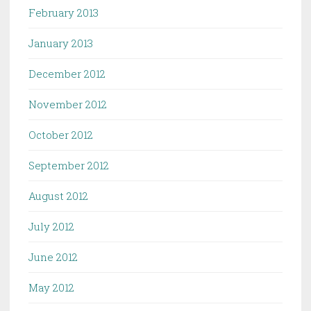
February 2013
January 2013
December 2012
November 2012
October 2012
September 2012
August 2012
July 2012
June 2012
May 2012