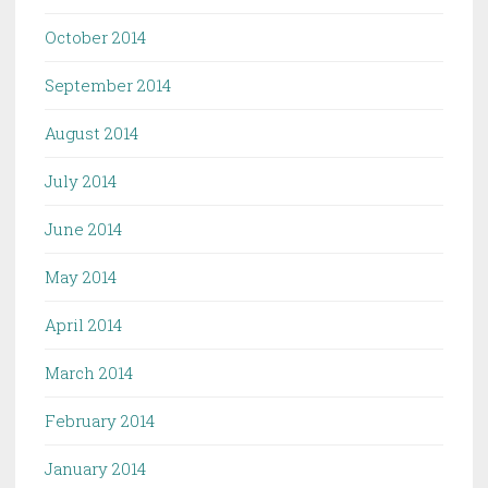
October 2014
September 2014
August 2014
July 2014
June 2014
May 2014
April 2014
March 2014
February 2014
January 2014