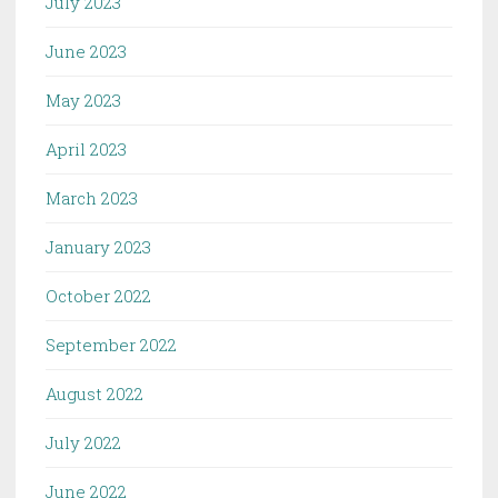
July 2023
June 2023
May 2023
April 2023
March 2023
January 2023
October 2022
September 2022
August 2022
July 2022
June 2022