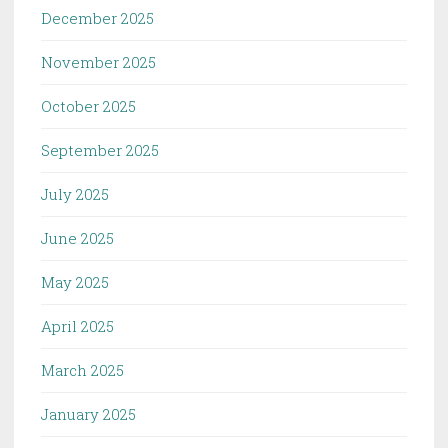
December 2025
November 2025
October 2025
September 2025
July 2025
June 2025
May 2025
April 2025
March 2025
January 2025