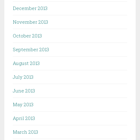
December 2013
November 2013
October 2013
September 2013
August 2013
July 2013
June 2013
May 2013
April 2013
March 2013