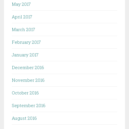
May 2017
April 2017
March 2017
February 2017
January 2017
December 2016
November 2016
October 2016
September 2016
August 2016