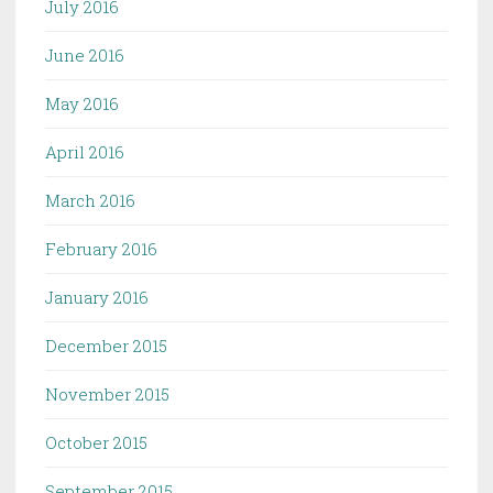
July 2016
June 2016
May 2016
April 2016
March 2016
February 2016
January 2016
December 2015
November 2015
October 2015
September 2015