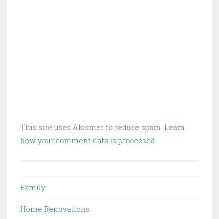
This site uses Akismet to reduce spam.
Learn
how your comment data is processed.
Family
Home Renovations