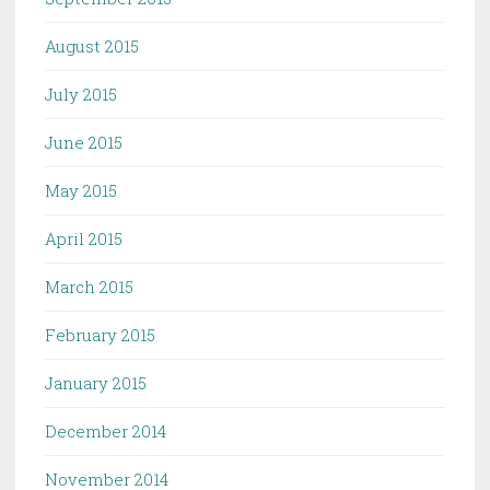
August 2015
July 2015
June 2015
May 2015
April 2015
March 2015
February 2015
January 2015
December 2014
November 2014