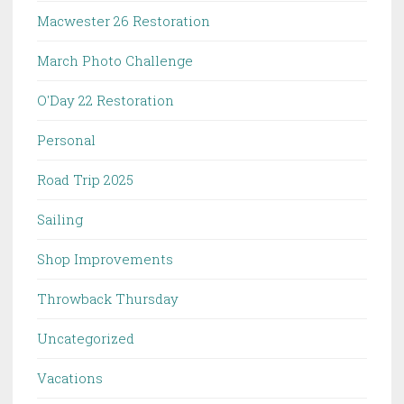
Macwester 26 Restoration
March Photo Challenge
O'Day 22 Restoration
Personal
Road Trip 2025
Sailing
Shop Improvements
Throwback Thursday
Uncategorized
Vacations