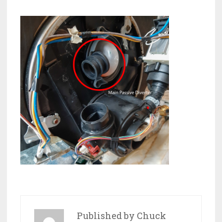
Published by
Chuck