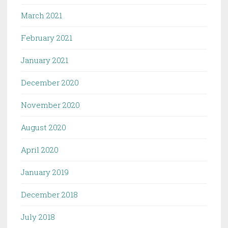
March 2021
February 2021
January 2021
December 2020
November 2020
August 2020
April 2020
January 2019
December 2018
July 2018