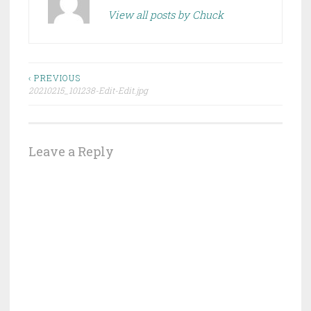
View all posts by Chuck
Post
‹ PREVIOUS
20210215_101238-Edit-Edit.jpg
navigation
Leave a Reply