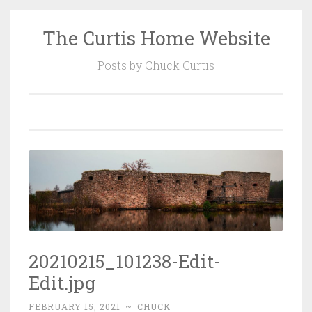
The Curtis Home Website
Skip
to
Posts by Chuck Curtis
content
20210215_101238-Edit-
Edit.jpg
FEBRUARY 15, 2021
~
CHUCK