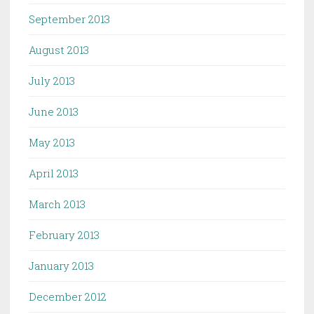
September 2013
August 2013
July 2013
June 2013
May 2013
April 2013
March 2013
February 2013
January 2013
December 2012