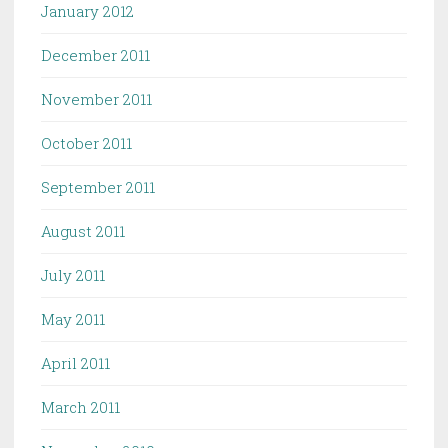
January 2012
December 2011
November 2011
October 2011
September 2011
August 2011
July 2011
May 2011
April 2011
March 2011