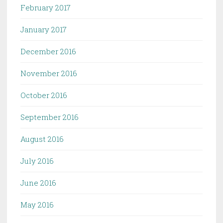
February 2017
January 2017
December 2016
November 2016
October 2016
September 2016
August 2016
July 2016
June 2016
May 2016