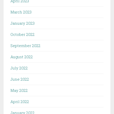
April 2023
March 2023
January 2023
October 2022
September 2022
August 2022
July 2022
June 2022
May 2022
April 2022
January 2022