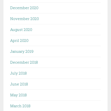
December 2020
November 2020
August 2020
April 2020
January 2019
December 2018
July 2018
June 2018
May 2018
March 2018