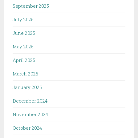
September 2025
July 2025
June 2025
May 2025
April 2025
March 2025
January 2025
December 2024
November 2024
October 2024