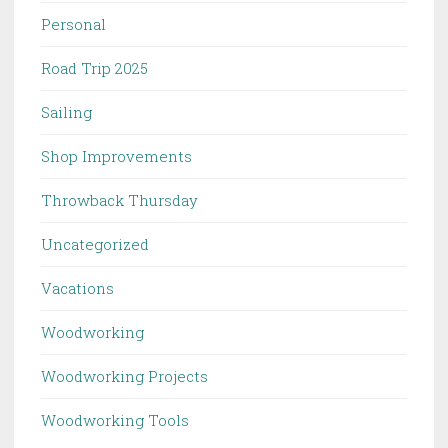
Personal
Road Trip 2025
Sailing
Shop Improvements
Throwback Thursday
Uncategorized
Vacations
Woodworking
Woodworking Projects
Woodworking Tools