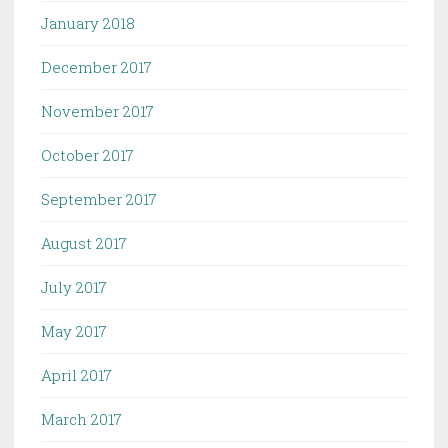
January 2018
December 2017
November 2017
October 2017
September 2017
August 2017
July 2017
May 2017
April 2017
March 2017