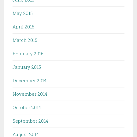
May 2015
April 2015
March 2015
February 2015
January 2015
December 2014
November 2014
October 2014
September 2014
August 2014