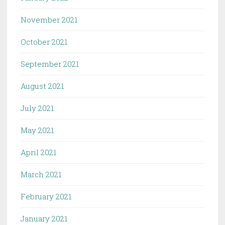
November 2021
October 2021
September 2021
August 2021
July 2021
May 2021
April 2021
March 2021
February 2021
January 2021