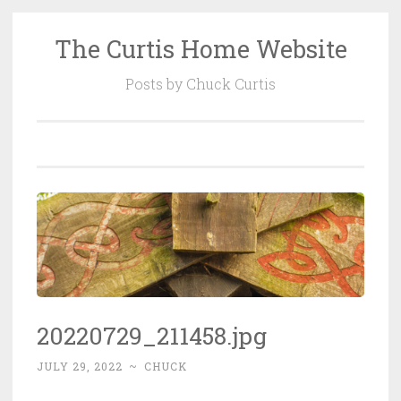
The Curtis Home Website
Skip
to
Posts by Chuck Curtis
content
20220729_211458.jpg
JULY 29, 2022
~
CHUCK