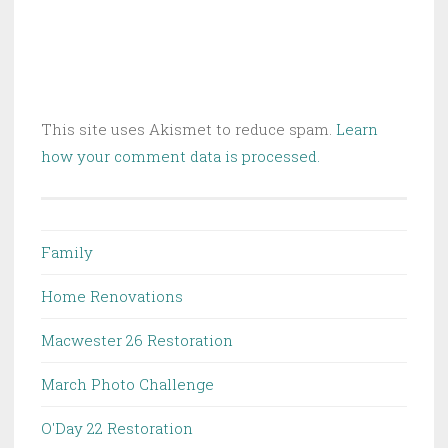
This site uses Akismet to reduce spam.
Learn
how your comment data is processed.
Family
Home Renovations
Macwester 26 Restoration
March Photo Challenge
O'Day 22 Restoration