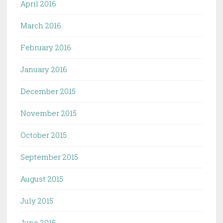
April 2016
March 2016
February 2016
January 2016
December 2015
November 2015
October 2015
September 2015
August 2015
July 2015
June 2015