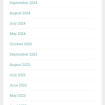
September 2024
August 2024
July 2024
May 2024
October 2023
September 2023
August 2023
July 2023
June 2023
May 2023