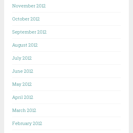
November 2012
October 2012
September 2012
August 2012
July 2012
June 2012
May 2012
April 2012
March 2012
February 2012