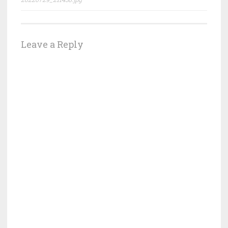
navigation
Leave a Reply