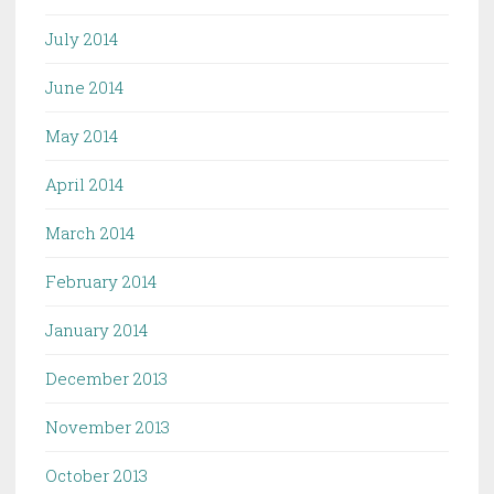
July 2014
June 2014
May 2014
April 2014
March 2014
February 2014
January 2014
December 2013
November 2013
October 2013