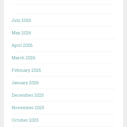
July 2026
May 2026
April 2026
March 2026
February 2026
January 2026
December 2025
November 2025
October 2025