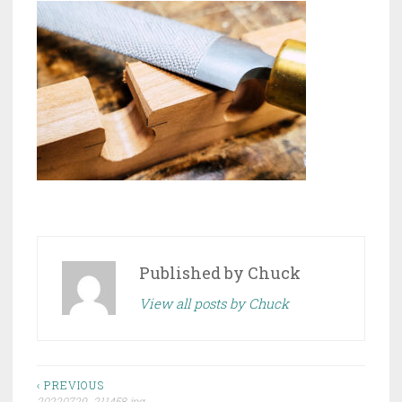
Published by
Chuck
View all posts by Chuck
Post
‹ PREVIOUS
20220729_211458.jpg