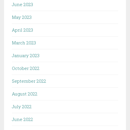
June 2023
May 2023
April 2023
March 2023
January 2023
October 2022
September 2022
August 2022
July 2022
June 2022