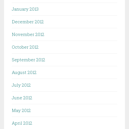
January 2013
December 2012
November 2012
October 2012
September 2012
August 2012
July 2012
June 2012
May 2012
April 2012