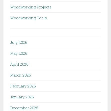
Woodworking Projects
Woodworking Tools
July 2026
May 2026
April 2026
March 2026
February 2026
January 2026
December 2025