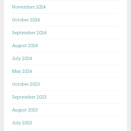
November 2024
October 2024
September 2024
August 2024
July 2024
May 2024
October 2023
September 2023
August 2023
July 2023