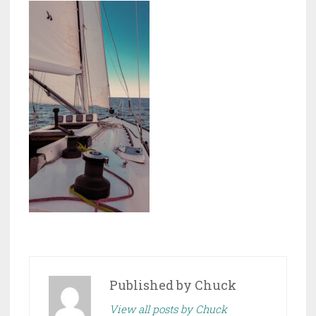
Published by
Chuck
View all posts by Chuck