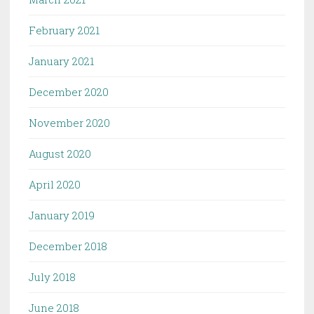
February 2021
January 2021
December 2020
November 2020
August 2020
April 2020
January 2019
December 2018
July 2018
June 2018