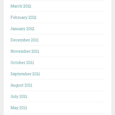
March 2012
February 2012
January 2012
December 2011
November 2011
October 2011
September 2011
August 2011
July 2011
May 2011