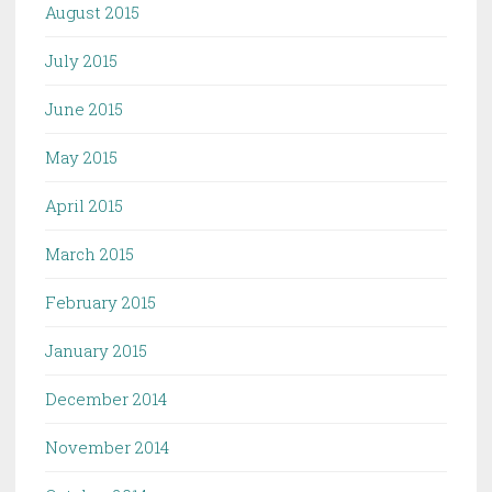
August 2015
July 2015
June 2015
May 2015
April 2015
March 2015
February 2015
January 2015
December 2014
November 2014