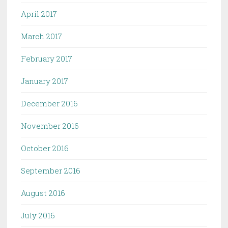
April 2017
March 2017
February 2017
January 2017
December 2016
November 2016
October 2016
September 2016
August 2016
July 2016