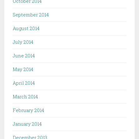
October 2014
September 2014
August 2014
July 2014
June 2014
May 2014
April 2014
March 2014
February 2014
January 2014
December 2013