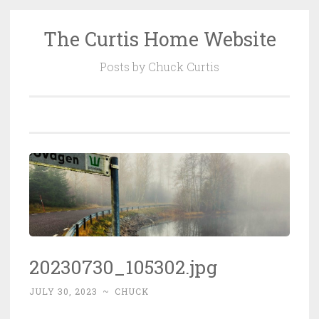
The Curtis Home Website
Skip
to
Posts by Chuck Curtis
content
20230730_105302.jpg
JULY 30, 2023
~
CHUCK