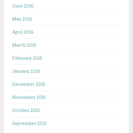
June 2016
May 2016
April 2016
March 2016
February 2016
January 2016
December 2015
November 2015
October 2015
September 2015