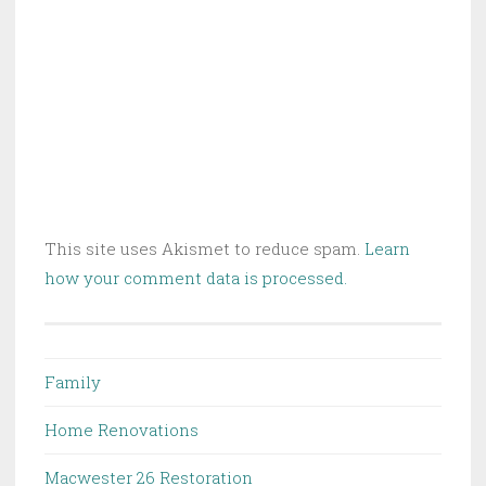
This site uses Akismet to reduce spam.
Learn
how your comment data is processed.
Family
Home Renovations
Macwester 26 Restoration