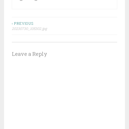
Post
‹ PREVIOUS
20230730_105302.jpg
navigation
Leave a Reply