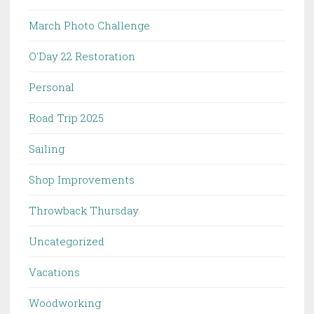
March Photo Challenge
O'Day 22 Restoration
Personal
Road Trip 2025
Sailing
Shop Improvements
Throwback Thursday
Uncategorized
Vacations
Woodworking