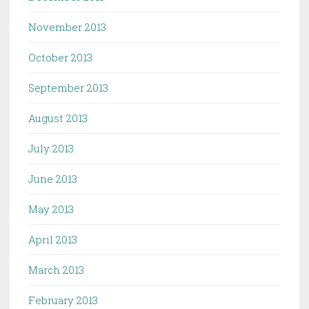
November 2013
October 2013
September 2013
August 2013
July 2013
June 2013
May 2013
April 2013
March 2013
February 2013