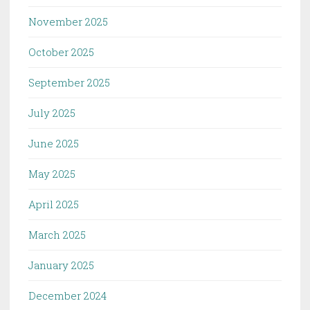
November 2025
October 2025
September 2025
July 2025
June 2025
May 2025
April 2025
March 2025
January 2025
December 2024