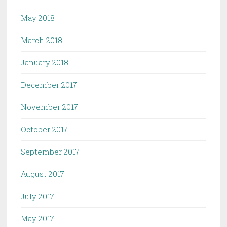
May 2018
March 2018
January 2018
December 2017
November 2017
October 2017
September 2017
August 2017
July 2017
May 2017