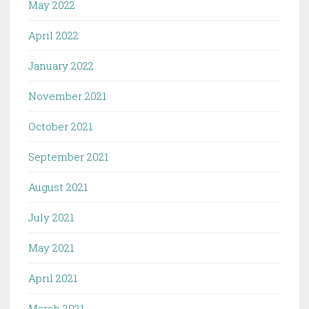
May 2022
April 2022
January 2022
November 2021
October 2021
September 2021
August 2021
July 2021
May 2021
April 2021
March 2021