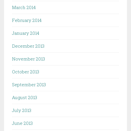
March 2014
February 2014
January 2014
December 2013
November 2013
October 2013
September 2013
August 2013
July 2013
June 2013