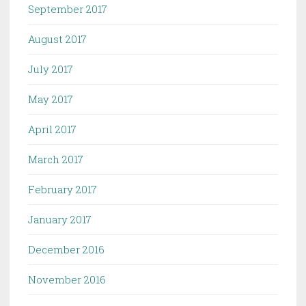
September 2017
August 2017
July 2017
May 2017
April 2017
March 2017
February 2017
January 2017
December 2016
November 2016