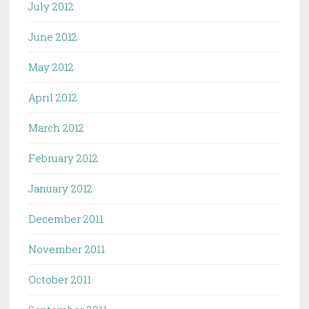
July 2012
June 2012
May 2012
April 2012
March 2012
February 2012
January 2012
December 2011
November 2011
October 2011