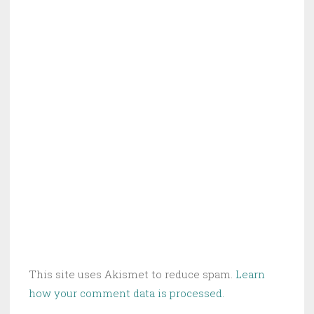
This site uses Akismet to reduce spam.
Learn
how your comment data is processed.