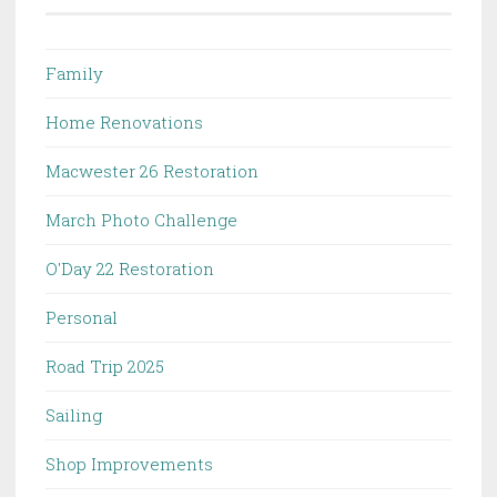
Family
Home Renovations
Macwester 26 Restoration
March Photo Challenge
O'Day 22 Restoration
Personal
Road Trip 2025
Sailing
Shop Improvements