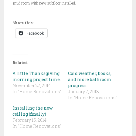
mud room with new subfloor installed.
Share this:
Facebook
Related
A little Thanksgiving
Cold weather, books,
morning project time.
and more bathroom
November 27, 2014
progress
In "Home Renovations"
January 7, 2018
In "Home Renovations"
Installing the new
ceiling (finally)
February 15, 2014
In "Home Renovations"