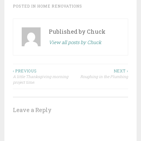
POSTED IN
HOME RENOVATIONS
Published by
Chuck
View all posts by Chuck
Post
‹ PREVIOUS
NEXT ›
A little Thanksgiving morning
Roughing in the Plumbing
navigation
project time.
Leave a Reply