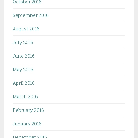
October 2016
September 2016
August 2016
July 2016
June 2016
May 2016
April 2016
March 2016
February 2016
January 2016
December 2015