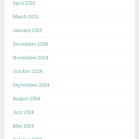
April 2025
March 2025
January 2025
December 2024
November 2024
October 2024
September 2024
August 2024
July 2024
May 2024