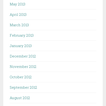
May 2013
April 2013
March 2013
February 2013
January 2013
December 2012
November 2012
October 2012
September 2012
August 2012