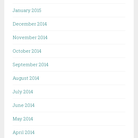
January 2015
December 2014
November 2014
October 2014
September 2014
August 2014
July 2014
June 2014
May 2014
April 2014