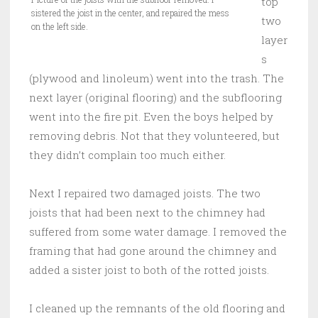
top
sistered the joist in the center, and repaired the mess
two
on the left side.
layer
s
(plywood and linoleum) went into the trash. The
next layer (original flooring) and the subflooring
went into the fire pit. Even the boys helped by
removing debris. Not that they volunteered, but
they didn’t complain too much either.
Next I repaired two damaged joists. The two
joists that had been next to the chimney had
suffered from some water damage. I removed the
framing that had gone around the chimney and
added a sister joist to both of the rotted joists.
I cleaned up the remnants of the old flooring and