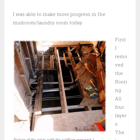
I was able to make more progress in the
mudroom/laundry room today.
First
I
remo
ved
the
floori
ng.
All
four
layer
s.
The
Picture of the joists with the subfloor removed. I