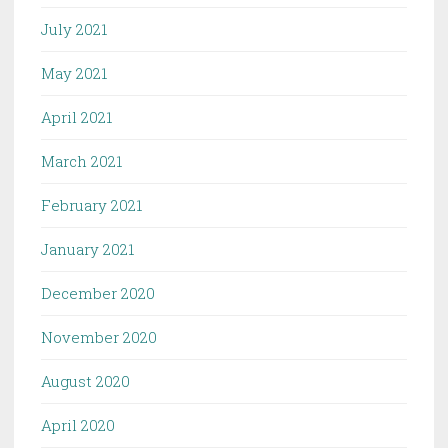
July 2021
May 2021
April 2021
March 2021
February 2021
January 2021
December 2020
November 2020
August 2020
April 2020