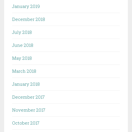
January 2019
December 2018
July 2018
June 2018
May 2018
March 2018
January 2018
December 2017
November 2017
October 2017