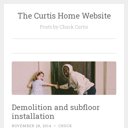
The Curtis Home Website
Skip
to
Posts by Chuck Curtis
content
Demolition and subfloor
installation
NOVEMBER 28, 2014
~
CHUCK