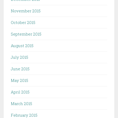
November 2015
October 2015
September 2015
August 2015
July 2015
June 2015
May 2015
April 2015
March 2015
February 2015