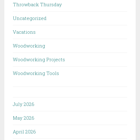
Throwback Thursday
Uncategorized
Vacations
Woodworking
Woodworking Projects
Woodworking Tools
July 2026
May 2026
April 2026