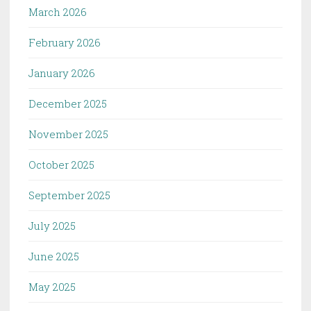
March 2026
February 2026
January 2026
December 2025
November 2025
October 2025
September 2025
July 2025
June 2025
May 2025