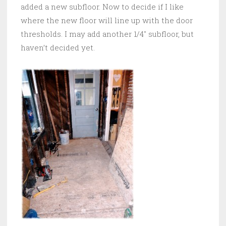
added a new subfloor. Now to decide if I like
where the new floor will line up with the door
thresholds. I may add another 1/4″ subfloor, but
haven’t decided yet.