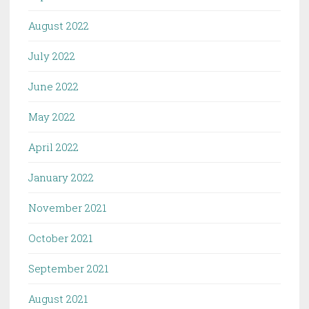
August 2022
July 2022
June 2022
May 2022
April 2022
January 2022
November 2021
October 2021
September 2021
August 2021