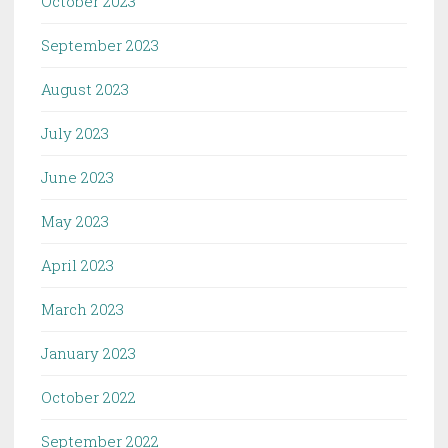
October 2023
September 2023
August 2023
July 2023
June 2023
May 2023
April 2023
March 2023
January 2023
October 2022
September 2022