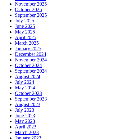
November 2025
October 2025
September 2025
July 2025
June 2025
May 2025
April 2025
March 2025
January 2025
December 2024
November 2024
October 2024
September 2024
August 2024
July 2024
May 2024
October 2023
September 2023
August 2023
July 2023
June 2023
May 2023
April 2023
March 2023
January 2023