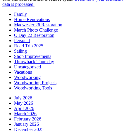
data is processed.
Family
Home Renovations
Macwester 26 Restoration
March Photo Challenge
O'Day 22 Restoration
Personal
Road Trip 2025
Sailing
Shop Improvements
Throwback Thursday
Uncategorized
Vacations
Woodworking
Woodworking Projects
Woodworking Tools
July 2026
May 2026
April 2026
March 2026
February 2026
January 2026
December 2025