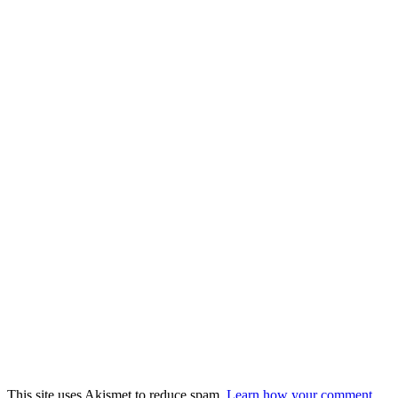
This site uses Akismet to reduce spam.
Learn how your comment