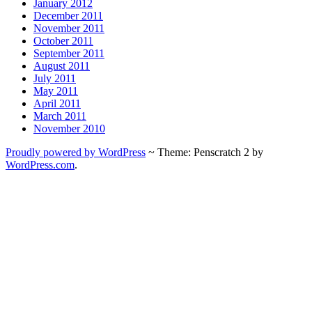
January 2012
December 2011
November 2011
October 2011
September 2011
August 2011
July 2011
May 2011
April 2011
March 2011
November 2010
Proudly powered by WordPress
~
Theme: Penscratch 2 by
WordPress.com
.