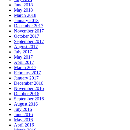
June 2018
May 2018
March 2018
January 2018
December 2017
November 2017
October 2017
September 2017
August 2017
July 2017
May 2017
April 2017
March 2017
February 2017
January 2017
December 2016
November 2016
October 2016
September 2016
August 2016
July 2016
June 2016
May 2016
April 2016