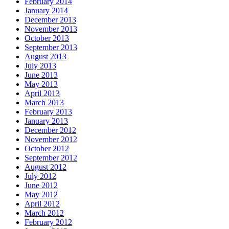
February 2014
January 2014
December 2013
November 2013
October 2013
September 2013
August 2013
July 2013
June 2013
May 2013
April 2013
March 2013
February 2013
January 2013
December 2012
November 2012
October 2012
September 2012
August 2012
July 2012
June 2012
May 2012
April 2012
March 2012
February 2012