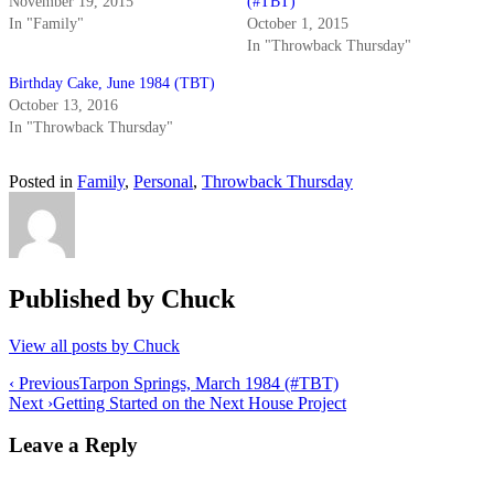
November 19, 2015
(#TBT)
In "Family"
October 1, 2015
In "Throwback Thursday"
Birthday Cake, June 1984 (TBT)
October 13, 2016
In "Throwback Thursday"
Posted in
Family
,
Personal
,
Throwback Thursday
Published by
Chuck
View all posts by Chuck
Post
‹ Previous
Tarpon Springs, March 1984 (#TBT)
Next ›
Getting Started on the Next House Project
navigation
Leave a Reply