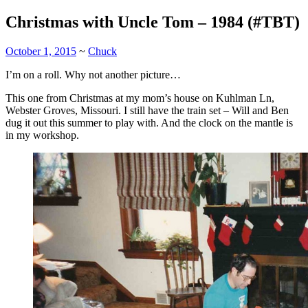
Christmas with Uncle Tom – 1984 (#TBT)
October 1, 2015
~
Chuck
I’m on a roll. Why not another picture…
This one from Christmas at my mom’s house on Kuhlman Ln,
Webster Groves, Missouri. I still have the train set – Will and Ben
dug it out this summer to play with. And the clock on the mantle is
in my workshop.