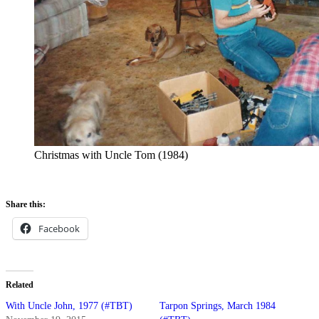
Christmas with Uncle Tom (1984)
Share this:
Facebook
Related
With Uncle John, 1977 (#TBT)
Tarpon Springs, March 1984