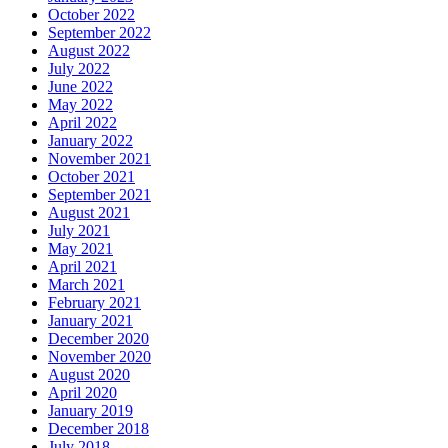
October 2022
September 2022
August 2022
July 2022
June 2022
May 2022
April 2022
January 2022
November 2021
October 2021
September 2021
August 2021
July 2021
May 2021
April 2021
March 2021
February 2021
January 2021
December 2020
November 2020
August 2020
April 2020
January 2019
December 2018
July 2018