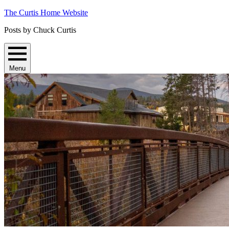
Skip
The Curtis Home Website
to
Posts by Chuck Curtis
content
Menu