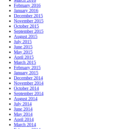
March 2016
February 2016
January 2016
December 2015
November 2015
October 2015
September 2015
August 2015
July 2015
June 2015
May 2015
April 2015
March 2015
February 2015
January 2015
December 2014
November 2014
October 2014
September 2014
August 2014
July 2014
June 2014
May 2014
April 2014
March 2014