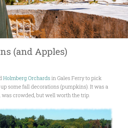
ns (and Apples)
ed
Holmberg Orchards
in Gales Ferry to pick
up some fall decorations (pumpkins). It was a
 was crowded, but well worth the trip.