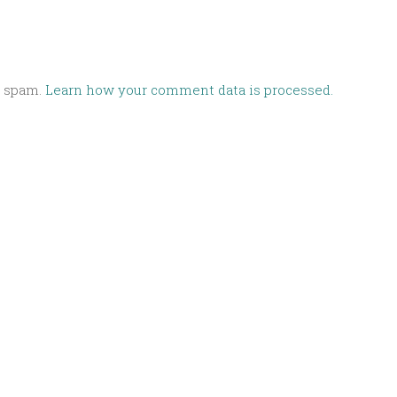
e spam.
Learn how your comment data is processed.