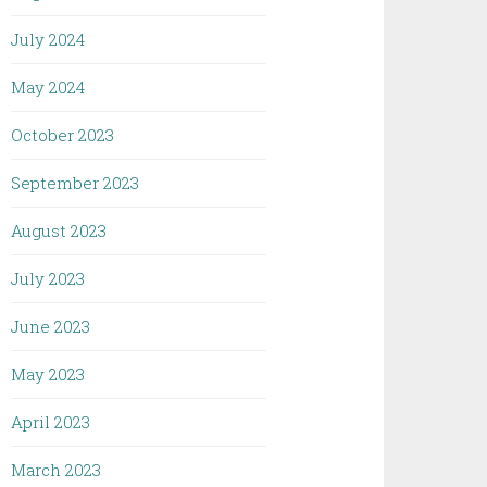
July 2024
May 2024
October 2023
September 2023
August 2023
July 2023
June 2023
May 2023
April 2023
March 2023