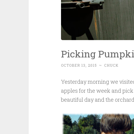
Picking Pumpki
OCTOBER 13, 2015
~
CHUCK
Yesterday morning we visit
apples for the week and pick 
beautiful day and the orchard