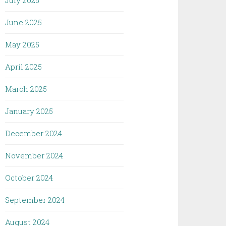
July 2025
June 2025
May 2025
April 2025
March 2025
January 2025
December 2024
November 2024
October 2024
September 2024
August 2024