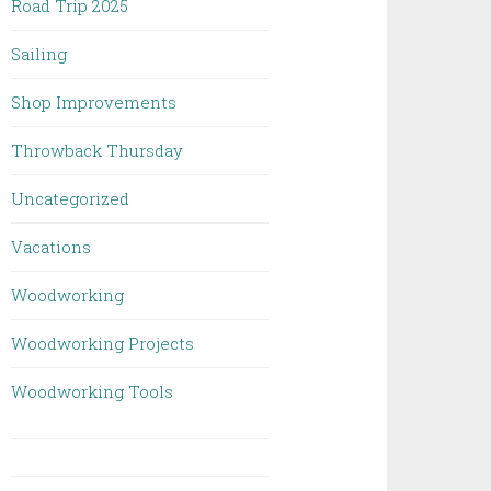
Road Trip 2025
Sailing
Shop Improvements
Throwback Thursday
Uncategorized
Vacations
Woodworking
Woodworking Projects
Woodworking Tools