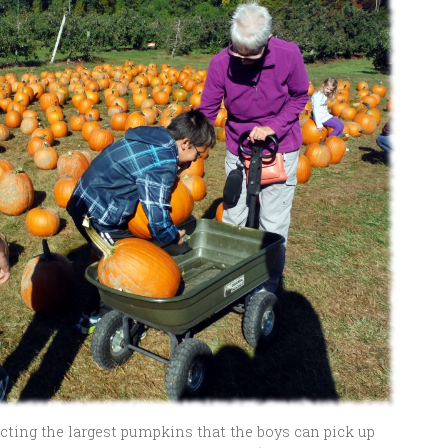
ting the largest pumpkins that the boys can pick up