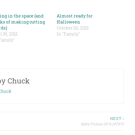
ing in the space (and
Almost ready for
ks of making cutting
Halloween
rds)
October 26, 2013
l 30, 2012
In "Family"
Family"
by
Chuck
 Chuck
NEXT ›
Baby Picture 1974 (#TBT)