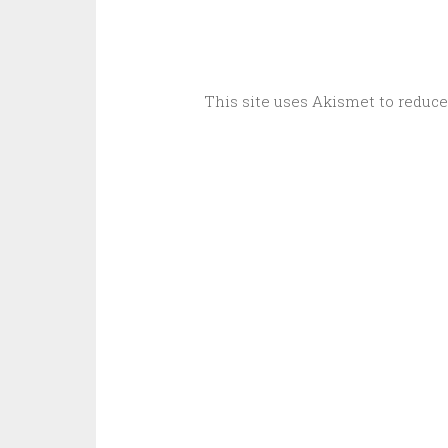
This site uses Akismet to reduc