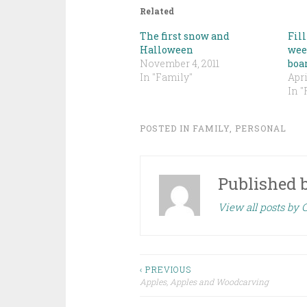
Related
The first snow and
Fill
Halloween
wee
November 4, 2011
boa
In "Family"
Apri
In "
POSTED IN
FAMILY
,
PERSONAL
Published 
View all posts by
Post
‹ PREVIOUS
Apples, Apples and Woodcarving
navigation