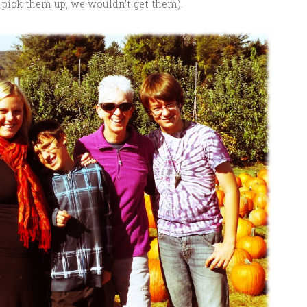
’t pick them up, we wouldn’t get them).