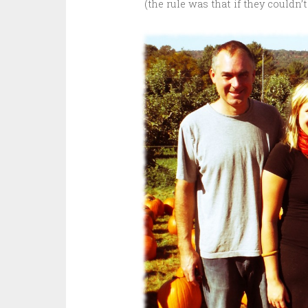
(the rule was that if they couldn