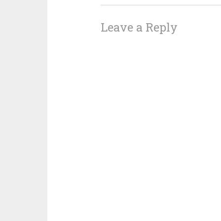
Leave a Reply