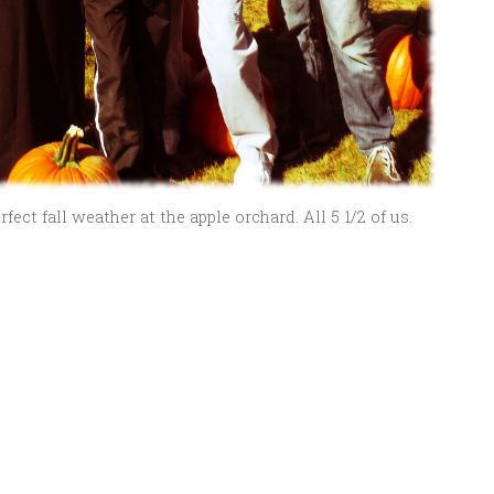
ect fall weather at the apple orchard. All 5 1/2 of us.