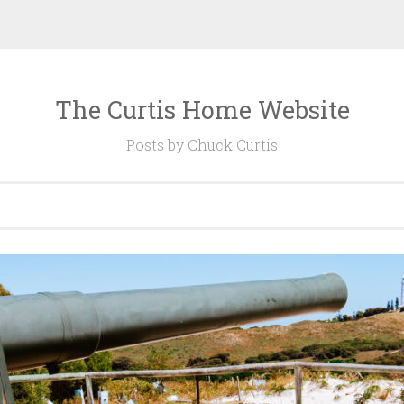
The Curtis Home Website
Posts by Chuck Curtis