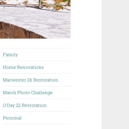
Family
Home Renovations
Macwester 26 Restoration
March Photo Challenge
O'Day 22 Restoration
Personal