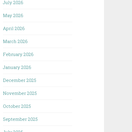
July 2026
May 2026
April 2026
March 2026
February 2026
January 2026
December 2025
November 2025
October 2025
September 2025