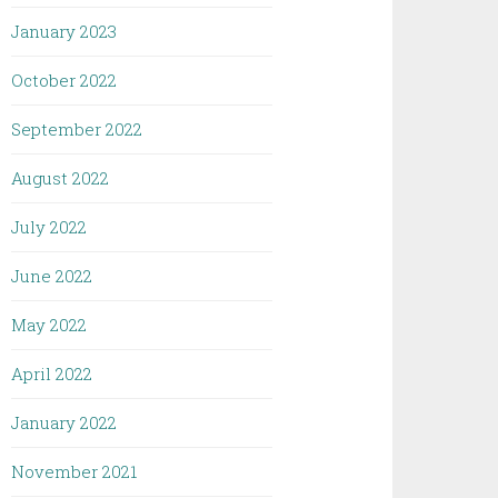
January 2023
October 2022
September 2022
August 2022
July 2022
June 2022
May 2022
April 2022
January 2022
November 2021