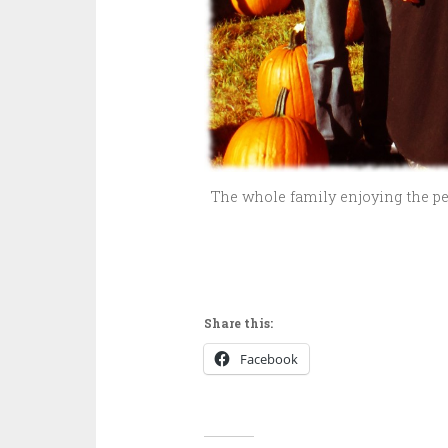
The whole family enjoying the perf
Share this:
Facebook