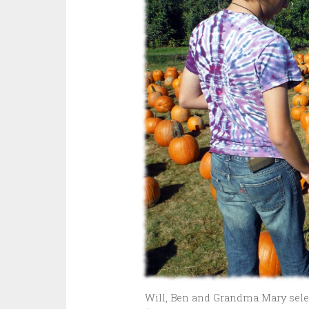
Will, Ben and Grandma Mary selec