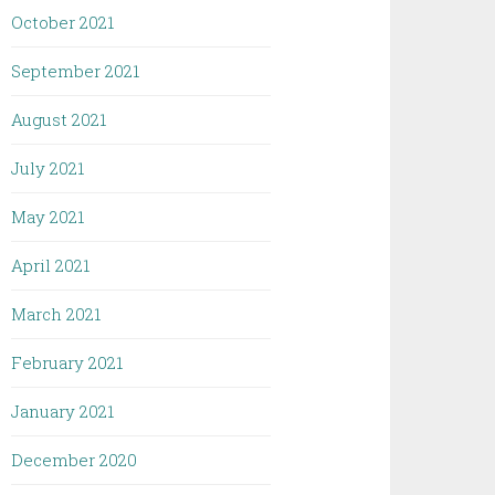
October 2021
September 2021
August 2021
July 2021
May 2021
April 2021
March 2021
February 2021
January 2021
December 2020