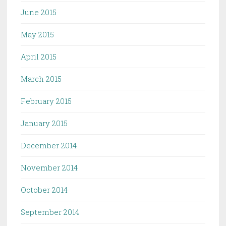
June 2015
May 2015
April 2015
March 2015
February 2015
January 2015
December 2014
November 2014
October 2014
September 2014