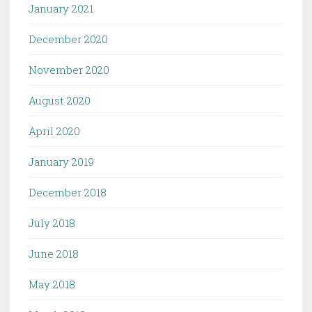
January 2021
December 2020
November 2020
August 2020
April 2020
January 2019
December 2018
July 2018
June 2018
May 2018