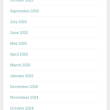
October 2025
September 2025
July 2025
June 2025
May 2025
April 2025
March 2025
January 2025
December 2024
November 2024
October 2024