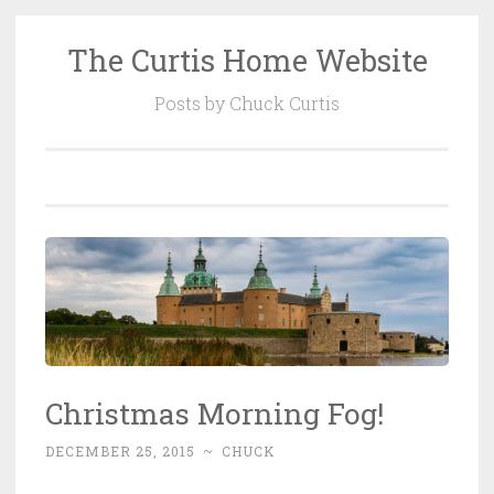
The Curtis Home Website
Skip
to
Posts by Chuck Curtis
content
Christmas Morning Fog!
DECEMBER 25, 2015
~
CHUCK