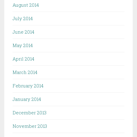
August 2014
July 2014
June 2014
May 2014
April 2014
March 2014
February 2014
January 2014
December 2013
November 2013