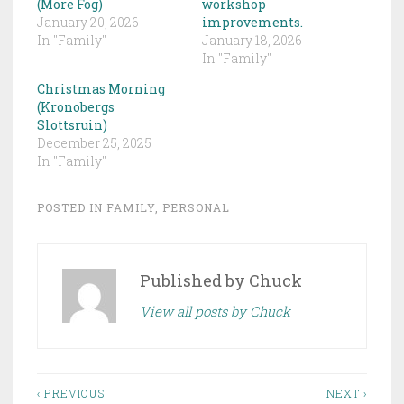
(More Fog)
workshop
January 20, 2026
improvements.
In "Family"
January 18, 2026
In "Family"
Christmas Morning
(Kronobergs
Slottsruin)
December 25, 2025
In "Family"
POSTED IN
FAMILY
,
PERSONAL
Published by
Chuck
View all posts by Chuck
Post
‹ PREVIOUS
NEXT ›