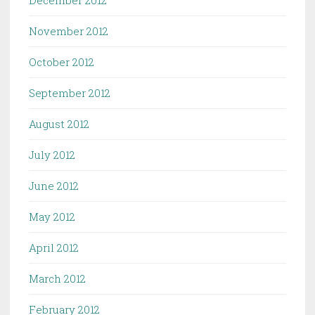
December 2012
November 2012
October 2012
September 2012
August 2012
July 2012
June 2012
May 2012
April 2012
March 2012
February 2012