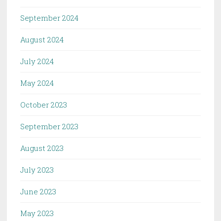
September 2024
August 2024
July 2024
May 2024
October 2023
September 2023
August 2023
July 2023
June 2023
May 2023