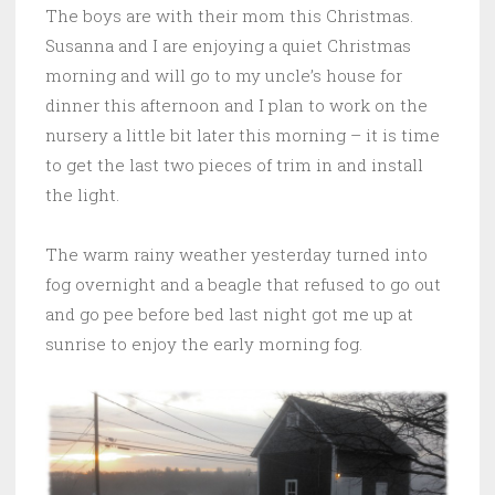
The boys are with their mom this Christmas.
Susanna and I are enjoying a quiet Christmas
morning and will go to my uncle’s house for
dinner this afternoon and I plan to work on the
nursery a little bit later this morning – it is time
to get the last two pieces of trim in and install
the light.
The warm rainy weather yesterday turned into
fog overnight and a beagle that refused to go out
and go pee before bed last night got me up at
sunrise to enjoy the early morning fog.