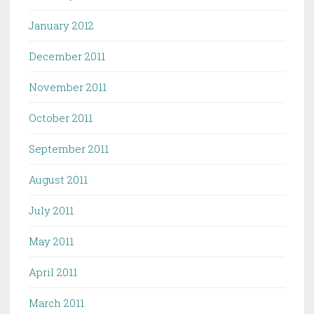
January 2012
December 2011
November 2011
October 2011
September 2011
August 2011
July 2011
May 2011
April 2011
March 2011