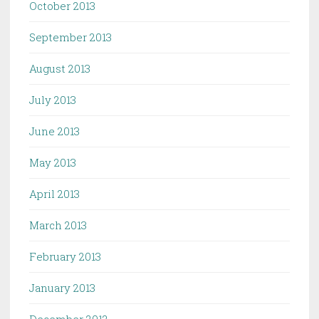
October 2013
September 2013
August 2013
July 2013
June 2013
May 2013
April 2013
March 2013
February 2013
January 2013