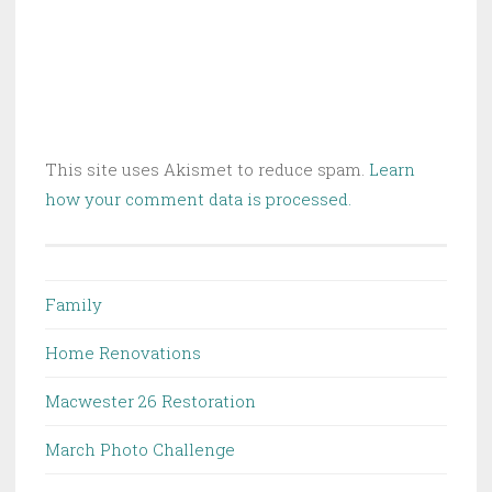
This site uses Akismet to reduce spam.
Learn
how your comment data is processed.
Family
Home Renovations
Macwester 26 Restoration
March Photo Challenge