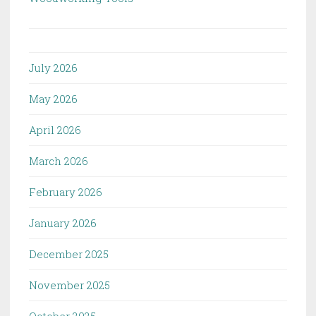
July 2026
May 2026
April 2026
March 2026
February 2026
January 2026
December 2025
November 2025