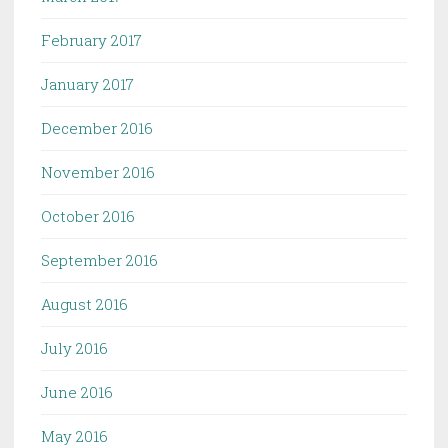
February 2017
January 2017
December 2016
November 2016
October 2016
September 2016
August 2016
July 2016
June 2016
May 2016