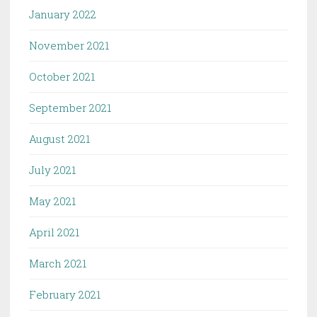
January 2022
November 2021
October 2021
September 2021
August 2021
July 2021
May 2021
April 2021
March 2021
February 2021