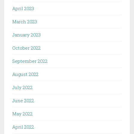
April 2023
March 2023
January 2023
October 2022
September 2022
August 2022
July 2022
June 2022
May 2022
April 2022