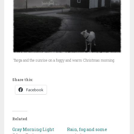
Targa and the sunrise on a foggy and warm Christmas morning.
Share this:
Facebook
Related
Gray Morning Light
Rain, fog and some