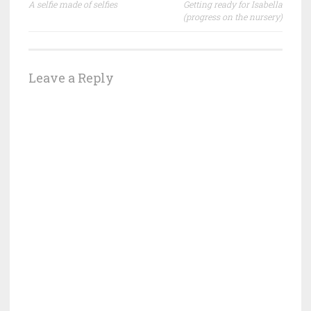
A selfie made of selfies
Getting ready for Isabella
navigation
(progress on the nursery)
Leave a Reply