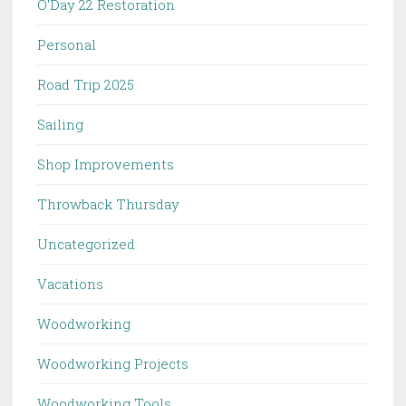
O'Day 22 Restoration
Personal
Road Trip 2025
Sailing
Shop Improvements
Throwback Thursday
Uncategorized
Vacations
Woodworking
Woodworking Projects
Woodworking Tools