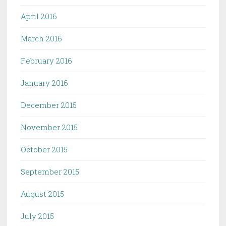
April 2016
March 2016
February 2016
January 2016
December 2015
November 2015
October 2015
September 2015
August 2015
July 2015