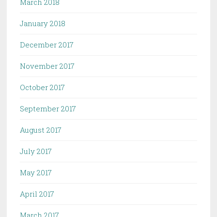
March 2018
January 2018
December 2017
November 2017
October 2017
September 2017
August 2017
July 2017
May 2017
April 2017
March 2017