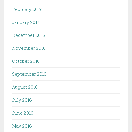
February 2017
January 2017
December 2016
November 2016
October 2016
September 2016
August 2016
July 2016
June 2016
May 2016