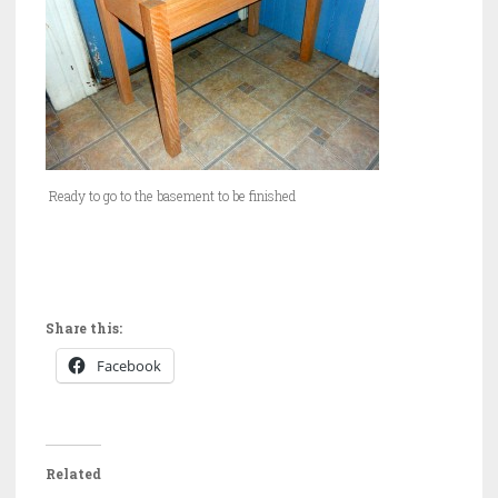
Ready to go to the basement to be finished
Share this:
Facebook
Related