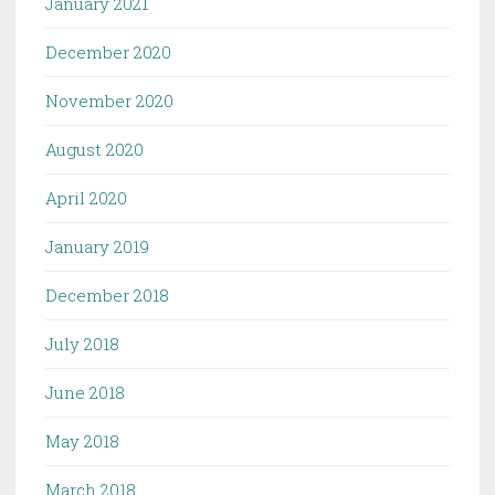
January 2021
December 2020
November 2020
August 2020
April 2020
January 2019
December 2018
July 2018
June 2018
May 2018
March 2018