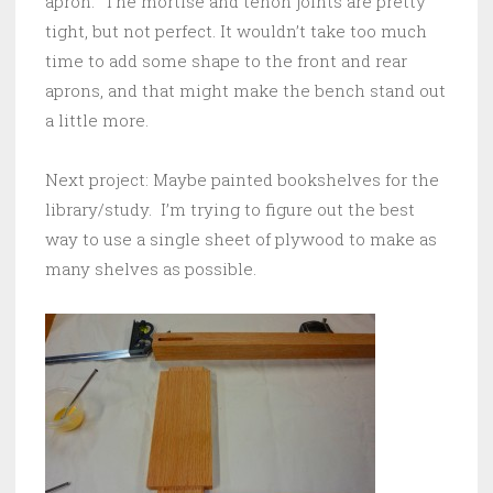
apron. The mortise and tenon joints are pretty
tight, but not perfect. It wouldn’t take too much
time to add some shape to the front and rear
aprons, and that might make the bench stand out
a little more.
Next project: Maybe painted bookshelves for the
library/study. I’m trying to figure out the best
way to use a single sheet of plywood to make as
many shelves as possible.