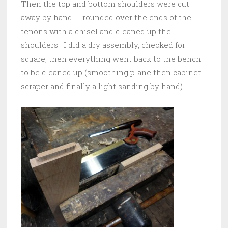
Then the top and bottom shoulders were cut
away by hand. I rounded over the ends of the
tenons with a chisel and cleaned up the
shoulders. I did a dry assembly, checked for
square, then everything went back to the bench
to be cleaned up (smoothing plane then cabinet
scraper and finally a light sanding by hand).