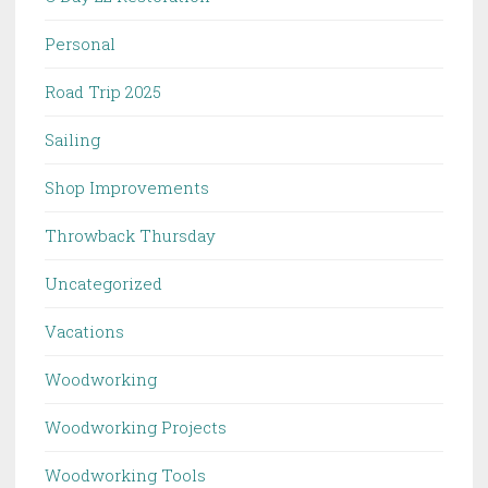
Personal
Road Trip 2025
Sailing
Shop Improvements
Throwback Thursday
Uncategorized
Vacations
Woodworking
Woodworking Projects
Woodworking Tools