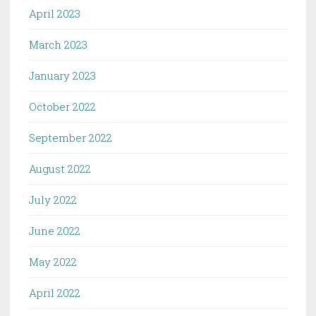
April 2023
March 2023
January 2023
October 2022
September 2022
August 2022
July 2022
June 2022
May 2022
April 2022