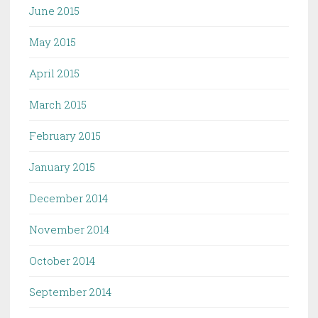
June 2015
May 2015
April 2015
March 2015
February 2015
January 2015
December 2014
November 2014
October 2014
September 2014