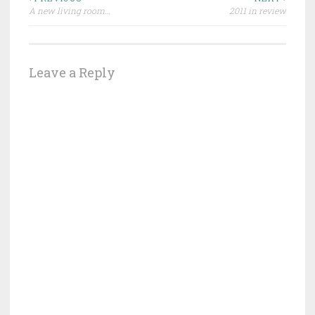
Post
A new living room…
2011 in review
navigation
Leave a Reply