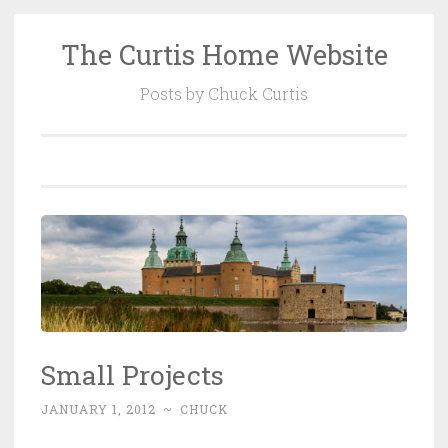
The Curtis Home Website
Skip
to
Posts by Chuck Curtis
content
Small Projects
JANUARY 1, 2012
~
CHUCK