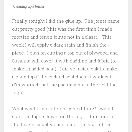
Cleaning up a tenon
Finally tonight I did the glue up. The joints came
out pretty good (this was the first time I made
mortise and tenon joints not in a class). This
week I will apply a dark stain and finish the
piece. I plan on cutting a top out of plywood, and
Susanna will cover it with padding and fabric (to
make a padded seat). I did set aside oak to make
a plain top if the padded seat doesn’t work out
(I’m worried that the pad may make the seat too
high).
What would I do differently next time? I would
start the tapers lower on the leg. I think one of
the tapers actually ends under the start of the