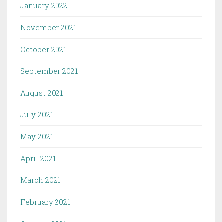
January 2022
November 2021
October 2021
September 2021
August 2021
July 2021
May 2021
April 2021
March 2021
February 2021