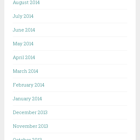
August 2014
July 2014
June 2014
May 2014
April 2014
March 2014
February 2014
January 2014
December 2013
November 2013
October 2013