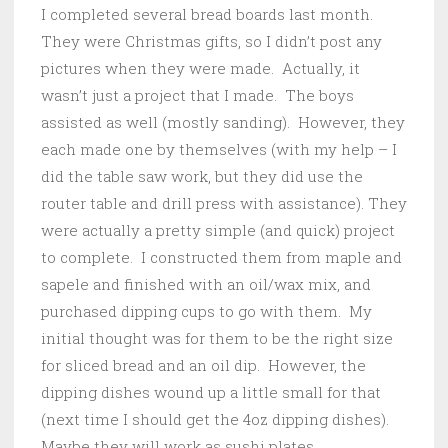
I completed several bread boards last month.
They were Christmas gifts, so I didn’t post any
pictures when they were made. Actually, it
wasn’t just a project that I made. The boys
assisted as well (mostly sanding). However, they
each made one by themselves (with my help – I
did the table saw work, but they did use the
router table and drill press with assistance). They
were actually a pretty simple (and quick) project
to complete. I constructed them from maple and
sapele and finished with an oil/wax mix, and
purchased dipping cups to go with them. My
initial thought was for them to be the right size
for sliced bread and an oil dip. However, the
dipping dishes wound up a little small for that
(next time I should get the 4oz dipping dishes).
Maybe they will work as sushi plates.