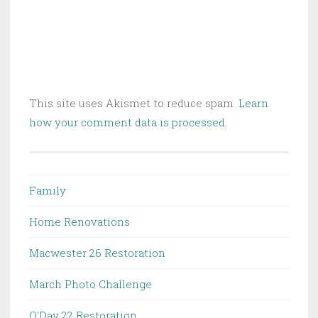
This site uses Akismet to reduce spam.
Learn
how your comment data is processed.
Family
Home Renovations
Macwester 26 Restoration
March Photo Challenge
O'Day 22 Restoration