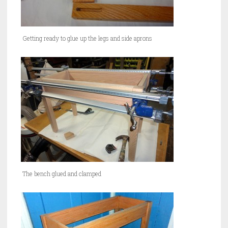
Getting ready to glue up the legs and side aprons
The bench glued and clamped