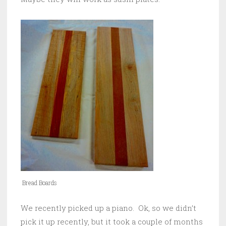
Bread Boards
We recently picked up a piano. Ok, so we didn’t
pick it up recently, but it took a couple of months