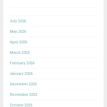
July 2026
May 2026
April 2026
March 2026
February 2026
January 2026
December 2025
November 2025
October 2025