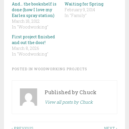
And… the bookshelf is
Waiting for Spring
done (how I love my
February 9, 2014
Earlex spray station)
In "Family"
March 18, 2012
In "Woodworking"
First project finished
and out the door!
March 8, 2026
In "Woodworking"
POSTED IN
WOODWORKING PROJECTS
Published by
Chuck
View all posts by Chuck
‹ PREVIOUS
NEXT ›