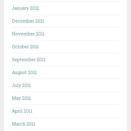
January 2012
December 2011
November 2011
October 2011
September 2011
August 2011
July 2011
May 2011
April 2011
March 2011