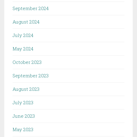
September 2024
August 2024
July 2024
May 2024
October 2023
September 2023
August 2023
July 2023
June 2023
May 2023