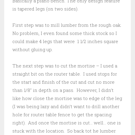
Basically a piano bench. The only design feature
is tapered legs (on two sides).
First step was to mill lumber from the rough oak.
No problem, I even found some thick stock so I
could make 4 legs that were 1 1/2 inches square
without gluing up.
The next step was to cut the mortise – I used a
straight bit on the router table. I used stops for
the start and finish of the cut and cut no more
than 1/8″ in depth on a pass. However, I didn’t
like how close the mortise was to edge of the leg
(I was being lazy and didn’t want to drill another
hole for router table fence to get the spacing
right). And once the mortise is cut… well… one is
stuck with the location. So back tot he lumber