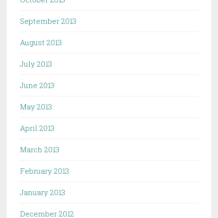
September 2013
August 2013
July 2013
June 2013
May 2013
April 2013
March 2013
February 2013
January 2013
December 2012