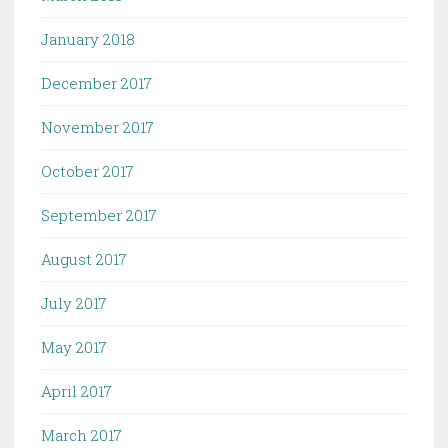
January 2018
December 2017
November 2017
October 2017
September 2017
August 2017
July 2017
May 2017
April 2017
March 2017