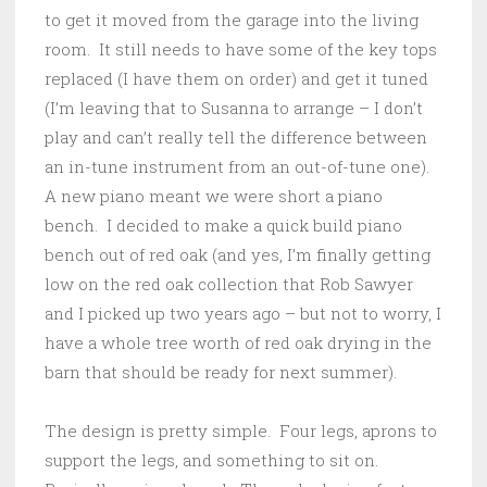
to get it moved from the garage into the living
room. It still needs to have some of the key tops
replaced (I have them on order) and get it tuned
(I’m leaving that to Susanna to arrange – I don’t
play and can’t really tell the difference between
an in-tune instrument from an out-of-tune one).
A new piano meant we were short a piano
bench. I decided to make a quick build piano
bench out of red oak (and yes, I’m finally getting
low on the red oak collection that Rob Sawyer
and I picked up two years ago – but not to worry, I
have a whole tree worth of red oak drying in the
barn that should be ready for next summer).
The design is pretty simple. Four legs, aprons to
support the legs, and something to sit on.