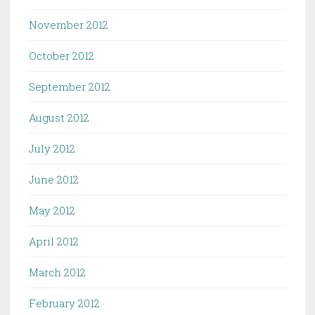
November 2012
October 2012
September 2012
August 2012
July 2012
June 2012
May 2012
April 2012
March 2012
February 2012