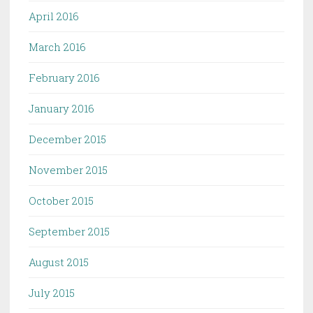
April 2016
March 2016
February 2016
January 2016
December 2015
November 2015
October 2015
September 2015
August 2015
July 2015