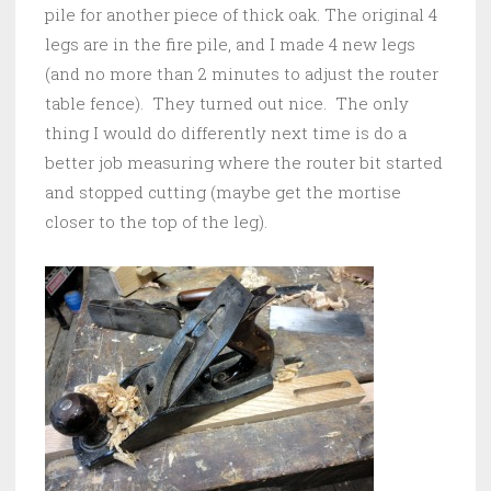
pile for another piece of thick oak. The original 4
legs are in the fire pile, and I made 4 new legs
(and no more than 2 minutes to adjust the router
table fence). They turned out nice. The only
thing I would do differently next time is do a
better job measuring where the router bit started
and stopped cutting (maybe get the mortise
closer to the top of the leg).