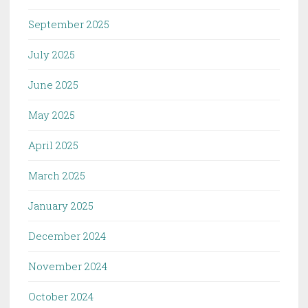
September 2025
July 2025
June 2025
May 2025
April 2025
March 2025
January 2025
December 2024
November 2024
October 2024