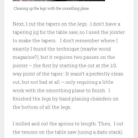
Cleaning up the legs with the smoothing plane
Next, I cut the tapers on the legs. I don’t have a
tapering jig for the table saw, so I used the jointer
to make the tapers. I don’t remember where I
exactly I found the technique (maybe wood
magazine?), but it requires two passes on the
jointer – the first by starting the cut at the 1/2
way point of the taper. It wasn’t a perfectly clean
cut, but not bad at all – only requiring a little
work with the smoothing plane to finish. I
finished the legs by hand planing chamfers on
the bottom of all the legs.
I milled and cut the aprons to length. Then, I cut
the tenons on the table saw (using a dado stack).