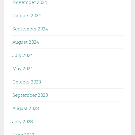
November 2024
October 2024
September 2024
August 2024
July 2024
May 2024
October 2023
September 2023
August 2023
July 2023
June 2023