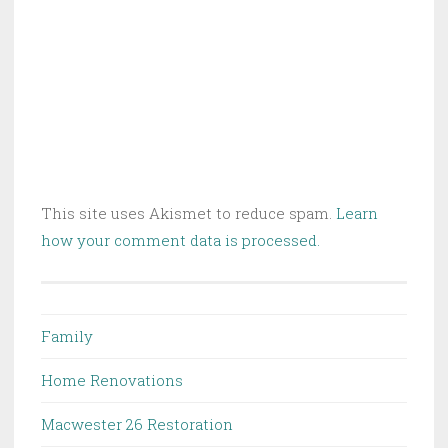
This site uses Akismet to reduce spam.
Learn
how your comment data is processed.
Family
Home Renovations
Macwester 26 Restoration