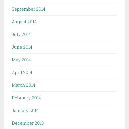
September 2014
August 2014
July 2014
June 2014
May 2014
April 2014
March 2014
February 2014
January 2014
December 2013