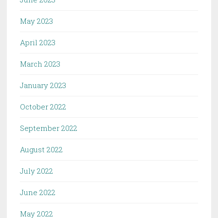
May 2023
April 2023
March 2023
January 2023
October 2022
September 2022
August 2022
July 2022
June 2022
May 2022