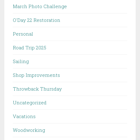
March Photo Challenge
O'Day 22 Restoration
Personal
Road Trip 2025
Sailing
Shop Improvements
Throwback Thursday
Uncategorized
Vacations
Woodworking