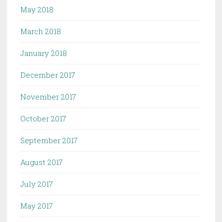
May 2018
March 2018
January 2018
December 2017
November 2017
October 2017
September 2017
August 2017
July 2017
May 2017