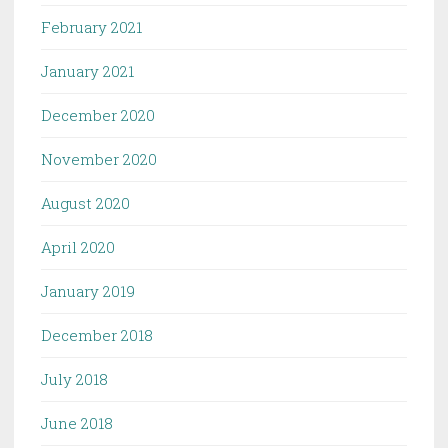
February 2021
January 2021
December 2020
November 2020
August 2020
April 2020
January 2019
December 2018
July 2018
June 2018