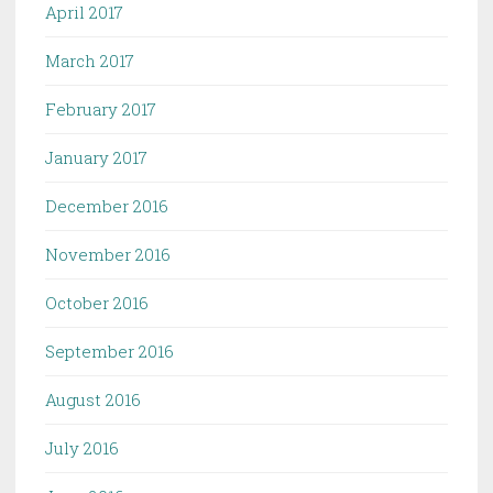
April 2017
March 2017
February 2017
January 2017
December 2016
November 2016
October 2016
September 2016
August 2016
July 2016