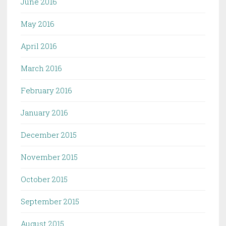
June 2016
May 2016
April 2016
March 2016
February 2016
January 2016
December 2015
November 2015
October 2015
September 2015
August 2015