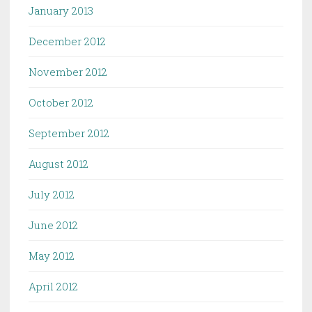
January 2013
December 2012
November 2012
October 2012
September 2012
August 2012
July 2012
June 2012
May 2012
April 2012