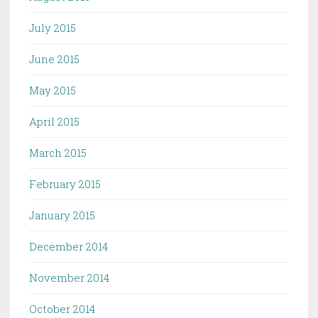
July 2015
June 2015
May 2015
April 2015
March 2015
February 2015
January 2015
December 2014
November 2014
October 2014