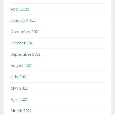
April 2022
January 2022
November 2021
October 2021
September 2021
August 2021
July 2021
May 2021
April 2021
March 2021