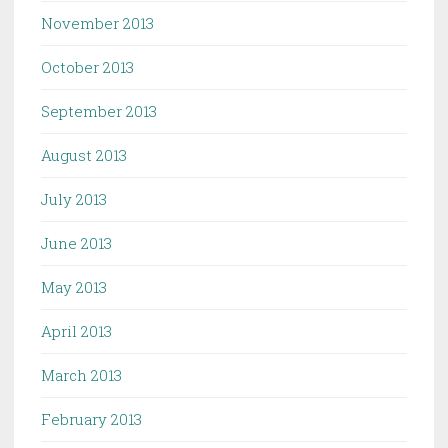
November 2013
October 2013
September 2013
August 2013
July 2013
June 2013
May 2013
April 2013
March 2013
February 2013