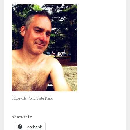
Hopeville Pond State Park
Share this:
Facebook