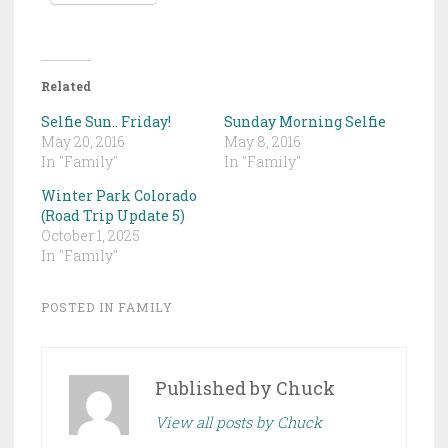
Related
Selfie Sun.. Friday!
Sunday Morning Selfie
May 20, 2016
May 8, 2016
In "Family"
In "Family"
Winter Park Colorado
(Road Trip Update 5)
October 1, 2025
In "Family"
POSTED IN
FAMILY
Published by
Chuck
View all posts by Chuck