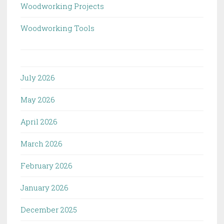
Woodworking Projects
Woodworking Tools
July 2026
May 2026
April 2026
March 2026
February 2026
January 2026
December 2025