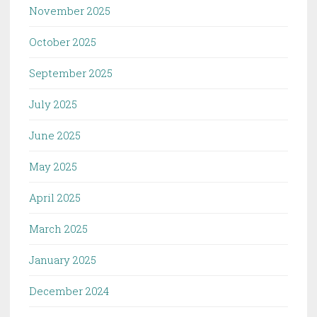
November 2025
October 2025
September 2025
July 2025
June 2025
May 2025
April 2025
March 2025
January 2025
December 2024