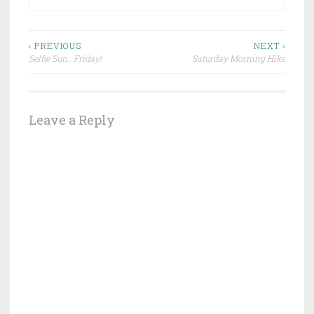
Post
‹ PREVIOUS
NEXT ›
Selfie Sun.. Friday!
Saturday Morning Hike
navigation
Leave a Reply