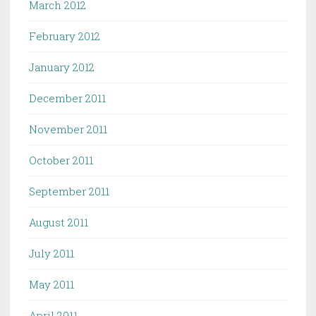
March 2012
February 2012
January 2012
December 2011
November 2011
October 2011
September 2011
August 2011
July 2011
May 2011
April 2011