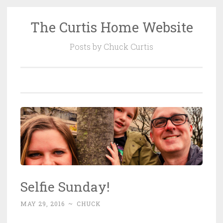
The Curtis Home Website
Skip
to
Posts by Chuck Curtis
content
Selfie Sunday!
MAY 29, 2016
~
CHUCK