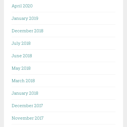
April 2020
January 2019
December 2018
July 2018
June 2018
May 2018
March 2018
January 2018
December 2017
November 2017