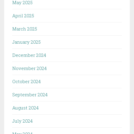
May 2025
April 2025
March 2025
January 2025
December 2024
November 2024
October 2024
September 2024
August 2024
July 2024