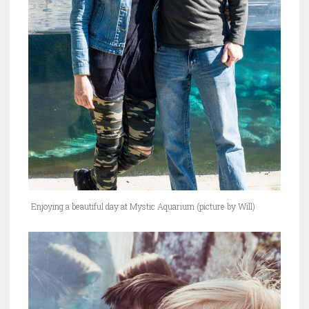
Enjoying a beautiful day at Mystic Aquarium (picture by Will)