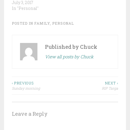
July 3, 2017
In "Personal"
POSTED IN
FAMILY
,
PERSONAL
Published by
Chuck
View all posts by Chuck
Post
‹ PREVIOUS
NEXT ›
Sunday morning
RIP Targa
navigation
Leave a Reply