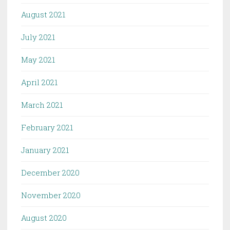
August 2021
July 2021
May 2021
April 2021
March 2021
February 2021
January 2021
December 2020
November 2020
August 2020