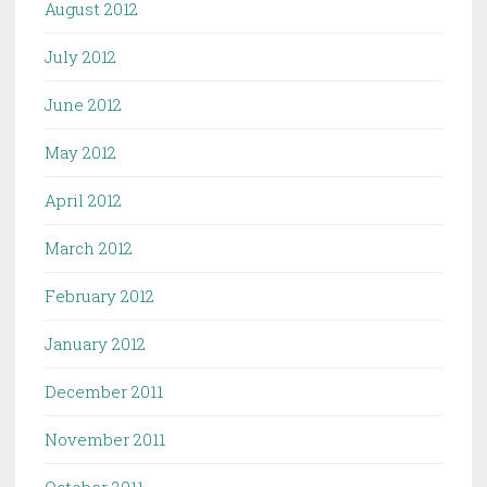
August 2012
July 2012
June 2012
May 2012
April 2012
March 2012
February 2012
January 2012
December 2011
November 2011