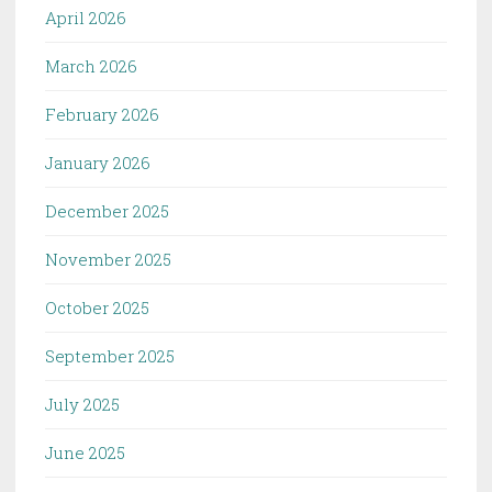
April 2026
March 2026
February 2026
January 2026
December 2025
November 2025
October 2025
September 2025
July 2025
June 2025