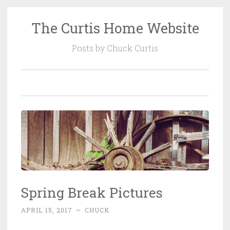
The Curtis Home Website
Skip
to
Posts by Chuck Curtis
content
Spring Break Pictures
APRIL 15, 2017
~
CHUCK