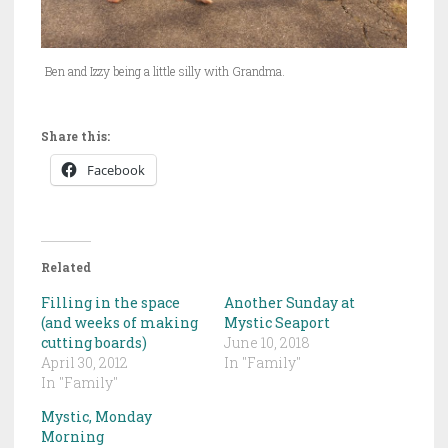
Ben and Izzy being a little silly with Grandma.
Share this:
Facebook
Related
Filling in the space
Another Sunday at
(and weeks of making
Mystic Seaport
cutting boards)
June 10, 2018
April 30, 2012
In "Family"
In "Family"
Mystic, Monday
Morning