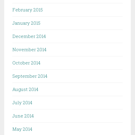
February 2015
January 2015
December 2014
November 2014
October 2014
September 2014
August 2014
July 2014
June 2014
May 2014