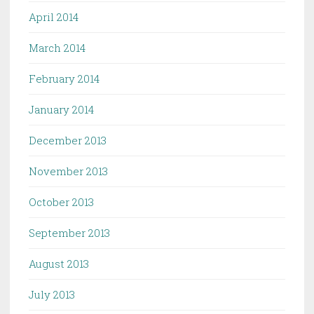
April 2014
March 2014
February 2014
January 2014
December 2013
November 2013
October 2013
September 2013
August 2013
July 2013