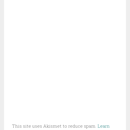
This site uses Akismet to reduce spam.
Learn