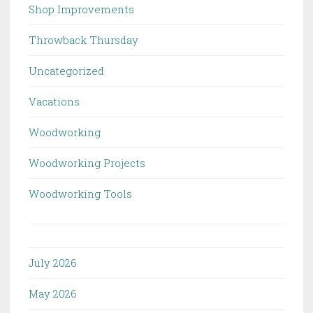
Shop Improvements
Throwback Thursday
Uncategorized
Vacations
Woodworking
Woodworking Projects
Woodworking Tools
July 2026
May 2026