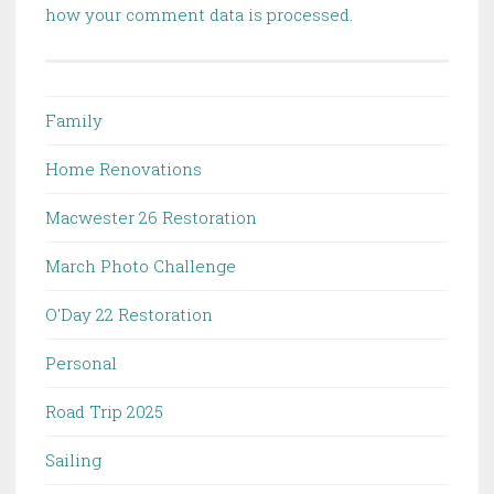
how your comment data is processed.
Family
Home Renovations
Macwester 26 Restoration
March Photo Challenge
O'Day 22 Restoration
Personal
Road Trip 2025
Sailing