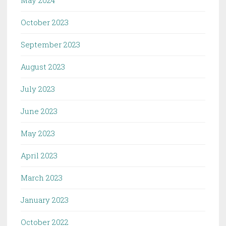
May 2024
October 2023
September 2023
August 2023
July 2023
June 2023
May 2023
April 2023
March 2023
January 2023
October 2022