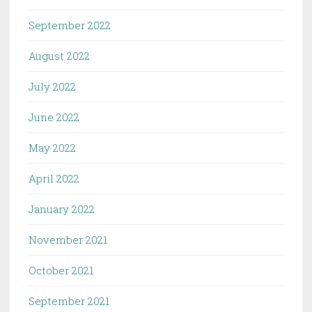
September 2022
August 2022
July 2022
June 2022
May 2022
April 2022
January 2022
November 2021
October 2021
September 2021