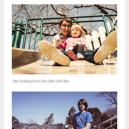
Izzy heading down the slide with Ben.