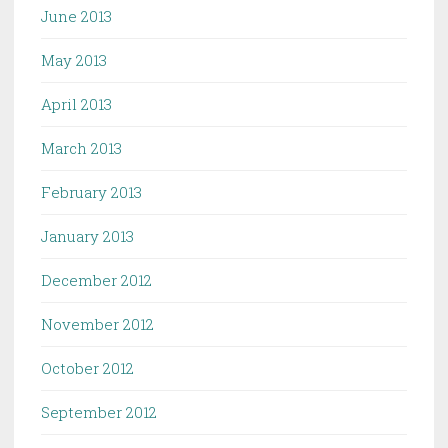
June 2013
May 2013
April 2013
March 2013
February 2013
January 2013
December 2012
November 2012
October 2012
September 2012