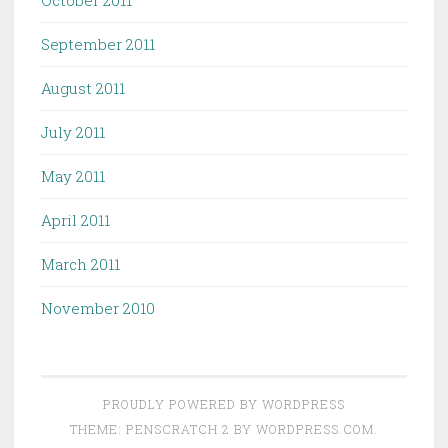
October 2011
September 2011
August 2011
July 2011
May 2011
April 2011
March 2011
November 2010
PROUDLY POWERED BY WORDPRESS
THEME: PENSCRATCH 2 BY
WORDPRESS.COM
.