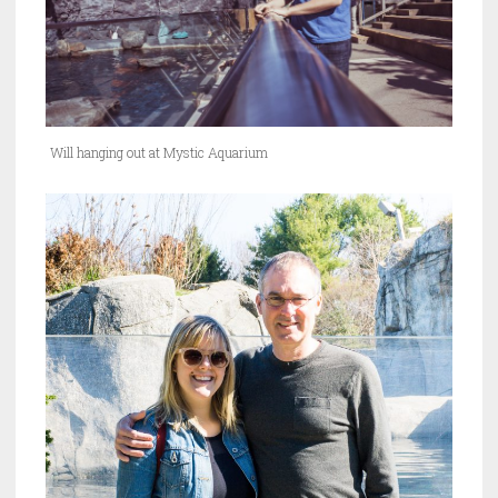
Will hanging out at Mystic Aquarium