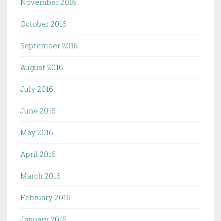
November 2016
October 2016
September 2016
August 2016
July 2016
June 2016
May 2016
April 2016
March 2016
February 2016
January 2016