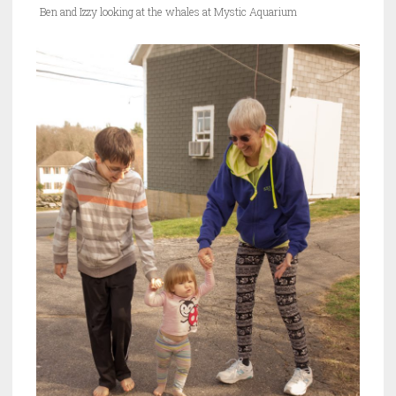
Ben and Izzy looking at the whales at Mystic Aquarium