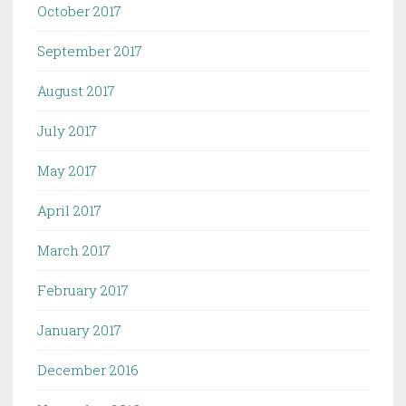
October 2017
September 2017
August 2017
July 2017
May 2017
April 2017
March 2017
February 2017
January 2017
December 2016