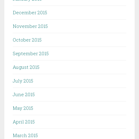
December 2015
November 2015
October 2015
September 2015
August 2015
July 2015
June 2015
May 2015
April 2015
March 2015