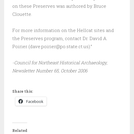
on these Preserves was authored by Bruce
Clouette.
For more information on the Hellcat sites and
the Preserves program, contact Dr. David A.
Poirier (dave.poirier@po.state.ct.us).”
-Council for Northeast Historical Archaeology,
Newsletter Number 65, October 2006
Share this:
Facebook
Related