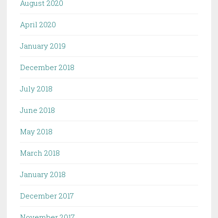
August 2020
April 2020
January 2019
December 2018
July 2018
June 2018
May 2018
March 2018
January 2018
December 2017
November 2017