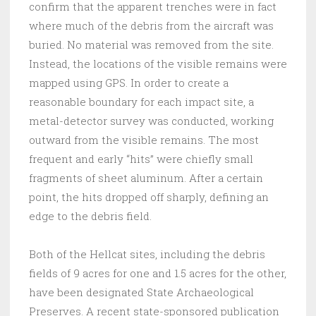
confirm that the apparent trenches were in fact
where much of the debris from the aircraft was
buried. No material was removed from the site.
Instead, the locations of the visible remains were
mapped using GPS. In order to create a
reasonable boundary for each impact site, a
metal-detector survey was conducted, working
outward from the visible remains. The most
frequent and early “hits” were chiefly small
fragments of sheet aluminum. After a certain
point, the hits dropped off sharply, defining an
edge to the debris field.
Both of the Hellcat sites, including the debris
fields of 9 acres for one and 1.5 acres for the other,
have been designated State Archaeological
Preserves. A recent state-sponsored publication