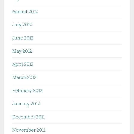
August 2012
July 2012
June 2012
May 2012
April 2012
March 2012
February 2012
January 2012
December 2011
November 2011