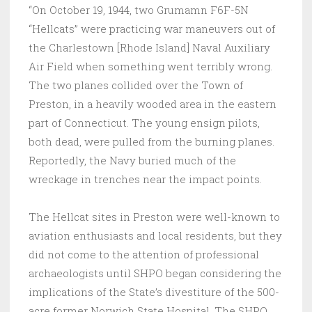
“On October 19, 1944, two Grumamn F6F-5N
“Hellcats” were practicing war maneuvers out of
the Charlestown [Rhode Island] Naval Auxiliary
Air Field when something went terribly wrong.
The two planes collided over the Town of
Preston, in a heavily wooded area in the eastern
part of Connecticut. The young ensign pilots,
both dead, were pulled from the burning planes.
Reportedly, the Navy buried much of the
wreckage in trenches near the impact points.
The Hellcat sites in Preston were well-known to
aviation enthusiasts and local residents, but they
did not come to the attention of professional
archaeologists until SHPO began considering the
implications of the State’s divestiture of the 500-
acre former Norwich State Hospital. The SHPO