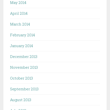
May 2014
April 2014
March 2014
February 2014
January 2014
December 2013
November 2013
October 2013
September 2013
August 2013