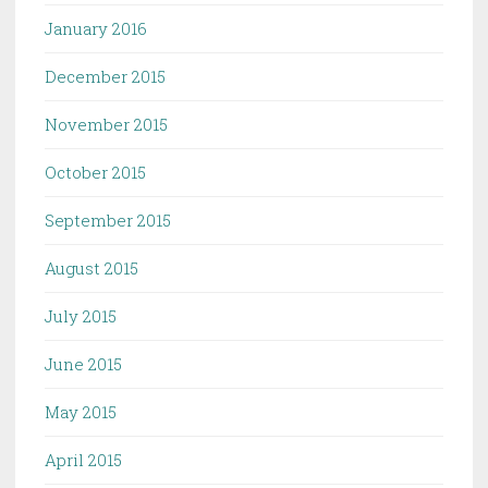
January 2016
December 2015
November 2015
October 2015
September 2015
August 2015
July 2015
June 2015
May 2015
April 2015