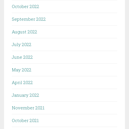
October 2022
September 2022
August 2022
July 2022
June 2022
May 2022
April 2022
January 2022
November 2021
October 2021