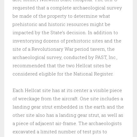
requested that a complete archaeological survey
be made of the property to determine what
prehistoric and historic resources might be
impacted by the State’s decision. In addition to
inventorying dozens of prehistoric sites and the
site of a Revolutionary War period tavern, the
archaeological survey, conducted by PAST, Inc.,
recommended that the two Hellcat sites be
considered eligible for the National Register.
Each Hellcat site has at its center a visible piece
of wreckage from the aircraft. One site includes a
landing gear strut embedded in the earth and the
other site also has a landing gear strut, as well as
a piece of adjacent air-frame. The archaeologists
excavated a limited number of test pits to