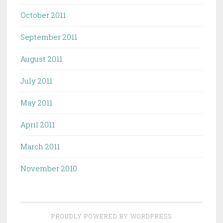
October 2011
September 2011
August 2011
July 2011
May 2011
April 2011
March 2011
November 2010
PROUDLY POWERED BY WORDPRESS