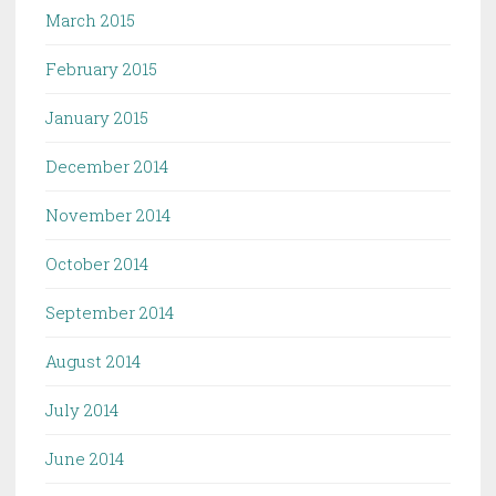
March 2015
February 2015
January 2015
December 2014
November 2014
October 2014
September 2014
August 2014
July 2014
June 2014