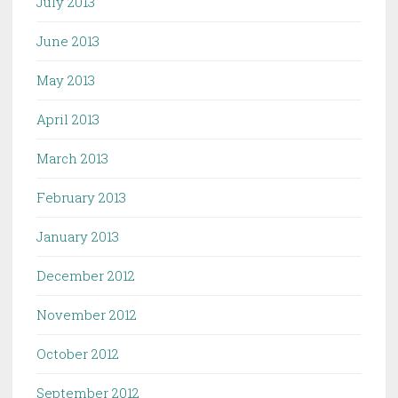
July 2013
June 2013
May 2013
April 2013
March 2013
February 2013
January 2013
December 2012
November 2012
October 2012
September 2012