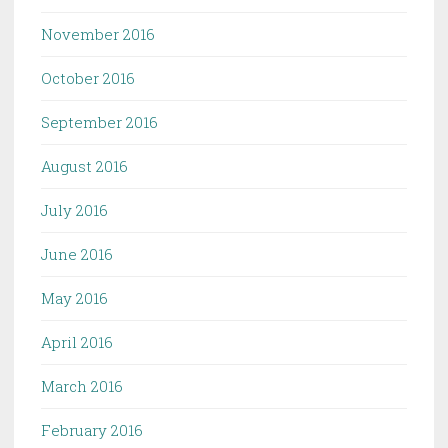
November 2016
October 2016
September 2016
August 2016
July 2016
June 2016
May 2016
April 2016
March 2016
February 2016