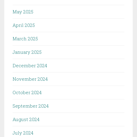
May 2025
April 2025
March 2025
January 2025
December 2024
November 2024
October 2024
September 2024
August 2024
July 2024