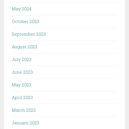
May 2024
October 2023
September 2023
August 2023
July 2023
June 2023
May 2023
April 2023
March 2023
January 2023