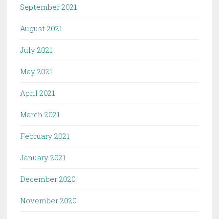
September 2021
August 2021
July 2021
May 2021
April 2021
March 2021
February 2021
January 2021
December 2020
November 2020