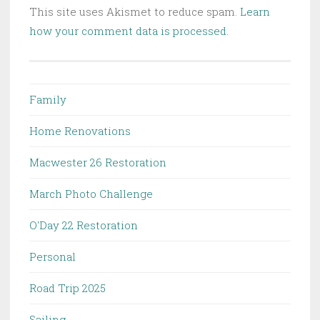
This site uses Akismet to reduce spam.
Learn
how your comment data is processed.
Family
Home Renovations
Macwester 26 Restoration
March Photo Challenge
O'Day 22 Restoration
Personal
Road Trip 2025
Sailing