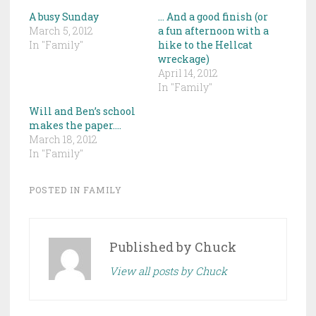
A busy Sunday
… And a good finish (or
March 5, 2012
a fun afternoon with a
In "Family"
hike to the Hellcat
wreckage)
April 14, 2012
In "Family"
Will and Ben’s school
makes the paper….
March 18, 2012
In "Family"
POSTED IN
FAMILY
Published by
Chuck
View all posts by Chuck