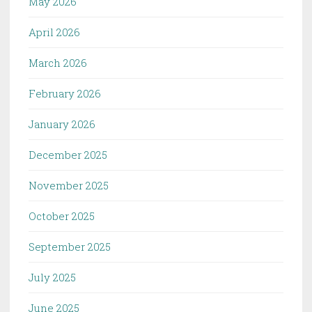
May 2026
April 2026
March 2026
February 2026
January 2026
December 2025
November 2025
October 2025
September 2025
July 2025
June 2025