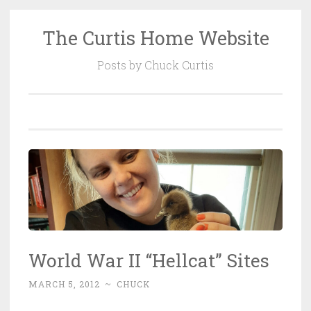
The Curtis Home Website
Skip
to
Posts by Chuck Curtis
content
World War II “Hellcat” Sites
MARCH 5, 2012
~
CHUCK