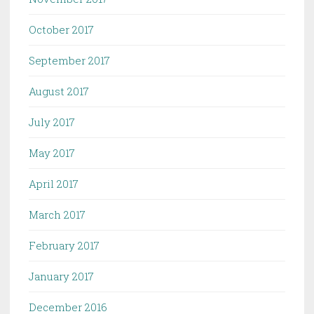
October 2017
September 2017
August 2017
July 2017
May 2017
April 2017
March 2017
February 2017
January 2017
December 2016