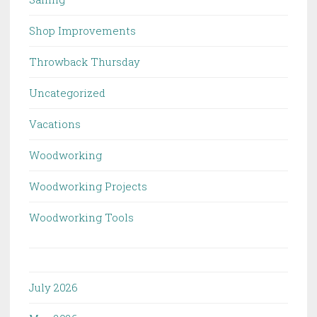
Shop Improvements
Throwback Thursday
Uncategorized
Vacations
Woodworking
Woodworking Projects
Woodworking Tools
July 2026