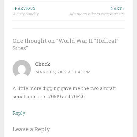
Post
‹ PREVIOUS
NEXT ›
A busy Sunday
Afternoon hike to wreckage site
navigation
One thought on “
World War II “Hellcat”
Sites
”
Chuck
MARCH 5, 2012 AT 1:48 PM
A little more digging gave me the two aircraft
serial numbers: 70519 and 70826
Reply
Leave a Reply