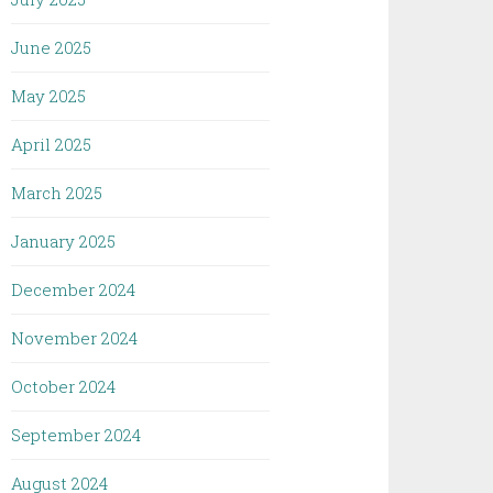
June 2025
May 2025
April 2025
March 2025
January 2025
December 2024
November 2024
October 2024
September 2024
August 2024