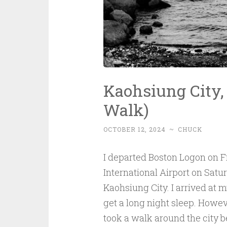
Kaohsiung City
Walk)
OCTOBER 12, 2024
~
CHUCK
I departed Boston Logon on 
International Airport on Satu
Kaohsiung City. I arrived at m
get a long night sleep. Howeve
took a walk around the city be