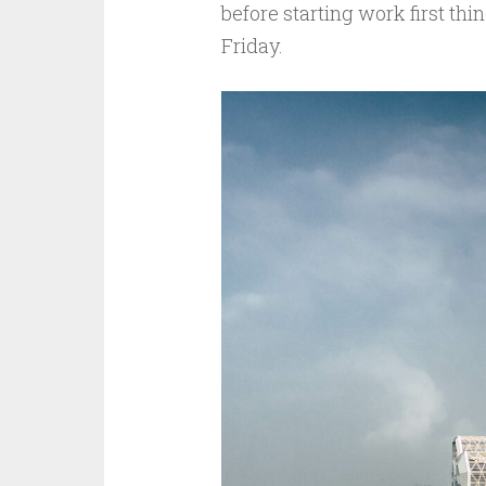
before starting work first th
Friday.