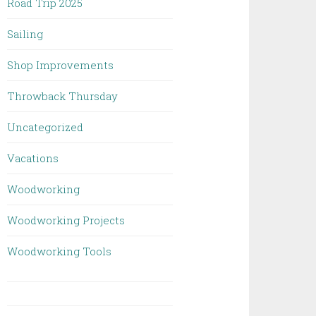
Road Trip 2025
Sailing
Shop Improvements
Throwback Thursday
Uncategorized
Vacations
Woodworking
Woodworking Projects
Woodworking Tools