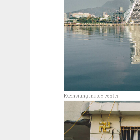
Kaohsiung music center