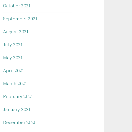
October 2021
September 2021
August 2021
July 2021
May 2021
April 2021
March 2021
February 2021
January 2021
December 2020