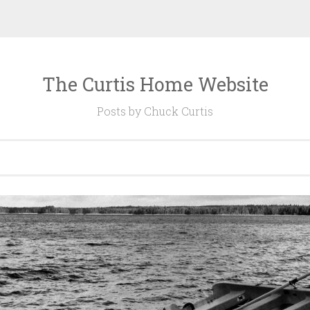
The Curtis Home Website
Posts by Chuck Curtis