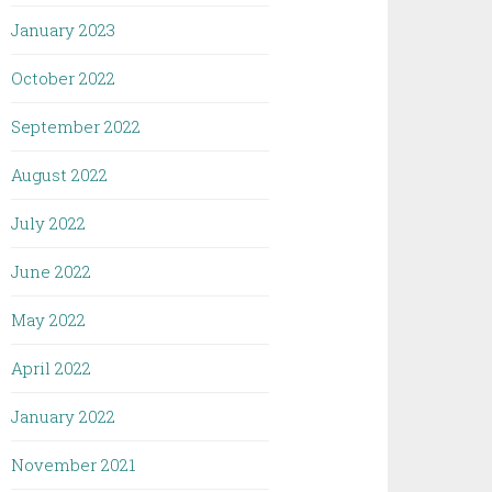
January 2023
October 2022
September 2022
August 2022
July 2022
June 2022
May 2022
April 2022
January 2022
November 2021