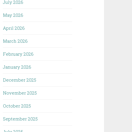
July 2026
May 2026
April 2026
March 2026
February 2026
January 2026
December 2025
November 2025
October 2025
September 2025
July 2025