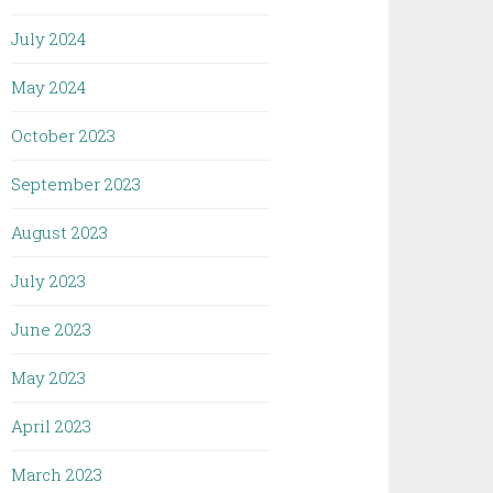
July 2024
May 2024
October 2023
September 2023
August 2023
July 2023
June 2023
May 2023
April 2023
March 2023