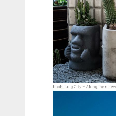
Kaohsiung City – Along the sidew