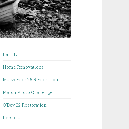
Family
Home Renovations
Macwester 26 Restoration
March Photo Challenge
O'Day 22 Restoration
Personal