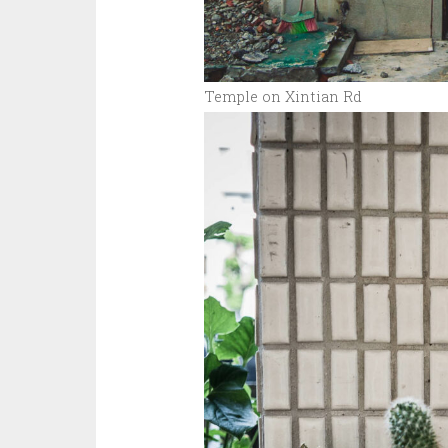
Temple on Xintian Rd