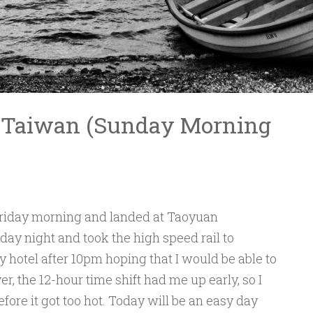
, Taiwan (Sunday Morning
Friday morning and landed at Taoyuan
rday night and took the high speed rail to
y hotel after 10pm hoping that I would be able to
r, the 12-hour time shift had me up early, so I
fore it got too hot. Today will be an easy day