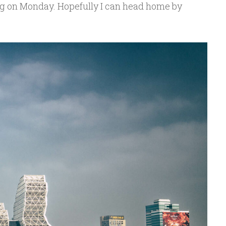
ing on Monday. Hopefully I can head home by