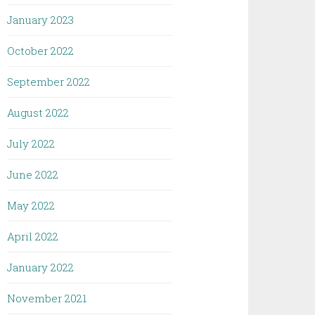
January 2023
October 2022
September 2022
August 2022
July 2022
June 2022
May 2022
April 2022
January 2022
November 2021