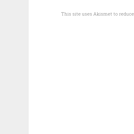
This site uses Akismet to reduc