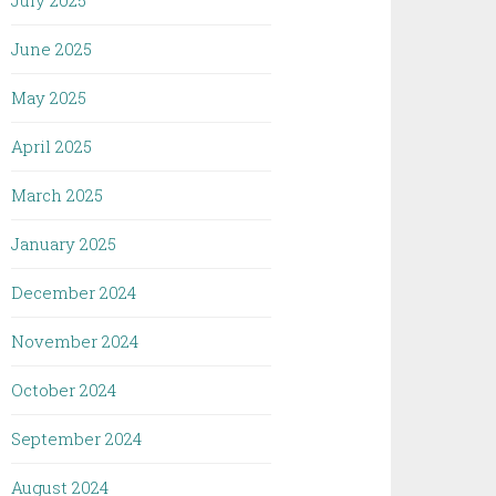
July 2025
June 2025
May 2025
April 2025
March 2025
January 2025
December 2024
November 2024
October 2024
September 2024
August 2024