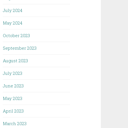
July 2024
May 2024
October 2023
September 2023
August 2023
July 2023
June 2023
May 2023
April 2023
March 2023