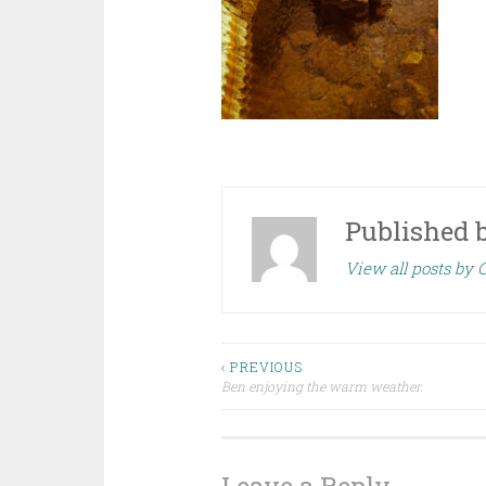
Published 
View all posts by
Post
‹ PREVIOUS
Ben enjoying the warm weather.
navigation