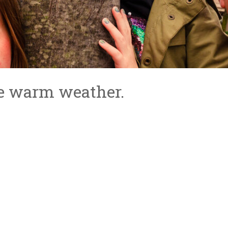
e warm weather.