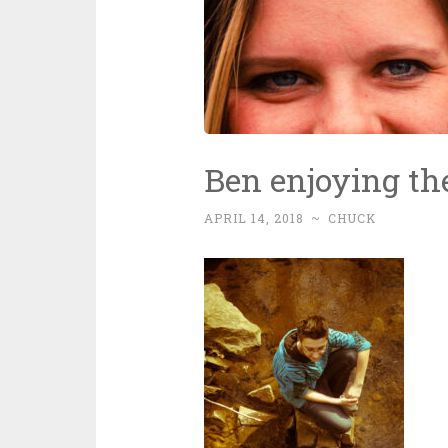
Ben enjoying th
APRIL 14, 2018
~
CHUCK