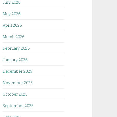
July 2026
May 2026
April 2026
March 2026
February 2026
January 2026
December 2025
November 2025
October 2025
September 2025