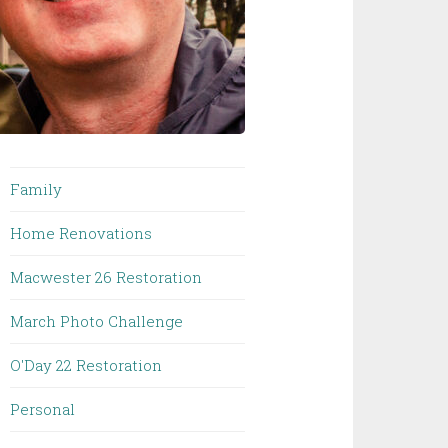
Family
Home Renovations
Macwester 26 Restoration
March Photo Challenge
O'Day 22 Restoration
Personal