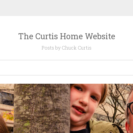
The Curtis Home Website
Posts by Chuck Curtis