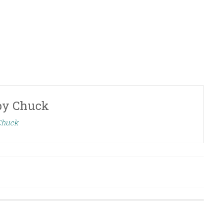
by
Chuck
 Chuck