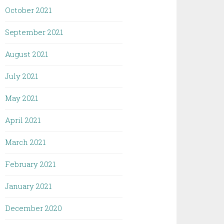
October 2021
September 2021
August 2021
July 2021
May 2021
April 2021
March 2021
February 2021
January 2021
December 2020