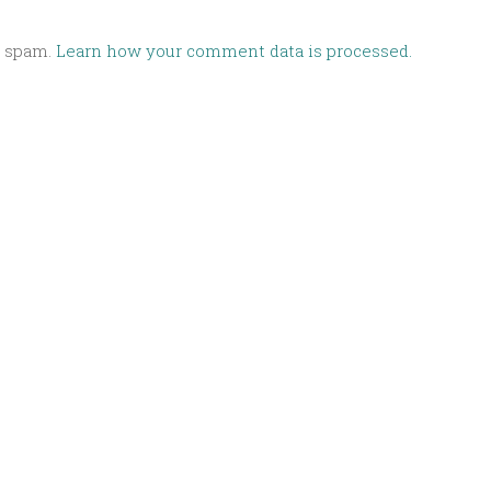
e spam.
Learn how your comment data is processed.