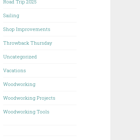
Road Trip 2025
Sailing
Shop Improvements
Throwback Thursday
Uncategorized
Vacations
Woodworking
Woodworking Projects
Woodworking Tools