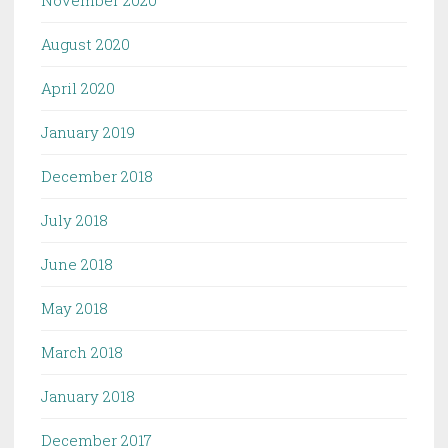
August 2020
April 2020
January 2019
December 2018
July 2018
June 2018
May 2018
March 2018
January 2018
December 2017