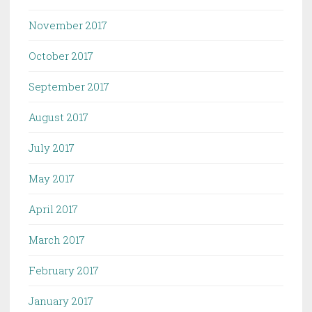
November 2017
October 2017
September 2017
August 2017
July 2017
May 2017
April 2017
March 2017
February 2017
January 2017