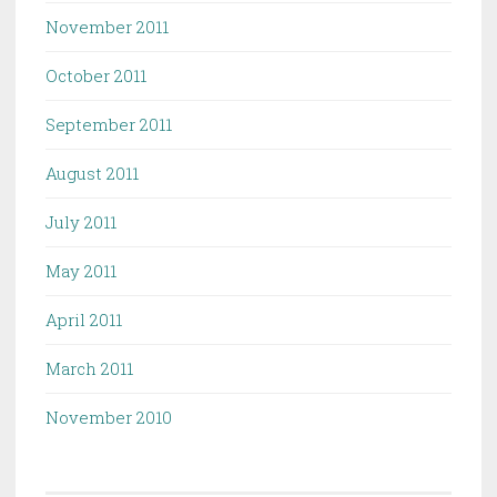
November 2011
October 2011
September 2011
August 2011
July 2011
May 2011
April 2011
March 2011
November 2010