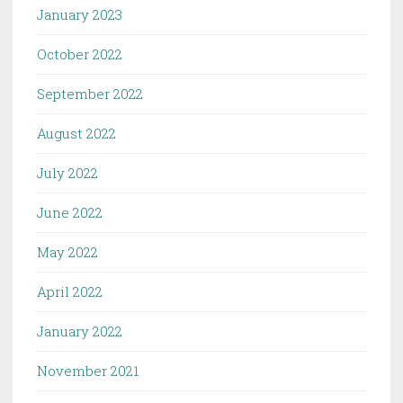
January 2023
October 2022
September 2022
August 2022
July 2022
June 2022
May 2022
April 2022
January 2022
November 2021