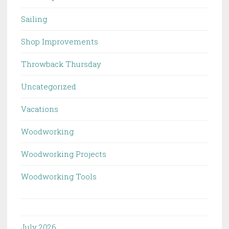
Sailing
Shop Improvements
Throwback Thursday
Uncategorized
Vacations
Woodworking
Woodworking Projects
Woodworking Tools
July 2026