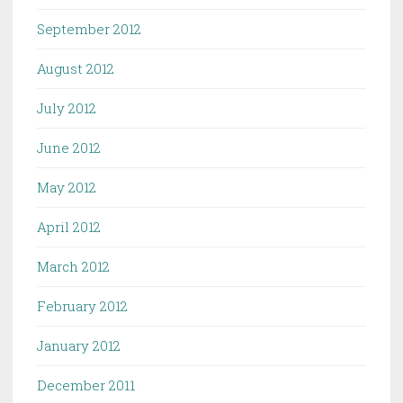
September 2012
August 2012
July 2012
June 2012
May 2012
April 2012
March 2012
February 2012
January 2012
December 2011