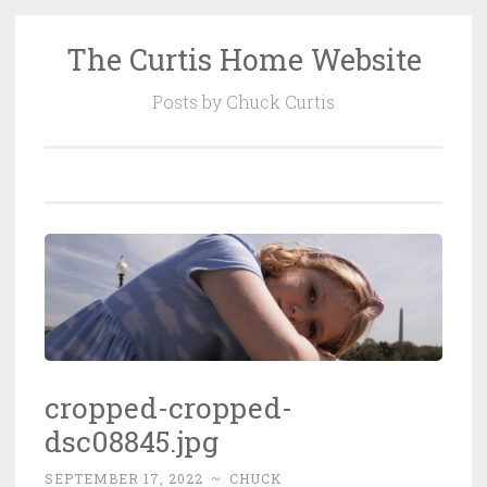
The Curtis Home Website
Skip
to
Posts by Chuck Curtis
content
cropped-cropped-
dsc08845.jpg
SEPTEMBER 17, 2022
~
CHUCK