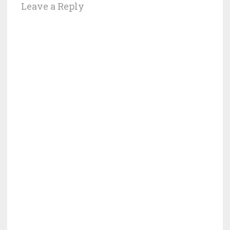
Leave a Reply