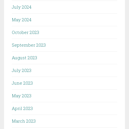
July 2024
May 2024
October 2023
September 2023
August 2023
July 2023
June 2023
May 2023
April 2023
March 2023