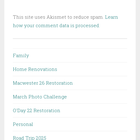
This site uses Akismet to reduce spam.
Learn
how your comment data is processed.
Family
Home Renovations
Macwester 26 Restoration
March Photo Challenge
O'Day 22 Restoration
Personal
Road Trip 2025