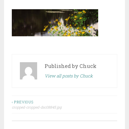
Published by
Chuck
View all posts by Chuck
Post
‹ PREVIOUS
cropped-cropped-dsc08845.jpg
navigation