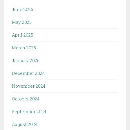
June 2025
May 2025
April 2025
March 2025
January 2025
December 2024
November 2024
October 2024
September 2024
August 2024