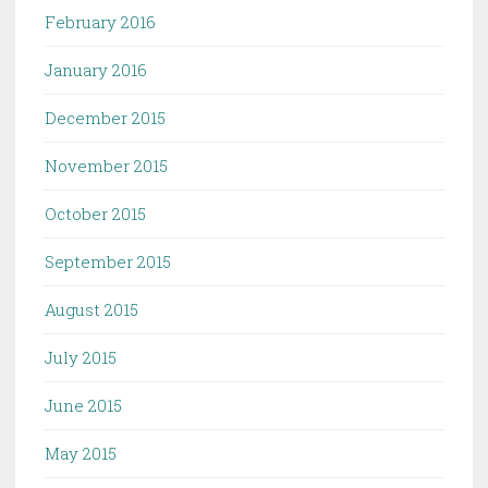
February 2016
January 2016
December 2015
November 2015
October 2015
September 2015
August 2015
July 2015
June 2015
May 2015