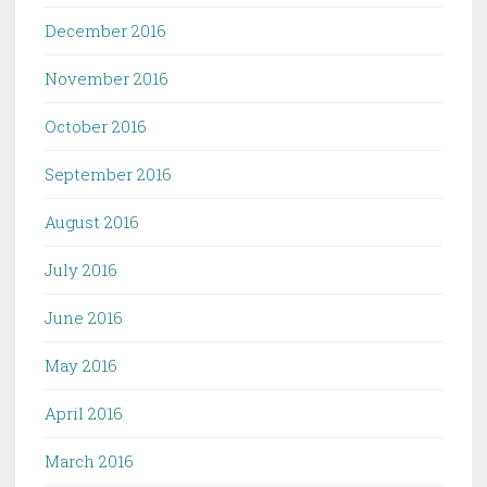
December 2016
November 2016
October 2016
September 2016
August 2016
July 2016
June 2016
May 2016
April 2016
March 2016