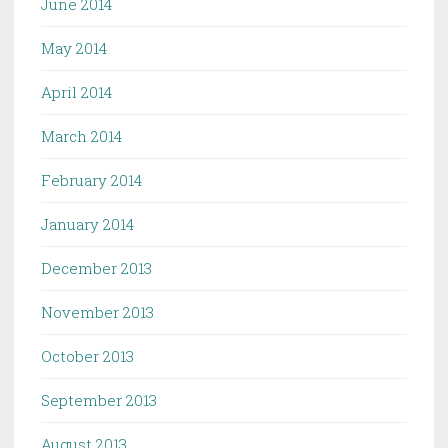
June 2014
May 2014
April 2014
March 2014
February 2014
January 2014
December 2013
November 2013
October 2013
September 2013
August 2013