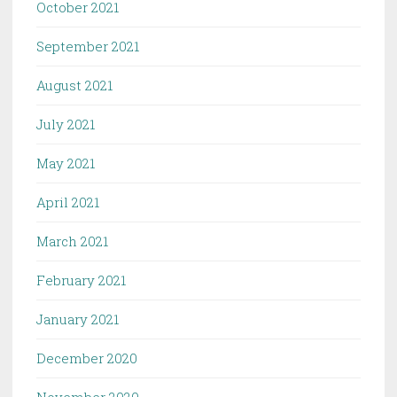
October 2021
September 2021
August 2021
July 2021
May 2021
April 2021
March 2021
February 2021
January 2021
December 2020
November 2020