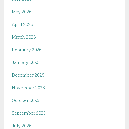
May 2026
April 2026
March 2026
February 2026
January 2026
December 2025
November 2025
October 2025
September 2025
July 2025