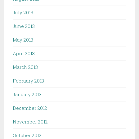
July 2013
June 2013
May 2013
April 2013
March 2013
February 2013
January 2013
December 2012
November 2012
October 2012