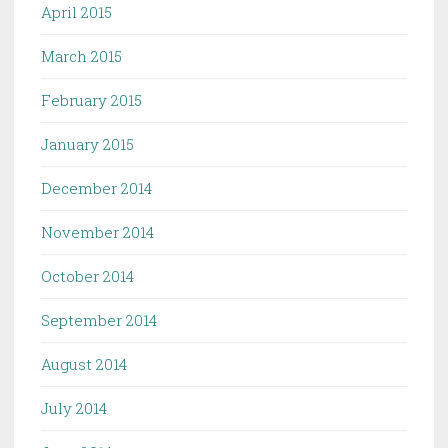
April 2015
March 2015
February 2015
January 2015
December 2014
November 2014
October 2014
September 2014
August 2014
July 2014