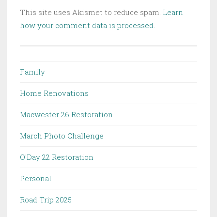
This site uses Akismet to reduce spam.
Learn
how your comment data is processed.
Family
Home Renovations
Macwester 26 Restoration
March Photo Challenge
O'Day 22 Restoration
Personal
Road Trip 2025