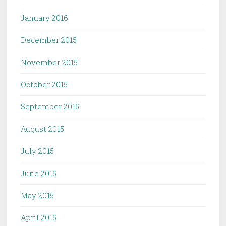
January 2016
December 2015
November 2015
October 2015
September 2015
August 2015
July 2015
June 2015
May 2015
April 2015