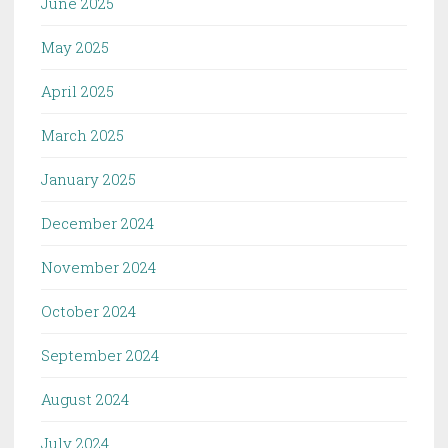
June 2025
May 2025
April 2025
March 2025
January 2025
December 2024
November 2024
October 2024
September 2024
August 2024
July 2024