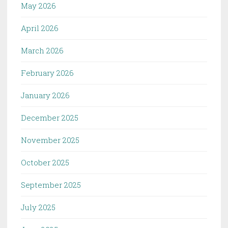
May 2026
April 2026
March 2026
February 2026
January 2026
December 2025
November 2025
October 2025
September 2025
July 2025