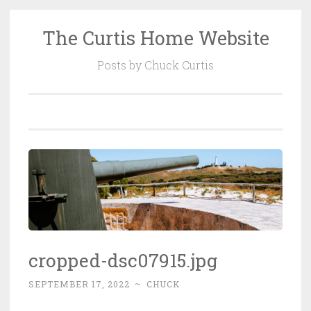
The Curtis Home Website
Skip
to
Posts by Chuck Curtis
content
cropped-dsc07915.jpg
SEPTEMBER 17, 2022
~
CHUCK