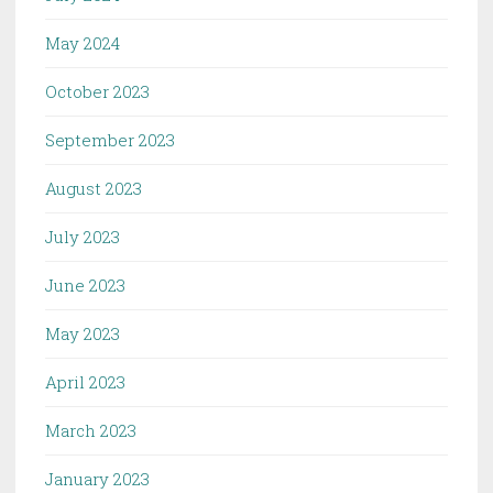
May 2024
October 2023
September 2023
August 2023
July 2023
June 2023
May 2023
April 2023
March 2023
January 2023