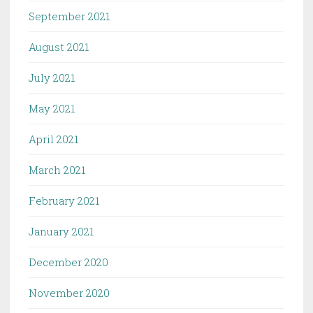
September 2021
August 2021
July 2021
May 2021
April 2021
March 2021
February 2021
January 2021
December 2020
November 2020