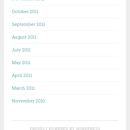
October 2011
September 2011
August 2011
July 2011
May 2011
April 2011
March 2011
November 2010
PROUDLY POWERED BY WORDPRESS