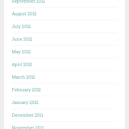
September 2012
August 2012
July 2012
June 2012
May 2012
April 2012
March 2012
February 2012
January 2012
December 2011
November 2011