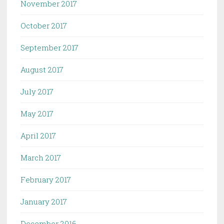
November 2017
October 2017
September 2017
August 2017
July 2017
May 2017
April 2017
March 2017
February 2017
January 2017
December 2016