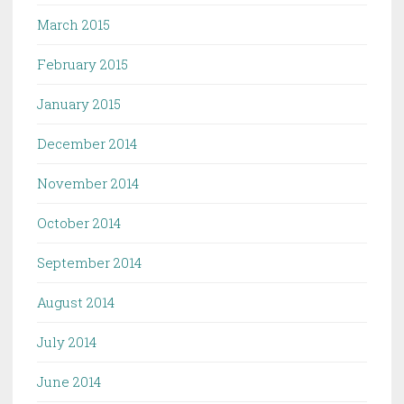
March 2015
February 2015
January 2015
December 2014
November 2014
October 2014
September 2014
August 2014
July 2014
June 2014