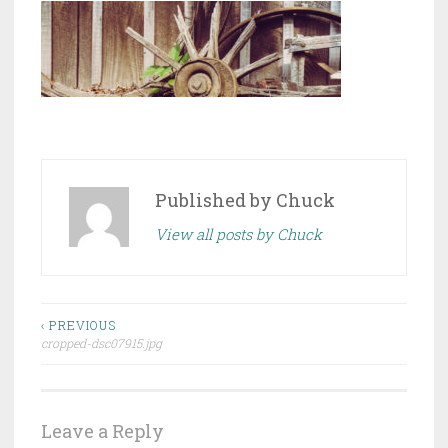
Published by
Chuck
View all posts by Chuck
Post
‹ PREVIOUS
cropped-dsc07915.jpg
navigation
Leave a Reply