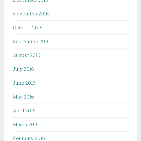
November 2016
October 2016
September 2016
August 2016
July 2016
June 2016
May 2016
April 2016
March 2016
February 2016