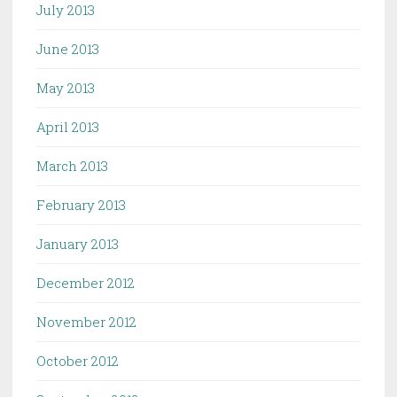
July 2013
June 2013
May 2013
April 2013
March 2013
February 2013
January 2013
December 2012
November 2012
October 2012