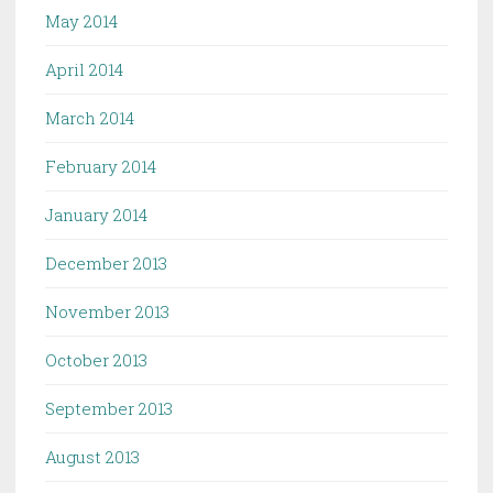
May 2014
April 2014
March 2014
February 2014
January 2014
December 2013
November 2013
October 2013
September 2013
August 2013