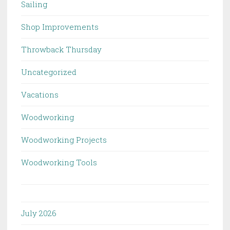
Sailing
Shop Improvements
Throwback Thursday
Uncategorized
Vacations
Woodworking
Woodworking Projects
Woodworking Tools
July 2026