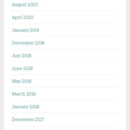
August 2020
April 2020
January 2019
December 2018
July 2018
June 2018
May 2018
March 2018
January 2018
December 2017