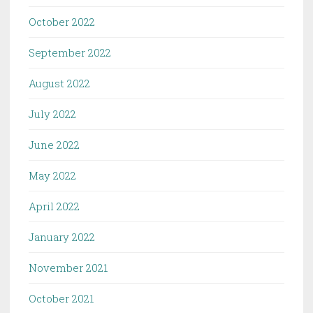
October 2022
September 2022
August 2022
July 2022
June 2022
May 2022
April 2022
January 2022
November 2021
October 2021