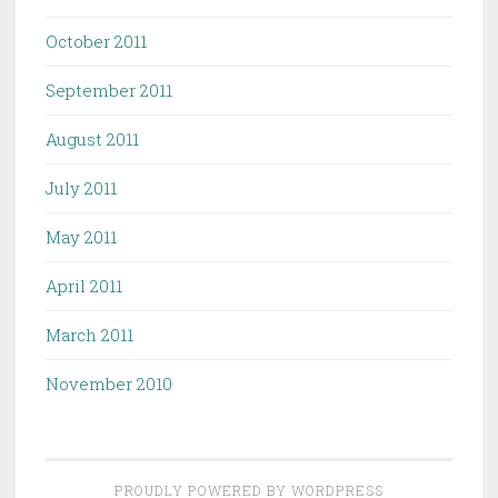
October 2011
September 2011
August 2011
July 2011
May 2011
April 2011
March 2011
November 2010
PROUDLY POWERED BY WORDPRESS