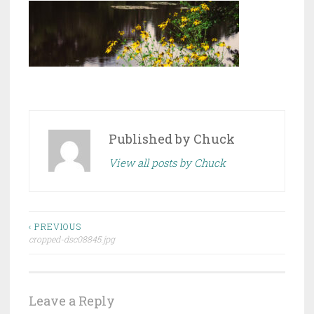
Published by
Chuck
View all posts by Chuck
Post
‹ PREVIOUS
cropped-dsc08845.jpg
navigation
Leave a Reply