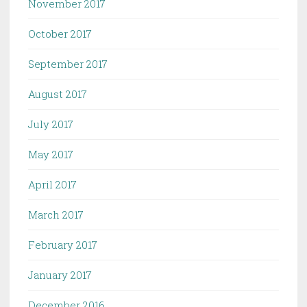
November 2017
October 2017
September 2017
August 2017
July 2017
May 2017
April 2017
March 2017
February 2017
January 2017
December 2016