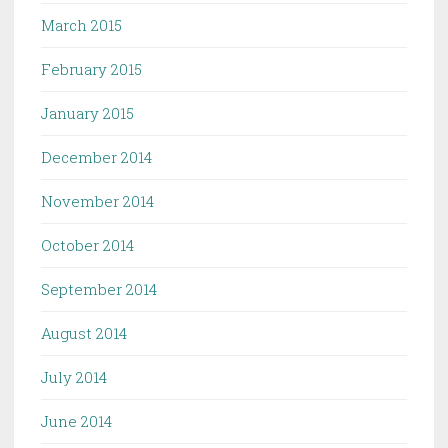
March 2015
February 2015
January 2015
December 2014
November 2014
October 2014
September 2014
August 2014
July 2014
June 2014