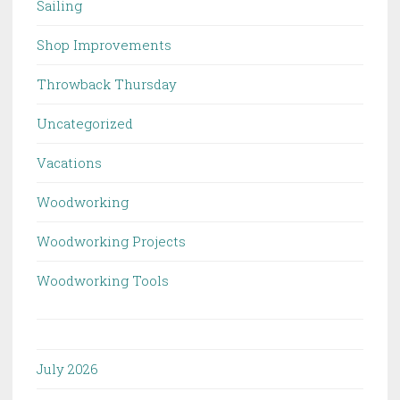
Sailing
Shop Improvements
Throwback Thursday
Uncategorized
Vacations
Woodworking
Woodworking Projects
Woodworking Tools
July 2026