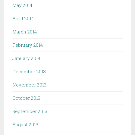
May 2014
April 2014
March 2014
February 2014
January 2014
December 2013
November 2013
October 2013
September 2013
August 2013