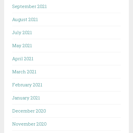
September 2021
August 2021
July 2021
May 2021
April 2021
March 2021
February 2021
January 2021
December 2020
November 2020