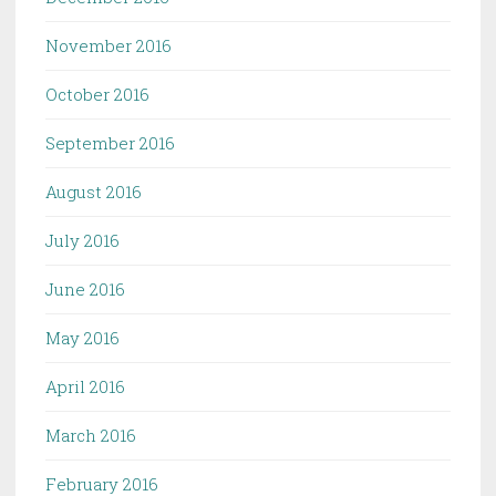
November 2016
October 2016
September 2016
August 2016
July 2016
June 2016
May 2016
April 2016
March 2016
February 2016