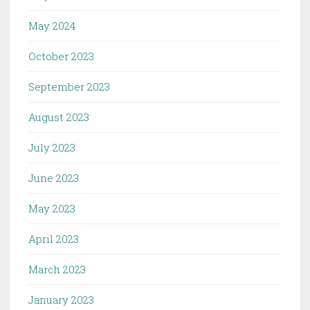
May 2024
October 2023
September 2023
August 2023
July 2023
June 2023
May 2023
April 2023
March 2023
January 2023