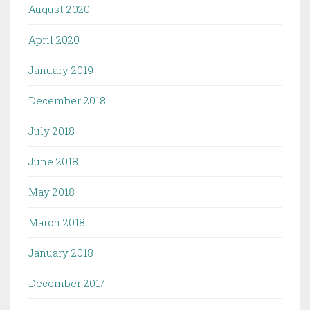
August 2020
April 2020
January 2019
December 2018
July 2018
June 2018
May 2018
March 2018
January 2018
December 2017