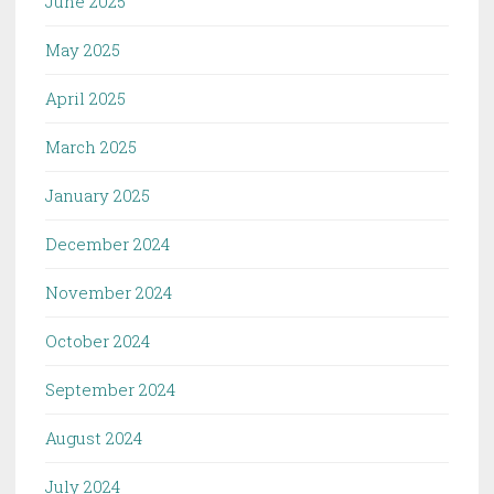
June 2025
May 2025
April 2025
March 2025
January 2025
December 2024
November 2024
October 2024
September 2024
August 2024
July 2024