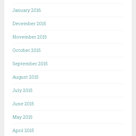
January 2016
December 2015
November 2015
October 2015
September 2015
August 2015
July 2015
June 2015
May 2015
April 2015