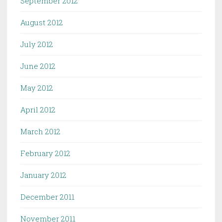
September 2012
August 2012
July 2012
June 2012
May 2012
April 2012
March 2012
February 2012
January 2012
December 2011
November 2011