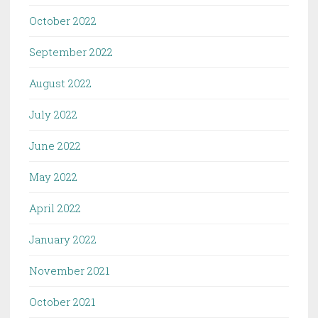
October 2022
September 2022
August 2022
July 2022
June 2022
May 2022
April 2022
January 2022
November 2021
October 2021