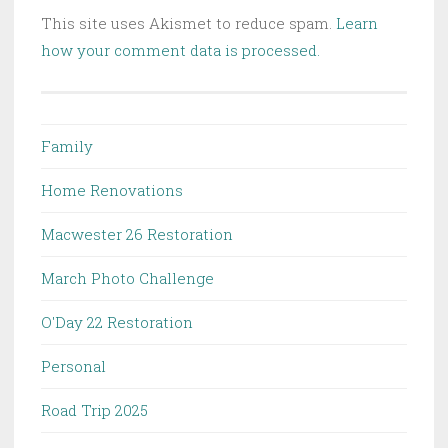
This site uses Akismet to reduce spam.
Learn
how your comment data is processed.
Family
Home Renovations
Macwester 26 Restoration
March Photo Challenge
O'Day 22 Restoration
Personal
Road Trip 2025