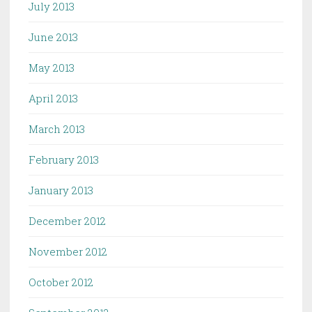
July 2013
June 2013
May 2013
April 2013
March 2013
February 2013
January 2013
December 2012
November 2012
October 2012