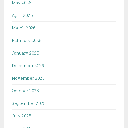
May 2026
April 2026
March 2026
February 2026
January 2026
December 2025
November 2025
October 2025
September 2025
July 2025