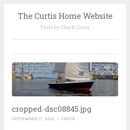
The Curtis Home Website
Skip
to
Posts by Chuck Curtis
content
cropped-dsc08845.jpg
SEPTEMBER 17, 2022
~
CHUCK