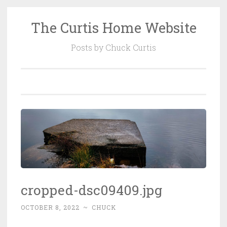
The Curtis Home Website
Skip
to
Posts by Chuck Curtis
content
cropped-dsc09409.jpg
OCTOBER 8, 2022
~
CHUCK