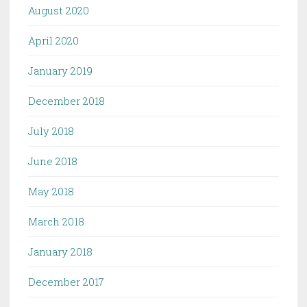
August 2020
April 2020
January 2019
December 2018
July 2018
June 2018
May 2018
March 2018
January 2018
December 2017