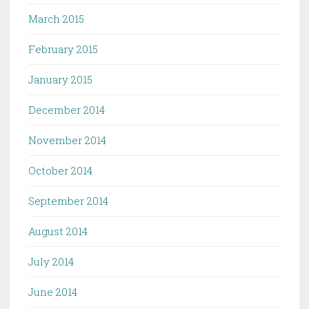
March 2015
February 2015
January 2015
December 2014
November 2014
October 2014
September 2014
August 2014
July 2014
June 2014