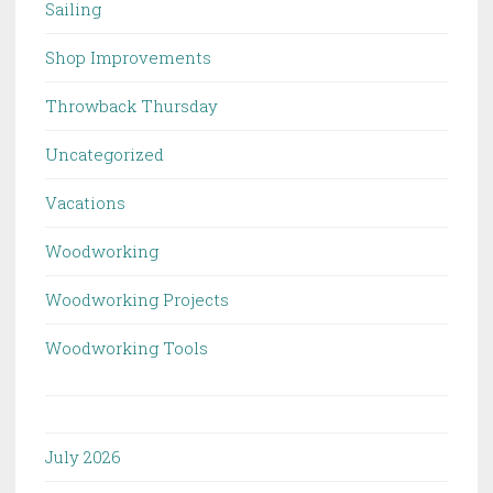
Sailing
Shop Improvements
Throwback Thursday
Uncategorized
Vacations
Woodworking
Woodworking Projects
Woodworking Tools
July 2026