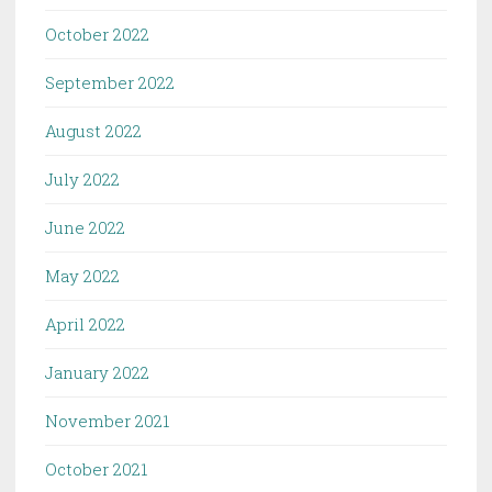
October 2022
September 2022
August 2022
July 2022
June 2022
May 2022
April 2022
January 2022
November 2021
October 2021