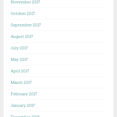
November 2017
October 2017
September 2017
August 2017
July 2017
May 2017
April 2017
March 2017
February 2017
January 2017
December 2016