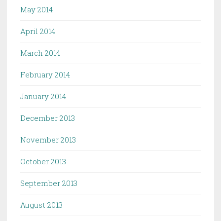
May 2014
April 2014
March 2014
February 2014
January 2014
December 2013
November 2013
October 2013
September 2013
August 2013