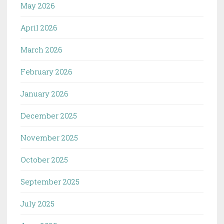
May 2026
April 2026
March 2026
February 2026
January 2026
December 2025
November 2025
October 2025
September 2025
July 2025