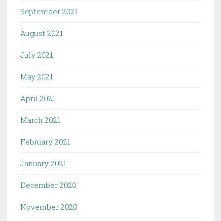
September 2021
August 2021
July 2021
May 2021
April 2021
March 2021
February 2021
January 2021
December 2020
November 2020