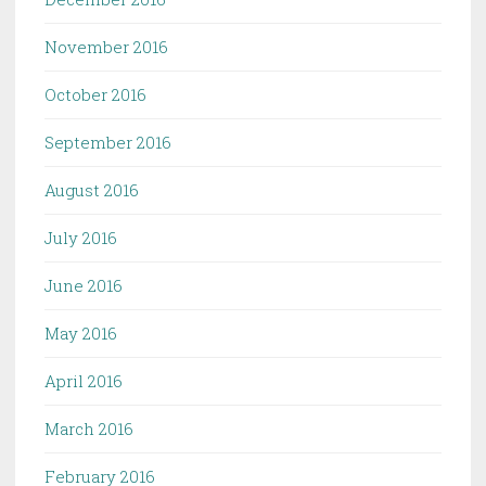
November 2016
October 2016
September 2016
August 2016
July 2016
June 2016
May 2016
April 2016
March 2016
February 2016