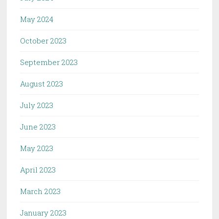
May 2024
October 2023
September 2023
August 2023
July 2023
June 2023
May 2023
April 2023
March 2023
January 2023