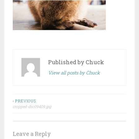
Published by
Chuck
View all posts by Chuck
Post
‹ PREVIOUS
cropped-dsc09409.jpg
navigation
Leave a Reply