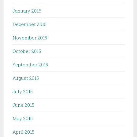
January 2016
December 2015
November 2015
October 2015
September 2015
August 2015
July 2015
June 2015
May 2015
April 2015