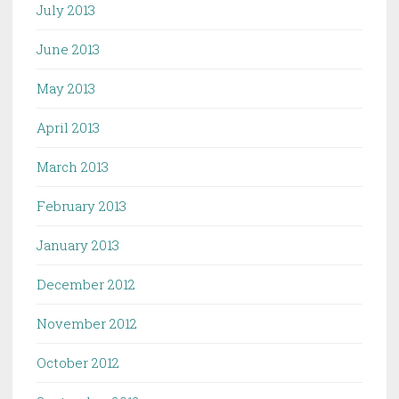
July 2013
June 2013
May 2013
April 2013
March 2013
February 2013
January 2013
December 2012
November 2012
October 2012