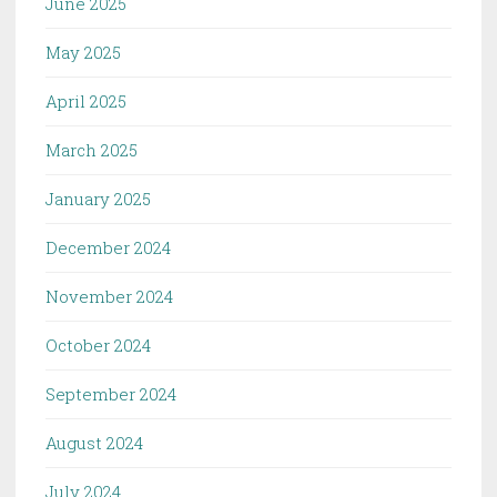
June 2025
May 2025
April 2025
March 2025
January 2025
December 2024
November 2024
October 2024
September 2024
August 2024
July 2024