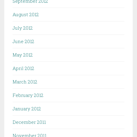
September 2012
August 2012
July 2012
June 2012
May 2012
April 2012
March 2012
February 2012
January 2012
December 2011
November 2011