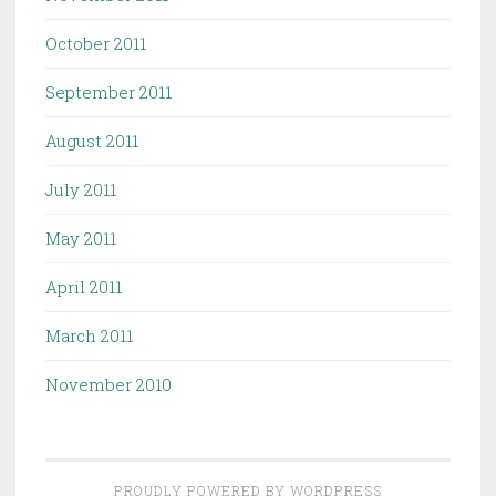
October 2011
September 2011
August 2011
July 2011
May 2011
April 2011
March 2011
November 2010
PROUDLY POWERED BY WORDPRESS