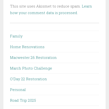
This site uses Akismet to reduce spam.
Learn
how your comment data is processed.
Family
Home Renovations
Macwester 26 Restoration
March Photo Challenge
O'Day 22 Restoration
Personal
Road Trip 2025