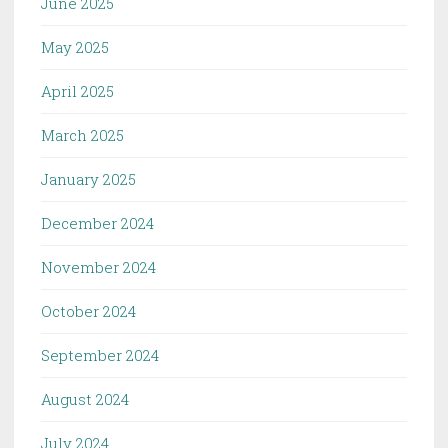
June 2025
May 2025
April 2025
March 2025
January 2025
December 2024
November 2024
October 2024
September 2024
August 2024
July 2024