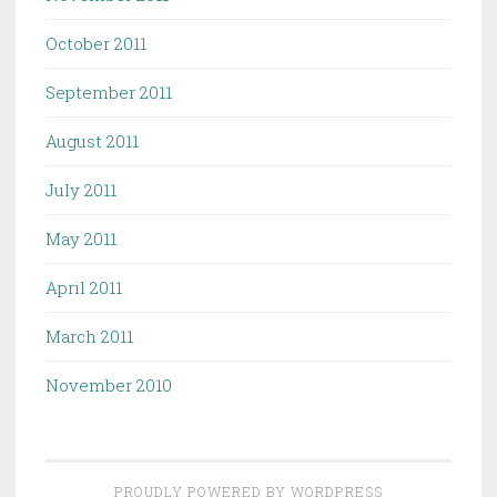
October 2011
September 2011
August 2011
July 2011
May 2011
April 2011
March 2011
November 2010
PROUDLY POWERED BY WORDPRESS