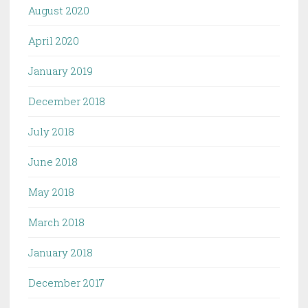
August 2020
April 2020
January 2019
December 2018
July 2018
June 2018
May 2018
March 2018
January 2018
December 2017