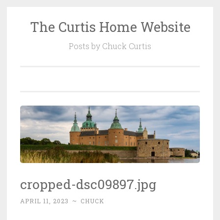
The Curtis Home Website
Skip
to
Posts by Chuck Curtis
content
cropped-dsc09897.jpg
APRIL 11, 2023
~
CHUCK