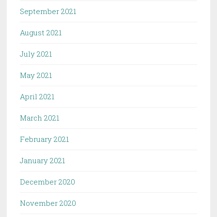
September 2021
August 2021
July 2021
May 2021
April 2021
March 2021
February 2021
January 2021
December 2020
November 2020