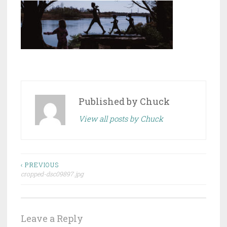
Published by
Chuck
View all posts by Chuck
Post
‹ PREVIOUS
cropped-dsc09897.jpg
navigation
Leave a Reply