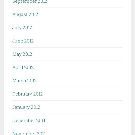
September 2012
August 2012
July 2012
June 2012
May 2012
April 2012
March 2012
February 2012
January 2012
December 2011
November 2011