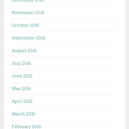
November 2016
October 2016
September 2016
August 2016
July 2016
June 2016
May 2016
April 2016
March 2016
February 2016