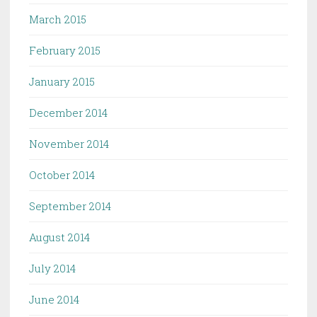
March 2015
February 2015
January 2015
December 2014
November 2014
October 2014
September 2014
August 2014
July 2014
June 2014