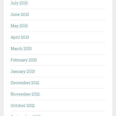
July 2013
June 2013
May 2013
April 2013
March 2013
February 2013
January 2013
December 2012
November 2012
October 2012