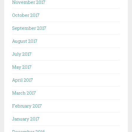
November 2017
October 2017
September 2017
August 2017
July 2017
May 2017
April 2017
March 2017
February 2017
January 2017
December 2016