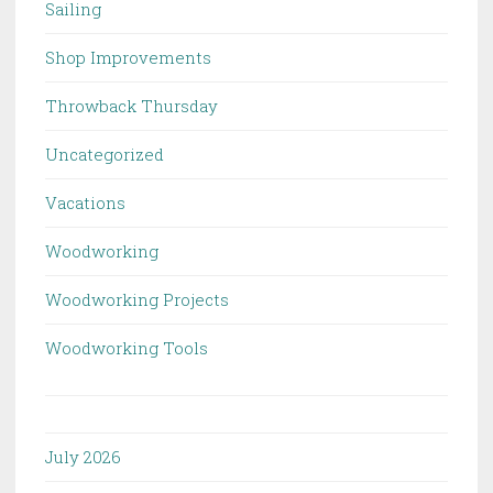
Sailing
Shop Improvements
Throwback Thursday
Uncategorized
Vacations
Woodworking
Woodworking Projects
Woodworking Tools
July 2026