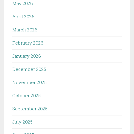
May 2026
April 2026
March 2026
February 2026
January 2026
December 2025
November 2025
October 2025
September 2025
July 2025