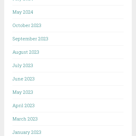
May 2024
October 2023
September 2023
August 2023
July 2023
June 2023
May 2023
April 2023
March 2023
January 2023