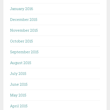
January 2016
December 2015
November 2015
October 2015
September 2015
August 2015
July 2015
June 2015
May 2015
April 2015