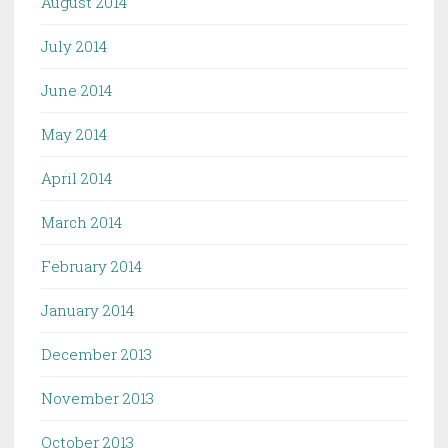
August 2014
July 2014
June 2014
May 2014
April 2014
March 2014
February 2014
January 2014
December 2013
November 2013
October 2013