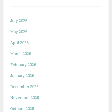
July 2026
May 2026
April 2026
March 2026
February 2026
January 2026
December 2025
November 2025
October 2025