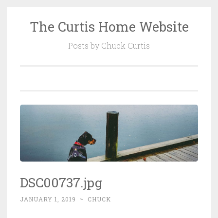
The Curtis Home Website
Skip
to
Posts by Chuck Curtis
content
DSC00737.jpg
JANUARY 1, 2019
~
CHUCK