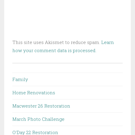
This site uses Akismet to reduce spam.
Learn
how your comment data is processed.
Family
Home Renovations
Macwester 26 Restoration
March Photo Challenge
O'Day 22 Restoration