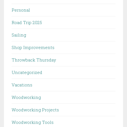
Personal
Road Trip 2025
Sailing
Shop Improvements
Throwback Thursday
Uncategorized
Vacations
Woodworking
Woodworking Projects
Woodworking Tools