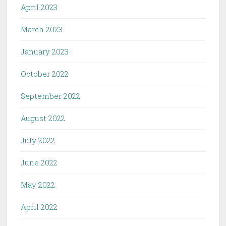
April 2023
March 2023
January 2023
October 2022
September 2022
August 2022
July 2022
June 2022
May 2022
April 2022