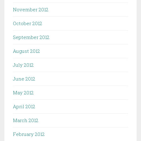
November 2012
October 2012
September 2012
August 2012
July 2012
June 2012
May 2012
April 2012
March 2012
February 2012