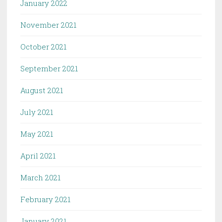
January 2022
November 2021
October 2021
September 2021
August 2021
July 2021
May 2021
April 2021
March 2021
February 2021
January 2021