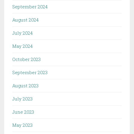
September 2024
August 2024
July 2024
May 2024
October 2023
September 2023
August 2023
July 2023
June 2023
May 2023