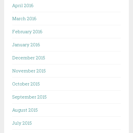
April 2016
March 2016
February 2016
January 2016
December 2015
November 2015
October 2015
September 2015
August 2015
July 2015