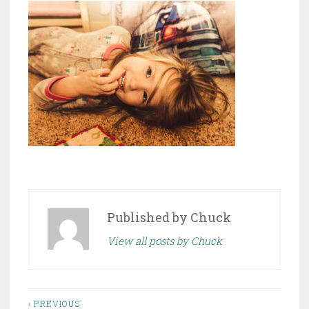
Published by
Chuck
View all posts by Chuck
Post
‹ PREVIOUS