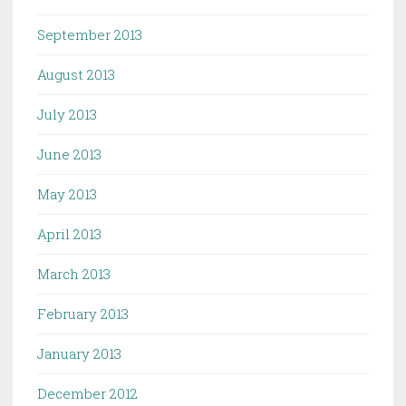
September 2013
August 2013
July 2013
June 2013
May 2013
April 2013
March 2013
February 2013
January 2013
December 2012