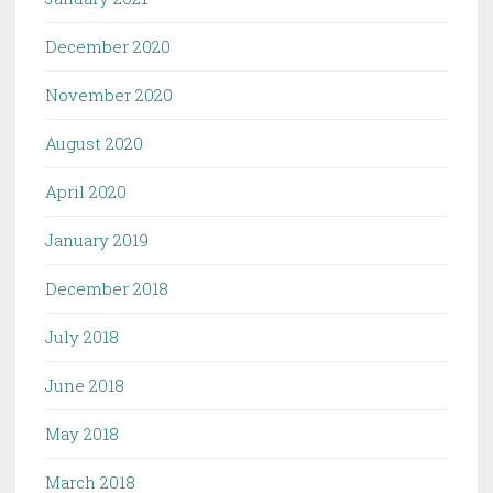
December 2020
November 2020
August 2020
April 2020
January 2019
December 2018
July 2018
June 2018
May 2018
March 2018