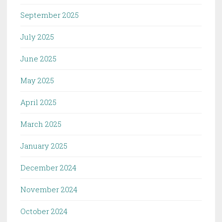
September 2025
July 2025
June 2025
May 2025
April 2025
March 2025
January 2025
December 2024
November 2024
October 2024