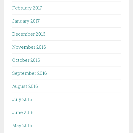
February 2017
January 2017
December 2016
November 2016
October 2016
September 2016
August 2016
July 2016
June 2016
May 2016