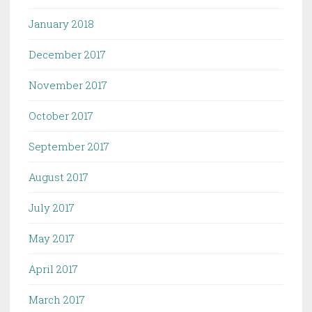
January 2018
December 2017
November 2017
October 2017
September 2017
August 2017
July 2017
May 2017
April 2017
March 2017