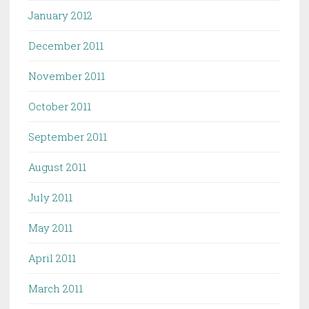
January 2012
December 2011
November 2011
October 2011
September 2011
August 2011
July 2011
May 2011
April 2011
March 2011