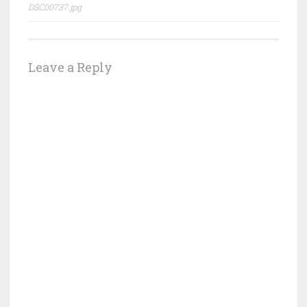
DSC00737.jpg
navigation
Leave a Reply