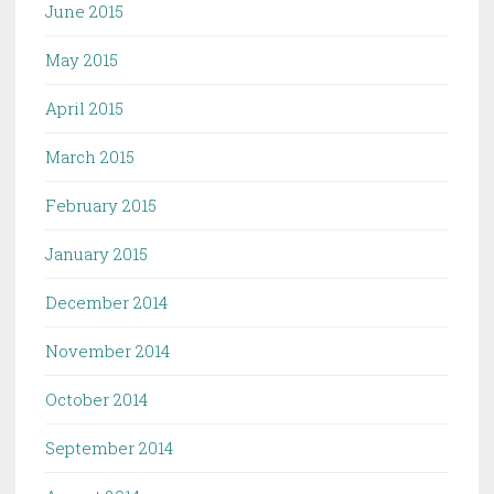
June 2015
May 2015
April 2015
March 2015
February 2015
January 2015
December 2014
November 2014
October 2014
September 2014