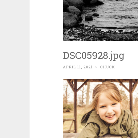
DSC05928.jpg
APRIL 11, 2021
~
CHUCK