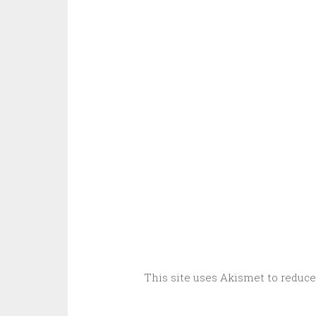
This site uses Akismet to reduc