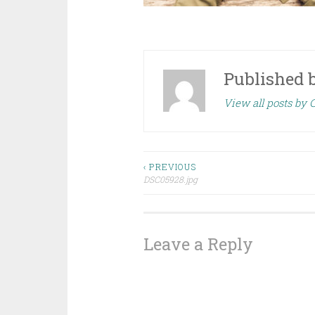
Published 
View all posts by
Post
‹ PREVIOUS
DSC05928.jpg
navigation
Leave a Reply