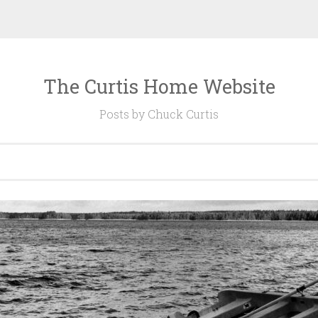
The Curtis Home Website
Posts by Chuck Curtis