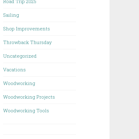
Road Trip 2025
Sailing
Shop Improvements
Throwback Thursday
Uncategorized
Vacations
Woodworking
Woodworking Projects
Woodworking Tools