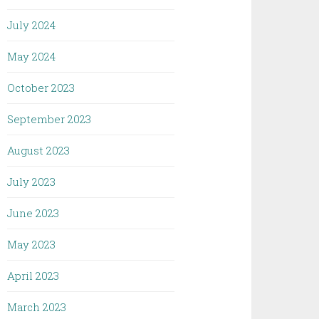
July 2024
May 2024
October 2023
September 2023
August 2023
July 2023
June 2023
May 2023
April 2023
March 2023