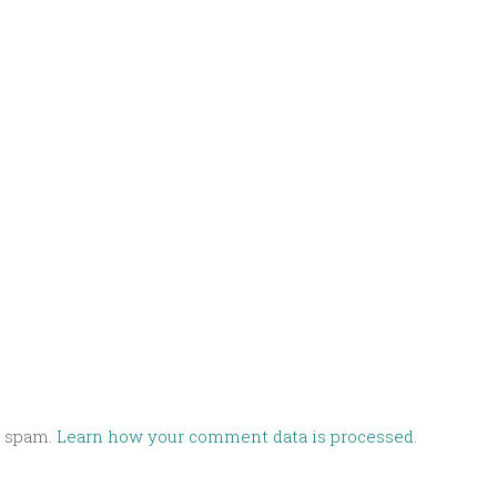
e spam.
Learn how your comment data is processed.