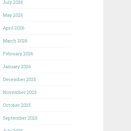
July 2026
May 2026
April 2026
March 2026
February 2026
January 2026
December 2025
November 2025
October 2025
September 2025
July 2025