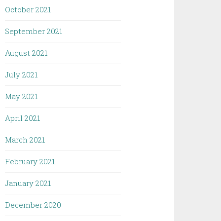
October 2021
September 2021
August 2021
July 2021
May 2021
April 2021
March 2021
February 2021
January 2021
December 2020