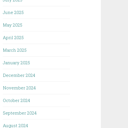
June 2025
May 2025
April 2025
March 2025
January 2025
December 2024
November 2024
October 2024
September 2024
August 2024