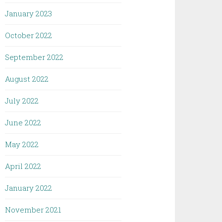
January 2023
October 2022
September 2022
August 2022
July 2022
June 2022
May 2022
April 2022
January 2022
November 2021