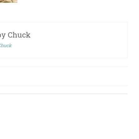
by
Chuck
 Chuck