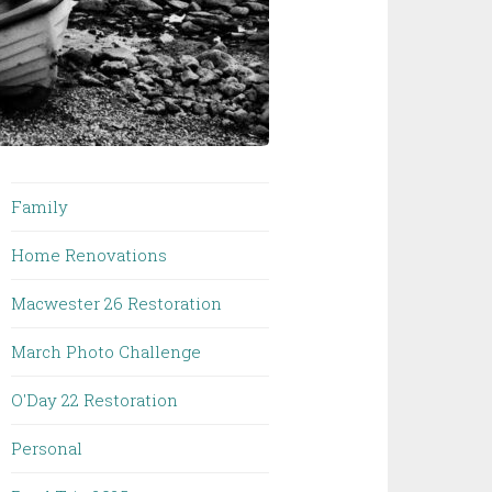
Family
Home Renovations
Macwester 26 Restoration
March Photo Challenge
O'Day 22 Restoration
Personal