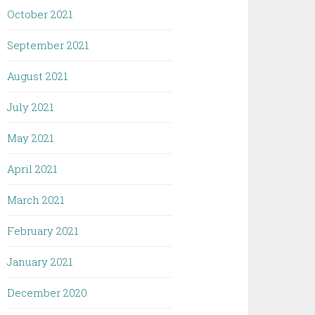
October 2021
September 2021
August 2021
July 2021
May 2021
April 2021
March 2021
February 2021
January 2021
December 2020