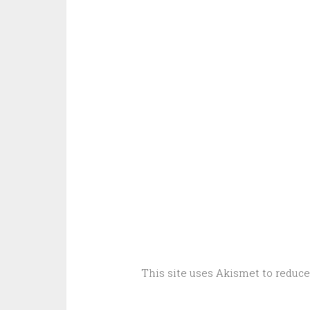
This site uses Akismet to reduc