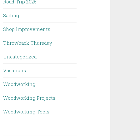
Road Trip 2025
Sailing
Shop Improvements
Throwback Thursday
Uncategorized
Vacations
Woodworking
Woodworking Projects
Woodworking Tools