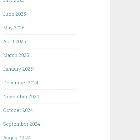
July 2025
June 2025
May 2025
April 2025
March 2025
January 2025
December 2024
November 2024
October 2024
September 2024
August 2024