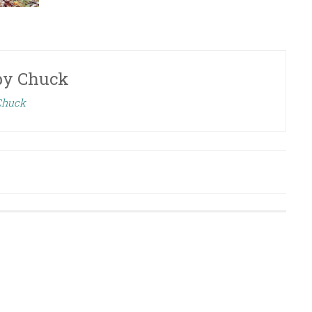
by
Chuck
 Chuck