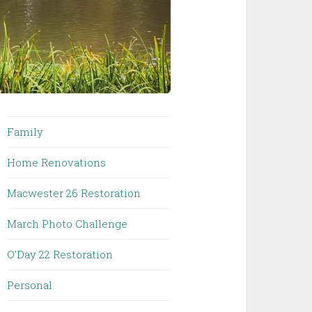
Family
Home Renovations
Macwester 26 Restoration
March Photo Challenge
O'Day 22 Restoration
Personal