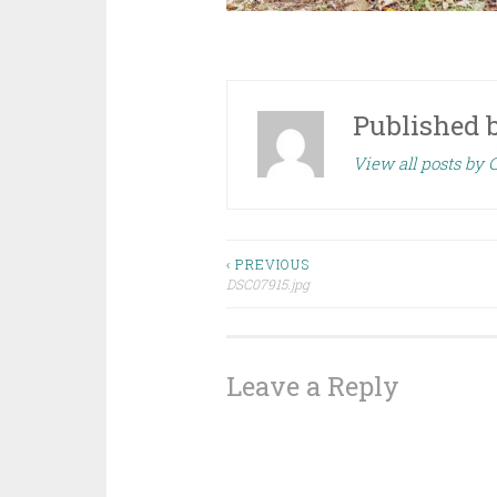
Published 
View all posts by
Post
‹ PREVIOUS
DSC07915.jpg
navigation
Leave a Reply