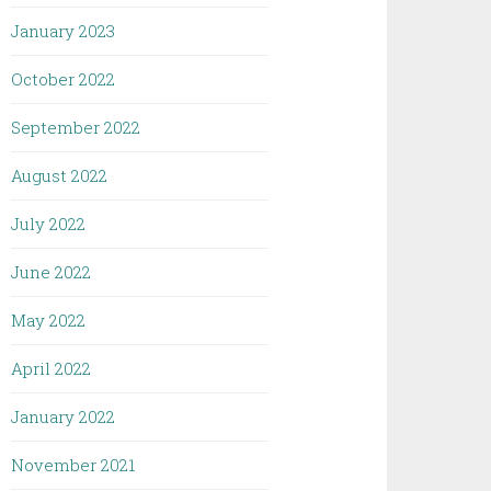
January 2023
October 2022
September 2022
August 2022
July 2022
June 2022
May 2022
April 2022
January 2022
November 2021