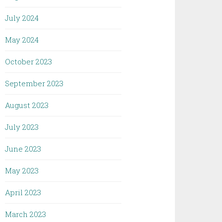
July 2024
May 2024
October 2023
September 2023
August 2023
July 2023
June 2023
May 2023
April 2023
March 2023