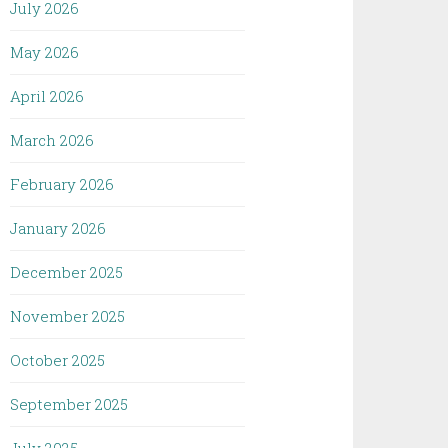
July 2026
May 2026
April 2026
March 2026
February 2026
January 2026
December 2025
November 2025
October 2025
September 2025