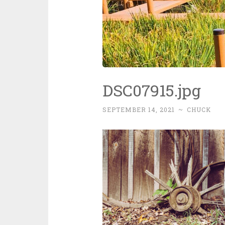
DSC07915.jpg
SEPTEMBER 14, 2021
~
CHUCK