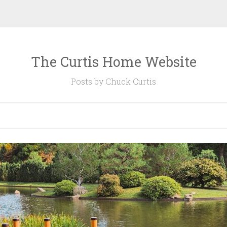
The Curtis Home Website
Posts by Chuck Curtis