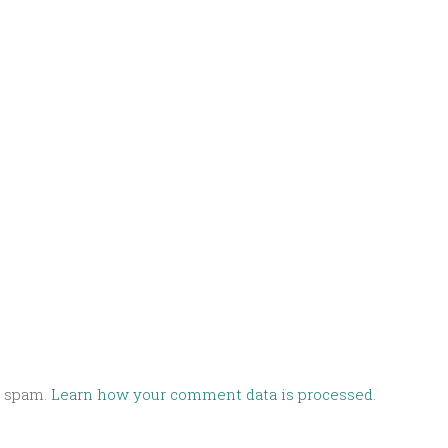
e spam.
Learn how your comment data is processed.