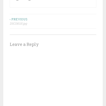
Post
‹ PREVIOUS
DSC08115.jpg
navigation
Leave a Reply