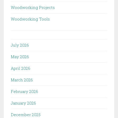
Woodworking Projects
Woodworking Tools
July 2026
May 2026
April 2026
March 2026
February 2026
January 2026
December 2025