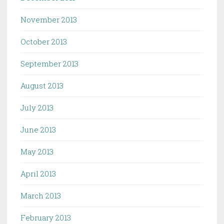
November 2013
October 2013
September 2013
August 2013
July 2013
June 2013
May 2013
April 2013
March 2013
February 2013