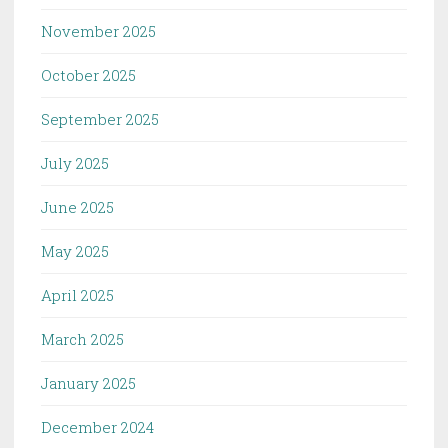
November 2025
October 2025
September 2025
July 2025
June 2025
May 2025
April 2025
March 2025
January 2025
December 2024