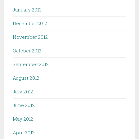
January 2013
December 2012
November 2012
October 2012
September 2012
August 2012
July 2012
June 2012
May 2012
April 2012