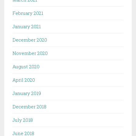
February 2021
January 2021
December 2020
November 2020
August 2020
April 2020
January 2019
December 2018
July 2018
June 2018