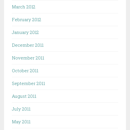
March 2012
February 2012
January 2012
December 2011
November 2011
October 2011
September 2011
August 2011
July 2011
May 2011