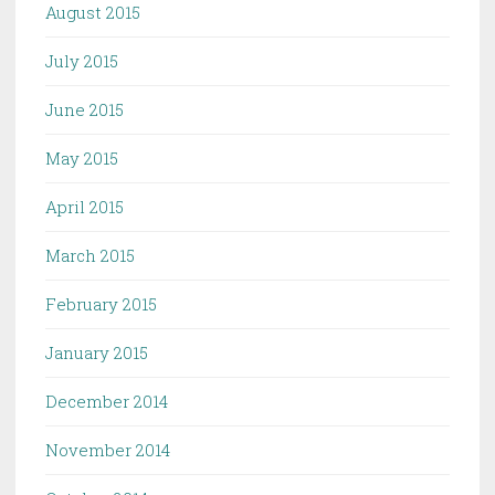
August 2015
July 2015
June 2015
May 2015
April 2015
March 2015
February 2015
January 2015
December 2014
November 2014