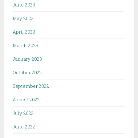
June 2023
May 2023
April 2023
March 2023
January 2023
October 2022
September 2022
August 2022
July 2022
June 2022