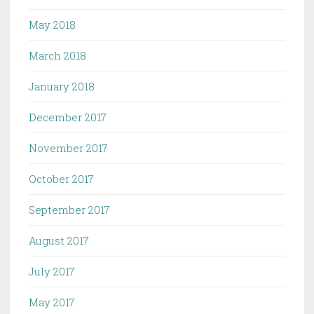
May 2018
March 2018
January 2018
December 2017
November 2017
October 2017
September 2017
August 2017
July 2017
May 2017