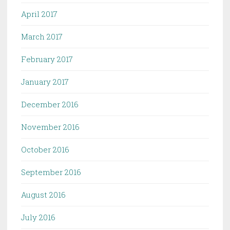
April 2017
March 2017
February 2017
January 2017
December 2016
November 2016
October 2016
September 2016
August 2016
July 2016