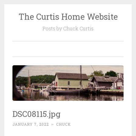
The Curtis Home Website
Skip
to
Posts by Chuck Curtis
content
DSC08115.jpg
JANUARY 7, 2022
~
CHUCK