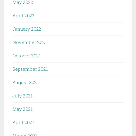
May 2022
April 2022
January 2022
November 2021
October 2021
September 2021
August 2021
July 2021
May 2021
April 2021
March 2021