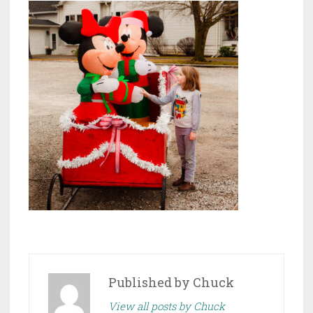
Published by
Chuck
View all posts by Chuck