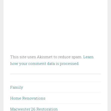
This site uses Akismet to reduce spam.
Learn
how your comment data is processed.
Family
Home Renovations
Macwester 26 Restoration