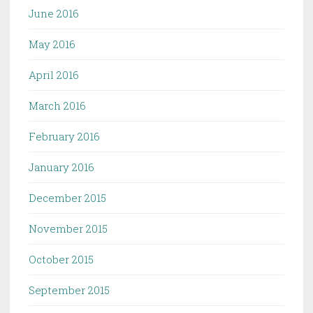
June 2016
May 2016
April 2016
March 2016
February 2016
January 2016
December 2015
November 2015
October 2015
September 2015