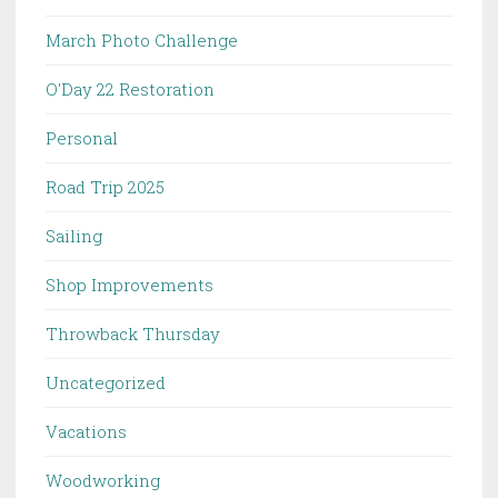
March Photo Challenge
O'Day 22 Restoration
Personal
Road Trip 2025
Sailing
Shop Improvements
Throwback Thursday
Uncategorized
Vacations
Woodworking