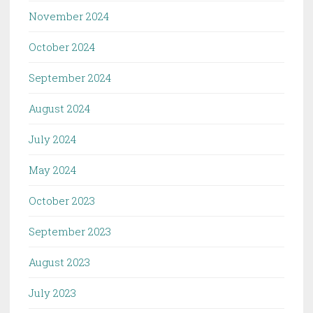
November 2024
October 2024
September 2024
August 2024
July 2024
May 2024
October 2023
September 2023
August 2023
July 2023