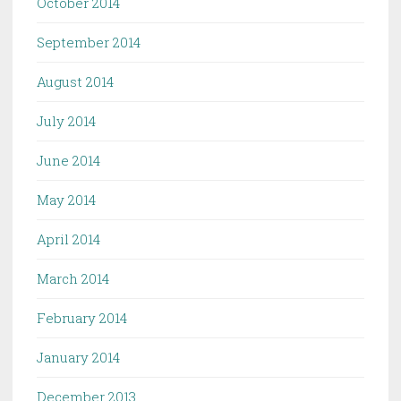
October 2014
September 2014
August 2014
July 2014
June 2014
May 2014
April 2014
March 2014
February 2014
January 2014
December 2013