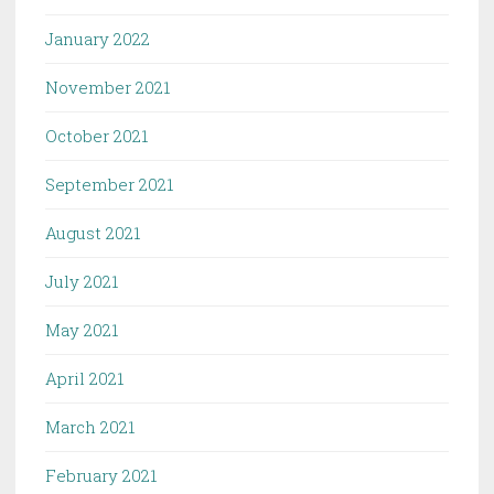
January 2022
November 2021
October 2021
September 2021
August 2021
July 2021
May 2021
April 2021
March 2021
February 2021