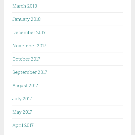
March 2018
January 2018
December 2017
November 2017
October 2017
September 2017
August 2017
July 2017
May 2017
April 2017