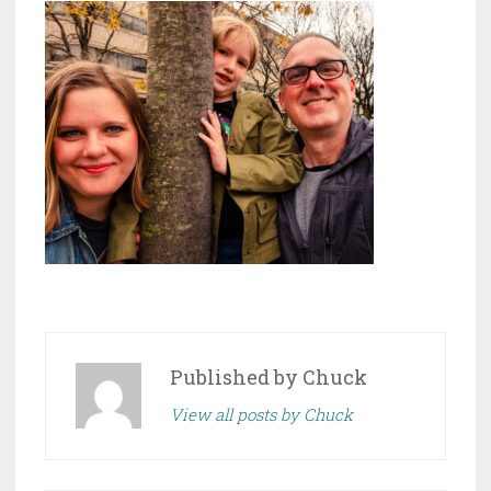
Published by
Chuck
View all posts by Chuck