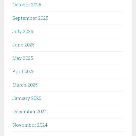
October 2025
September 2025
July 2025
June 2025
May 2025
April 2025
March 2025
January 2025
December 2024
November 2024