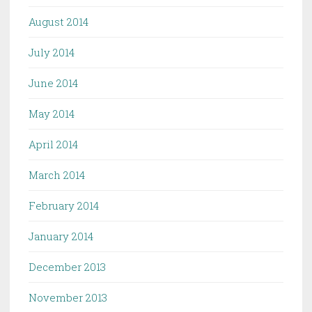
August 2014
July 2014
June 2014
May 2014
April 2014
March 2014
February 2014
January 2014
December 2013
November 2013