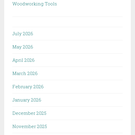
Woodworking Tools
July 2026
May 2026
April 2026
March 2026
February 2026
January 2026
December 2025
November 2025