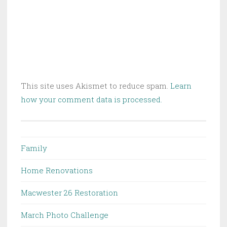
This site uses Akismet to reduce spam.
Learn
how your comment data is processed.
Family
Home Renovations
Macwester 26 Restoration
March Photo Challenge