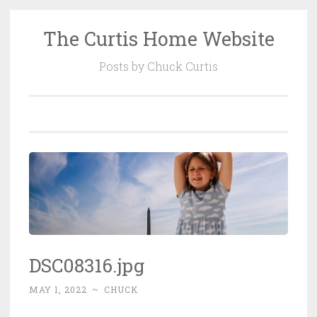
The Curtis Home Website
Skip
to
Posts by Chuck Curtis
content
DSC08316.jpg
MAY 1, 2022
~
CHUCK