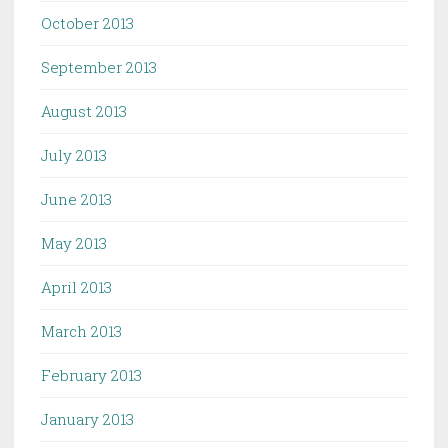
October 2013
September 2013
August 2013
July 2013
June 2013
May 2013
April 2013
March 2013
February 2013
January 2013