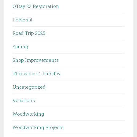
O'Day 22 Restoration
Personal
Road Trip 2025
Sailing
Shop Improvements
Throwback Thursday
Uncategorized
Vacations
Woodworking
Woodworking Projects