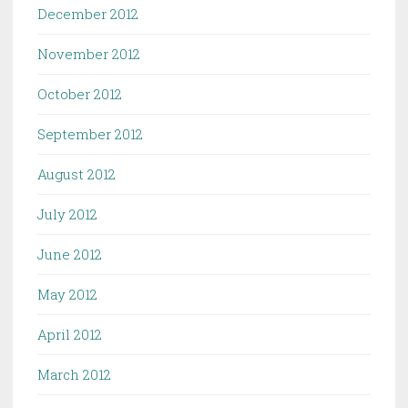
December 2012
November 2012
October 2012
September 2012
August 2012
July 2012
June 2012
May 2012
April 2012
March 2012