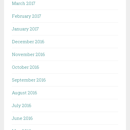
March 2017
February 2017
January 2017
December 2016
November 2016
October 2016
September 2016
August 2016
July 2016
June 2016