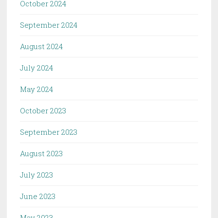
October 2024
September 2024
August 2024
July 2024
May 2024
October 2023
September 2023
August 2023
July 2023
June 2023
May 2023