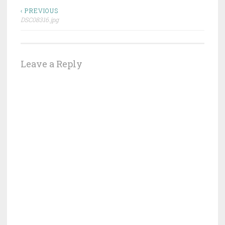
Post
‹ PREVIOUS
DSC08316.jpg
navigation
Leave a Reply