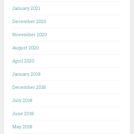
January 2021
December 2020
November 2020
August 2020
April 2020
January 2019
December 2018
July 2018
June 2018
May 2018