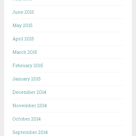
June 2015
May 2015
April 2015
March 2015
February 2015
January 2015
December 2014
November 2014
October 2014
September 2014