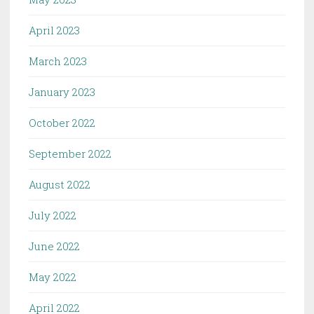
April 2023
March 2023
January 2023
October 2022
September 2022
August 2022
July 2022
June 2022
May 2022
April 2022