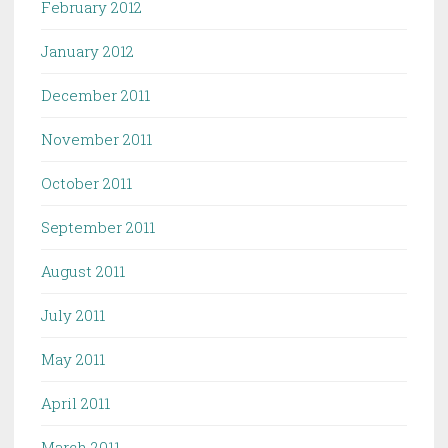
February 2012
January 2012
December 2011
November 2011
October 2011
September 2011
August 2011
July 2011
May 2011
April 2011
March 2011