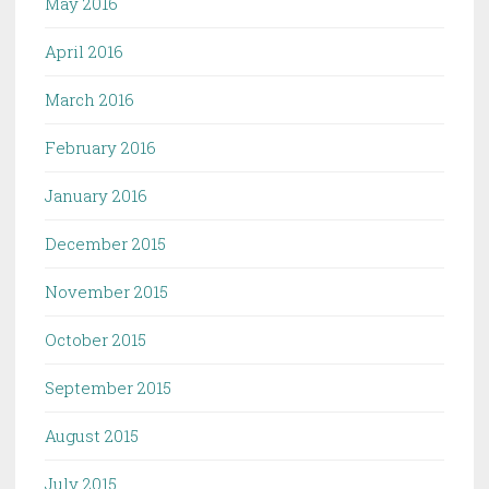
May 2016
April 2016
March 2016
February 2016
January 2016
December 2015
November 2015
October 2015
September 2015
August 2015
July 2015