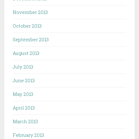
November 2013
October 2013
September 2013
August 2013
July 2013
June 2013
May 2013
April 2013
March 2013
February 2013