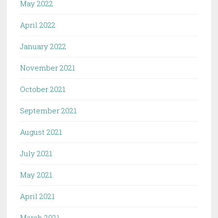
May 2022
April 2022
January 2022
November 2021
October 2021
September 2021
August 2021
July 2021
May 2021
April 2021
March 2021