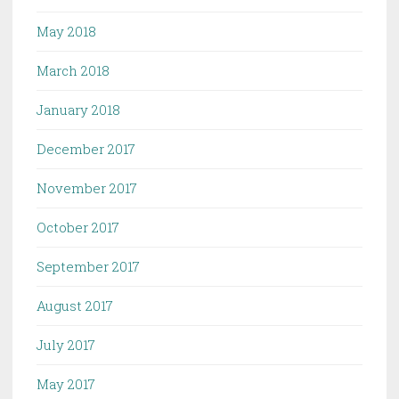
May 2018
March 2018
January 2018
December 2017
November 2017
October 2017
September 2017
August 2017
July 2017
May 2017