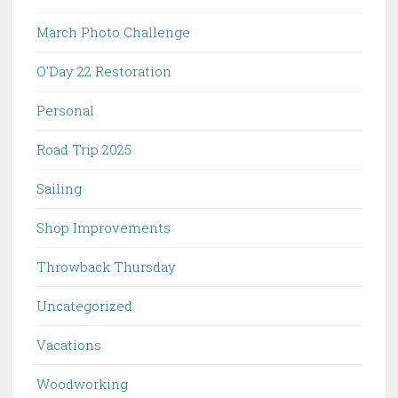
March Photo Challenge
O'Day 22 Restoration
Personal
Road Trip 2025
Sailing
Shop Improvements
Throwback Thursday
Uncategorized
Vacations
Woodworking