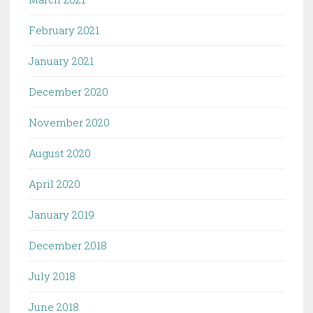
February 2021
January 2021
December 2020
November 2020
August 2020
April 2020
January 2019
December 2018
July 2018
June 2018