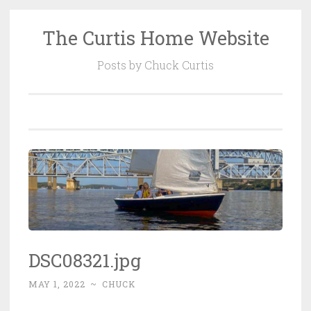
The Curtis Home Website
Skip
to
Posts by Chuck Curtis
content
DSC08321.jpg
MAY 1, 2022
~
CHUCK