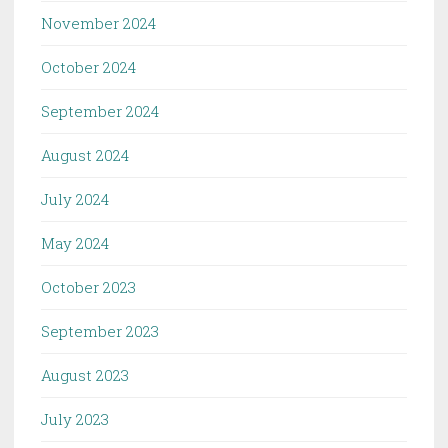
November 2024
October 2024
September 2024
August 2024
July 2024
May 2024
October 2023
September 2023
August 2023
July 2023