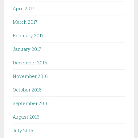
April 2017
March 2017
February 2017
January 2017
December 2016
November 2016
October 2016
September 2016
August 2016
July 2016