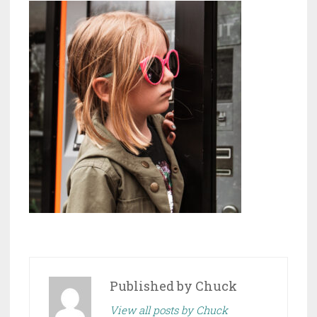
Published by
Chuck
View all posts by Chuck