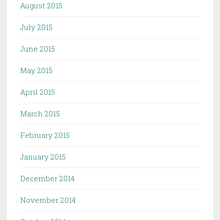
August 2015
July 2015
June 2015
May 2015
April 2015
March 2015
February 2015
January 2015
December 2014
November 2014