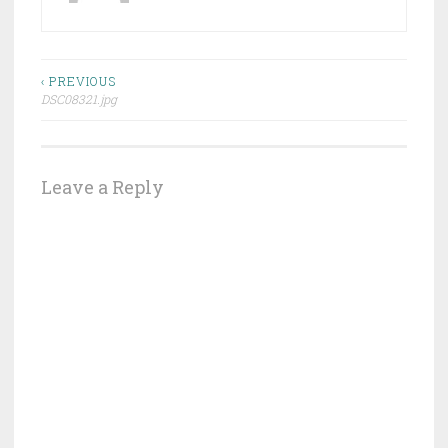
Post
‹ PREVIOUS
DSC08321.jpg
navigation
Leave a Reply