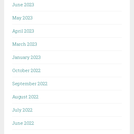
June 2023
May 2023
April 2023
March 2023
January 2023
October 2022
September 2022
August 2022
July 2022
June 2022