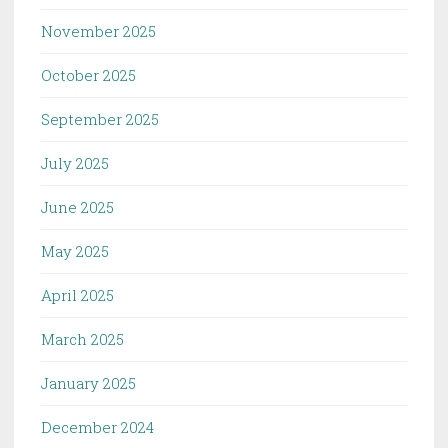
November 2025
October 2025
September 2025
July 2025
June 2025
May 2025
April 2025
March 2025
January 2025
December 2024