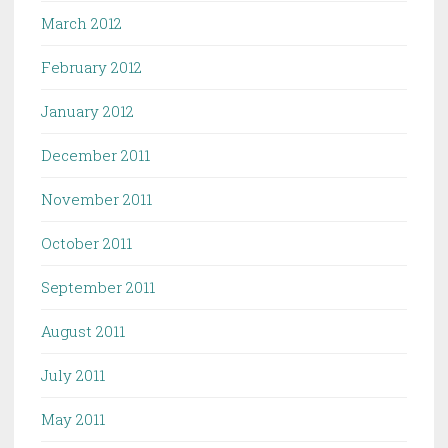
March 2012
February 2012
January 2012
December 2011
November 2011
October 2011
September 2011
August 2011
July 2011
May 2011