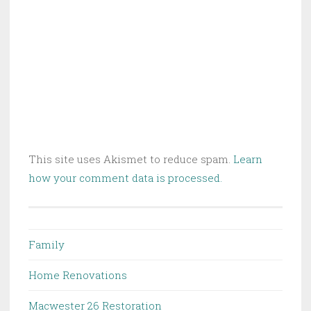
This site uses Akismet to reduce spam.
Learn
how your comment data is processed.
Family
Home Renovations
Macwester 26 Restoration