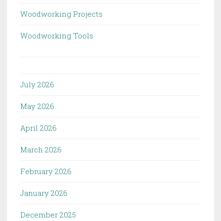
Woodworking Projects
Woodworking Tools
July 2026
May 2026
April 2026
March 2026
February 2026
January 2026
December 2025