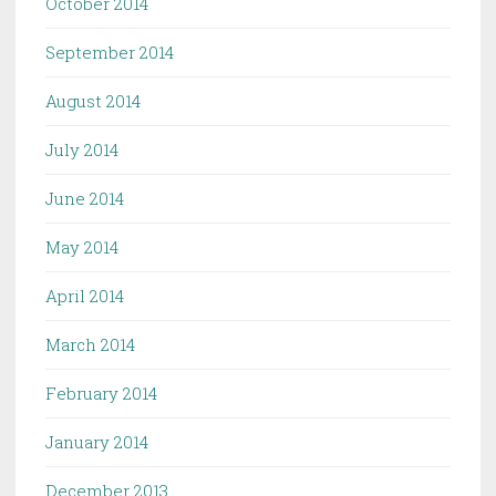
October 2014
September 2014
August 2014
July 2014
June 2014
May 2014
April 2014
March 2014
February 2014
January 2014
December 2013