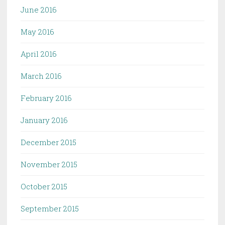
June 2016
May 2016
April 2016
March 2016
February 2016
January 2016
December 2015
November 2015
October 2015
September 2015