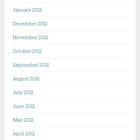
January 2013
December 2012
November 2012
October 2012
September 2012
August 2012
July 2012
June 2012
May 2012
April 2012