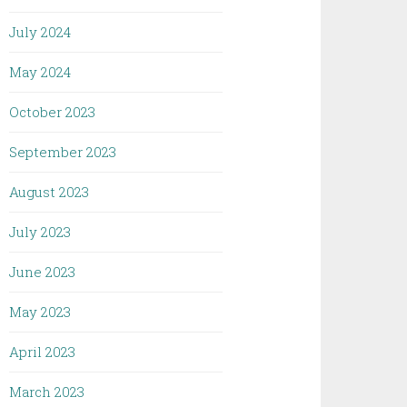
July 2024
May 2024
October 2023
September 2023
August 2023
July 2023
June 2023
May 2023
April 2023
March 2023