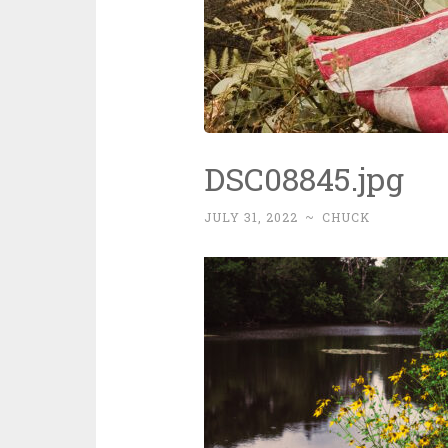
DSC08845.jpg
JULY 31, 2022
~
CHUCK