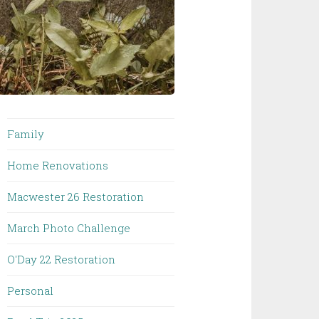
Family
Home Renovations
Macwester 26 Restoration
March Photo Challenge
O'Day 22 Restoration
Personal