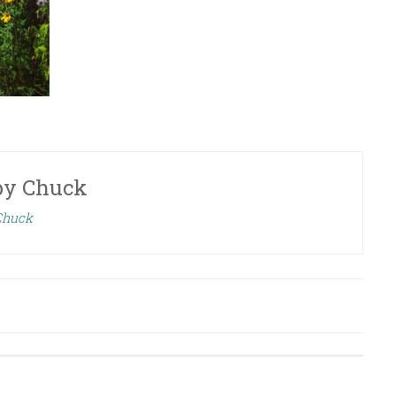
by
Chuck
 Chuck