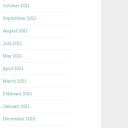
October 2021
September 2021
August 2021
July 2021
May 2021
April 2021
March 2021
February 2021
January 2021
December 2020