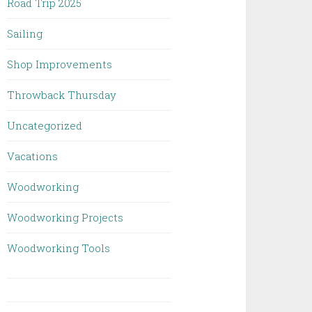
Road Trip 2025
Sailing
Shop Improvements
Throwback Thursday
Uncategorized
Vacations
Woodworking
Woodworking Projects
Woodworking Tools