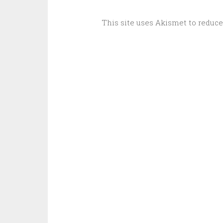
This site uses Akismet to reduc