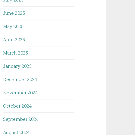
June 2025
May 2025
April 2025
March 2025
January 2025
December 2024
November 2024
October 2024
September 2024
August 2024