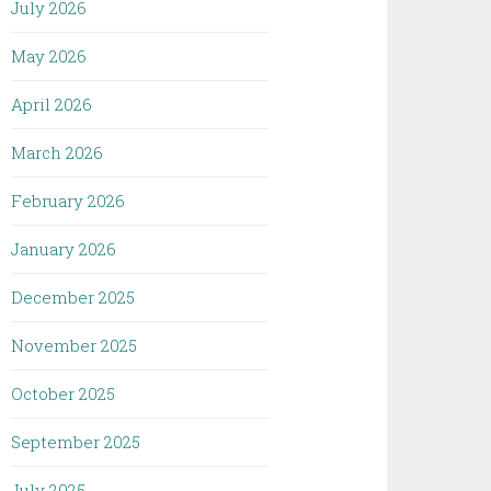
July 2026
May 2026
April 2026
March 2026
February 2026
January 2026
December 2025
November 2025
October 2025
September 2025
July 2025