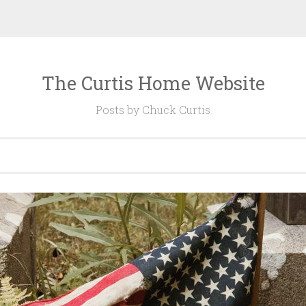
The Curtis Home Website
Posts by Chuck Curtis