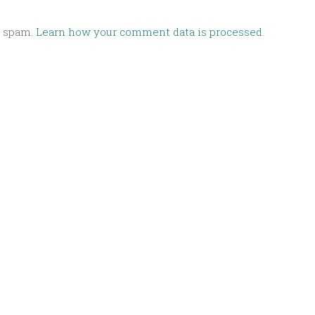
e spam.
Learn how your comment data is processed.