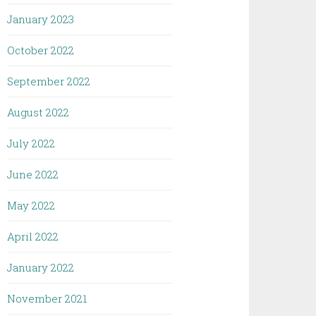
January 2023
October 2022
September 2022
August 2022
July 2022
June 2022
May 2022
April 2022
January 2022
November 2021