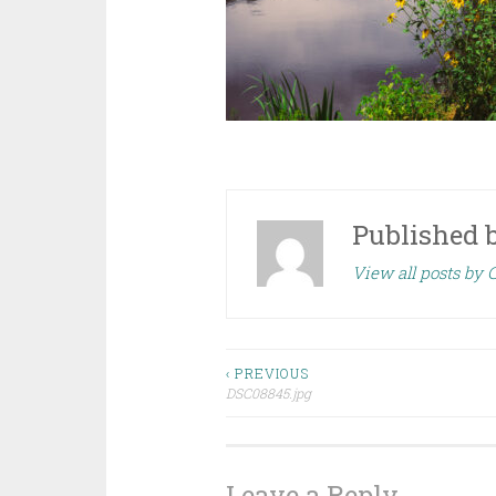
Published 
View all posts by
Post
‹ PREVIOUS
DSC08845.jpg
navigation
Leave a Reply