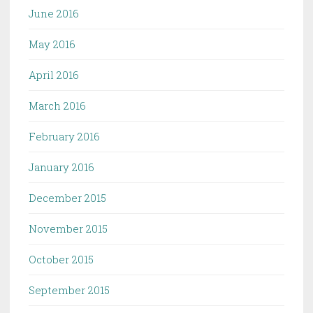
June 2016
May 2016
April 2016
March 2016
February 2016
January 2016
December 2015
November 2015
October 2015
September 2015