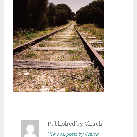
Published by
Chuck
View all posts by Chuck