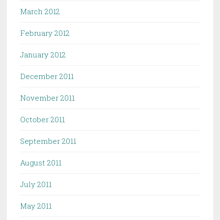
March 2012
February 2012
January 2012
December 2011
November 2011
October 2011
September 2011
August 2011
July 2011
May 2011