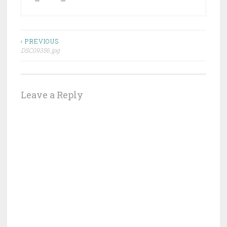
Post
‹ PREVIOUS
DSC09356.jpg
navigation
Leave a Reply