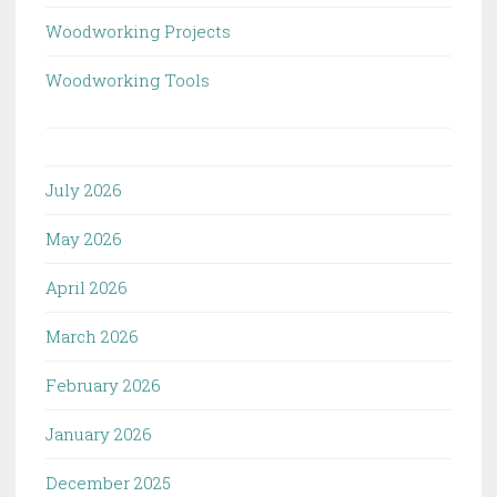
Woodworking Projects
Woodworking Tools
July 2026
May 2026
April 2026
March 2026
February 2026
January 2026
December 2025