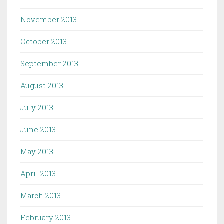
November 2013
October 2013
September 2013
August 2013
July 2013
June 2013
May 2013
April 2013
March 2013
February 2013