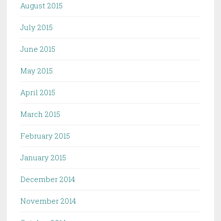
August 2015
July 2015
June 2015
May 2015
April 2015
March 2015
February 2015
January 2015
December 2014
November 2014