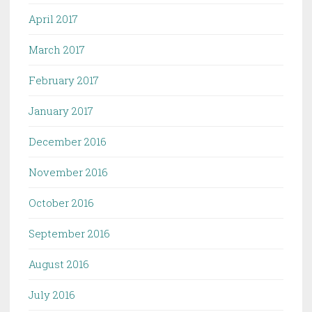
April 2017
March 2017
February 2017
January 2017
December 2016
November 2016
October 2016
September 2016
August 2016
July 2016