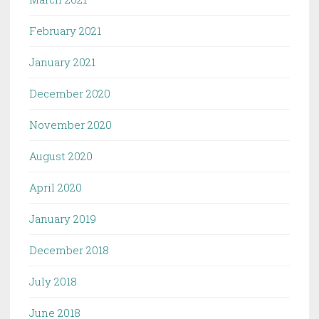
February 2021
January 2021
December 2020
November 2020
August 2020
April 2020
January 2019
December 2018
July 2018
June 2018