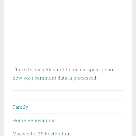
This site uses Akismet to reduce spam.
Learn
how your comment data is processed.
Family
Home Renovations
Macwester 26 Restoration