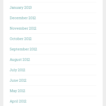
January 2013
December 2012
November 2012
October 2012
September 2012
August 2012
July 2012
June 2012
May 2012
April 2012