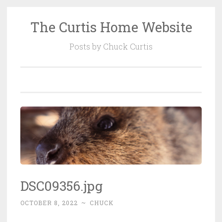
The Curtis Home Website
Skip
to
Posts by Chuck Curtis
content
DSC09356.jpg
OCTOBER 8, 2022
~
CHUCK