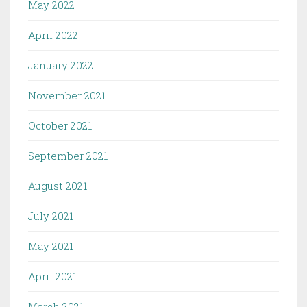
May 2022
April 2022
January 2022
November 2021
October 2021
September 2021
August 2021
July 2021
May 2021
April 2021
March 2021