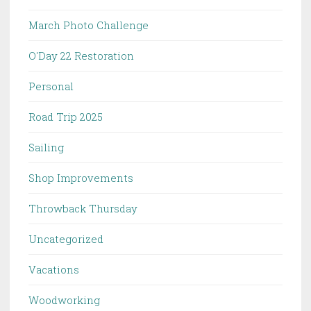
March Photo Challenge
O'Day 22 Restoration
Personal
Road Trip 2025
Sailing
Shop Improvements
Throwback Thursday
Uncategorized
Vacations
Woodworking