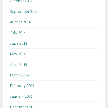
October 2014
September 2014
August 2014
July 2014
June 2014
May 2014
April 2014
March 2014
February 2014
January 2014
December 2013