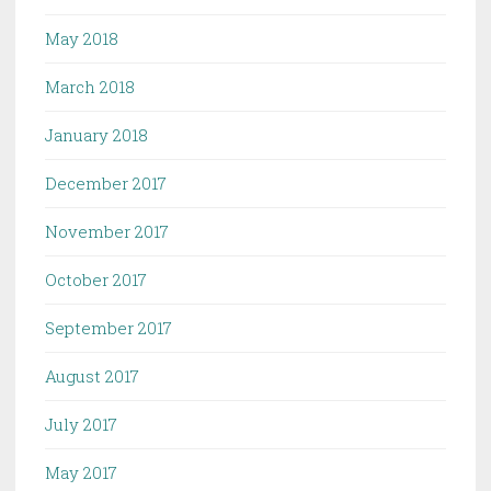
May 2018
March 2018
January 2018
December 2017
November 2017
October 2017
September 2017
August 2017
July 2017
May 2017