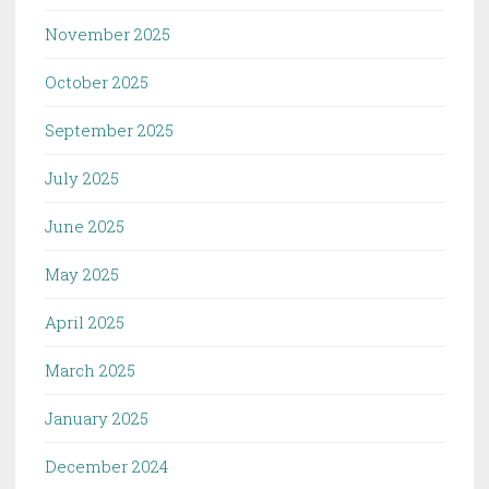
November 2025
October 2025
September 2025
July 2025
June 2025
May 2025
April 2025
March 2025
January 2025
December 2024