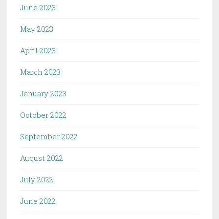
June 2023
May 2023
April 2023
March 2023
January 2023
October 2022
September 2022
August 2022
July 2022
June 2022