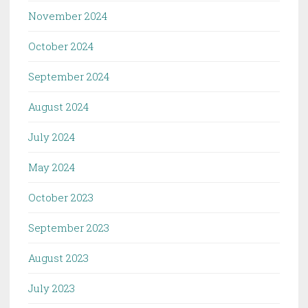
November 2024
October 2024
September 2024
August 2024
July 2024
May 2024
October 2023
September 2023
August 2023
July 2023