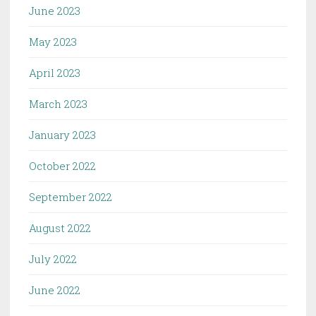
June 2023
May 2023
April 2023
March 2023
January 2023
October 2022
September 2022
August 2022
July 2022
June 2022