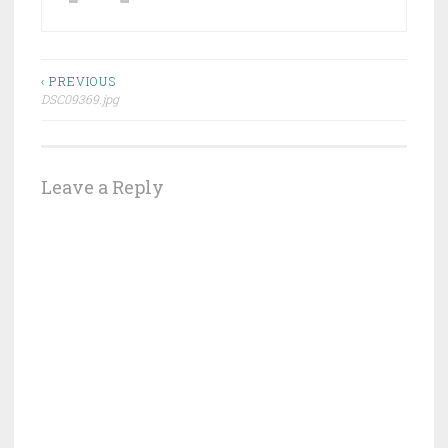
Post
‹ PREVIOUS
DSC09369.jpg
navigation
Leave a Reply