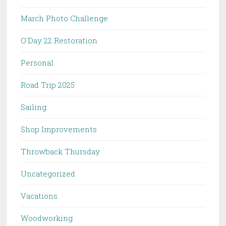
March Photo Challenge
O'Day 22 Restoration
Personal
Road Trip 2025
Sailing
Shop Improvements
Throwback Thursday
Uncategorized
Vacations
Woodworking