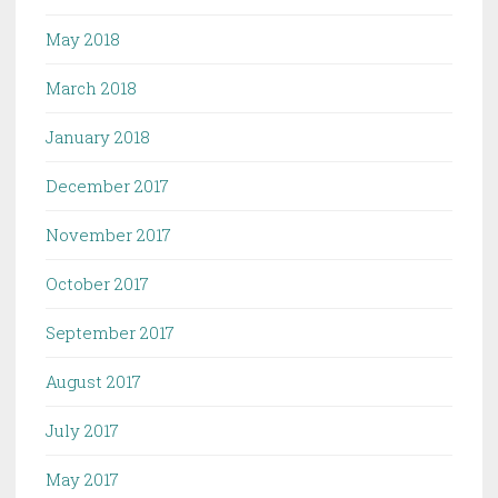
May 2018
March 2018
January 2018
December 2017
November 2017
October 2017
September 2017
August 2017
July 2017
May 2017