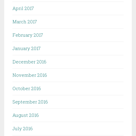
April 2017
March 2017
February 2017
January 2017
December 2016
November 2016
October 2016
September 2016
August 2016
July 2016