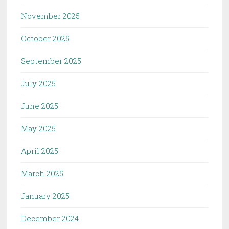
November 2025
October 2025
September 2025
July 2025
June 2025
May 2025
April 2025
March 2025
January 2025
December 2024