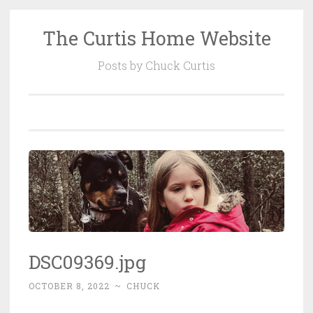
The Curtis Home Website
Skip
to
Posts by Chuck Curtis
content
DSC09369.jpg
OCTOBER 8, 2022
~
CHUCK