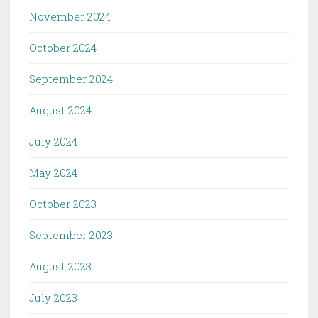
November 2024
October 2024
September 2024
August 2024
July 2024
May 2024
October 2023
September 2023
August 2023
July 2023