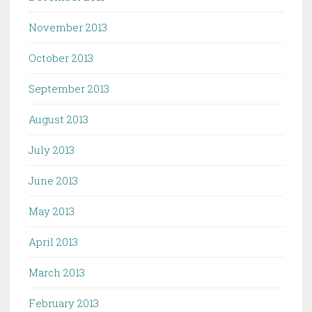
November 2013
October 2013
September 2013
August 2013
July 2013
June 2013
May 2013
April 2013
March 2013
February 2013