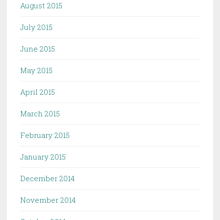
August 2015
July 2015
June 2015
May 2015
April 2015
March 2015
February 2015
January 2015
December 2014
November 2014