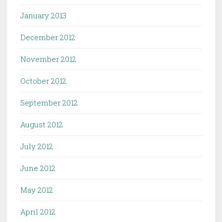
January 2013
December 2012
November 2012
October 2012
September 2012
August 2012
July 2012
June 2012
May 2012
April 2012