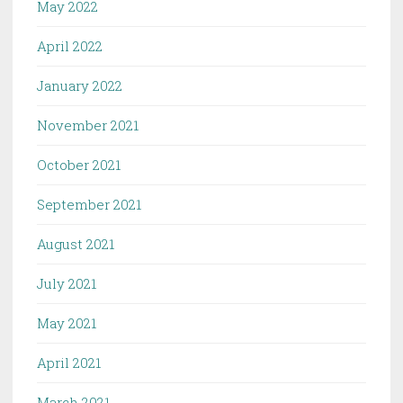
May 2022
April 2022
January 2022
November 2021
October 2021
September 2021
August 2021
July 2021
May 2021
April 2021
March 2021