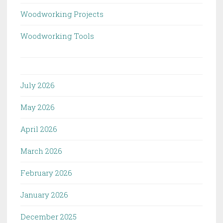
Woodworking Projects
Woodworking Tools
July 2026
May 2026
April 2026
March 2026
February 2026
January 2026
December 2025