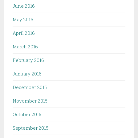
June 2016
May 2016
April 2016
March 2016
February 2016
January 2016
December 2015
November 2015
October 2015
September 2015