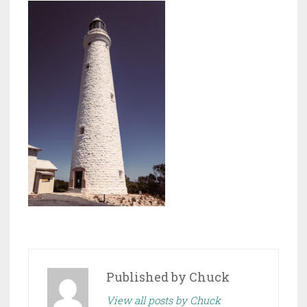
Published by
Chuck
View all posts by Chuck