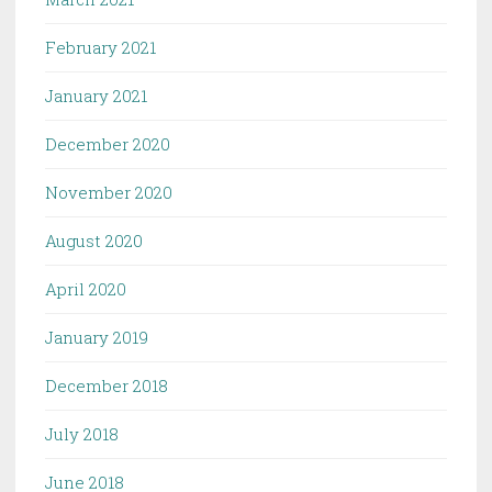
February 2021
January 2021
December 2020
November 2020
August 2020
April 2020
January 2019
December 2018
July 2018
June 2018