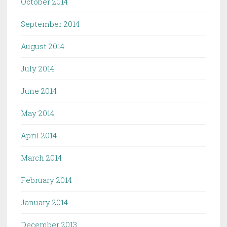
October 2014
September 2014
August 2014
July 2014
June 2014
May 2014
April 2014
March 2014
February 2014
January 2014
December 2013