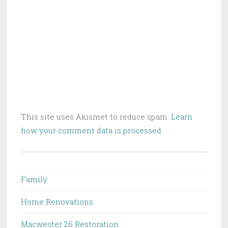
This site uses Akismet to reduce spam.
Learn
how your comment data is processed.
Family
Home Renovations
Macwester 26 Restoration