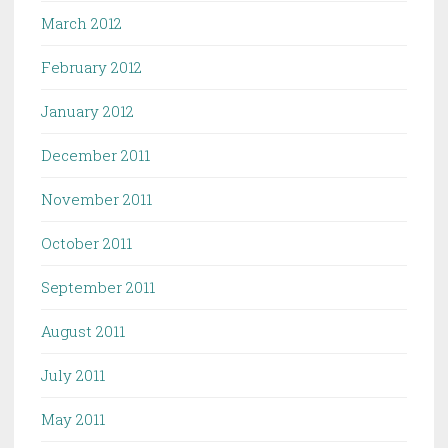
March 2012
February 2012
January 2012
December 2011
November 2011
October 2011
September 2011
August 2011
July 2011
May 2011