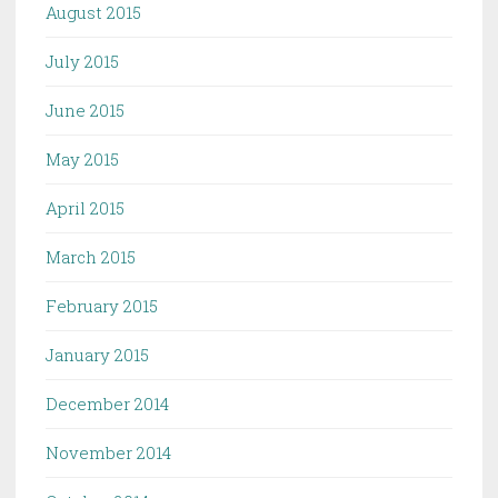
August 2015
July 2015
June 2015
May 2015
April 2015
March 2015
February 2015
January 2015
December 2014
November 2014