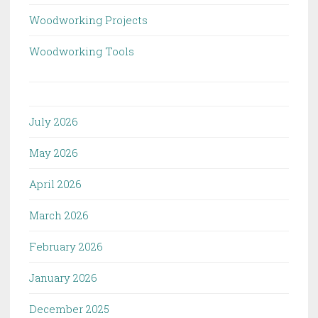
Woodworking Projects
Woodworking Tools
July 2026
May 2026
April 2026
March 2026
February 2026
January 2026
December 2025