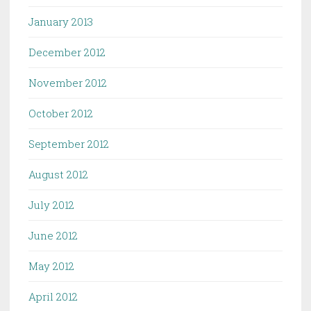
January 2013
December 2012
November 2012
October 2012
September 2012
August 2012
July 2012
June 2012
May 2012
April 2012