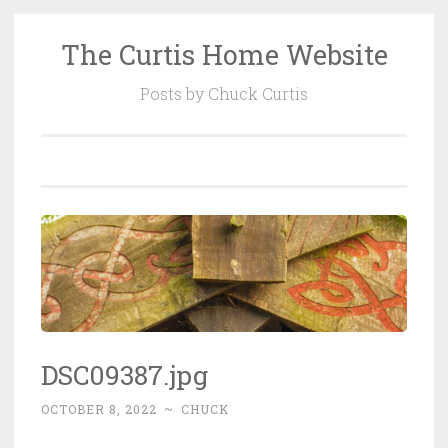
The Curtis Home Website
Skip
to
Posts by Chuck Curtis
content
DSC09387.jpg
OCTOBER 8, 2022
~
CHUCK