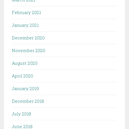
February 2021
January 2021
December 2020
November 2020
August 2020
April 2020
January 2019
December 2018
July 2018
June 2018