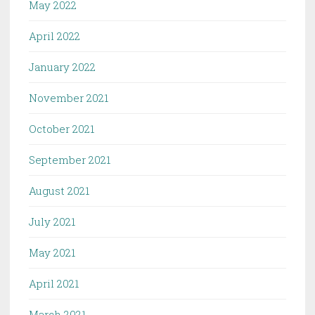
May 2022
April 2022
January 2022
November 2021
October 2021
September 2021
August 2021
July 2021
May 2021
April 2021
March 2021