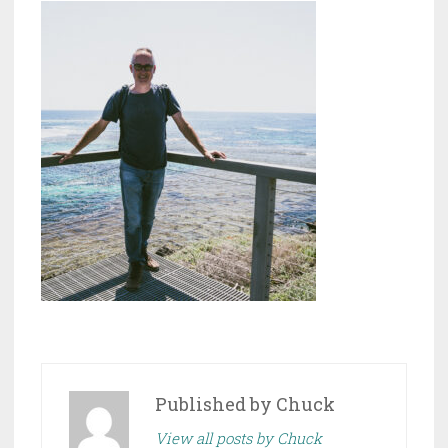
Published by
Chuck
View all posts by Chuck