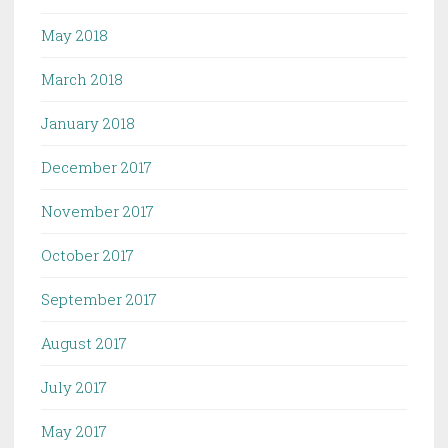
May 2018
March 2018
January 2018
December 2017
November 2017
October 2017
September 2017
August 2017
July 2017
May 2017