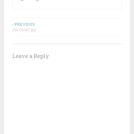
Post
‹ PREVIOUS
DSC09387.jpg
navigation
Leave a Reply