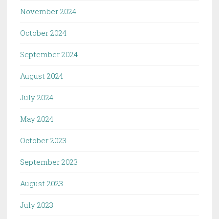
November 2024
October 2024
September 2024
August 2024
July 2024
May 2024
October 2023
September 2023
August 2023
July 2023