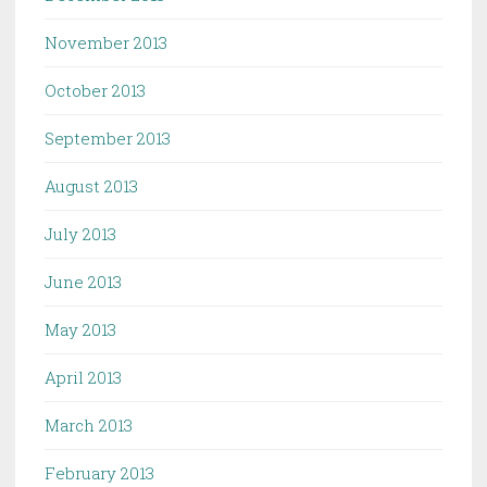
November 2013
October 2013
September 2013
August 2013
July 2013
June 2013
May 2013
April 2013
March 2013
February 2013