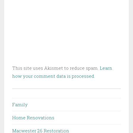
This site uses Akismet to reduce spam.
Learn
how your comment data is processed.
Family
Home Renovations
Macwester 26 Restoration