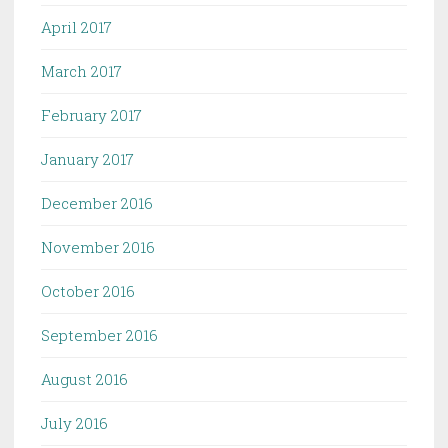
April 2017
March 2017
February 2017
January 2017
December 2016
November 2016
October 2016
September 2016
August 2016
July 2016