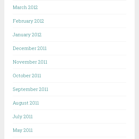
March 2012
February 2012
January 2012
December 2011
November 2011
October 2011
September 2011
August 2011
July 2011
May 2011