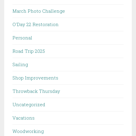
March Photo Challenge
O'Day 22 Restoration
Personal
Road Trip 2025
Sailing
Shop Improvements
Throwback Thursday
Uncategorized
Vacations
Woodworking