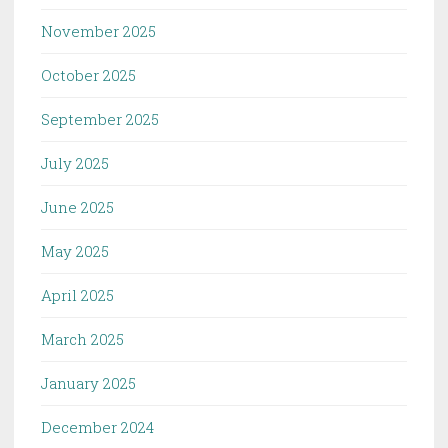
November 2025
October 2025
September 2025
July 2025
June 2025
May 2025
April 2025
March 2025
January 2025
December 2024