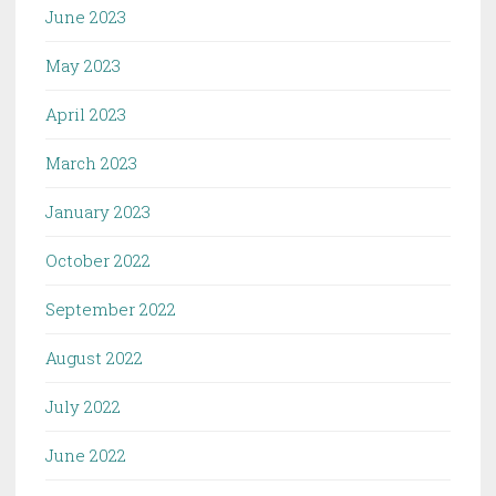
June 2023
May 2023
April 2023
March 2023
January 2023
October 2022
September 2022
August 2022
July 2022
June 2022