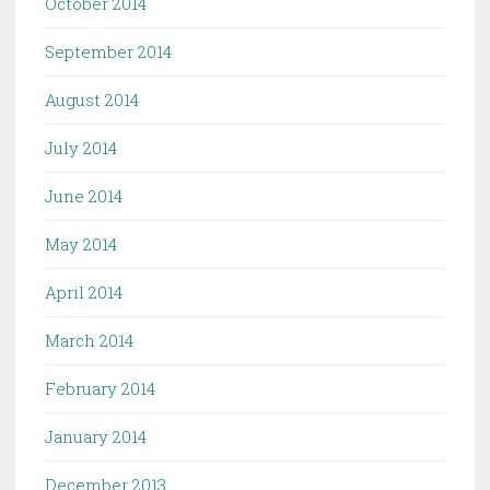
October 2014
September 2014
August 2014
July 2014
June 2014
May 2014
April 2014
March 2014
February 2014
January 2014
December 2013