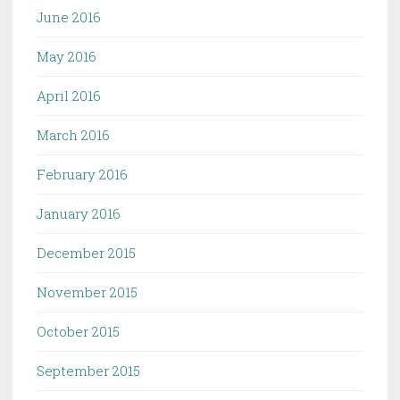
June 2016
May 2016
April 2016
March 2016
February 2016
January 2016
December 2015
November 2015
October 2015
September 2015