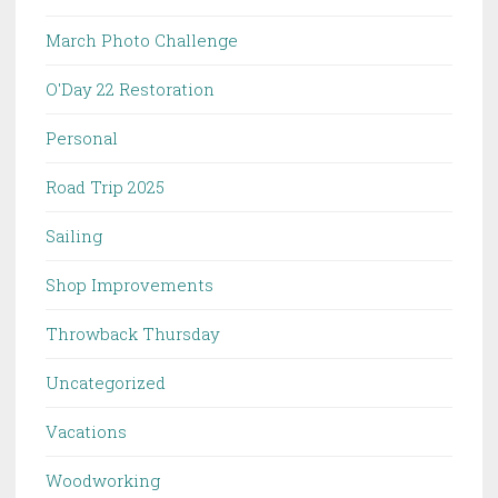
March Photo Challenge
O'Day 22 Restoration
Personal
Road Trip 2025
Sailing
Shop Improvements
Throwback Thursday
Uncategorized
Vacations
Woodworking