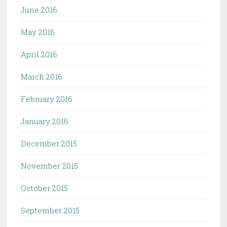
June 2016
May 2016
April 2016
March 2016
February 2016
January 2016
December 2015
November 2015
October 2015
September 2015