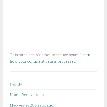
This site uses Akismet to reduce spam.
Learn
how your comment data is processed.
Family
Home Renovations
Macwester 26 Restoration