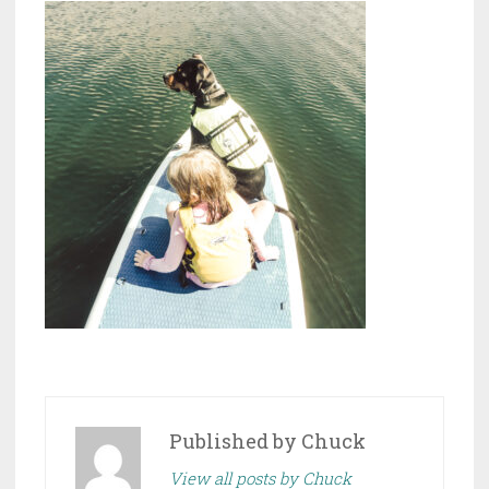
Published by
Chuck
View all posts by Chuck