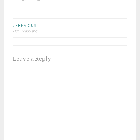
Post
‹ PREVIOUS
DSCF2903.jpg
navigation
Leave a Reply