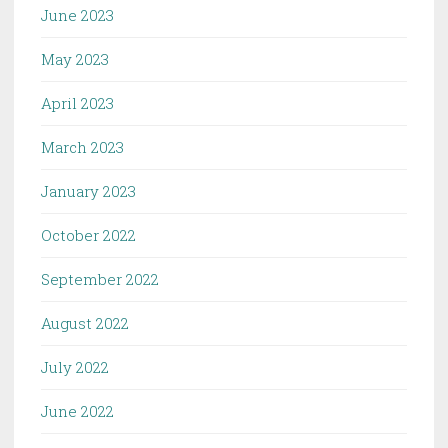
June 2023
May 2023
April 2023
March 2023
January 2023
October 2022
September 2022
August 2022
July 2022
June 2022