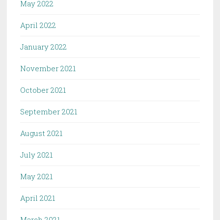
May 2022
April 2022
January 2022
November 2021
October 2021
September 2021
August 2021
July 2021
May 2021
April 2021
March 2021