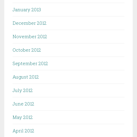
January 2013
December 2012
November 2012
October 2012
September 2012
August 2012
July 2012
June 2012
May 2012
April 2012