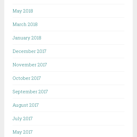
May 2018
March 2018
January 2018
December 2017
November 2017
October 2017
September 2017
August 2017
July 2017
May 2017