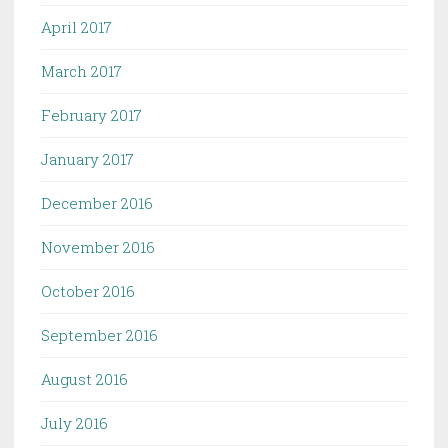
April 2017
March 2017
February 2017
January 2017
December 2016
November 2016
October 2016
September 2016
August 2016
July 2016