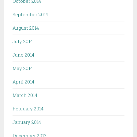
October 2014
September 2014
August 2014
July 2014
June 2014
May 2014
April 2014
March 2014
February 2014
January 2014
December 2013