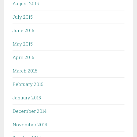
August 2015
July 2015
June 2015
May 2015
April 2015
March 2015
February 2015
January 2015
December 2014
November 2014