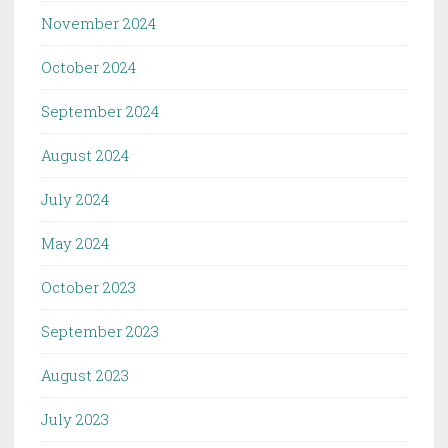
November 2024
October 2024
September 2024
August 2024
July 2024
May 2024
October 2023
September 2023
August 2023
July 2023