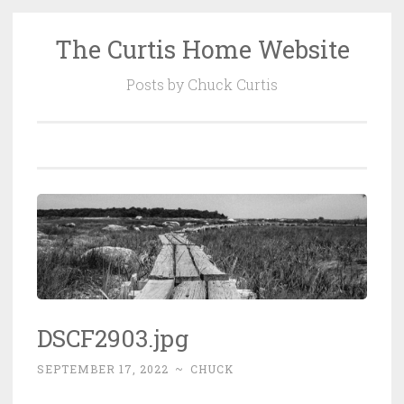
The Curtis Home Website
Skip
to
Posts by Chuck Curtis
content
DSCF2903.jpg
SEPTEMBER 17, 2022
~
CHUCK