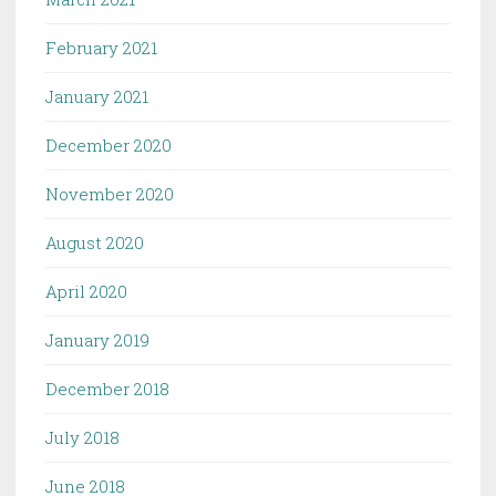
February 2021
January 2021
December 2020
November 2020
August 2020
April 2020
January 2019
December 2018
July 2018
June 2018