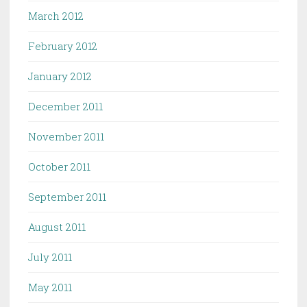
March 2012
February 2012
January 2012
December 2011
November 2011
October 2011
September 2011
August 2011
July 2011
May 2011