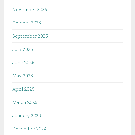
November 2025
October 2025
September 2025
July 2025
June 2025
May 2025
April 2025
March 2025
January 2025
December 2024