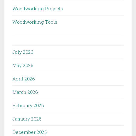
Woodworking Projects
Woodworking Tools
July 2026
May 2026
April 2026
March 2026
February 2026
January 2026
December 2025