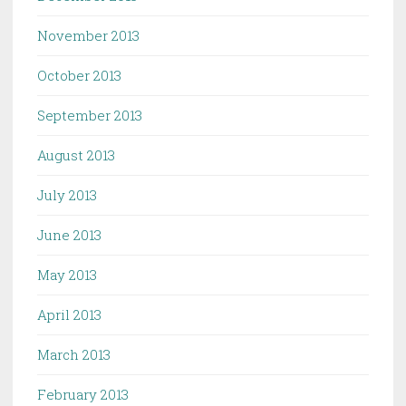
November 2013
October 2013
September 2013
August 2013
July 2013
June 2013
May 2013
April 2013
March 2013
February 2013