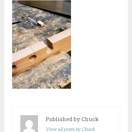
Published by
Chuck
View all posts by Chuck