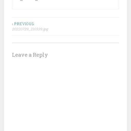
Post
‹ PREVIOUS
20220729_210339.jpg
navigation
Leave a Reply