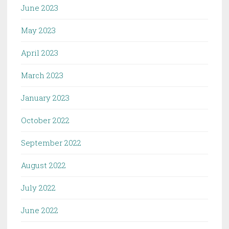
June 2023
May 2023
April 2023
March 2023
January 2023
October 2022
September 2022
August 2022
July 2022
June 2022