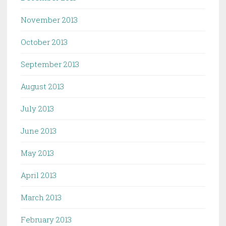
November 2013
October 2013
September 2013
August 2013
July 2013
June 2013
May 2013
April 2013
March 2013
February 2013