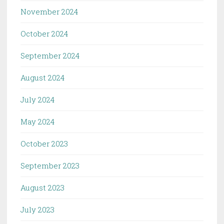
November 2024
October 2024
September 2024
August 2024
July 2024
May 2024
October 2023
September 2023
August 2023
July 2023