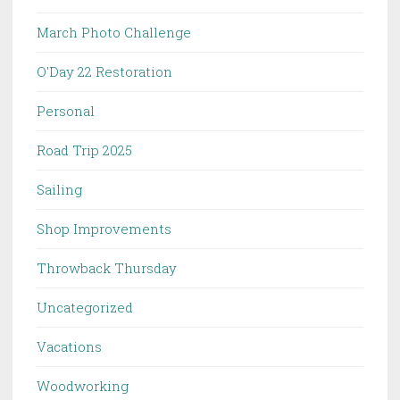
March Photo Challenge
O'Day 22 Restoration
Personal
Road Trip 2025
Sailing
Shop Improvements
Throwback Thursday
Uncategorized
Vacations
Woodworking