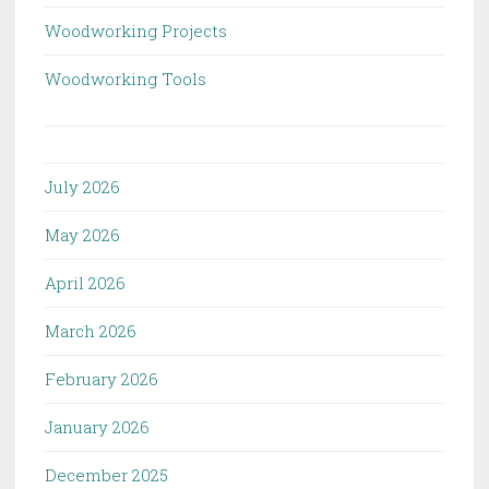
Woodworking Projects
Woodworking Tools
July 2026
May 2026
April 2026
March 2026
February 2026
January 2026
December 2025