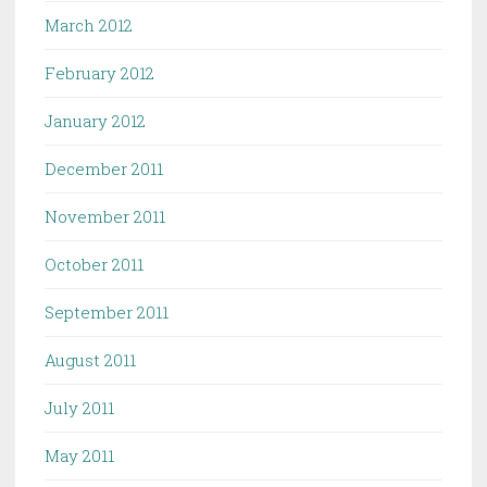
March 2012
February 2012
January 2012
December 2011
November 2011
October 2011
September 2011
August 2011
July 2011
May 2011