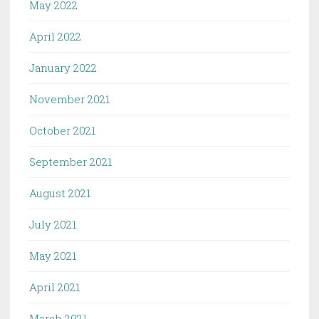
May 2022
April 2022
January 2022
November 2021
October 2021
September 2021
August 2021
July 2021
May 2021
April 2021
March 2021