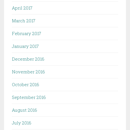
April 2017
March 2017
February 2017
January 2017
December 2016
November 2016
October 2016
September 2016
August 2016
July 2016