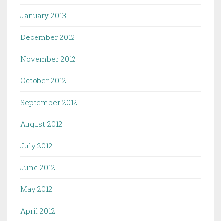
January 2013
December 2012
November 2012
October 2012
September 2012
August 2012
July 2012
June 2012
May 2012
April 2012