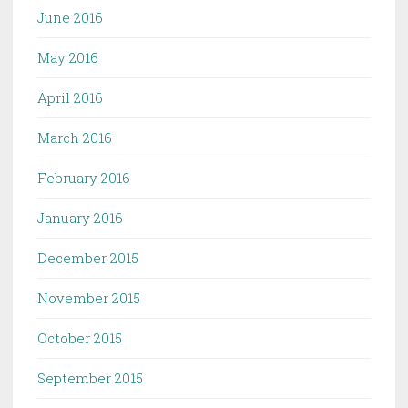
June 2016
May 2016
April 2016
March 2016
February 2016
January 2016
December 2015
November 2015
October 2015
September 2015