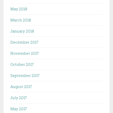
May 2018
March 2018
January 2018
December 2017
November 2017
October 2017
September 2017
August 2017
July 2017
May 2017