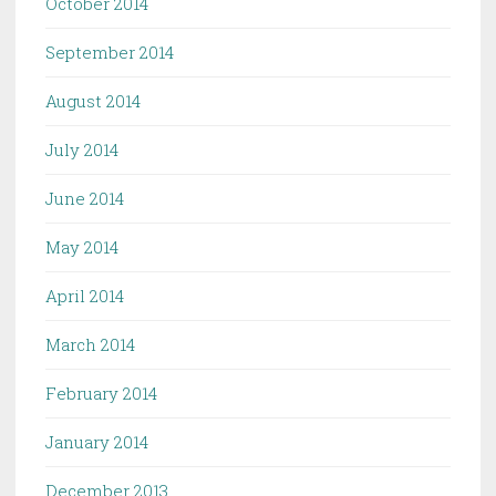
October 2014
September 2014
August 2014
July 2014
June 2014
May 2014
April 2014
March 2014
February 2014
January 2014
December 2013