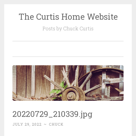
The Curtis Home Website
Skip
to
Posts by Chuck Curtis
content
20220729_210339.jpg
JULY 29, 2022
~
CHUCK