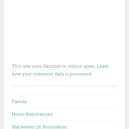
This site uses Akismet to reduce spam.
Learn
how your comment data is processed.
Family
Home Renovations
Macwester 26 Restoration