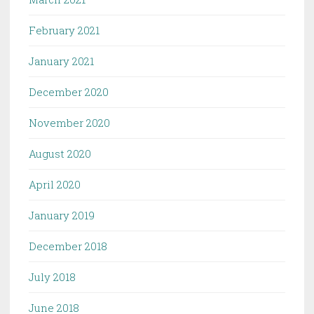
February 2021
January 2021
December 2020
November 2020
August 2020
April 2020
January 2019
December 2018
July 2018
June 2018