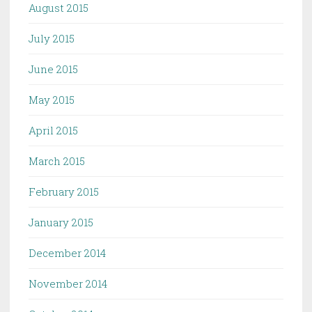
August 2015
July 2015
June 2015
May 2015
April 2015
March 2015
February 2015
January 2015
December 2014
November 2014