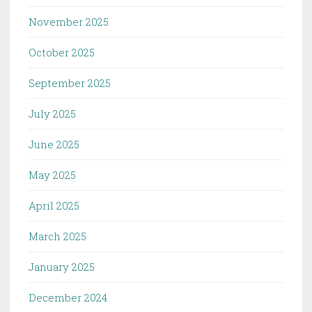
November 2025
October 2025
September 2025
July 2025
June 2025
May 2025
April 2025
March 2025
January 2025
December 2024