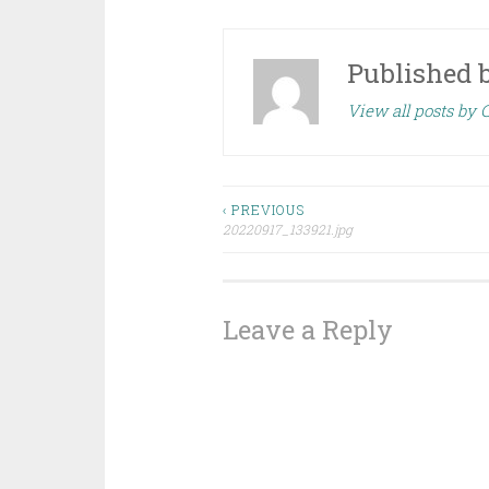
Published 
View all posts by
Post
‹ PREVIOUS
20220917_133921.jpg
navigation
Leave a Reply