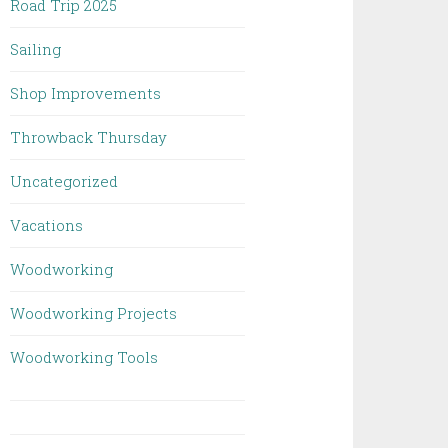
Road Trip 2025
Sailing
Shop Improvements
Throwback Thursday
Uncategorized
Vacations
Woodworking
Woodworking Projects
Woodworking Tools