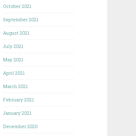
October 2021
September 2021
August 2021
July 2021
May 2021
April 2021
March 2021
February 2021
January 2021
December 2020