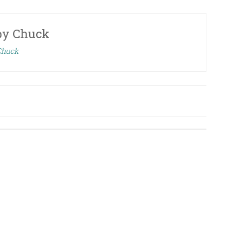
by
Chuck
 Chuck