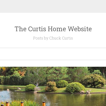
The Curtis Home Website
Posts by Chuck Curtis