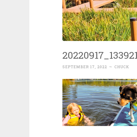
20220917_133921
SEPTEMBER 17, 2022
~
CHUCK