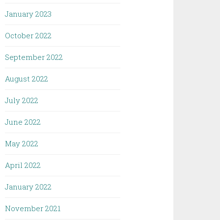
January 2023
October 2022
September 2022
August 2022
July 2022
June 2022
May 2022
April 2022
January 2022
November 2021