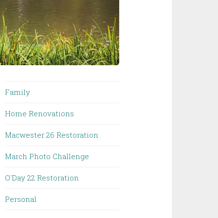
Family
Home Renovations
Macwester 26 Restoration
March Photo Challenge
O'Day 22 Restoration
Personal