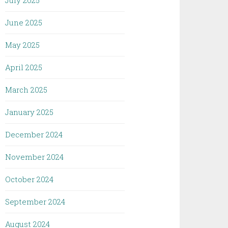
July 2025
June 2025
May 2025
April 2025
March 2025
January 2025
December 2024
November 2024
October 2024
September 2024
August 2024