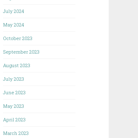
July 2024
May 2024
October 2023
September 2023
August 2023
July 2023
June 2023
May 2023
April 2023
March 2023