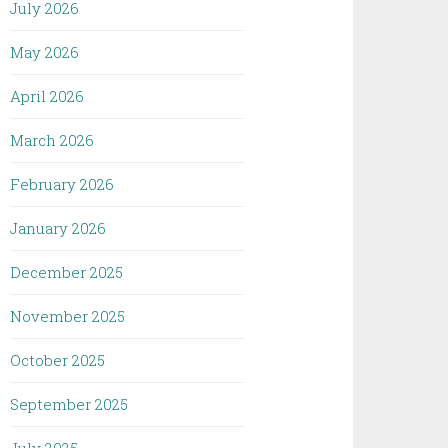
July 2026
May 2026
April 2026
March 2026
February 2026
January 2026
December 2025
November 2025
October 2025
September 2025