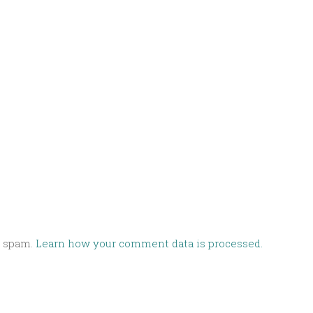
e spam.
Learn how your comment data is processed.