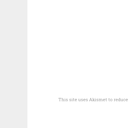
This site uses Akismet to reduc