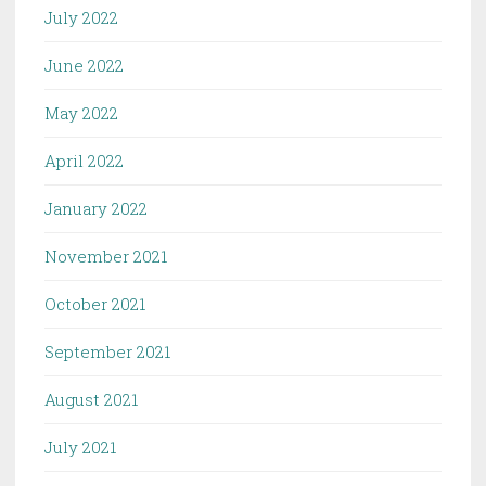
July 2022
June 2022
May 2022
April 2022
January 2022
November 2021
October 2021
September 2021
August 2021
July 2021