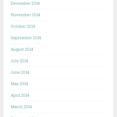
December 2014
November 2014
October 2014
September 2014
August 2014
July 2014
June 2014
May 2014
April 2014
March 2014