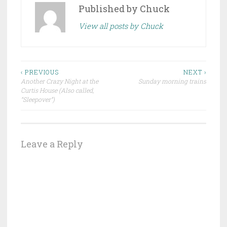
Published by
Chuck
View all posts by Chuck
Post
‹ PREVIOUS
NEXT ›
Another Crazy Night at the
Sunday morning trains
navigation
Curtis House (Also called,
“Sleepover”)
Leave a Reply