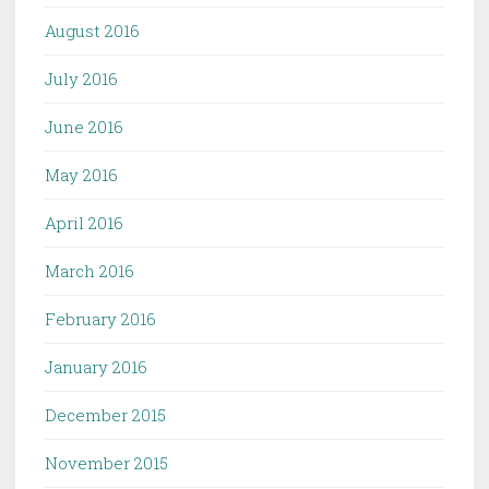
August 2016
July 2016
June 2016
May 2016
April 2016
March 2016
February 2016
January 2016
December 2015
November 2015