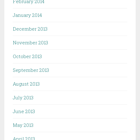
February 2014
January 2014
December 2013
November 2013
October 2013
September 2013
August 2013
July 2013
June 2013
May 2013
April 2013