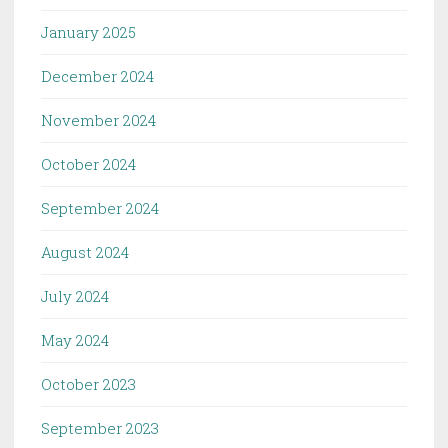
January 2025
December 2024
November 2024
October 2024
September 2024
August 2024
July 2024
May 2024
October 2023
September 2023