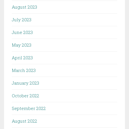
August 2023
July 2023
June 2023
May 2023
April 2023
March 2023
January 2023
October 2022
September 2022
August 2022