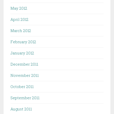
May 2012
April 2012
March 2012
February 2012
January 2012
December 2011
November 2011
October 2011
September 2011
August 2011