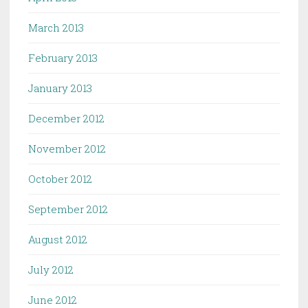
March 2013
February 2013
January 2013
December 2012
November 2012
October 2012
September 2012
August 2012
July 2012
June 2012