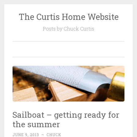
The Curtis Home Website
Skip
to
Posts by Chuck Curtis
content
Sailboat – getting ready for
the summer
JUNE 9, 2013
~
CHUCK