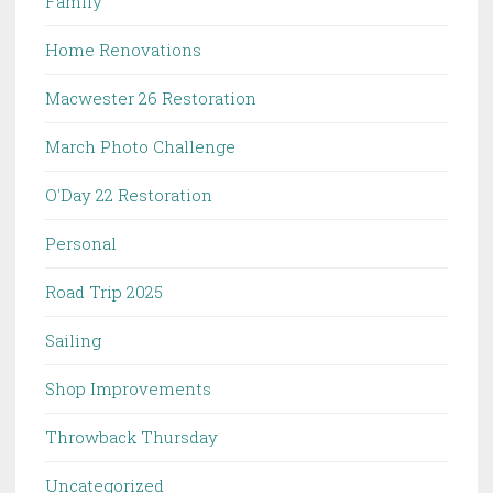
Family
Home Renovations
Macwester 26 Restoration
March Photo Challenge
O'Day 22 Restoration
Personal
Road Trip 2025
Sailing
Shop Improvements
Throwback Thursday
Uncategorized