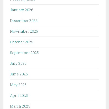
January 2026
December 2025
November 2025
October 2025
September 2025
July 2025
June 2025
May 2025
April 2025
March 2025