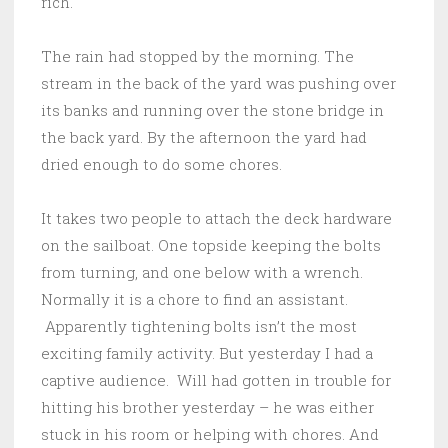
rich.
The rain had stopped by the morning. The
stream in the back of the yard was pushing over
its banks and running over the stone bridge in
the back yard. By the afternoon the yard had
dried enough to do some chores.
It takes two people to attach the deck hardware
on the sailboat. One topside keeping the bolts
from turning, and one below with a wrench.
Normally it is a chore to find an assistant.
Apparently tightening bolts isn’t the most
exciting family activity. But yesterday I had a
captive audience. Will had gotten in trouble for
hitting his brother yesterday – he was either
stuck in his room or helping with chores. And