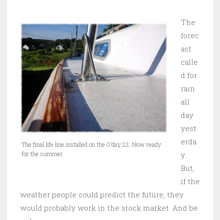
The
forec
ast
calle
d for
rain
all
day
yest
erda
The final life line installed on the O’day 22. Now ready
for the summer.
y.
But,
if the
weather people could predict the future, they
would probably work in the stock market. And be