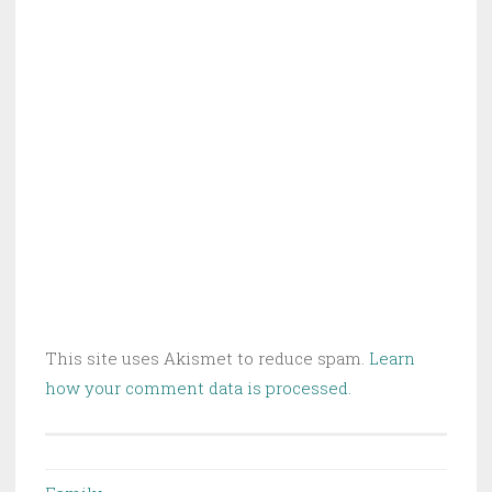
This site uses Akismet to reduce spam.
Learn
how your comment data is processed.