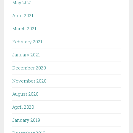
May 2021
April 2021
March 2021
February 2021
January 2021
December 2020
November 2020
August 2020
April 2020
January 2019