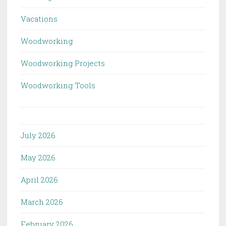
Vacations
Woodworking
Woodworking Projects
Woodworking Tools
July 2026
May 2026
April 2026
March 2026
February 2026