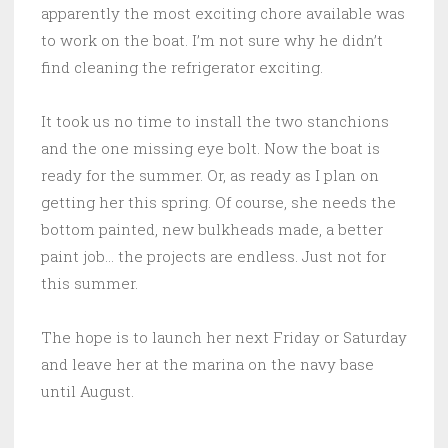
apparently the most exciting chore available was
to work on the boat. I’m not sure why he didn’t
find cleaning the refrigerator exciting.
It took us no time to install the two stanchions
and the one missing eye bolt. Now the boat is
ready for the summer. Or, as ready as I plan on
getting her this spring. Of course, she needs the
bottom painted, new bulkheads made, a better
paint job… the projects are endless. Just not for
this summer.
The hope is to launch her next Friday or Saturday
and leave her at the marina on the navy base
until August.