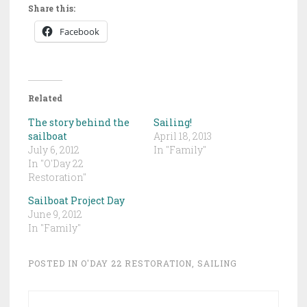
Share this:
Facebook
Related
The story behind the
Sailing!
sailboat
April 18, 2013
July 6, 2012
In "Family"
In "O'Day 22
Restoration"
Sailboat Project Day
June 9, 2012
In "Family"
POSTED IN
O'DAY 22 RESTORATION
,
SAILING