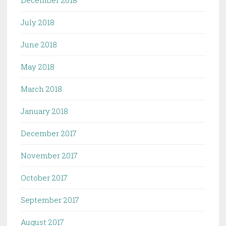
December 2018
July 2018
June 2018
May 2018
March 2018
January 2018
December 2017
November 2017
October 2017
September 2017
August 2017