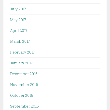
July 2017
May 2017
April 2017
March 2017
February 2017
January 2017
December 2016
November 2016
October 2016
September 2016