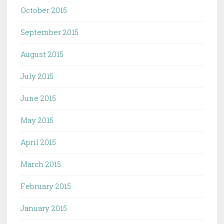
October 2015
September 2015
August 2015
July 2015
June 2015
May 2015
April 2015
March 2015
February 2015
January 2015