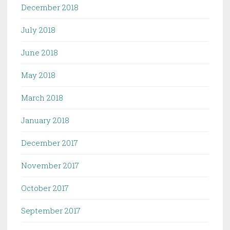
December 2018
July 2018
June 2018
May 2018
March 2018
January 2018
December 2017
November 2017
October 2017
September 2017