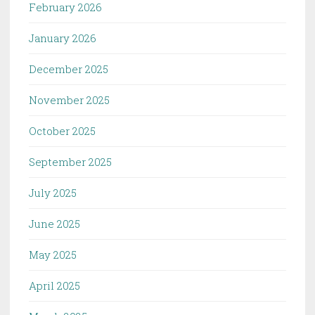
February 2026
January 2026
December 2025
November 2025
October 2025
September 2025
July 2025
June 2025
May 2025
April 2025