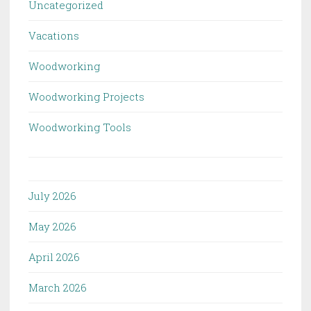
Uncategorized
Vacations
Woodworking
Woodworking Projects
Woodworking Tools
July 2026
May 2026
April 2026
March 2026