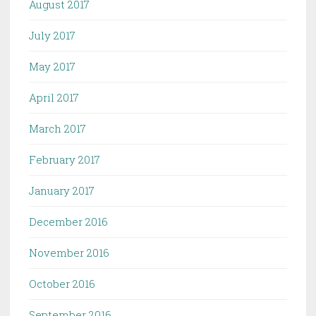
August 2017
July 2017
May 2017
April 2017
March 2017
February 2017
January 2017
December 2016
November 2016
October 2016
September 2016