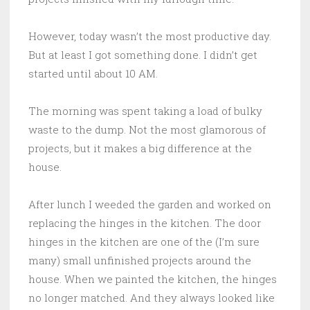
However, today wasn’t the most productive day.
But at least I got something done. I didn’t get
started until about 10 AM.
The morning was spent taking a load of bulky
waste to the dump. Not the most glamorous of
projects, but it makes a big difference at the
house.
After lunch I weeded the garden and worked on
replacing the hinges in the kitchen. The door
hinges in the kitchen are one of the (I’m sure
many) small unfinished projects around the
house. When we painted the kitchen, the hinges
no longer matched. And they always looked like