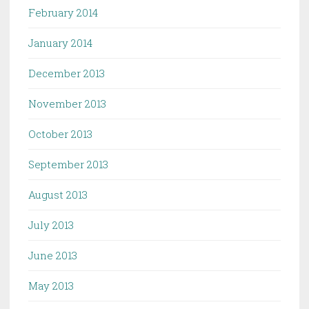
February 2014
January 2014
December 2013
November 2013
October 2013
September 2013
August 2013
July 2013
June 2013
May 2013