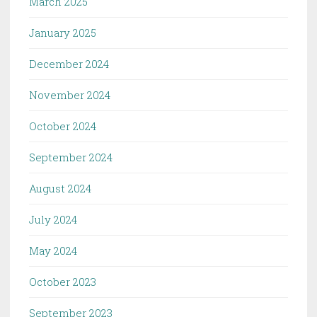
March 2025
January 2025
December 2024
November 2024
October 2024
September 2024
August 2024
July 2024
May 2024
October 2023
September 2023