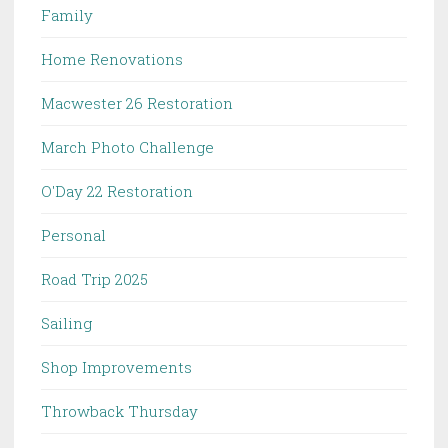
Family
Home Renovations
Macwester 26 Restoration
March Photo Challenge
O'Day 22 Restoration
Personal
Road Trip 2025
Sailing
Shop Improvements
Throwback Thursday