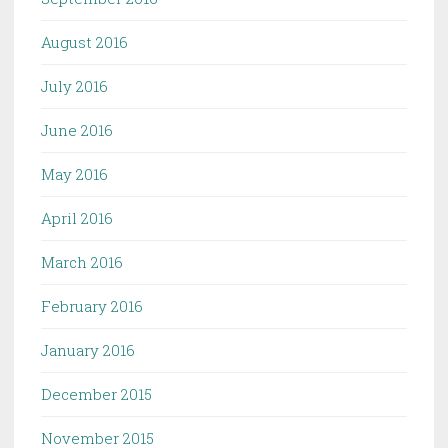
August 2016
July 2016
June 2016
May 2016
April 2016
March 2016
February 2016
January 2016
December 2015
November 2015