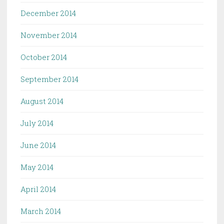
December 2014
November 2014
October 2014
September 2014
August 2014
July 2014
June 2014
May 2014
April 2014
March 2014