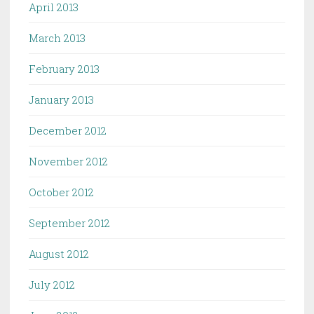
April 2013
March 2013
February 2013
January 2013
December 2012
November 2012
October 2012
September 2012
August 2012
July 2012