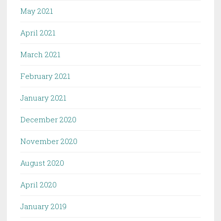
May 2021
April 2021
March 2021
February 2021
January 2021
December 2020
November 2020
August 2020
April 2020
January 2019