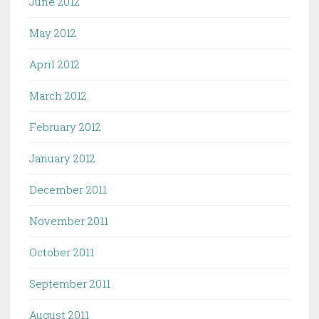
June 2012
May 2012
April 2012
March 2012
February 2012
January 2012
December 2011
November 2011
October 2011
September 2011
August 2011