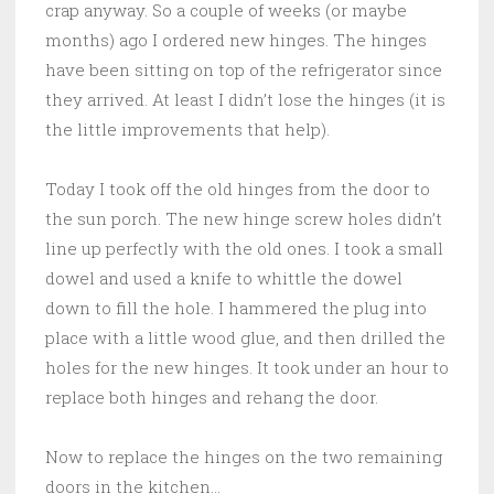
crap anyway. So a couple of weeks (or maybe
months) ago I ordered new hinges. The hinges
have been sitting on top of the refrigerator since
they arrived. At least I didn’t lose the hinges (it is
the little improvements that help).
Today I took off the old hinges from the door to
the sun porch. The new hinge screw holes didn’t
line up perfectly with the old ones. I took a small
dowel and used a knife to whittle the dowel
down to fill the hole. I hammered the plug into
place with a little wood glue, and then drilled the
holes for the new hinges. It took under an hour to
replace both hinges and rehang the door.
Now to replace the hinges on the two remaining
doors in the kitchen…