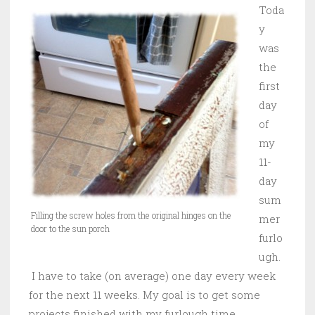
Toda
y
was
the
first
day
of
my
11-
day
sum
Filling the screw holes from the original hinges on the
mer
door to the sun porch
furlo
ugh.
I have to take (on average) one day every week
for the next 11 weeks. My goal is to get some
projects finished with my furlough time.