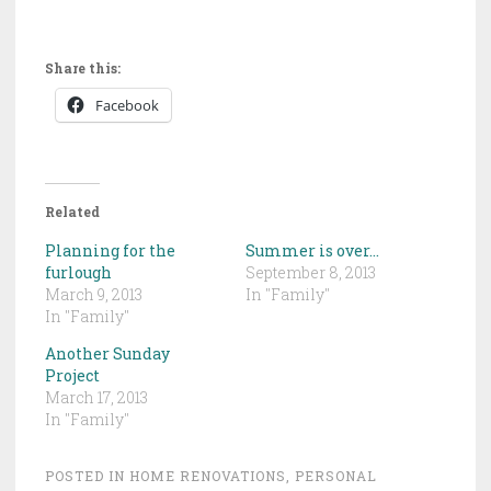
Share this:
Facebook
Related
Planning for the
Summer is over…
furlough
September 8, 2013
March 9, 2013
In "Family"
In "Family"
Another Sunday
Project
March 17, 2013
In "Family"
POSTED IN
HOME RENOVATIONS
,
PERSONAL