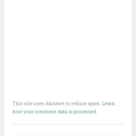
This site uses Akismet to reduce spam.
Learn
how your comment data is processed.