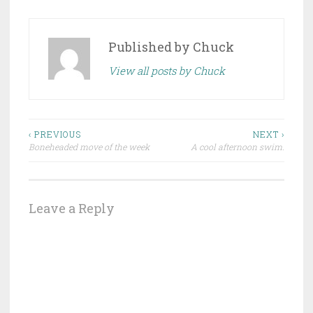
Published by
Chuck
View all posts by Chuck
Post
‹ PREVIOUS
NEXT ›
Boneheaded move of the week
A cool afternoon swim.
navigation
Leave a Reply