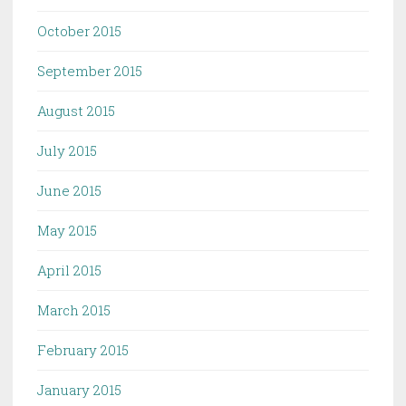
October 2015
September 2015
August 2015
July 2015
June 2015
May 2015
April 2015
March 2015
February 2015
January 2015