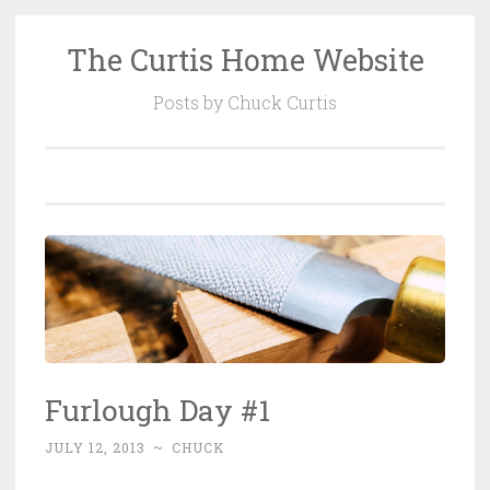
The Curtis Home Website
Skip
to
Posts by Chuck Curtis
content
Furlough Day #1
JULY 12, 2013
~
CHUCK