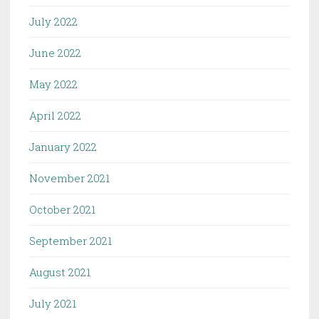
July 2022
June 2022
May 2022
April 2022
January 2022
November 2021
October 2021
September 2021
August 2021
July 2021