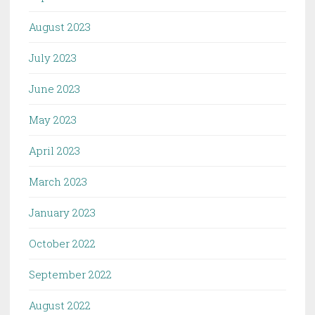
August 2023
July 2023
June 2023
May 2023
April 2023
March 2023
January 2023
October 2022
September 2022
August 2022