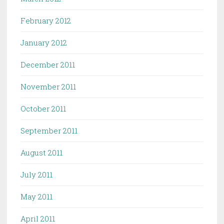
February 2012
January 2012
December 2011
November 2011
October 2011
September 2011
August 2011
July 2011
May 2011
April 2011