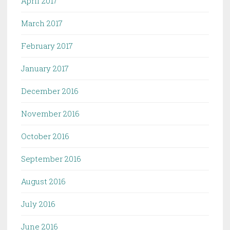
April 2017
March 2017
February 2017
January 2017
December 2016
November 2016
October 2016
September 2016
August 2016
July 2016
June 2016