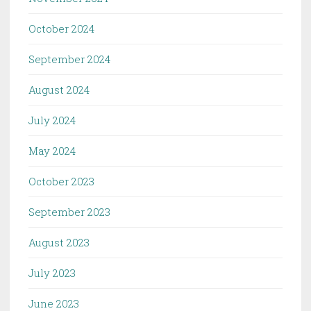
October 2024
September 2024
August 2024
July 2024
May 2024
October 2023
September 2023
August 2023
July 2023
June 2023