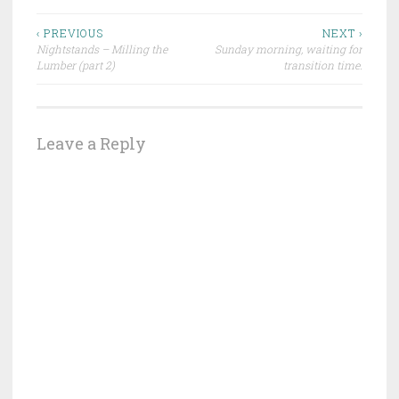
Post
‹ PREVIOUS
NEXT ›
Nightstands – Milling the
Sunday morning, waiting for
navigation
Lumber (part 2)
transition time.
Leave a Reply