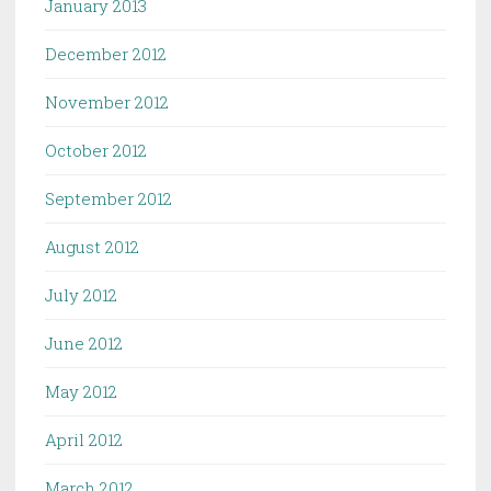
January 2013
December 2012
November 2012
October 2012
September 2012
August 2012
July 2012
June 2012
May 2012
April 2012
March 2012