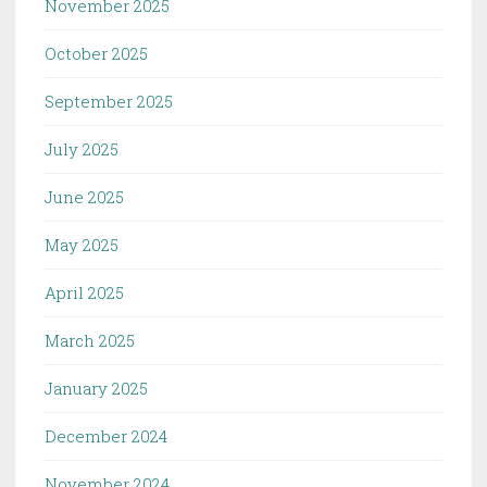
November 2025
October 2025
September 2025
July 2025
June 2025
May 2025
April 2025
March 2025
January 2025
December 2024
November 2024