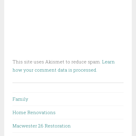
This site uses Akismet to reduce spam.
Learn
how your comment data is processed.
Family
Home Renovations
Macwester 26 Restoration