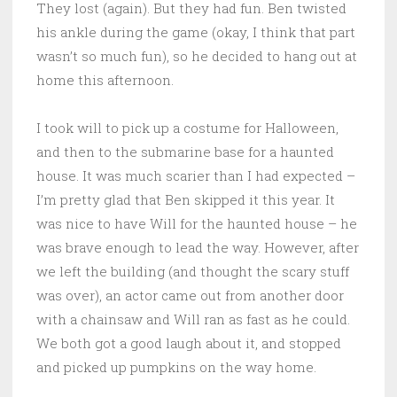
They lost (again). But they had fun. Ben twisted
his ankle during the game (okay, I think that part
wasn’t so much fun), so he decided to hang out at
home this afternoon.
I took will to pick up a costume for Halloween,
and then to the submarine base for a haunted
house. It was much scarier than I had expected –
I’m pretty glad that Ben skipped it this year. It
was nice to have Will for the haunted house – he
was brave enough to lead the way. However, after
we left the building (and thought the scary stuff
was over), an actor came out from another door
with a chainsaw and Will ran as fast as he could.
We both got a good laugh about it, and stopped
and picked up pumpkins on the way home.