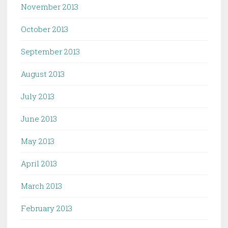
November 2013
October 2013
September 2013
August 2013
July 2013
June 2013
May 2013
April 2013
March 2013
February 2013