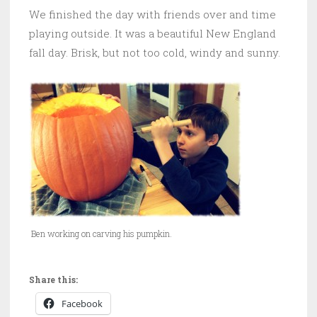
We finished the day with friends over and time
playing outside. It was a beautiful New England
fall day. Brisk, but not too cold, windy and sunny.
Ben working on carving his pumpkin.
Share this:
Facebook