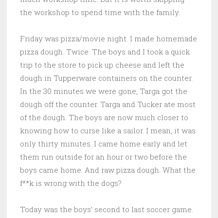
the workshop to spend time with the family.
Friday was pizza/movie night. I made homemade
pizza dough. Twice. The boys and I took a quick
trip to the store to pick up cheese and left the
dough in Tupperware containers on the counter.
In the 30 minutes we were gone, Targa got the
dough off the counter. Targa and Tucker ate most
of the dough. The boys are now much closer to
knowing how to curse like a sailor. I mean, it was
only thirty minutes. I came home early and let
them run outside for an hour or two before the
boys came home. And raw pizza dough. What the
f**k is wrong with the dogs?
Today was the boys’ second to last soccer game.