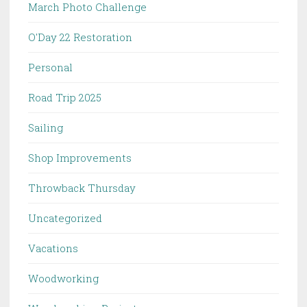
March Photo Challenge
O'Day 22 Restoration
Personal
Road Trip 2025
Sailing
Shop Improvements
Throwback Thursday
Uncategorized
Vacations
Woodworking