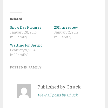
Related
Snow Day Pictures
2011 in review
January 28, 2015
January 2, 2012
In "Family"
In "Family"
Waiting for Spring
February 9, 2014
In "Family"
POSTED IN
FAMILY
Published by
Chuck
View all posts by Chuck