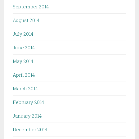
September 2014
August 2014
July 2014
June 2014
May 2014
April 2014
March 2014
February 2014
January 2014
December 2013