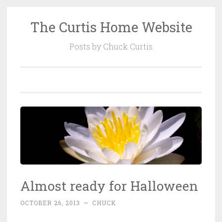
The Curtis Home Website
Skip
to
Posts by Chuck Curtis
content
Almost ready for Halloween
OCTOBER 26, 2013
~
CHUCK