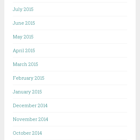
July 2015
June 2015
May 2015
April 2015
March 2015
February 2015
January 2015
December 2014
November 2014
October 2014