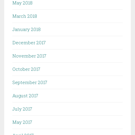
May 2018
March 2018
January 2018
December 2017
November 2017
October 2017
September 2017
August 2017
July 2017
May 2017