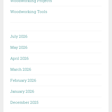
Woodworking Projects
Woodworking Tools
July 2026
May 2026
April 2026
March 2026
February 2026
January 2026
December 2025