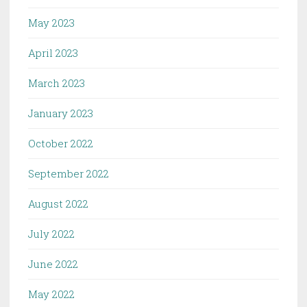
May 2023
April 2023
March 2023
January 2023
October 2022
September 2022
August 2022
July 2022
June 2022
May 2022