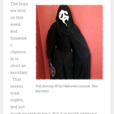
The boys
are with
us this
week
and
Susanna’
s
classroo
m is
short an
assistant
. That
means
Will showing off his Halloween costume. Nice
and scary.
tired
nights,
and not
much workshop time. But it is worth skipping