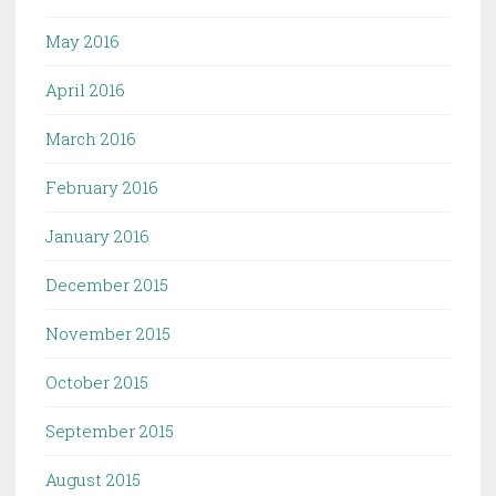
May 2016
April 2016
March 2016
February 2016
January 2016
December 2015
November 2015
October 2015
September 2015
August 2015