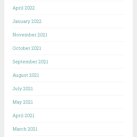
April 2022
January 2022
November 2021
October 2021
September 2021
August 2021
July 2021
May 2021
April 2021
March 2021