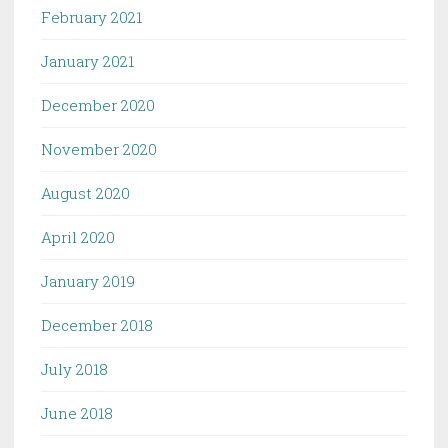
February 2021
January 2021
December 2020
November 2020
August 2020
April 2020
January 2019
December 2018
July 2018
June 2018