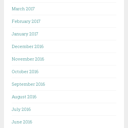
March 2017
February 2017
January 2017
December 2016
November 2016
October 2016
September 2016
August 2016
July 2016
June 2016