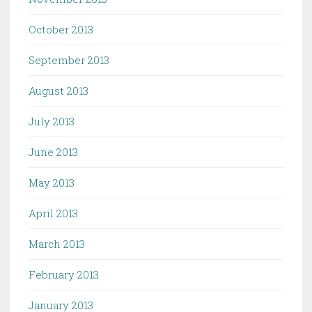
October 2013
September 2013
August 2013
July 2013
June 2013
May 2013
April 2013
March 2013
February 2013
January 2013