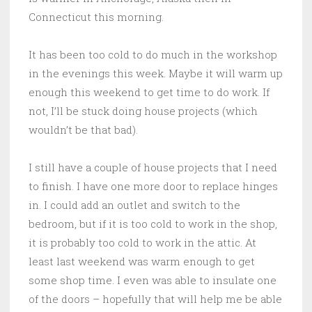
Connecticut this morning.
It has been too cold to do much in the workshop
in the evenings this week. Maybe it will warm up
enough this weekend to get time to do work. If
not, I’ll be stuck doing house projects (which
wouldn’t be that bad).
I still have a couple of house projects that I need
to finish. I have one more door to replace hinges
in. I could add an outlet and switch to the
bedroom, but if it is too cold to work in the shop,
it is probably too cold to work in the attic. At
least last weekend was warm enough to get
some shop time. I even was able to insulate one
of the doors – hopefully that will help me be able