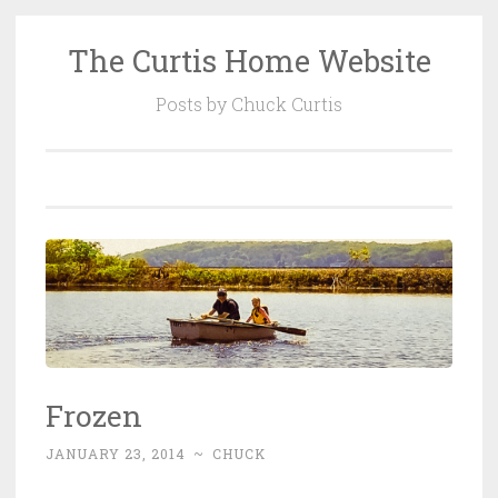
The Curtis Home Website
Skip
to
Posts by Chuck Curtis
content
Frozen
JANUARY 23, 2014
~
CHUCK