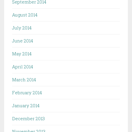
September 2014
August 2014
July 2014
June 2014
May 2014
April 2014
March 2014
February 2014
January 2014
December 2013
November 2013