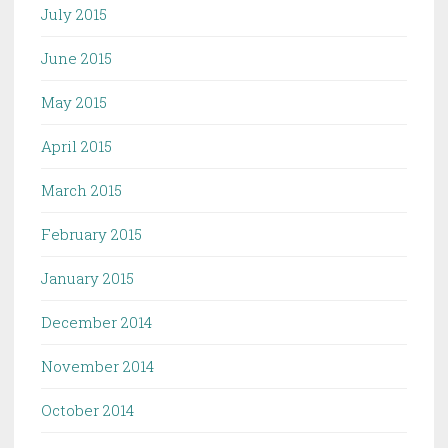
July 2015
June 2015
May 2015
April 2015
March 2015
February 2015
January 2015
December 2014
November 2014
October 2014