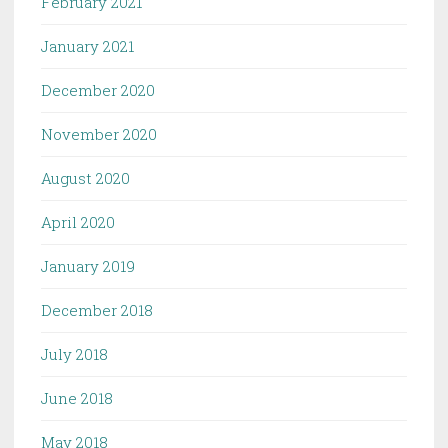
February 2021
January 2021
December 2020
November 2020
August 2020
April 2020
January 2019
December 2018
July 2018
June 2018
May 2018