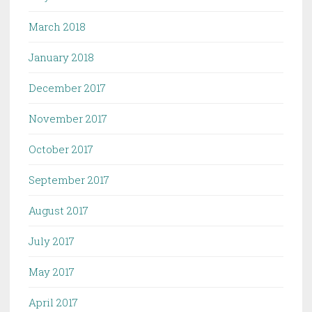
March 2018
January 2018
December 2017
November 2017
October 2017
September 2017
August 2017
July 2017
May 2017
April 2017