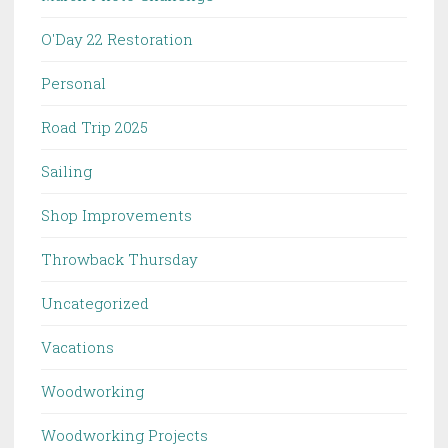
O'Day 22 Restoration
Personal
Road Trip 2025
Sailing
Shop Improvements
Throwback Thursday
Uncategorized
Vacations
Woodworking
Woodworking Projects