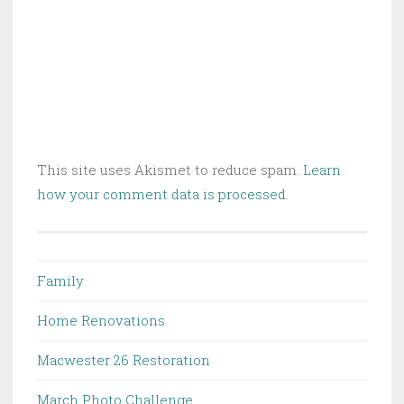
This site uses Akismet to reduce spam.
Learn
how your comment data is processed.
Family
Home Renovations
Macwester 26 Restoration
March Photo Challenge