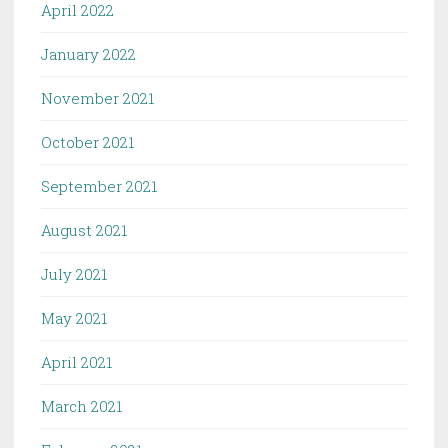
April 2022
January 2022
November 2021
October 2021
September 2021
August 2021
July 2021
May 2021
April 2021
March 2021