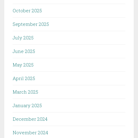
October 2025
September 2025
July 2025
June 2025
May 2025
April 2025
March 2025
January 2025
December 2024
November 2024