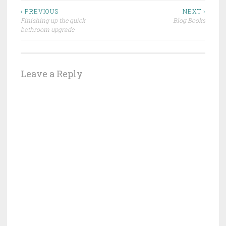
Post
‹ PREVIOUS
NEXT ›
Finishing up the quick
Blog Books
navigation
bathroom upgrade
Leave a Reply