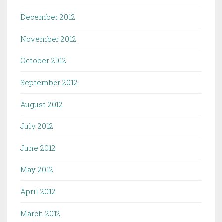
December 2012
November 2012
October 2012
September 2012
August 2012
July 2012
June 2012
May 2012
April 2012
March 2012