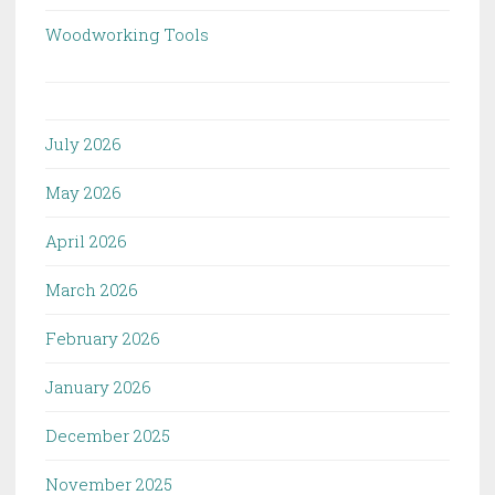
Woodworking Tools
July 2026
May 2026
April 2026
March 2026
February 2026
January 2026
December 2025
November 2025