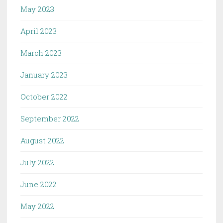
May 2023
April 2023
March 2023
January 2023
October 2022
September 2022
August 2022
July 2022
June 2022
May 2022