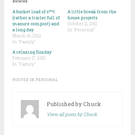
Related
A bucket load of s**t
A little break from the
(rather a trailer full of
house projects
manure compost) and
October 11, 2011
a long day
In "Personal"
March 16, 2013
In "Family"
A relaxing Sunday
February 17, 2013
In "Family"
POSTED IN
PERSONAL
Published by
Chuck
View all posts by Chuck