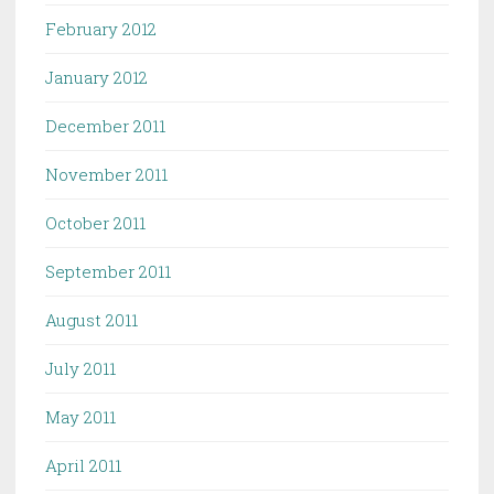
February 2012
January 2012
December 2011
November 2011
October 2011
September 2011
August 2011
July 2011
May 2011
April 2011