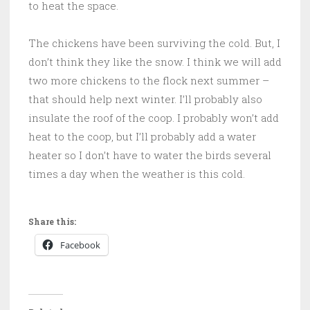
to heat the space.
The chickens have been surviving the cold. But, I
don’t think they like the snow. I think we will add
two more chickens to the flock next summer –
that should help next winter. I’ll probably also
insulate the roof of the coop. I probably won’t add
heat to the coop, but I’ll probably add a water
heater so I don’t have to water the birds several
times a day when the weather is this cold.
Share this:
Facebook