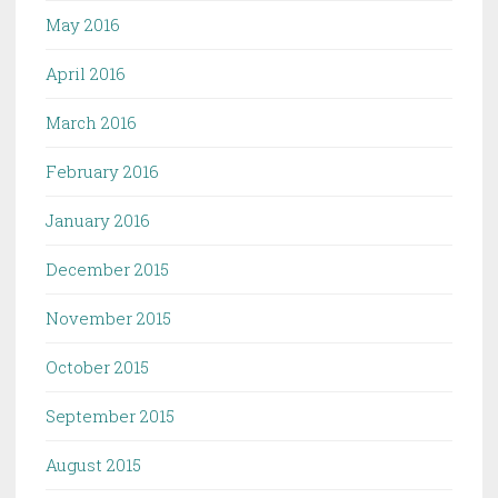
May 2016
April 2016
March 2016
February 2016
January 2016
December 2015
November 2015
October 2015
September 2015
August 2015