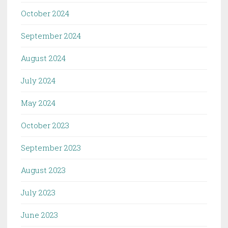
October 2024
September 2024
August 2024
July 2024
May 2024
October 2023
September 2023
August 2023
July 2023
June 2023