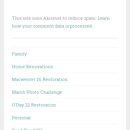
This site uses Akismet to reduce spam.
Learn
how your comment data is processed.
Family
Home Renovations
Macwester 26 Restoration
March Photo Challenge
O'Day 22 Restoration
Personal