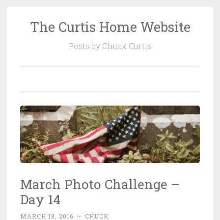
The Curtis Home Website
Skip
to
Posts by Chuck Curtis
content
March Photo Challenge –
Day 14
MARCH 18, 2016
~
CHUCK