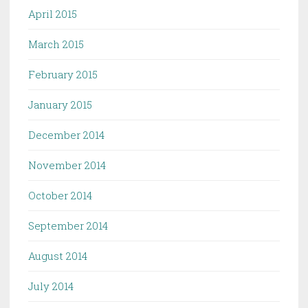
April 2015
March 2015
February 2015
January 2015
December 2014
November 2014
October 2014
September 2014
August 2014
July 2014