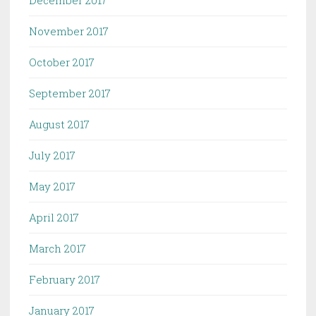
November 2017
October 2017
September 2017
August 2017
July 2017
May 2017
April 2017
March 2017
February 2017
January 2017