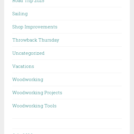
Road Trip 2025
Sailing
Shop Improvements
Throwback Thursday
Uncategorized
Vacations
Woodworking
Woodworking Projects
Woodworking Tools