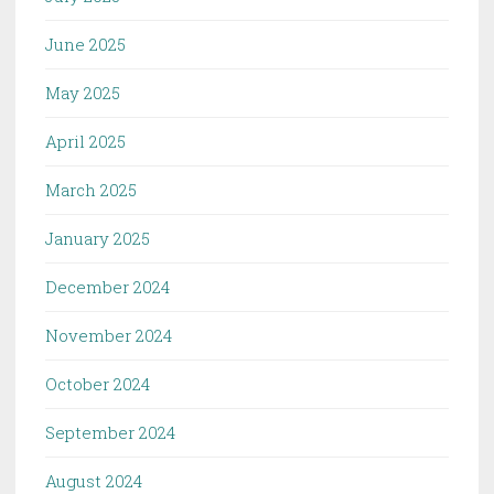
June 2025
May 2025
April 2025
March 2025
January 2025
December 2024
November 2024
October 2024
September 2024
August 2024