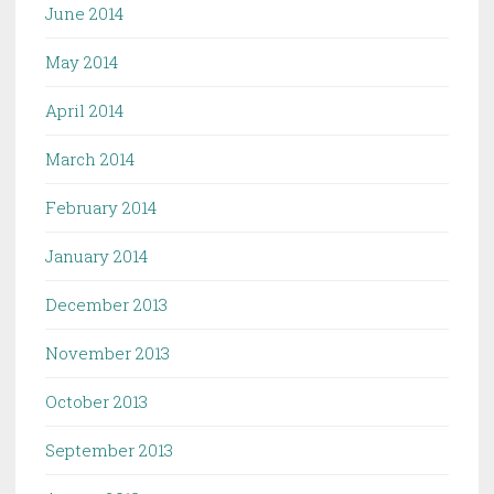
June 2014
May 2014
April 2014
March 2014
February 2014
January 2014
December 2013
November 2013
October 2013
September 2013