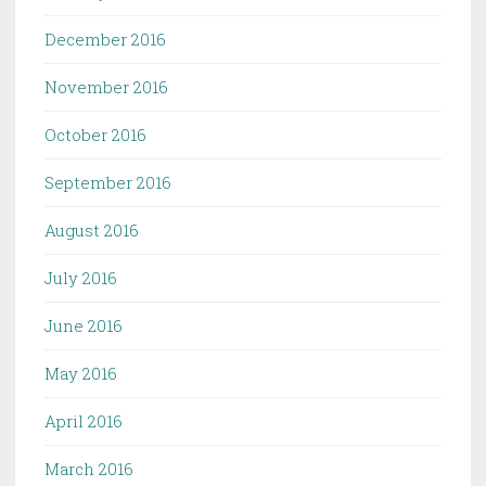
December 2016
November 2016
October 2016
September 2016
August 2016
July 2016
June 2016
May 2016
April 2016
March 2016