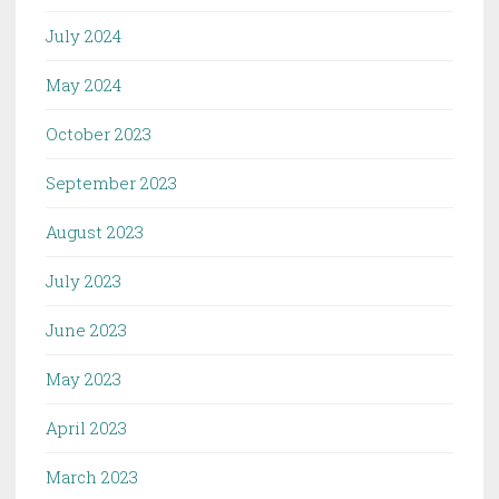
July 2024
May 2024
October 2023
September 2023
August 2023
July 2023
June 2023
May 2023
April 2023
March 2023