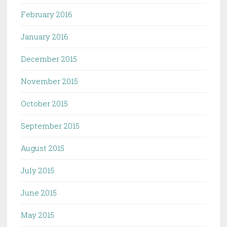
February 2016
January 2016
December 2015
November 2015
October 2015
September 2015
August 2015
July 2015
June 2015
May 2015