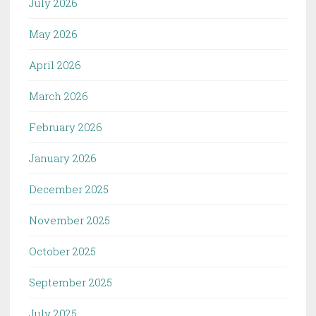
July 2026
May 2026
April 2026
March 2026
February 2026
January 2026
December 2025
November 2025
October 2025
September 2025
July 2025