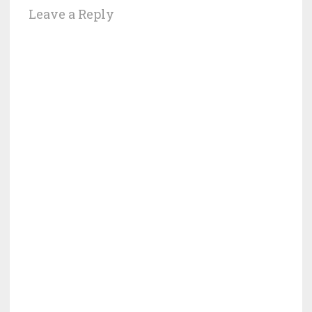
Leave a Reply