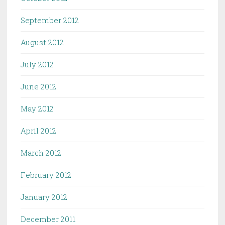
September 2012
August 2012
July 2012
June 2012
May 2012
April 2012
March 2012
February 2012
January 2012
December 2011