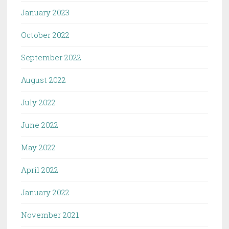
January 2023
October 2022
September 2022
August 2022
July 2022
June 2022
May 2022
April 2022
January 2022
November 2021