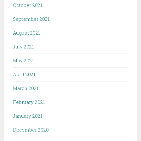
October 2021
September 2021
August 2021
July 2021
May 2021
April 2021
March 2021
February 2021
January 2021
December 2020