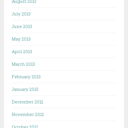
August 2013
July 2013
June 2013
May 2013
April 2013
March 2013
February 2013
January 2013
December 2012
November 2012
October 2012