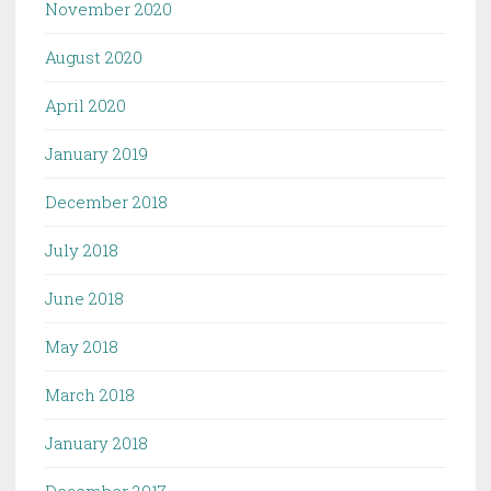
November 2020
August 2020
April 2020
January 2019
December 2018
July 2018
June 2018
May 2018
March 2018
January 2018
December 2017