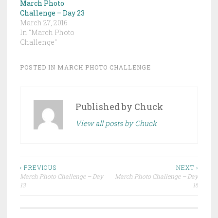
March Photo
Challenge – Day 23
March 27, 2016
In "March Photo
Challenge"
POSTED IN
MARCH PHOTO CHALLENGE
Published by
Chuck
View all posts by Chuck
Post
‹ PREVIOUS
NEXT ›
March Photo Challenge – Day
March Photo Challenge – Day
navigation
13
15