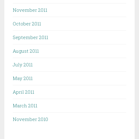
November 2011
October 2011
September 2011
August 2011
July 2011
May 2011
April 2011
March 2011
November 2010