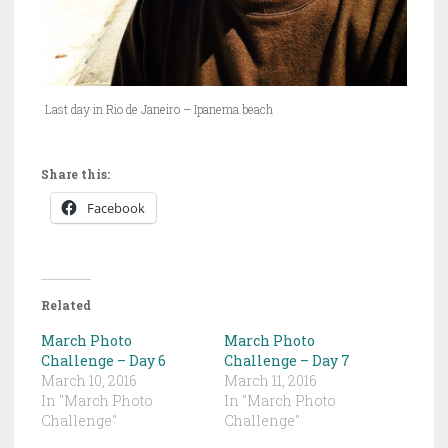
Last day in Rio de Janeiro – Ipanema beach
Share this:
Facebook
Related
March Photo
March Photo
Challenge – Day 6
Challenge – Day 7
March 10, 2016
March 11, 2016
In "March Photo
In "March Photo
Challenge"
Challenge"