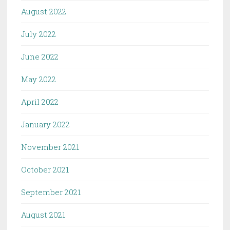
August 2022
July 2022
June 2022
May 2022
April 2022
January 2022
November 2021
October 2021
September 2021
August 2021