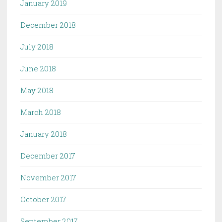
January 2019
December 2018
July 2018
June 2018
May 2018
March 2018
January 2018
December 2017
November 2017
October 2017
September 2017