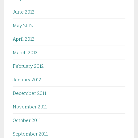
June 2012
May 2012
April 2012
March 2012
February 2012
January 2012
December 2011
November 2011
October 2011
September 2011