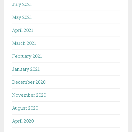
July 2021
May 2021
April 2021
March 2021
February 2021
January 2021
December 2020
November 2020
August 2020
April 2020