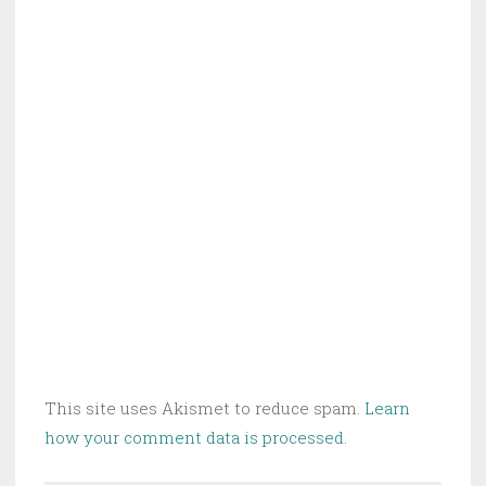
This site uses Akismet to reduce spam.
Learn
how your comment data is processed.