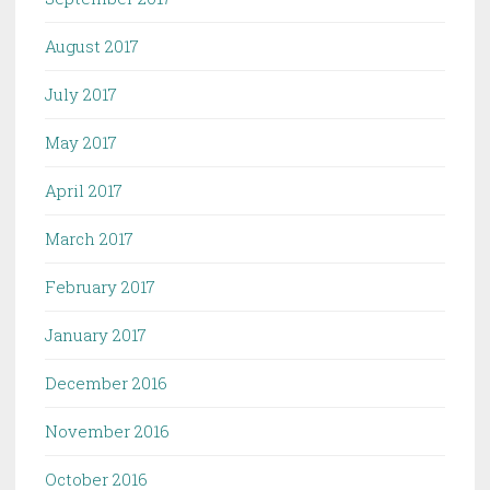
August 2017
July 2017
May 2017
April 2017
March 2017
February 2017
January 2017
December 2016
November 2016
October 2016