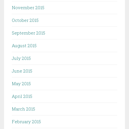
November 2015
October 2015
September 2015
August 2015
July 2015
June 2015
May 2015
April 2015
March 2015
February 2015