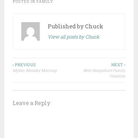
POSTED IN
FAMILY
Published by
Chuck
View all posts by Chuck
Post
‹ PREVIOUS
NEXT ›
Mystic, Monday Morning
New Hampshire Family
navigation
Vacation
Leave a Reply