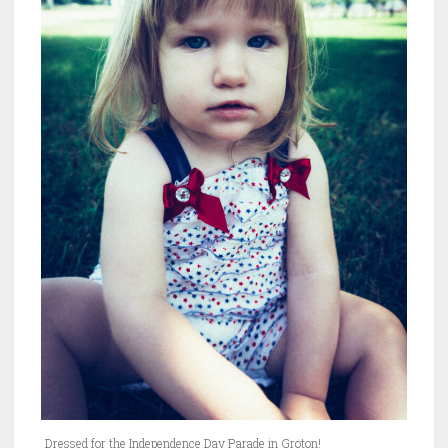
Dressed for the Independence Day Parade in Groton!