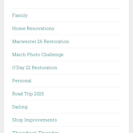
Family
Home Renovations
Macwester 26 Restoration
March Photo Challenge
O'Day 22 Restoration
Personal
Road Trip 2025
Sailing
Shop Improvements
Throwback Thursday