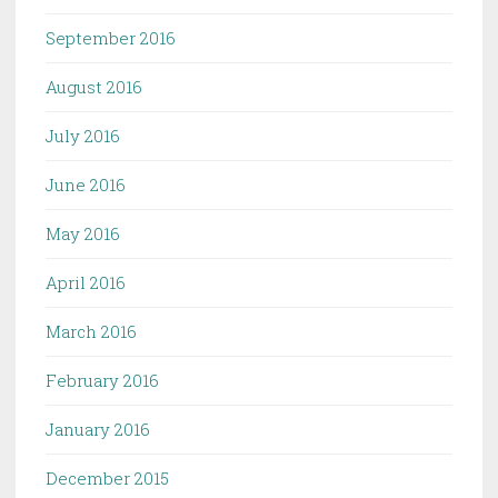
September 2016
August 2016
July 2016
June 2016
May 2016
April 2016
March 2016
February 2016
January 2016
December 2015