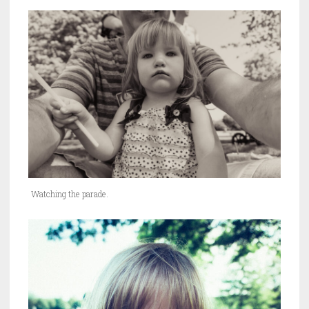
Watching the parade.