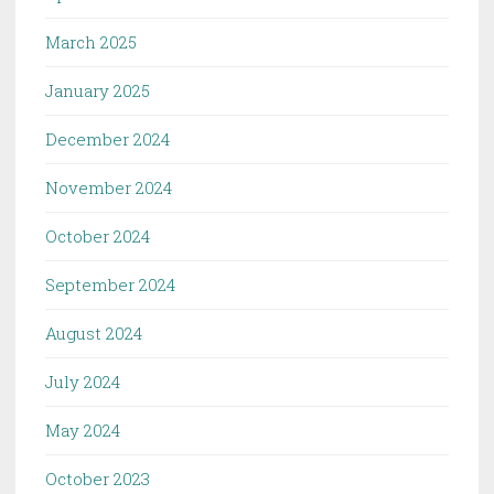
March 2025
January 2025
December 2024
November 2024
October 2024
September 2024
August 2024
July 2024
May 2024
October 2023