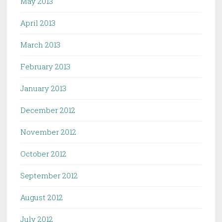
May 2013
April 2013
March 2013
February 2013
January 2013
December 2012
November 2012
October 2012
September 2012
August 2012
July 2012