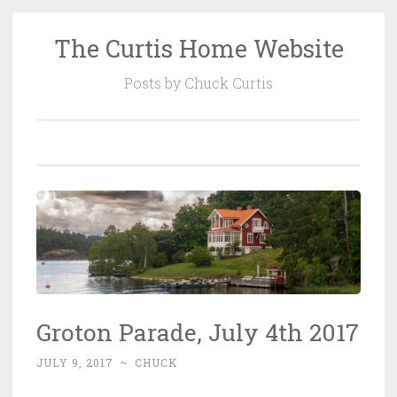
The Curtis Home Website
Skip
to
Posts by Chuck Curtis
content
Groton Parade, July 4th 2017
JULY 9, 2017
~
CHUCK