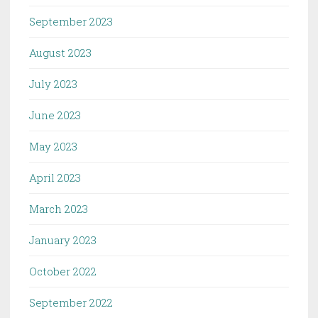
September 2023
August 2023
July 2023
June 2023
May 2023
April 2023
March 2023
January 2023
October 2022
September 2022