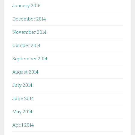
January 2015
December 2014
November 2014
October 2014
September 2014
August 2014
July 2014
June 2014
May 2014
April 2014