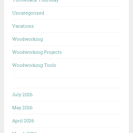
Uncategorized
Vacations
Woodworking
Woodworking Projects
Woodworking Tools
July 2026
May 2026
April 2026