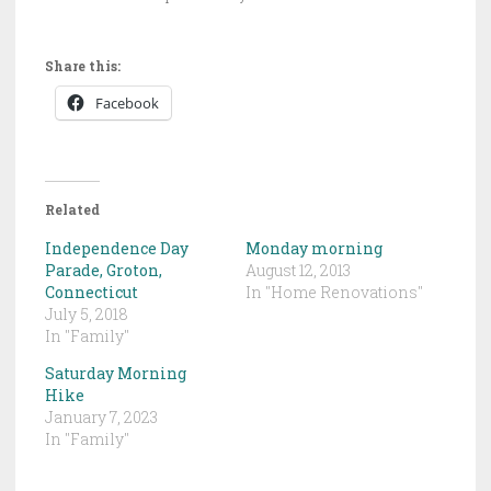
Share this:
Facebook
Related
Independence Day
Monday morning
Parade, Groton,
August 12, 2013
Connecticut
In "Home Renovations"
July 5, 2018
In "Family"
Saturday Morning
Hike
January 7, 2023
In "Family"