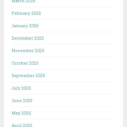
March 2026
February 2026
January 2026
December 2025
November 2025
October 2025
September 2025
July 2025
June 2025
May 2025
April 2025