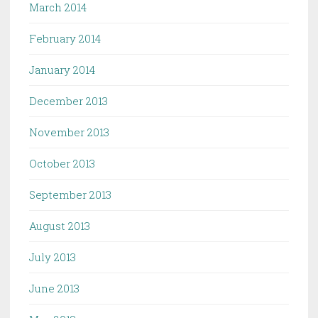
March 2014
February 2014
January 2014
December 2013
November 2013
October 2013
September 2013
August 2013
July 2013
June 2013