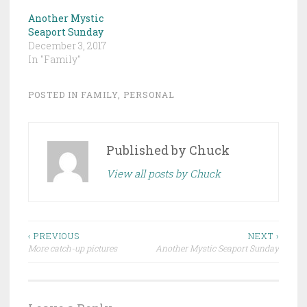
Another Mystic
Seaport Sunday
December 3, 2017
In "Family"
POSTED IN
FAMILY
,
PERSONAL
Published by
Chuck
View all posts by Chuck
Post
‹ PREVIOUS
NEXT ›
More catch-up pictures
Another Mystic Seaport Sunday
navigation