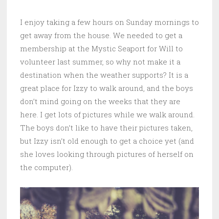
I enjoy taking a few hours on Sunday mornings to
get away from the house. We needed to get a
membership at the Mystic Seaport for Will to
volunteer last summer, so why not make it a
destination when the weather supports? It is a
great place for Izzy to walk around, and the boys
don’t mind going on the weeks that they are
here. I get lots of pictures while we walk around.
The boys don’t like to have their pictures taken,
but Izzy isn’t old enough to get a choice yet (and
she loves looking through pictures of herself on
the computer).