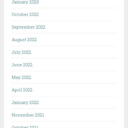
January 2023
October 2022
September 2022
August 2022
July 2022
June 2022
May 2022
April 2022
January 2022
November 2021
October 2021