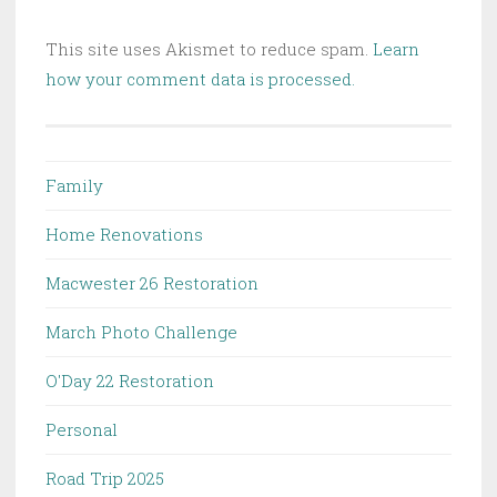
This site uses Akismet to reduce spam.
Learn
how your comment data is processed.
Family
Home Renovations
Macwester 26 Restoration
March Photo Challenge
O'Day 22 Restoration
Personal
Road Trip 2025