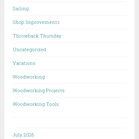
Sailing
Shop Improvements
Throwback Thursday
Uncategorized
Vacations
Woodworking
Woodworking Projects
Woodworking Tools
July 2026