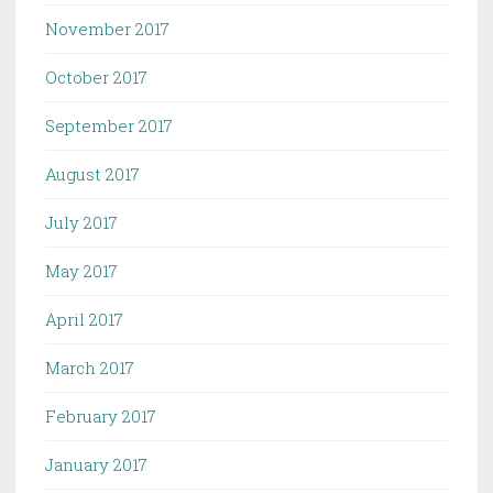
November 2017
October 2017
September 2017
August 2017
July 2017
May 2017
April 2017
March 2017
February 2017
January 2017