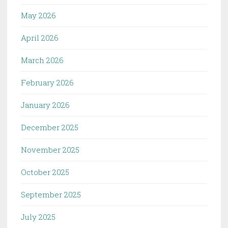
May 2026
April 2026
March 2026
February 2026
January 2026
December 2025
November 2025
October 2025
September 2025
July 2025