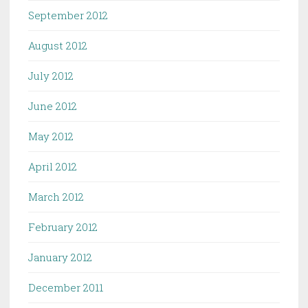
September 2012
August 2012
July 2012
June 2012
May 2012
April 2012
March 2012
February 2012
January 2012
December 2011