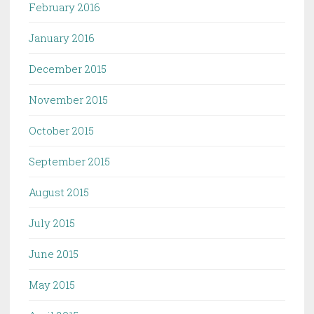
February 2016
January 2016
December 2015
November 2015
October 2015
September 2015
August 2015
July 2015
June 2015
May 2015