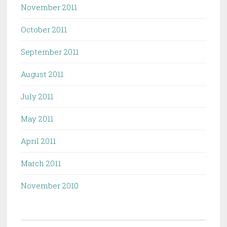
November 2011
October 2011
September 2011
August 2011
July 2011
May 2011
April 2011
March 2011
November 2010