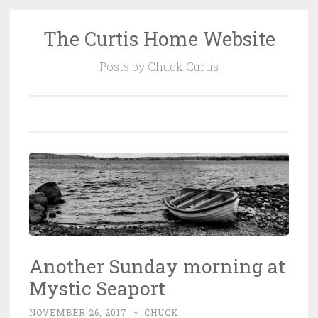
The Curtis Home Website
Skip
to
Posts by Chuck Curtis
content
Another Sunday morning at
Mystic Seaport
NOVEMBER 26, 2017
~
CHUCK