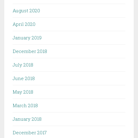
August 2020
April 2020
January 2019
December 2018
July 2018
June 2018
May 2018
March 2018
January 2018
December 2017