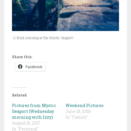
A brisk morning at the Mystic Seaport!
Share this:
Facebook
Related
Pictures from Mystic
Weekend Pictures
Seaport (Wednesday
June 18, 2018
morning with Izzy)
In "Family"
August 16, 2017
In "Personal"