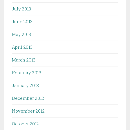
July 2013
June 2013
May 2013
April 2013
March 2013
February 2013
January 2013
December 2012
November 2012
October 2012