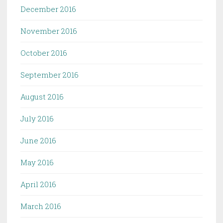
December 2016
November 2016
October 2016
September 2016
August 2016
July 2016
June 2016
May 2016
April 2016
March 2016