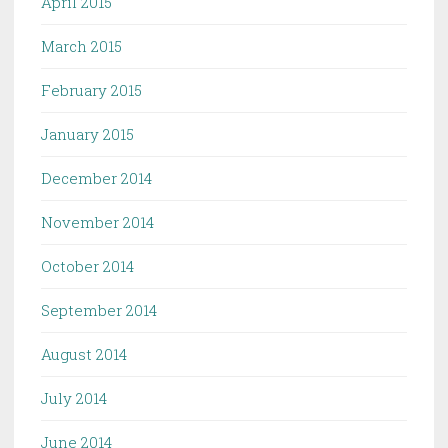
April 2015
March 2015
February 2015
January 2015
December 2014
November 2014
October 2014
September 2014
August 2014
July 2014
June 2014