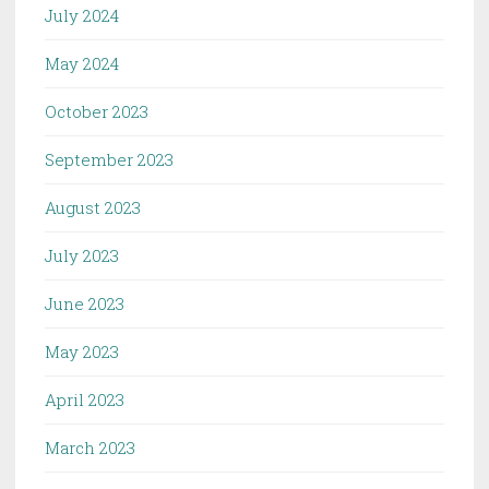
July 2024
May 2024
October 2023
September 2023
August 2023
July 2023
June 2023
May 2023
April 2023
March 2023