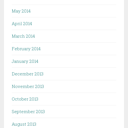
May 2014
April 2014
March 2014
February 2014
January 2014
December 2013
November 2013
October 2013
September 2013
August 2013