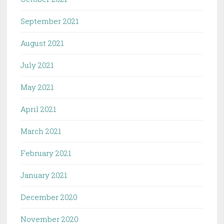
September 2021
August 2021
July 2021
May 2021
April 2021
March 2021
February 2021
January 2021
December 2020
November 2020