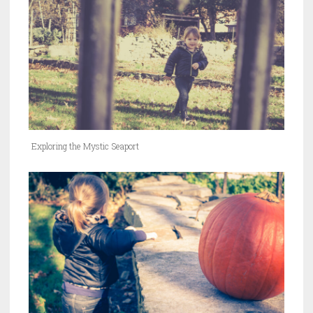
Exploring the Mystic Seaport