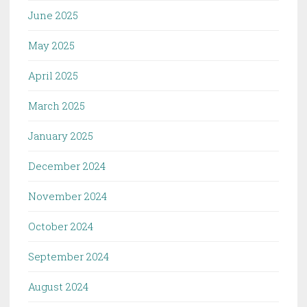
June 2025
May 2025
April 2025
March 2025
January 2025
December 2024
November 2024
October 2024
September 2024
August 2024