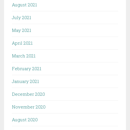
August 2021
July 2021
May 2021
April 2021
March 2021
February 2021
January 2021
December 2020
November 2020
August 2020