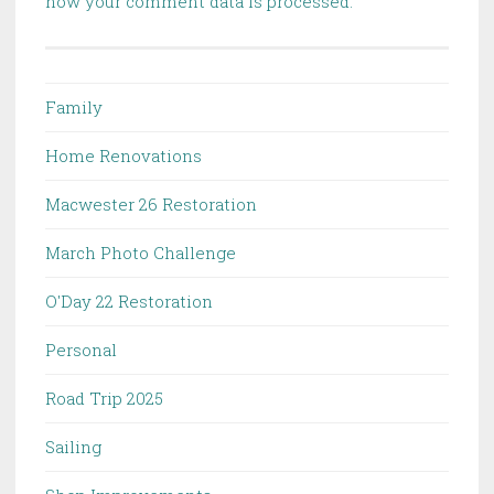
how your comment data is processed.
Family
Home Renovations
Macwester 26 Restoration
March Photo Challenge
O'Day 22 Restoration
Personal
Road Trip 2025
Sailing