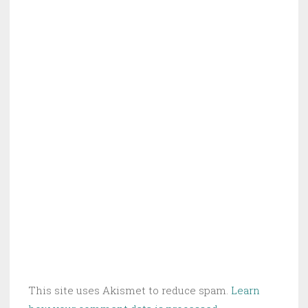
This site uses Akismet to reduce spam.
Learn