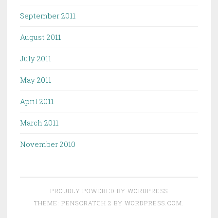
September 2011
August 2011
July 2011
May 2011
April 2011
March 2011
November 2010
PROUDLY POWERED BY WORDPRESS
THEME: PENSCRATCH 2 BY
WORDPRESS.COM
.