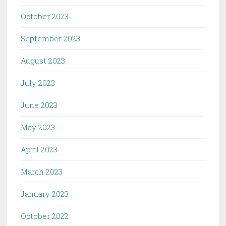
October 2023
September 2023
August 2023
July 2023
June 2023
May 2023
April 2023
March 2023
January 2023
October 2022