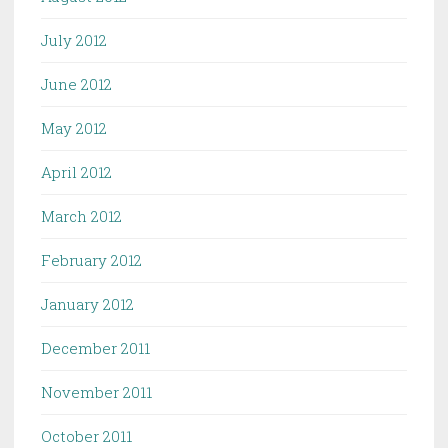
July 2012
June 2012
May 2012
April 2012
March 2012
February 2012
January 2012
December 2011
November 2011
October 2011