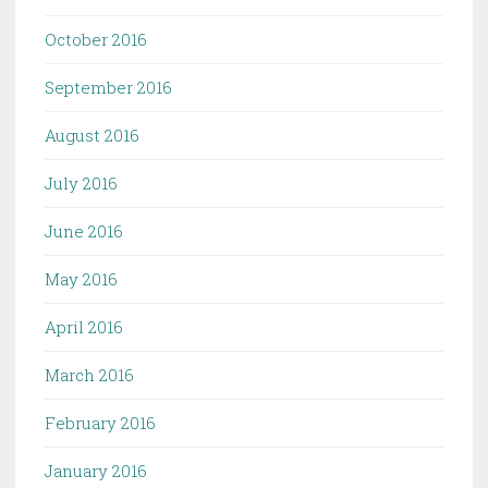
October 2016
September 2016
August 2016
July 2016
June 2016
May 2016
April 2016
March 2016
February 2016
January 2016