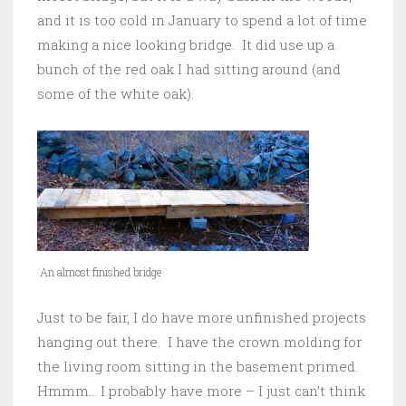
and it is too cold in January to spend a lot of time
making a nice looking bridge. It did use up a
bunch of the red oak I had sitting around (and
some of the white oak).
An almost finished bridge
Just to be fair, I do have more unfinished projects
hanging out there. I have the crown molding for
the living room sitting in the basement primed.
Hmmm… I probably have more – I just can’t think