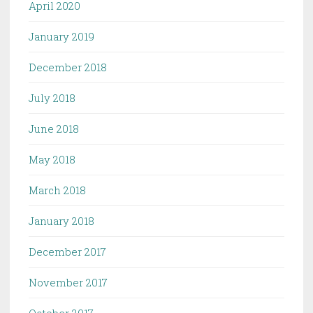
April 2020
January 2019
December 2018
July 2018
June 2018
May 2018
March 2018
January 2018
December 2017
November 2017
October 2017