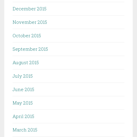
December 2015
November 2015
October 2015
September 2015
August 2015
July 2015
June 2015
May 2015
April 2015
March 2015