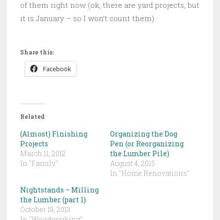
of them right now (ok, there are yard projects, but
it is January – so I won’t count them).
Share this:
Facebook
Related
(Almost) Finishing
Organizing the Dog
Projects
Pen (or Reorganizing
March 11, 2012
the Lumber Pile)
In "Family"
August 4, 2015
In "Home Renovations"
Nightstands – Milling
the Lumber (part 1)
October 19, 2013
In "Woodworking"