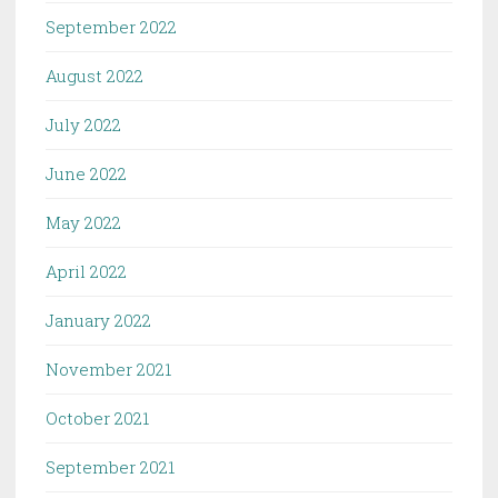
September 2022
August 2022
July 2022
June 2022
May 2022
April 2022
January 2022
November 2021
October 2021
September 2021