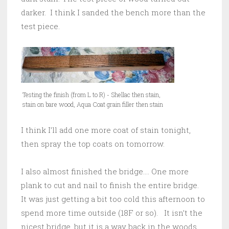
darker. I think I sanded the bench more than the
test piece.
Testing the finish (from L to R) - Shellac then stain,
stain on bare wood, Aqua Coat grain filler then stain
I think I’ll add one more coat of stain tonight,
then spray the top coats on tomorrow.
I also almost finished the bridge…. One more
plank to cut and nail to finish the entire bridge.
It was just getting a bit too cold this afternoon to
spend more time outside (18F or so). It isn’t the
nicest bridge, but it is a way back in the woods,