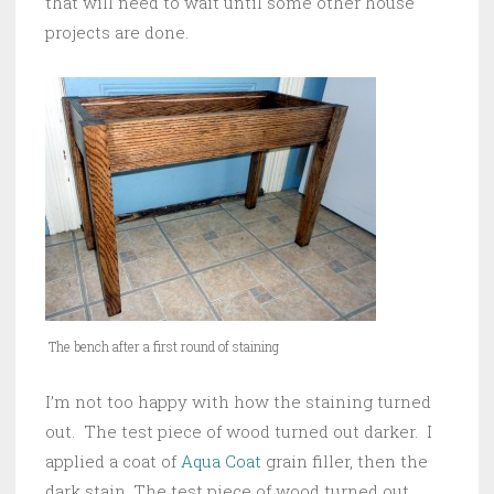
that will need to wait until some other house
projects are done.
The bench after a first round of staining
I’m not too happy with how the staining turned
out. The test piece of wood turned out darker. I
applied a coat of
Aqua Coat
grain filler, then the
dark stain. The test piece of wood turned out