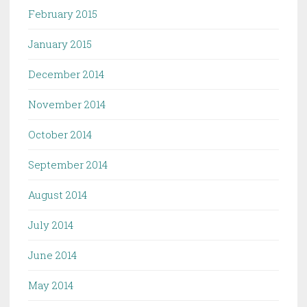
February 2015
January 2015
December 2014
November 2014
October 2014
September 2014
August 2014
July 2014
June 2014
May 2014