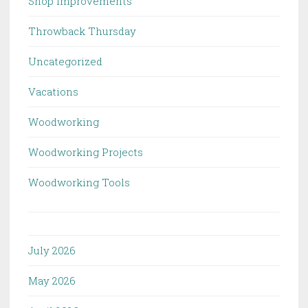
Shop Improvements
Throwback Thursday
Uncategorized
Vacations
Woodworking
Woodworking Projects
Woodworking Tools
July 2026
May 2026