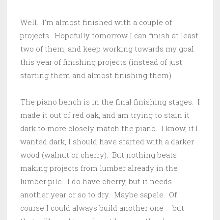
Well. I’m almost finished with a couple of
projects. Hopefully tomorrow I can finish at least
two of them, and keep working towards my goal
this year of finishing projects (instead of just
starting them and almost finishing them).
The piano bench is in the final finishing stages. I
made it out of red oak, and am trying to stain it
dark to more closely match the piano. I know, if I
wanted dark, I should have started with a darker
wood (walnut or cherry). But nothing beats
making projects from lumber already in the
lumber pile. I do have cherry, but it needs
another year or so to dry. Maybe sapele. Of
course I could always build another one – but