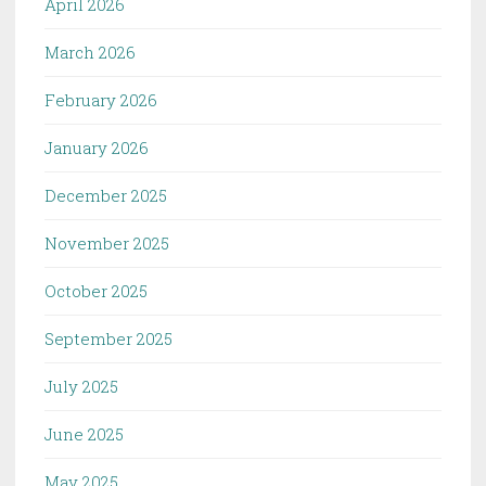
April 2026
March 2026
February 2026
January 2026
December 2025
November 2025
October 2025
September 2025
July 2025
June 2025
May 2025