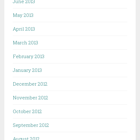
June 2013
May 2013
April 2013
March 2013
February 2013
January 2013
December 2012
November 2012
October 2012
September 2012
August 2012