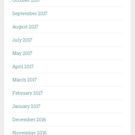
September 2017
August 2017
July 2017
May 2017
April 2017
March 2017
February 2017
January 2017
December 2016
November 2016