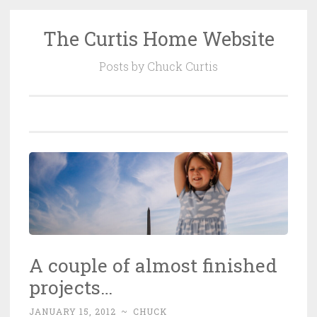
The Curtis Home Website
Skip
to
Posts by Chuck Curtis
content
A couple of almost finished
projects…
JANUARY 15, 2012
~
CHUCK