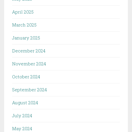
April 2025
March 2025
January 2025
December 2024
November 2024
October 2024
September 2024
August 2024
July 2024
May 2024