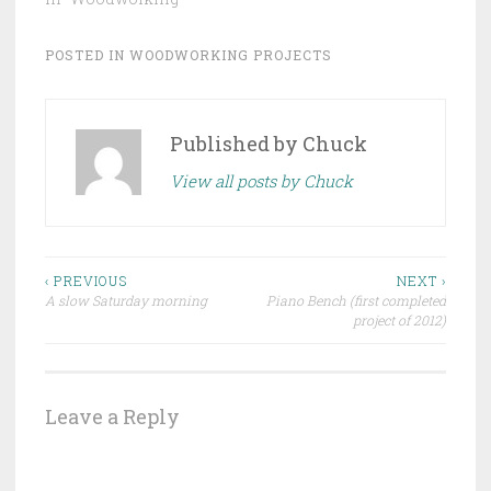
POSTED IN
WOODWORKING PROJECTS
Published by
Chuck
View all posts by Chuck
Post
‹ PREVIOUS
NEXT ›
A slow Saturday morning
Piano Bench (first completed
navigation
project of 2012)
Leave a Reply