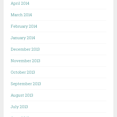
April 2014
March 2014
February 2014
January 2014
December 2013
November 2013
October 2013
September 2013
August 2013
July 2013