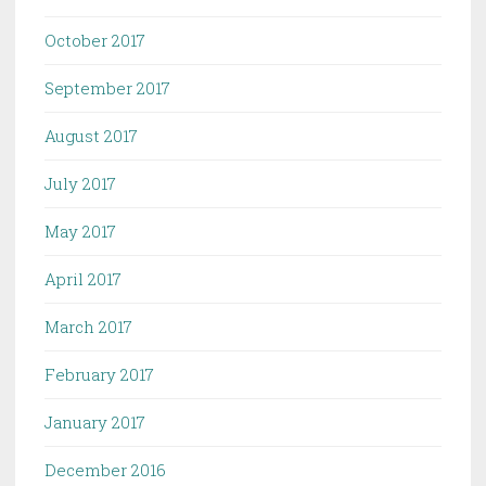
October 2017
September 2017
August 2017
July 2017
May 2017
April 2017
March 2017
February 2017
January 2017
December 2016