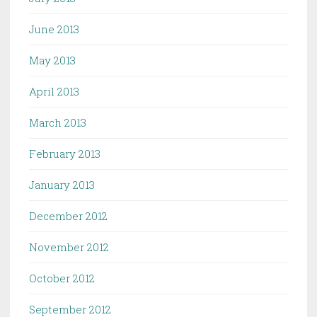
June 2013
May 2013
April 2013
March 2013
February 2013
January 2013
December 2012
November 2012
October 2012
September 2012