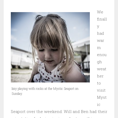
We
finall
y
had
war
m
enou
gh
weat
her
to
Izzy playing with rocks at the Mystic Seaport on
visit
Sunday.
Myst
ic
Seaport over the weekend. Will and Ben had their