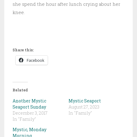
she spend the hour after lunch crying about her
knee.
Share this:
Facebook
Related
Another Mystic
Mystic Seaport
Seaport Sunday
August 27, 2023
December 3, 2017
In "Family"
In "Family"
Mystic, Monday
Morning