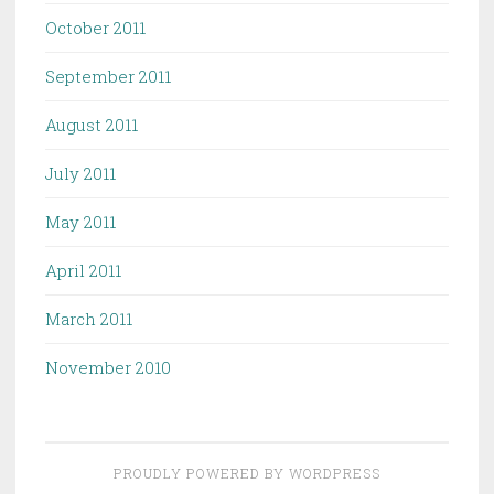
October 2011
September 2011
August 2011
July 2011
May 2011
April 2011
March 2011
November 2010
PROUDLY POWERED BY WORDPRESS