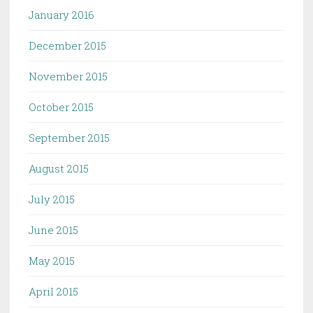
January 2016
December 2015
November 2015
October 2015
September 2015
August 2015
July 2015
June 2015
May 2015
April 2015