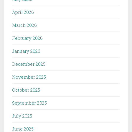
April 2026
March 2026
February 2026
January 2026
December 2025
November 2025
October 2025
September 2025
July 2025
June 2025