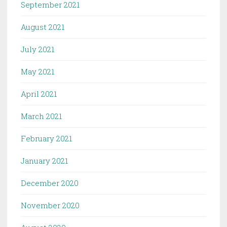
September 2021
August 2021
July 2021
May 2021
April 2021
March 2021
February 2021
January 2021
December 2020
November 2020