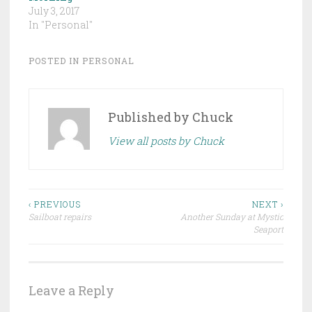
July 3, 2017
In "Personal"
POSTED IN
PERSONAL
Published by
Chuck
View all posts by Chuck
Post
‹ PREVIOUS
NEXT ›
Sailboat repairs
Another Sunday at Mystic
navigation
Seaport
Leave a Reply