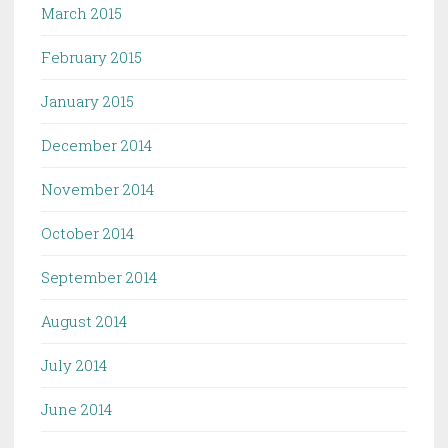
March 2015
February 2015
January 2015
December 2014
November 2014
October 2014
September 2014
August 2014
July 2014
June 2014