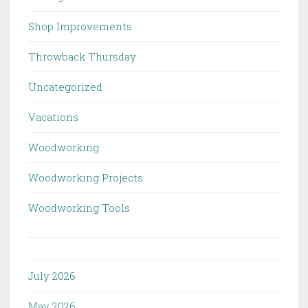
Shop Improvements
Throwback Thursday
Uncategorized
Vacations
Woodworking
Woodworking Projects
Woodworking Tools
July 2026
May 2026