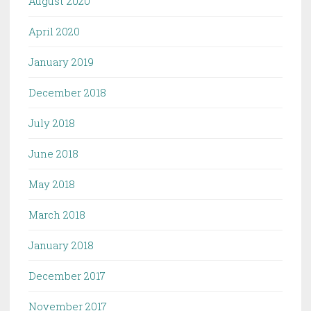
August 2020
April 2020
January 2019
December 2018
July 2018
June 2018
May 2018
March 2018
January 2018
December 2017
November 2017