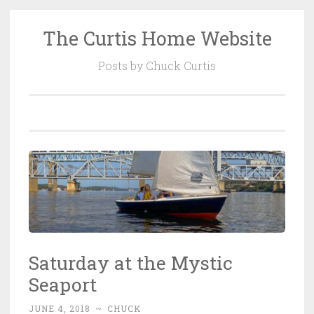
The Curtis Home Website
Skip
to
Posts by Chuck Curtis
content
Saturday at the Mystic
Seaport
JUNE 4, 2018
~
CHUCK