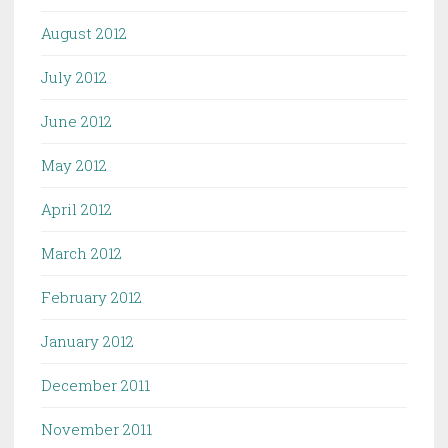
August 2012
July 2012
June 2012
May 2012
April 2012
March 2012
February 2012
January 2012
December 2011
November 2011