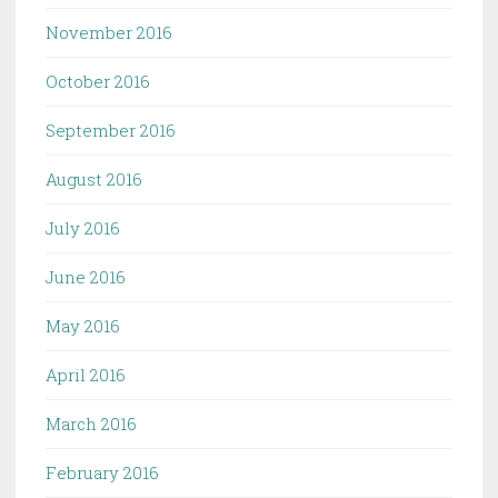
November 2016
October 2016
September 2016
August 2016
July 2016
June 2016
May 2016
April 2016
March 2016
February 2016