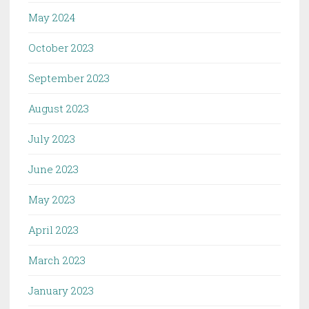
May 2024
October 2023
September 2023
August 2023
July 2023
June 2023
May 2023
April 2023
March 2023
January 2023