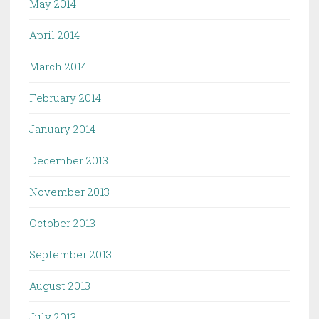
May 2014
April 2014
March 2014
February 2014
January 2014
December 2013
November 2013
October 2013
September 2013
August 2013
July 2013