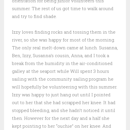
orientation for being junior volunteers this
summer. The rest of us got time to walk around
and try to find shade.
Izzy loves finding rocks and tossing them in the
river, so she was happy for most of the morning.
The only real melt-down came at lunch. Susanna,
Ben, Izzy, Susanna’s cousin, Anna, and I took a
break from the humidity in the air-conditioned
galley at the seaport while Will spent 3 hours
sailing with the community sailing program he
will hopefully be volunteering with this summer.
Izzy was happy to just hang out until I pointed
out to her that she had scrapped her knee. It had
stopped bleeding, and she hadn’t noticed it until
then. However for the next day and a half she
kept pointing to her “ouchie” on her knee. And