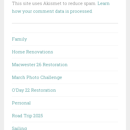
This site uses Akismet to reduce spam.
Learn
how your comment data is processed.
Family
Home Renovations
Macwester 26 Restoration
March Photo Challenge
O'Day 22 Restoration
Personal
Road Trip 2025
Sailing