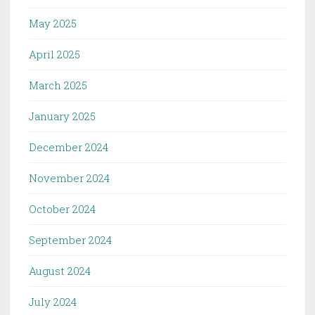
May 2025
April 2025
March 2025
January 2025
December 2024
November 2024
October 2024
September 2024
August 2024
July 2024