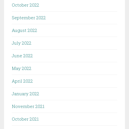
October 2022
September 2022
August 2022
July 2022
June 2022
May 2022
April 2022
January 2022
November 2021
October 2021