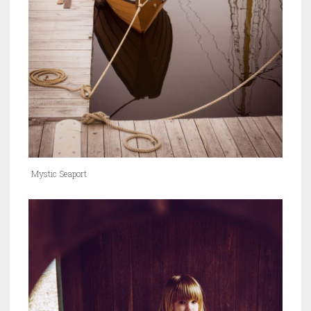
Mystic Seaport