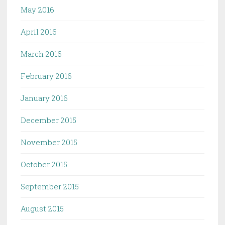
May 2016
April 2016
March 2016
February 2016
January 2016
December 2015
November 2015
October 2015
September 2015
August 2015