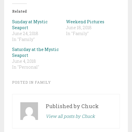
Related
Sunday at Mystic
Weekend Pictures
Seaport
June 18, 2018
June 24, 2018
In "Family"
In "Family"
Saturday at the Mystic
Seaport
June 4, 2018
In "Personal"
POSTED IN
FAMILY
Published by
Chuck
View all posts by Chuck