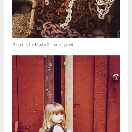
Exploring the Mystic Seaport shipyard.