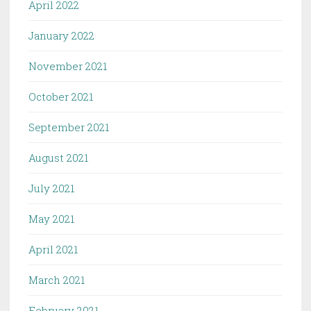
April 2022
January 2022
November 2021
October 2021
September 2021
August 2021
July 2021
May 2021
April 2021
March 2021
February 2021