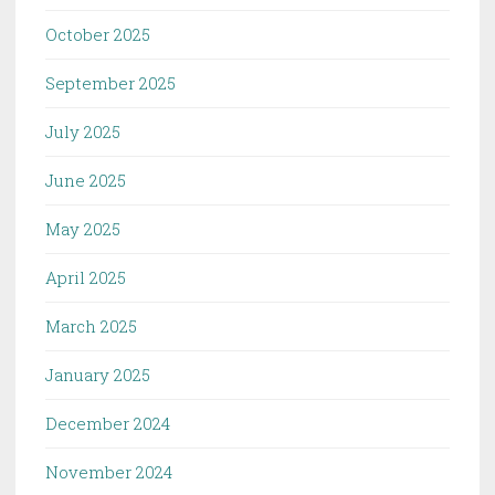
October 2025
September 2025
July 2025
June 2025
May 2025
April 2025
March 2025
January 2025
December 2024
November 2024