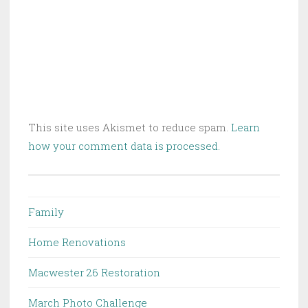
This site uses Akismet to reduce spam.
Learn
how your comment data is processed.
Family
Home Renovations
Macwester 26 Restoration
March Photo Challenge