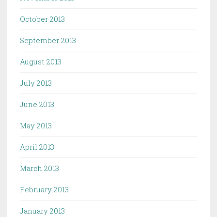
October 2013
September 2013
August 2013
July 2013
June 2013
May 2013
April 2013
March 2013
February 2013
January 2013