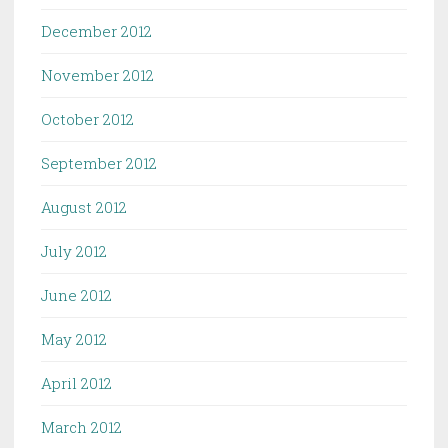
December 2012
November 2012
October 2012
September 2012
August 2012
July 2012
June 2012
May 2012
April 2012
March 2012