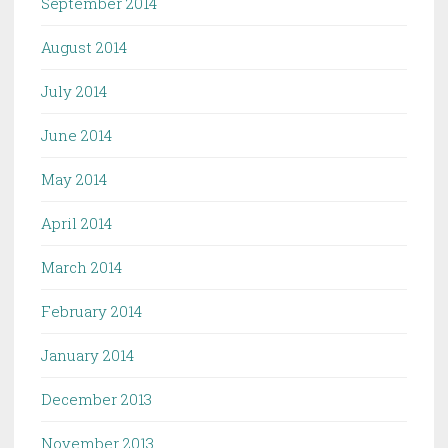
September 2014
August 2014
July 2014
June 2014
May 2014
April 2014
March 2014
February 2014
January 2014
December 2013
November 2013