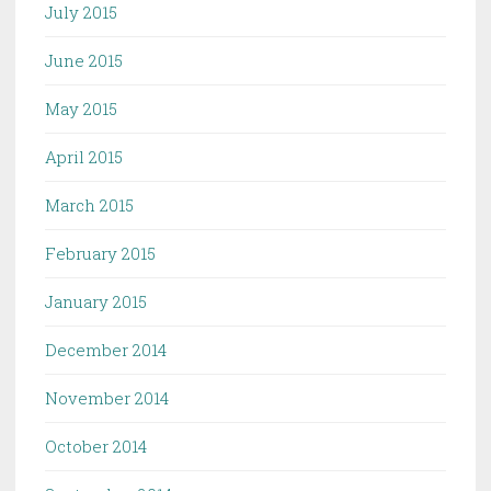
July 2015
June 2015
May 2015
April 2015
March 2015
February 2015
January 2015
December 2014
November 2014
October 2014