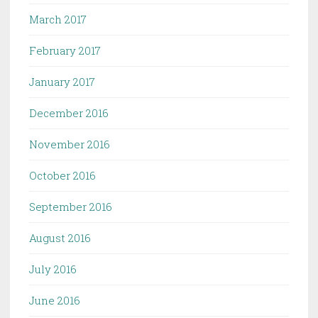
March 2017
February 2017
January 2017
December 2016
November 2016
October 2016
September 2016
August 2016
July 2016
June 2016