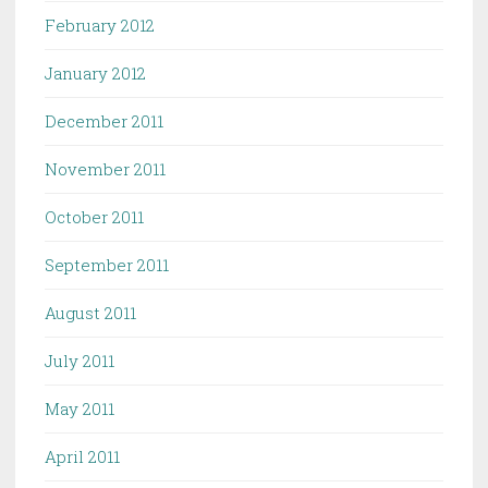
February 2012
January 2012
December 2011
November 2011
October 2011
September 2011
August 2011
July 2011
May 2011
April 2011