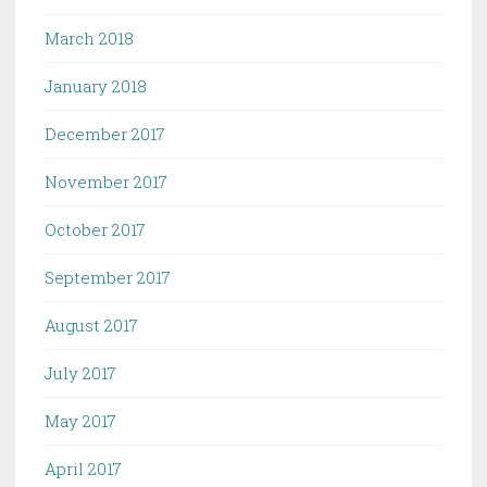
March 2018
January 2018
December 2017
November 2017
October 2017
September 2017
August 2017
July 2017
May 2017
April 2017