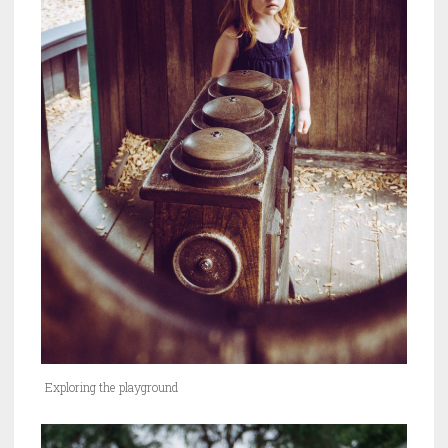
Exploring the playground