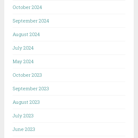
October 2024
September 2024
August 2024
July 2024
May 2024
October 2023
September 2023
August 2023
July 2023
June 2023