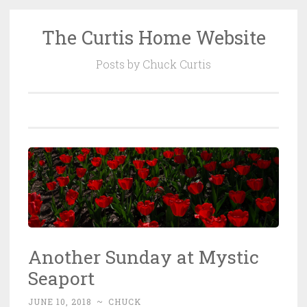
The Curtis Home Website
Skip
to
Posts by Chuck Curtis
content
Another Sunday at Mystic
Seaport
JUNE 10, 2018
~
CHUCK