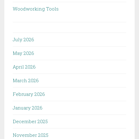
Woodworking Tools
July 2026
May 2026
April 2026
March 2026
February 2026
January 2026
December 2025
November 2025