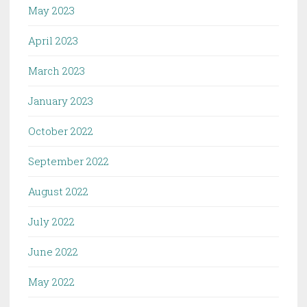
May 2023
April 2023
March 2023
January 2023
October 2022
September 2022
August 2022
July 2022
June 2022
May 2022