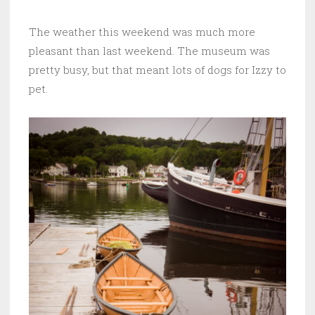
The weather this weekend was much more
pleasant than last weekend. The museum was
pretty busy, but that meant lots of dogs for Izzy to
pet.