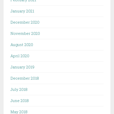
January 2021
December 2020
November 2020
August 2020
April 2020
January 2019
December 2018
July 2018
June 2018
May 2018