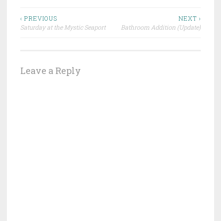
Post
‹ PREVIOUS
NEXT ›
Saturday at the Mystic Seaport
Bathroom Addition (Update)
navigation
Leave a Reply