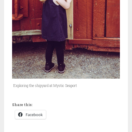
Exploring the shipyard at Mystic Seaport
Share this:
Facebook