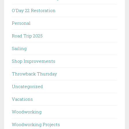
O'Day 22 Restoration
Personal
Road Trip 2025
Sailing
Shop Improvements
Throwback Thursday
Uncategorized
Vacations
Woodworking
Woodworking Projects