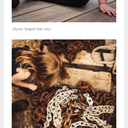
Mystic Seaport that way!