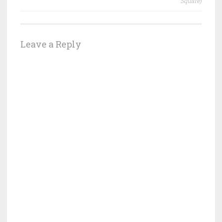
Square)
Leave a Reply