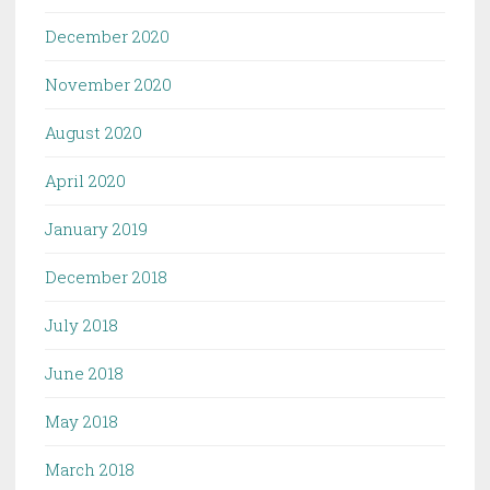
December 2020
November 2020
August 2020
April 2020
January 2019
December 2018
July 2018
June 2018
May 2018
March 2018