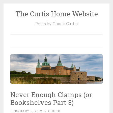
The Curtis Home Website
Skip
to
Posts by Chuck Curtis
content
Never Enough Clamps (or
Bookshelves Part 3)
FEBRUARY 5, 2012
~
CHUCK