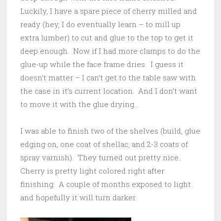
Luckily, I have a spare piece of cherry milled and
ready (hey, I do eventually learn – to mill up
extra lumber) to cut and glue to the top to get it
deep enough. Now if I had more clamps to do the
glue-up while the face frame dries. I guess it
doesn’t matter – I can’t get to the table saw with
the case in it’s current location. And I don’t want
to move it with the glue drying…
I was able to finish two of the shelves (build, glue
edging on, one coat of shellac, and 2-3 coats of
spray varnish). They turned out pretty nice.
Cherry is pretty light colored right after
finishing. A couple of months exposed to light
and hopefully it will turn darker.