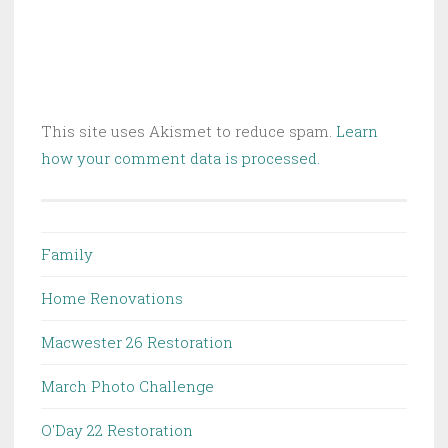
This site uses Akismet to reduce spam.
Learn
how your comment data is processed.
Family
Home Renovations
Macwester 26 Restoration
March Photo Challenge
O'Day 22 Restoration