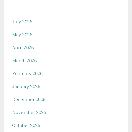
July 2026
May 2026
April 2026
March 2026
February 2026
January 2026
December 2025
November 2025
October 2025