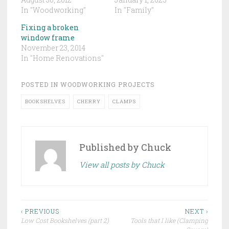
In "Woodworking"
In "Family"
Fixing a broken
window frame
November 23, 2014
In "Home Renovations"
POSTED IN
WOODWORKING PROJECTS
BOOKSHELVES
CHERRY
CLAMPS
Published by
Chuck
View all posts by Chuck
Post
‹ PREVIOUS
NEXT ›
Low Cost Bookshelves (part 2)
Tools that I like (Clamping
navigation