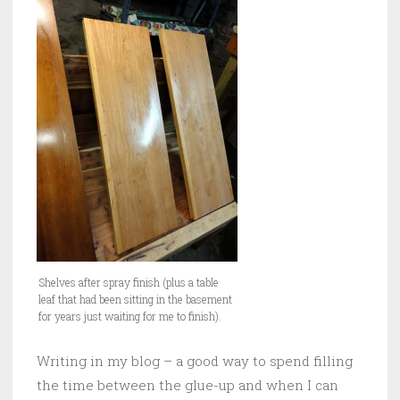
Shelves after spray finish (plus a table
leaf that had been sitting in the basement
for years just waiting for me to finish).
Writing in my blog – a good way to spend filling
the time between the glue-up and when I can