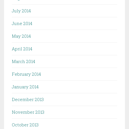
July 2014
June 2014
May 2014
April 2014
March 2014
February 2014
January 2014
December 2013
November 2013
October 2013