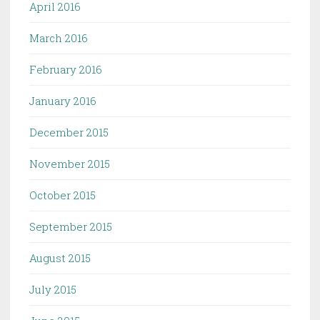
April 2016
March 2016
February 2016
January 2016
December 2015
November 2015
October 2015
September 2015
August 2015
July 2015