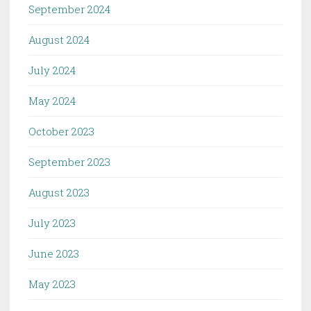
September 2024
August 2024
July 2024
May 2024
October 2023
September 2023
August 2023
July 2023
June 2023
May 2023