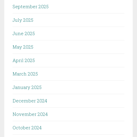
September 2025
July 2025
June 2025
May 2025
April 2025
March 2025
January 2025
December 2024
November 2024
October 2024