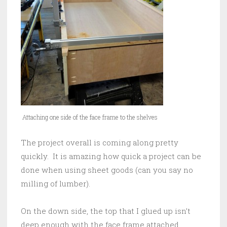
Attaching one side of the face frame to the shelves
The project overall is coming along pretty
quickly. It is amazing how quick a project can be
done when using sheet goods (can you say no
milling of lumber).
On the down side, the top that I glued up isn’t
deep enough with the face frame attached.