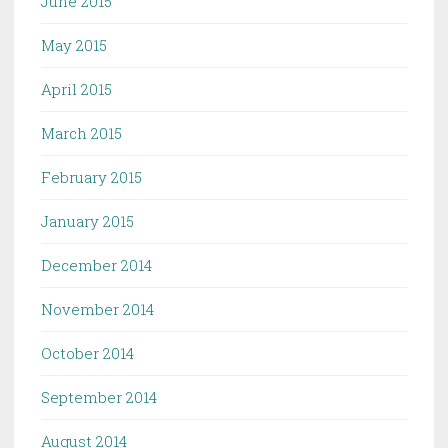
June 2015
May 2015
April 2015
March 2015
February 2015
January 2015
December 2014
November 2014
October 2014
September 2014
August 2014