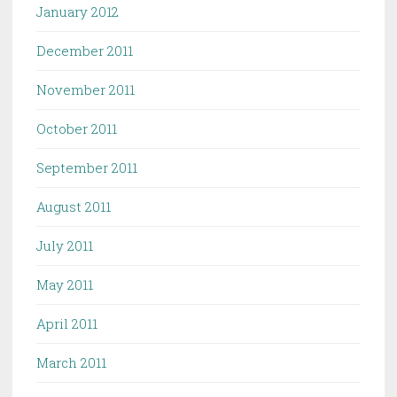
January 2012
December 2011
November 2011
October 2011
September 2011
August 2011
July 2011
May 2011
April 2011
March 2011