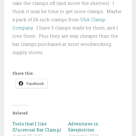
take the clamps off (and move the shelves). I
think it may be time to get more clamps. Maybe
a pack of 24-inch clamps from
USA Clamp
Company
. I have 5 clamps made by them, and I
love them. Plus they are way cheaper than the
bar clamps purchased at most woodworking
supply stores.
Share this:
Facebook
Related
Tools that I like
Adventures in
(Universal Bar Clamp)
Sävsjöström
August 30, 2012
January 1, 2025