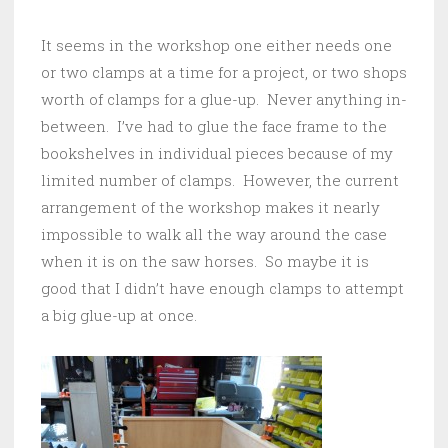
It seems in the workshop one either needs one
or two clamps at a time for a project, or two shops
worth of clamps for a glue-up. Never anything in-
between. I’ve had to glue the face frame to the
bookshelves in individual pieces because of my
limited number of clamps. However, the current
arrangement of the workshop makes it nearly
impossible to walk all the way around the case
when it is on the saw horses. So maybe it is
good that I didn’t have enough clamps to attempt
a big glue-up at once.