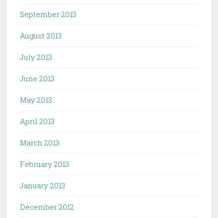
September 2013
August 2013
July 2013
June 2013
May 2013
April 2013
March 2013
February 2013
January 2013
December 2012