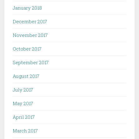
January 2018
December 2017
November 2017
October 2017
September 2017
August 2017
July 2017
May 2017
April 2017
March 2017