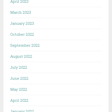
April 2023
March 2023
January 2023
October 2022
September 2022
August 2022
July 2022
June 2022
May 2022
April 2022
January 2022