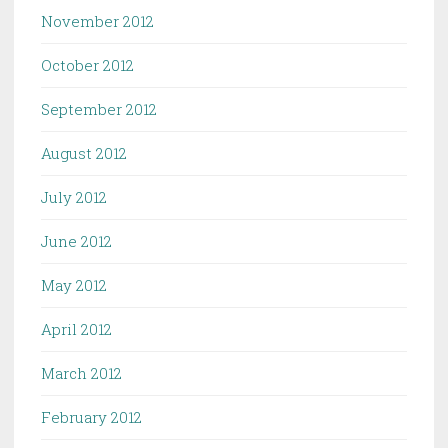
November 2012
October 2012
September 2012
August 2012
July 2012
June 2012
May 2012
April 2012
March 2012
February 2012