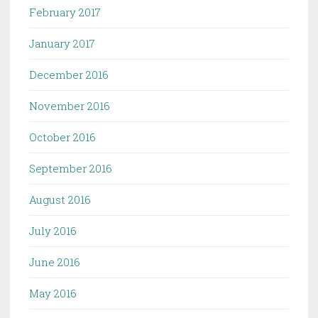
February 2017
January 2017
December 2016
November 2016
October 2016
September 2016
August 2016
July 2016
June 2016
May 2016