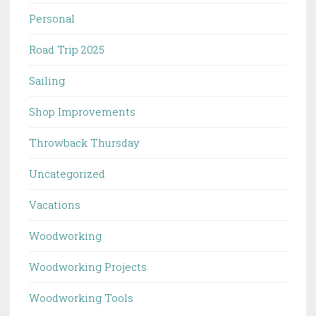
Personal
Road Trip 2025
Sailing
Shop Improvements
Throwback Thursday
Uncategorized
Vacations
Woodworking
Woodworking Projects
Woodworking Tools