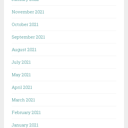
November 2021
October 2021
September 2021
August 2021
July 2021
May 2021
April 2021
March 2021
February 2021
January 2021